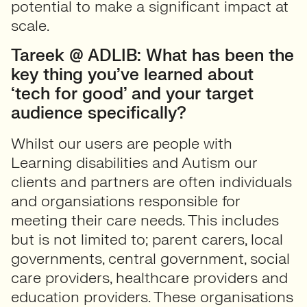
potential to make a significant impact at
scale.
Tareek @ ADLIB: What has been the
key thing you’ve learned about
‘tech for good’ and your target
audience specifically?
Whilst our users are people with
Learning disabilities and Autism our
clients and partners are often individuals
and organsiations responsible for
meeting their care needs. This includes
but is not limited to; parent carers, local
governments, central government, social
care providers, healthcare providers and
education providers. These organisations