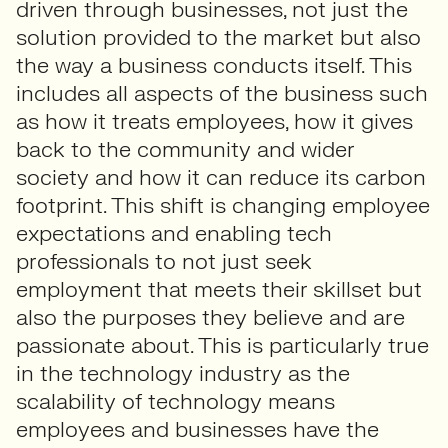
driven through businesses, not just the
solution provided to the market but also
the way a business conducts itself. This
includes all aspects of the business such
as how it treats employees, how it gives
back to the community and wider
society and how it can reduce its carbon
footprint. This shift is changing employee
expectations and enabling tech
professionals to not just seek
employment that meets their skillset but
also the purposes they believe and are
passionate about. This is particularly true
in the technology industry as the
scalability of technology means
employees and businesses have the