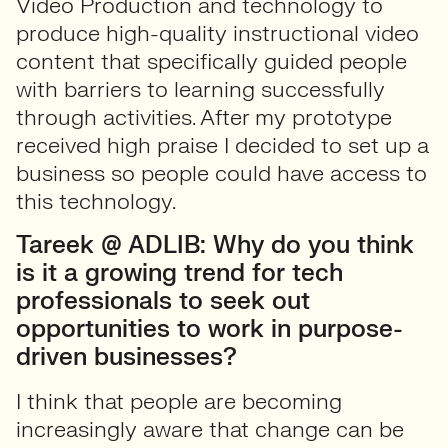
Video Production and technology to
produce high-quality instructional video
content that specifically guided people
with barriers to learning successfully
through activities. After my prototype
received high praise I decided to set up a
business so people could have access to
this technology.
Tareek @ ADLIB: Why do you think
is it a growing trend for tech
professionals to seek out
opportunities to work in purpose-
driven businesses?
I think that people are becoming
increasingly aware that change can be