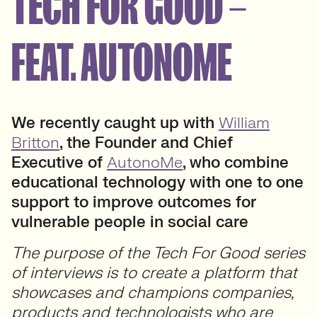
TECH FOR GOOD –
FEAT. AUTONOME
We recently caught up with
William
Britton
, the Founder and Chief
Executive of
AutonoMe
, who combine
educational technology with one to one
support to improve outcomes for
vulnerable people in social care
The purpose of the Tech For Good series
of interviews is to create a platform that
showcases and champions companies,
products and technologists who are