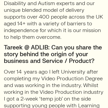
Disability and Autism experts and our
unique blended model of delivery
supports over 400 people across the UK
aged 14+ with a variety of barriers to
independence for which it is our mission
to help them overcome.
Tareek @ ADLIB: Can you share the
story behind the origin of your
business and Service / Product?
Over 14 years ago I left University after
completing my Video Production Degree
and was working in the industry. Whilst
working in the Video Production industry
I got a 2-week ‘temp job’ on the side
supporting young people with Learning