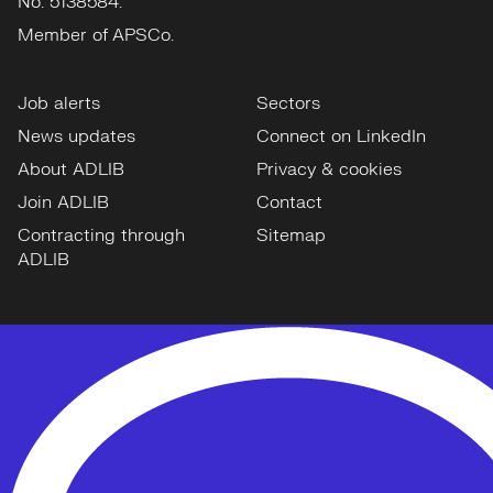
No: 5138584.
Member of APSCo.
Job alerts
Sectors
News updates
Connect on LinkedIn
About ADLIB
Privacy & cookies
Join ADLIB
Contact
Contracting through
Sitemap
ADLIB