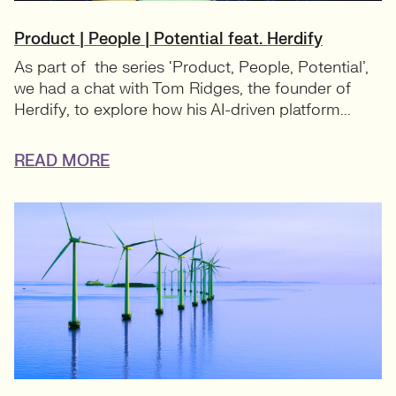
Product | People | Potential feat. Herdify
As part of the series ‘Product, People, Potential’,
we had a chat with Tom Ridges, the founder of
Herdify, to explore how his AI-driven platform...
READ MORE