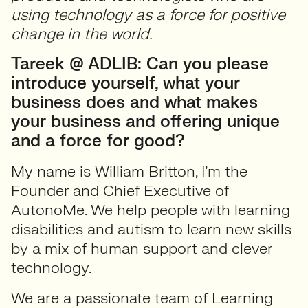
using technology as a force for positive
change in the world.
Tareek @ ADLIB: Can you please
introduce yourself, what your
business does and what makes
your business and offering unique
and a force for good?
My name is William Britton, I’m the
Founder and Chief Executive of
AutonoMe. We help people with learning
disabilities and autism to learn new skills
by a mix of human support and clever
technology.
We are a passionate team of Learning