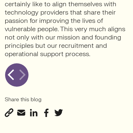
certainly like to align themselves with
technology providers that share their
passion for improving the lives of
vulnerable people. This very much aligns
not only with our mission and founding
principles but our recruitment and
operational support process.
Share this blog