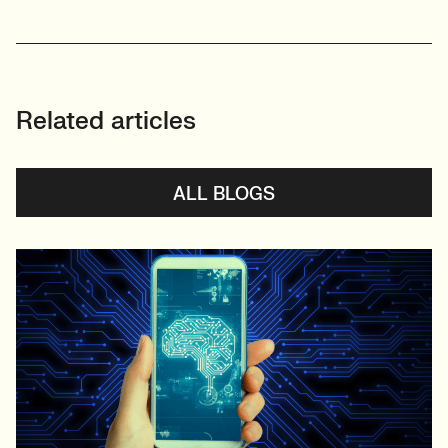
Related articles
ALL BLOGS