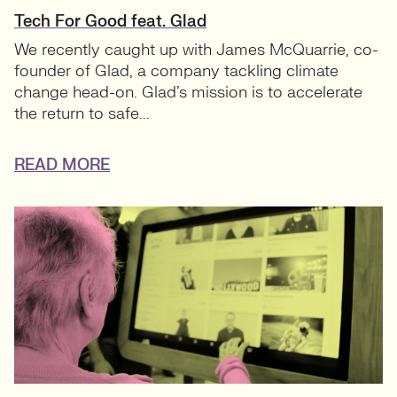
Tech For Good feat. Glad
We recently caught up with James McQuarrie, co-
founder of Glad, a company tackling climate
change head-on. Glad’s mission is to accelerate
the return to safe...
READ MORE