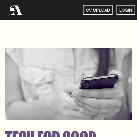
CV UPLOAD
LOGIN