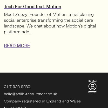
Tech For Good feat. Motion
Meet Zeezy, Founder of Motion, a trailblazing
social enterprise transforming the social care
landscape. We chat about how Motion’s digital
platform add...
READ MORE
0117 926 9530
hello@adlib-recruitment.co.uk
Company registered in England and Wales