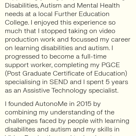
Disabilities, Autism and Mental Health
needs at a local Further Education
College. I enjoyed this experience so
much that I stopped taking on video
production work and focussed my career
on learning disabilities and autism. I
progressed to become a full-time
support worker, completing my PGCE
(Post Graduate Certificate of Education)
specialising in SEND and I spent 5 years
as an Assistive Technology specialist.
I founded AutonoMe in 2015 by
combining my understanding of the
challenges faced by people with learning
disabilites and autism and my skills in