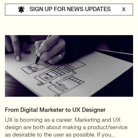
SIGN UP FOR NEWS UPDATES
X
From Digital Marketer to UX Designer
UX is booming as a career. Marketing and UX
design are both about making a product/service
as desirable to the user as possible. If you...