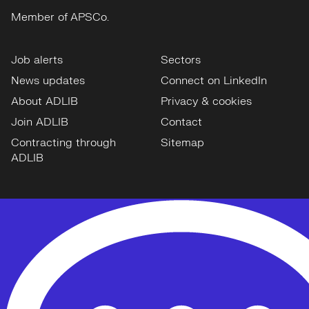
Member of APSCo.
Job alerts
Sectors
News updates
Connect on LinkedIn
About ADLIB
Privacy & cookies
Join ADLIB
Contact
Contracting through
Sitemap
ADLIB