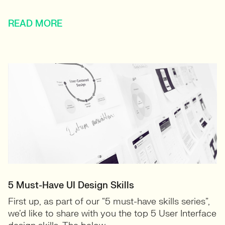
READ MORE
5 Must-Have UI Design Skills
First up, as part of our “5 must-have skills series”,
we’d like to share with you the top 5 User Interface