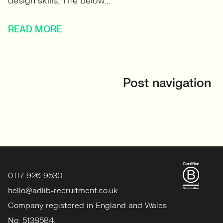
design skills. The below...
READ MORE
Post navigation
0117 926 9530
hello@adlib-recruitment.co.uk
Company registered in England and Wales
No: 5138584.