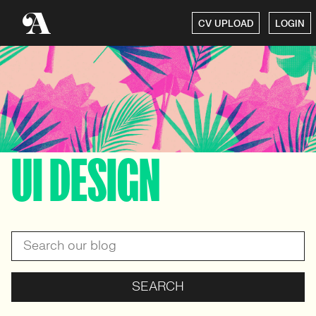
CV UPLOAD
LOGIN
UI DESIGN