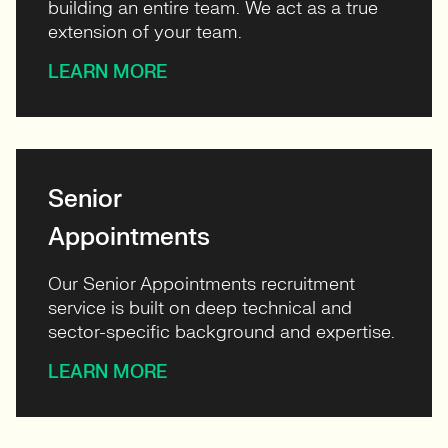
building an entire team. We act as a true
extension of your team.
LEARN MORE
Senior
Appointments
Our Senior Appointments recruitment
service is built on deep technical and
sector-specific background and expertise.
LEARN MORE