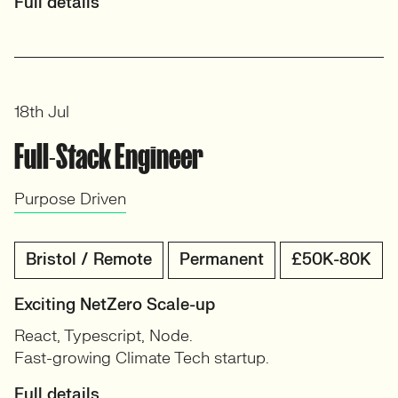
Full details
18th Jul
Full-Stack Engineer
Purpose Driven
Bristol / Remote
Permanent
£50K-80K
Exciting NetZero Scale-up
React, Typescript, Node.
Fast-growing Climate Tech startup.
Full details