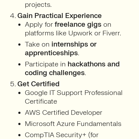
projects.
Gain Practical Experience
Apply for
freelance gigs
on
platforms like Upwork or Fiverr.
Take on
internships or
apprenticeships
.
Participate in
hackathons and
coding challenges
.
Get Certified
Google IT Support Professional
Certificate
AWS Certified Developer
Microsoft Azure Fundamentals
CompTIA Security+ (for