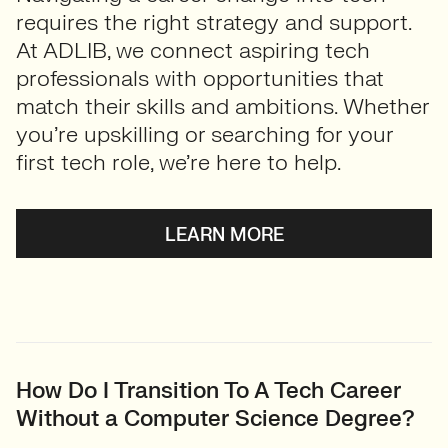
requires the right strategy and support.
At ADLIB, we connect aspiring tech
professionals with opportunities that
match their skills and ambitions. Whether
you’re upskilling or searching for your
first tech role, we’re here to help.
LEARN MORE
How Do I Transition To A Tech Career
Without a Computer Science Degree?