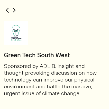
Green Tech South West
Sponsored by ADLIB. Insight and
thought provoking discussion on how
technology can improve our physical
environment and battle the massive,
urgent issue of climate change.