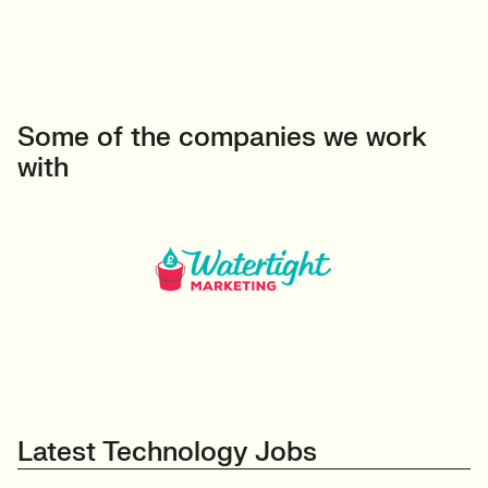
Some of the companies we work
with
Latest Technology Jobs