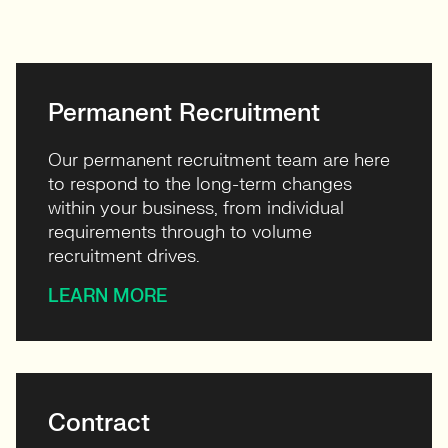
View profile
Permanent Recruitment
Our permanent recruitment team are here
to respond to the long-term changes
within your business, from individual
requirements through to volume
recruitment drives.
LEARN MORE
Contract