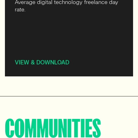
Average digital technology freelance day
rate.
VIEW & DOWNLOAD
COMMUNITIES