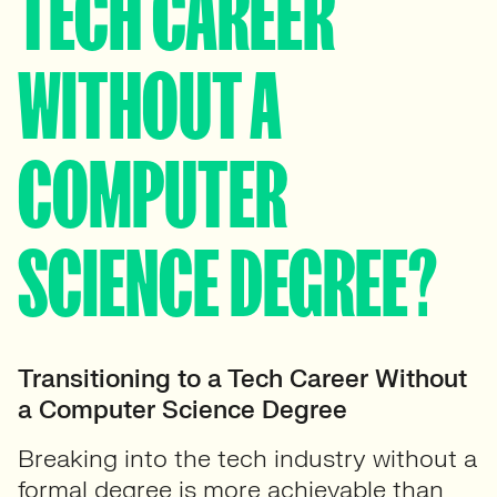
TECH CAREER
WITHOUT A
COMPUTER
SCIENCE DEGREE?
Transitioning to a Tech Career Without
a Computer Science Degree
Breaking into the tech industry without a
formal degree is more achievable than