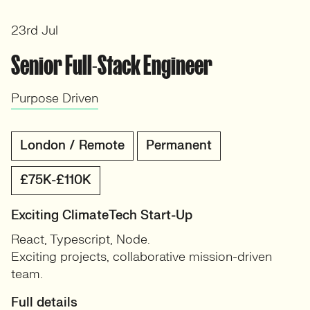
23rd Jul
Senior Full-Stack Engineer
Purpose Driven
London / Remote
Permanent
£75K-£110K
Exciting ClimateTech Start-Up
React, Typescript, Node.
Exciting projects, collaborative mission-driven
team.
Full details