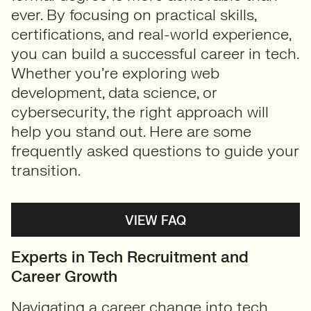
ever. By focusing on practical skills,
certifications, and real-world experience,
you can build a successful career in tech.
Whether you’re exploring web
development, data science, or
cybersecurity, the right approach will
help you stand out. Here are some
frequently asked questions to guide your
transition.
VIEW FAQ
Experts in Tech Recruitment and
Career Growth
Navigating a career change into tech