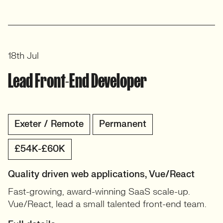
18th Jul
Lead Front-End Developer
Exeter / Remote
Permanent
£54K-£60K
Quality driven web applications, Vue/React
Fast-growing, award-winning SaaS scale-up.
Vue/React, lead a small talented front-end team.