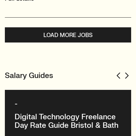
LOAD MORE JOBS
Salary Guides
-
Digital Technology Freelance
Day Rate Guide Bristol & Bath