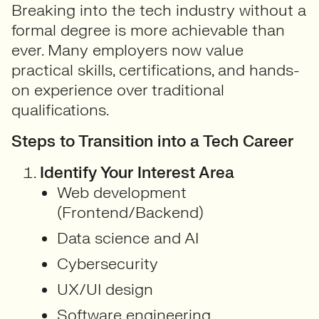
Breaking into the tech industry without a
formal degree is more achievable than
ever. Many employers now value
practical skills, certifications, and hands-
on experience over traditional
qualifications.
Steps to Transition into a Tech Career
Identify Your Interest Area
Web development
(Frontend/Backend)
Data science and AI
Cybersecurity
UX/UI design
Software engineering