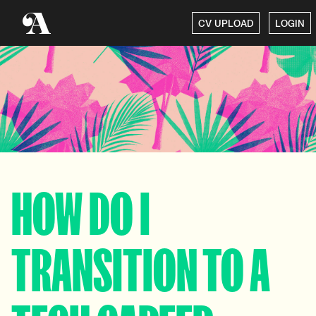
CV UPLOAD
LOGIN
HOW DO I
TRANSITION TO A