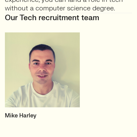
without a computer science degree.
Our Tech recruitment team
HEAD OF TECH (PERMANENT)
Mike Harley
CTO/Leads, Developers,
GreenTech