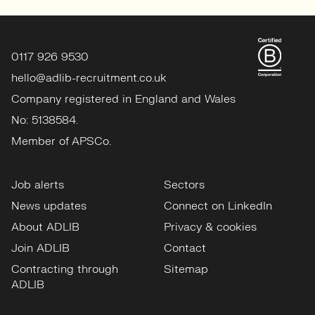
0117 926 9530
hello@adlib-recruitment.co.uk
Company registered in England and Wales
No: 5138584.
Member of APSCo.
Job alerts
Sectors
News updates
Connect on LinkedIn
About ADLIB
Privacy & cookies
Join ADLIB
Contact
Contracting through
Sitemap
ADLIB