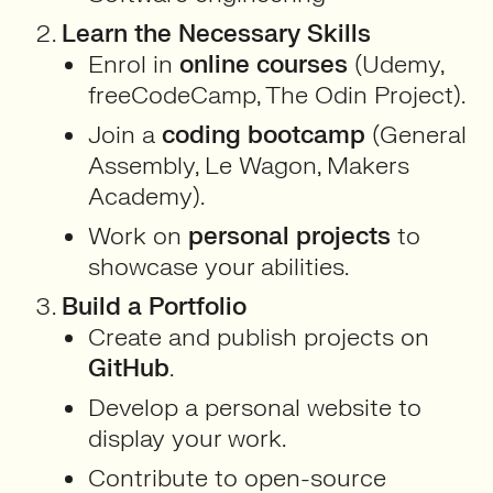
Learn the Necessary Skills
Enrol in
online courses
(Udemy,
freeCodeCamp, The Odin Project).
Join a
coding bootcamp
(General
Assembly, Le Wagon, Makers
Academy).
Work on
personal projects
to
showcase your abilities.
Build a Portfolio
Create and publish projects on
GitHub
.
Develop a personal website to
display your work.
Contribute to open-source