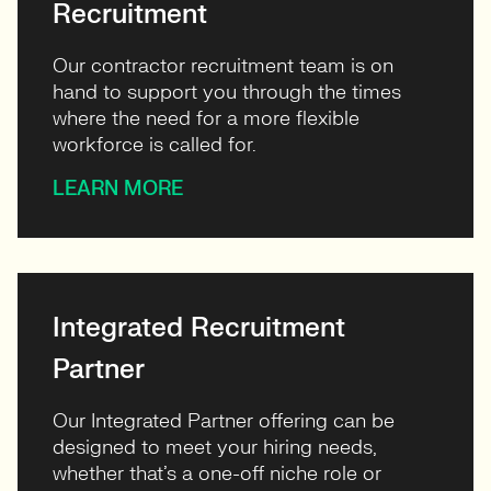
Recruitment
Our contractor recruitment team is on
hand to support you through the times
where the need for a more flexible
workforce is called for.
LEARN MORE
Integrated Recruitment
Partner
Our Integrated Partner offering can be
designed to meet your hiring needs,
whether that’s a one-off niche role or