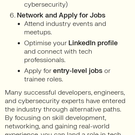
cybersecurity)
Network and Apply for Jobs
Attend industry events and
meetups.
Optimise your
LinkedIn profile
and connect with tech
professionals.
Apply for
entry-level jobs
or
trainee roles.
Many successful developers, engineers,
and cybersecurity experts have entered
the industry through alternative paths.
By focusing on skill development,
networking, and gaining real-world
experience, you can land a role in tech