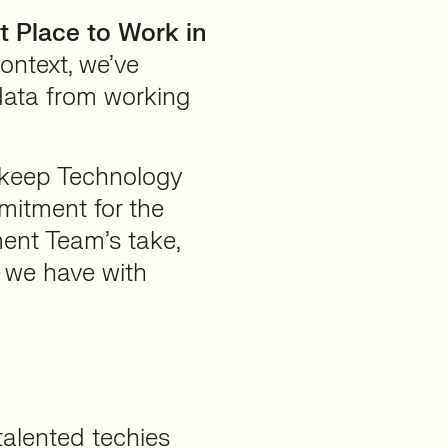
t Place to Work in
context, we’ve
 data from working
t keep Technology
mitment for the
ment Team’s take,
 we have with
alented techies