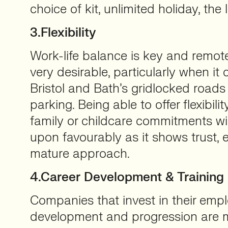
choice of kit, unlimited holiday, the 
3.Flexibility
Work-life balance is key and remo
very desirable, particularly when it
Bristol and Bath’s gridlocked road
parking. Being able to offer flexibili
family or childcare commitments wi
upon favourably as it shows trust,
mature approach.
4.Career Development & Training
Companies that invest in their emp
development and progression are mo