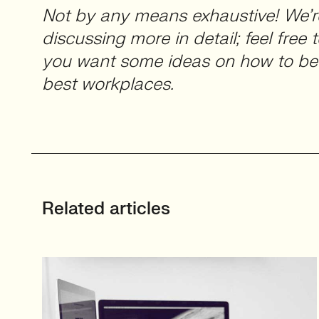
Not by any means exhaustive! We’r
discussing more in detail; feel free 
you want some ideas on how to be
best workplaces.
Related articles