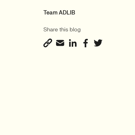
Team ADLIB
Share this blog