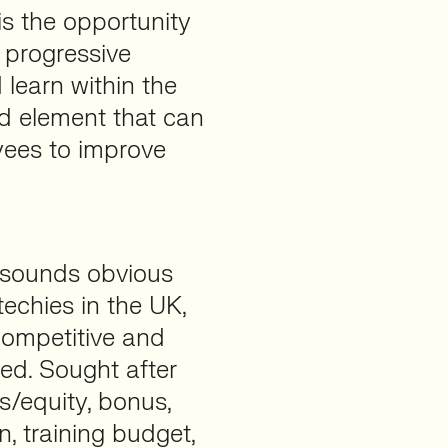
 is the opportunity
 progressive
learn within the
d element that can
yees to improve
y sounds obvious
techies in the UK,
, competitive and
red. Sought after
s/equity, bonus,
, training budget,