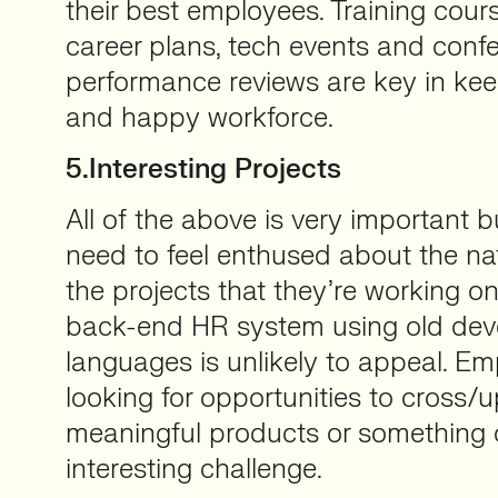
their best employees. Training cour
career plans, tech events and confe
performance reviews are key in ke
and happy workforce.
5.Interesting Projects
All of the above is very important b
need to feel enthused about the na
the projects that they’re working on
back-end HR system using old de
languages is unlikely to appeal. E
looking for opportunities to cross/u
meaningful products or something o
interesting challenge.