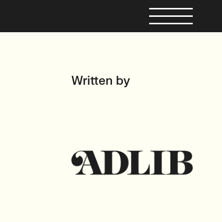
Written by