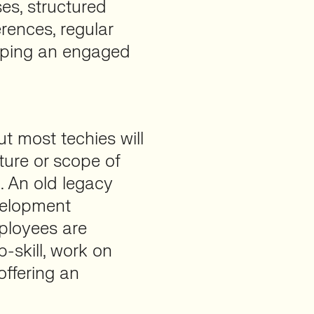
ses, structured
rences, regular
eping an engaged
ut most techies will
ture or scope of
. An old legacy
velopment
mployees are
p-skill, work on
ffering an