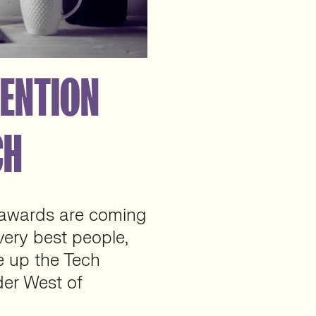
TENTION
CH
 awards are coming
very best people,
 up the Tech
der West of