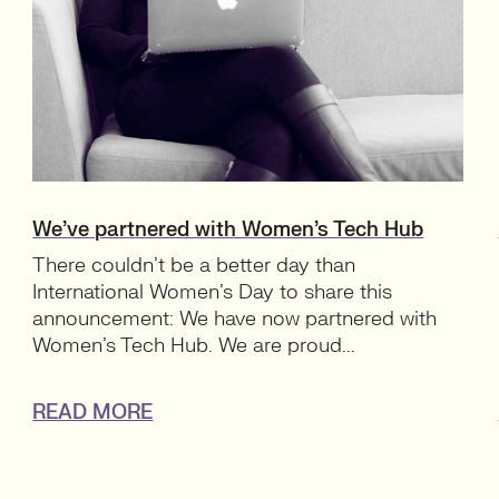
We’ve partnered with Women’s Tech Hub
There couldn’t be a better day than
International Women’s Day to share this
announcement: We have now partnered with
Women’s Tech Hub. We are proud...
READ MORE