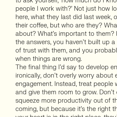
to ask yourself, ‘how much do I kn
people I work with?’ Not just how 
here, what they last did last week, 
their coffee, but who are they? What
about? What’s important to them? 
the answers, you haven’t built up a r
of trust with them, and you probab
when things are wrong.
The final thing I’d say to develop 
ironically, don’t overly worry abou
engagement. Instead, treat people we
and give them room to grow. Don’t d
squeeze more productivity out of th
coming, but because it’s the right th