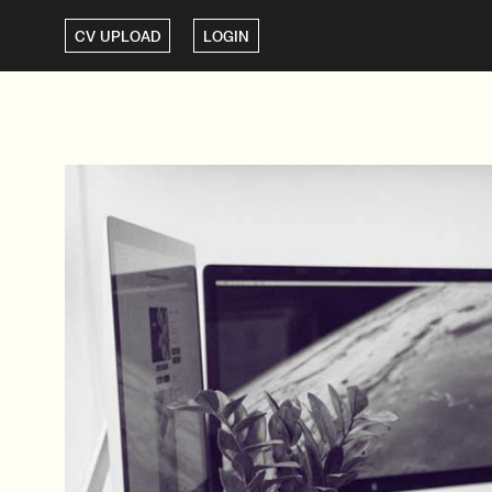
CV UPLOAD
LOGIN