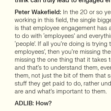
think can truly lead to engaged 
Peter Wakefield:
In the 20 or so ye
working in this field, the single bigg
is that employee engagement has a
to do with ‘employees’ and everythi
‘people’. If all you’re doing is tryin
employees’, then you’re missing the 
missing the one thing that it takes
and that’s to understand them, eve
them, not just the bit of them that
stuff they get paid to do, rather u
are and what’s important to them.
ADLIB: How?