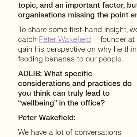
topic, and an important factor, bu
organisations missing the point en
To share some first-hand insight, 
catch
Peter Wakefield
– founder at
gain his perspective on why he thi
feeding bananas to our people.
ADLIB: What specific
considerations and practices do
you think can truly lead to
“wellbeing” in the office?
Peter Wakefield:
We have a lot of conversations