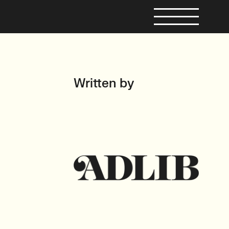
Written by