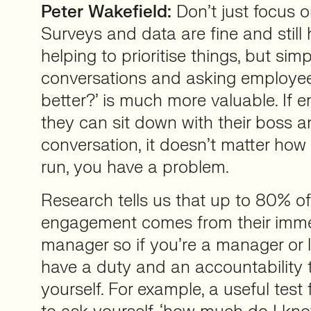
Peter Wakefield:
Don’t just focus 
Surveys and data are fine and still 
helping to prioritise things, but sim
conversations and asking employe
better?’ is much more valuable. If 
they can sit down with their boss 
conversation, it doesn’t matter ho
run, you have a problem.
Research tells us that up to 80% of 
engagement comes from their immed
manager so if you’re a manager or l
have a duty and an accountability 
yourself. For example, a useful test