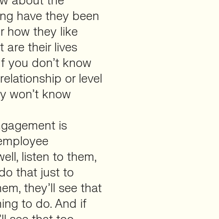
ow about the
long have they been
or how they like
 are their lives
If you don’t know
elationship or level
ly won’t know
engagement is
t employee
ll, listen to them,
o that just to
em, they’ll see that
ing to do. And if