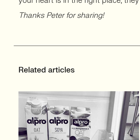
your heart is in the right place, they’
Thanks Peter for sharing!
Related articles