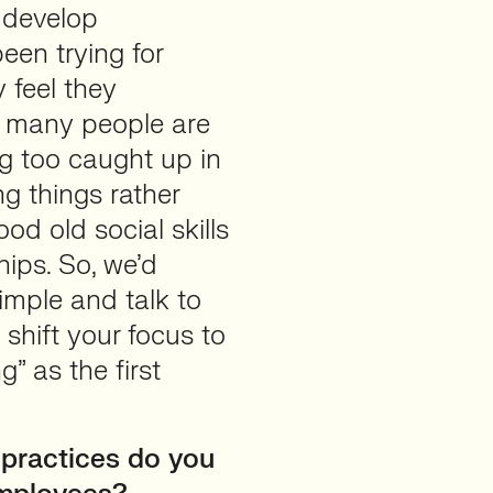
o develop
en trying for
 feel they
t many people are
ng too caught up in
ng things rather
d old social skills
hips. So, we’d
simple and talk to
shift your focus to
” as the first
 practices do you