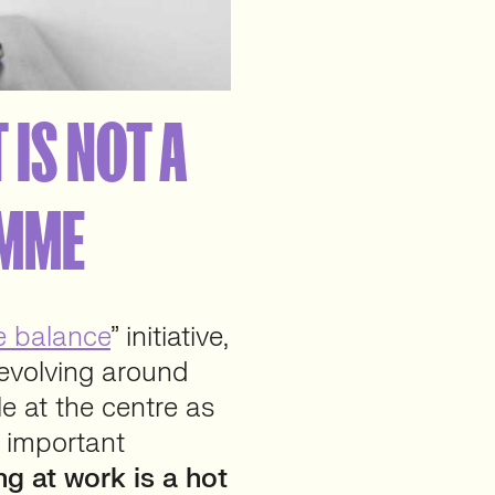
 IS NOT A
AMME
e balance
” initiative,
revolving around
e at the centre as
t important
ng at work is a hot