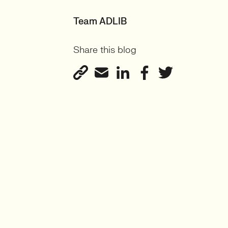
Team ADLIB
Share this blog