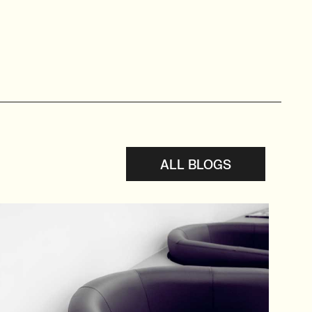
ALL BLOGS