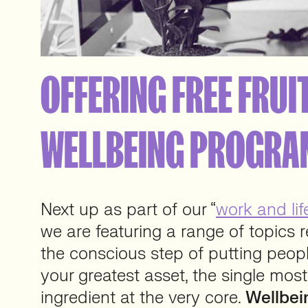
OFFERING FREE FRUIT
WELLBEING PROGR
Next up as part of our “
work and lif
we are featuring a range of topics 
the conscious step of putting peopl
your greatest asset, the single mos
ingredient at the very core.
Wellbei