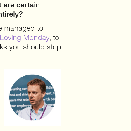
t are certain
tirely?
we managed to
Loving Monday
, to
nks you should stop