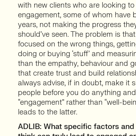
with new clients who are looking t
engagement, some of whom have be
years, not making the progress they
should’ve seen. The problem is tha
focused on the wrong things, getti
doing or buying ‘stuff’ and measuri
than the empathy, behaviour and goo
that create trust and build relations
always advise, if in doubt, make it 
people before you do anything and 
“engagement” rather than “well-being
leads to the latter.
ADLIB: What specific factors and