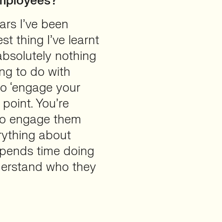
employees?
ars I’ve been
est thing I’ve learnt
bsolutely nothing
ng to do with
g to ‘engage your
point. You’re
 to engage them
rything about
 spends time doing
nderstand who they