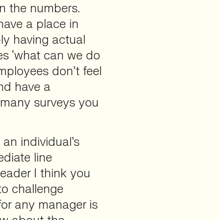
on the numbers.
have a place in
ply having actual
es ‘what can we do
employees don’t feel
and have a
w many surveys you
an individual’s
iate line
eader I think you
to challenge
 for any manager is