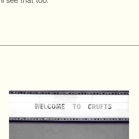
ll see that too.