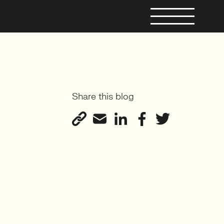
Share this blog