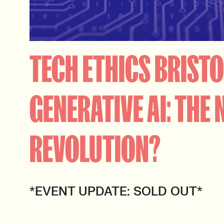
TECH ETHICS BRISTO
GENERATIVE AI: THE 
REVOLUTION?
*EVENT UPDATE: SOLD OUT*