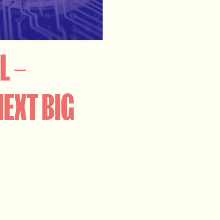
L –
NEXT BIG