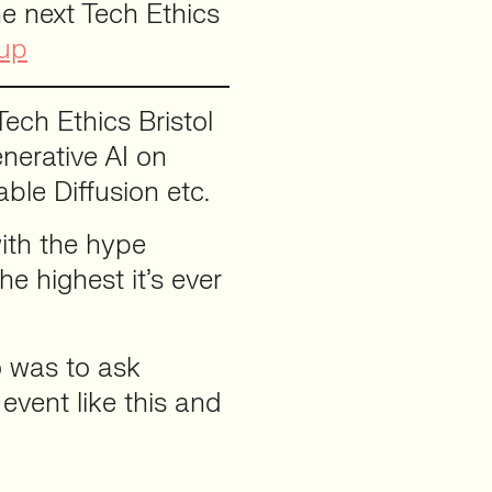
e next Tech Ethics
tup
Tech Ethics Bristol
enerative AI on
ble Diffusion etc.
with the hype
e highest it’s ever
o was to ask
vent like this and