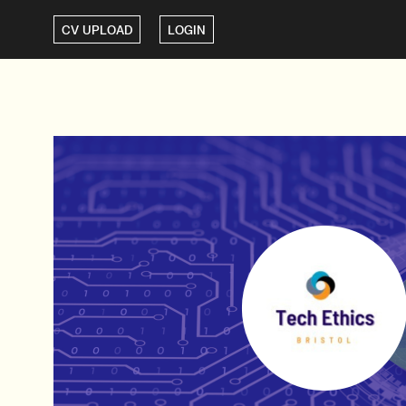
CV UPLOAD
LOGIN