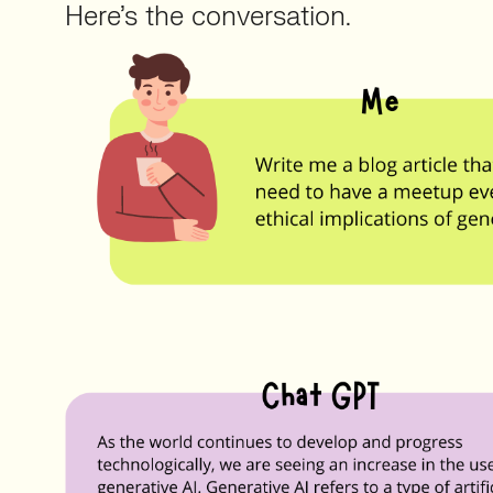
Here’s the conversation.