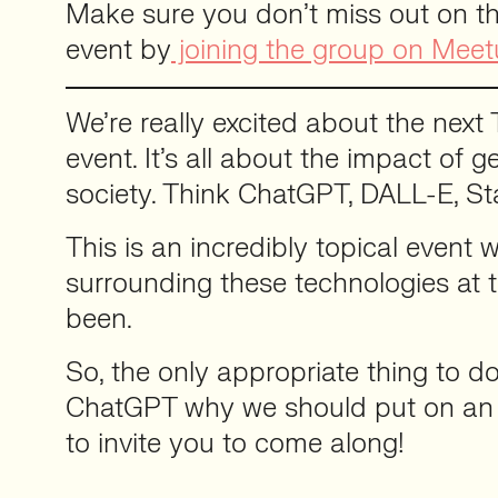
Make sure you don’t miss out on th
event by
joining the group on Mee
We’re really excited about the next 
event. It’s all about the impact of g
society. Think ChatGPT, DALL-E, Sta
This is an incredibly topical event 
surrounding these technologies at th
been.
So, the only appropriate thing to d
ChatGPT why we should put on an e
to invite you to come along!