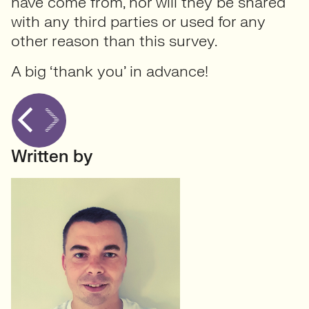
have come from, nor will they be shared
with any third parties or used for any
other reason than this survey.
A big ‘thank you’ in advance!
Written by