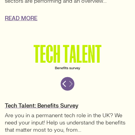
sectors are performing and an overview...
READ MORE
Tech Talent: Benefits Survey
Are you in a permanent tech role in the UK? We
need your input! Help us understand the benefits
that matter most to you, from...