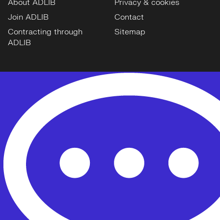
About ADLIB
Privacy & cookies
Join ADLIB
Contact
Contracting through
Sitemap
ADLIB