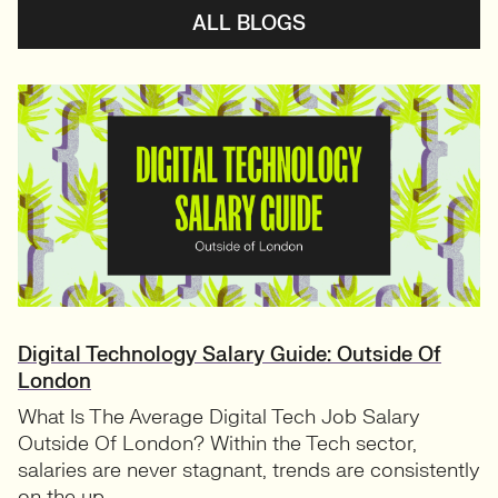
ALL BLOGS
Digital Technology Salary Guide: Outside Of
London
What Is The Average Digital Tech Job Salary
Outside Of London? Within the Tech sector,
salaries are never stagnant, trends are consistently
on the up....