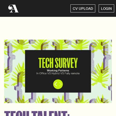
CV UPLOAD
LOGIN