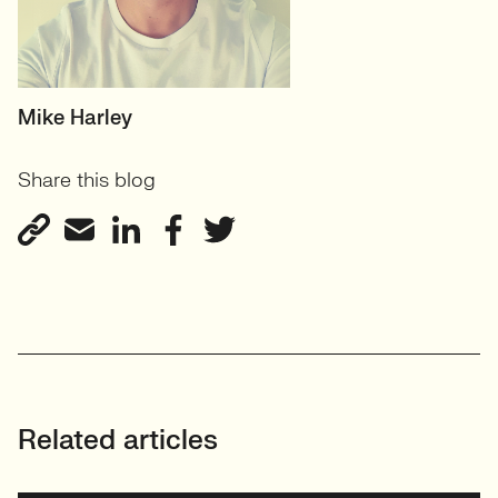
HEAD OF TECH (PERMANENT)
Mike Harley
CTO/Leads, Developers,
Share this blog
GreenTech
View profile
Related articles