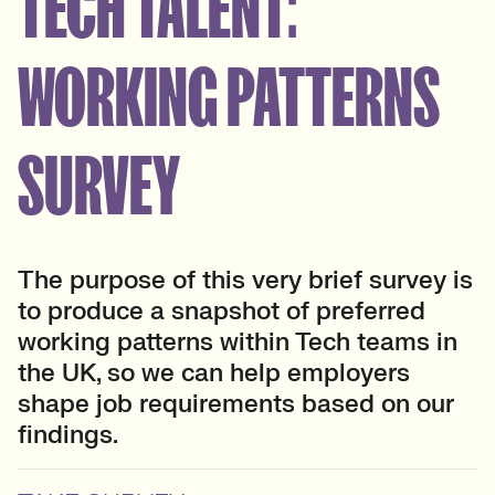
TECH TALENT:
WORKING PATTERNS
SURVEY
The purpose of this very brief survey is
to produce a snapshot of preferred
working patterns within Tech teams in
the UK, so we can help employers
shape job requirements based on our
findings.