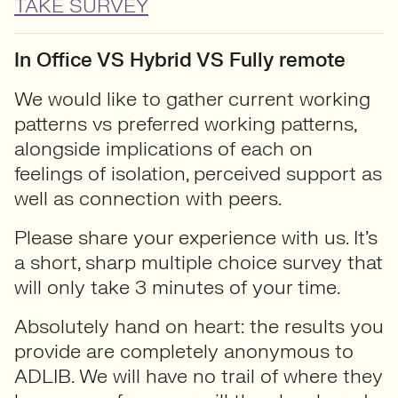
TAKE SURVEY
In Office VS Hybrid VS Fully remote
We would like to gather current working
patterns vs preferred working patterns,
alongside implications of each on
feelings of isolation, perceived support as
well as connection with peers.
Please share your experience with us. It’s
a short, sharp multiple choice survey that
will only take 3 minutes of your time.
Absolutely hand on heart: the results you
provide are completely anonymous to
ADLIB. We will have no trail of where they