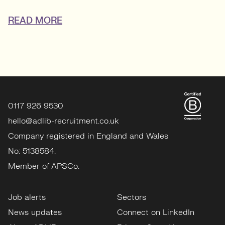
READ MORE
0117 926 9530
hello@adlib-recruitment.co.uk
Company registered in England and Wales
No: 5138584.
Member of APSCo.
Job alerts
Sectors
News updates
Connect on LinkedIn