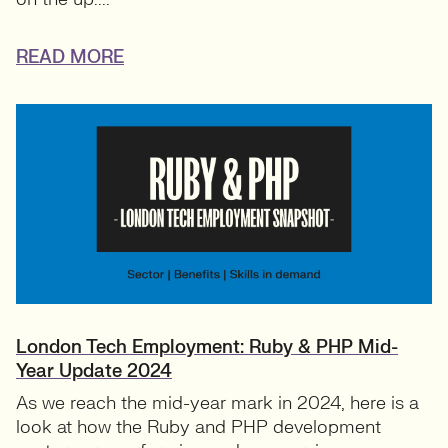
READ MORE
London Tech Employment: Ruby & PHP Mid-
Year Update 2024
As we reach the mid-year mark in 2024, here is a
look at how the Ruby and PHP development