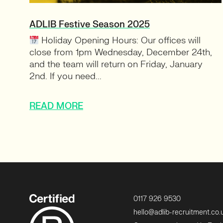
ADLIB Festive Season 2025
Holiday Opening Hours: Our offices will
close from 1pm Wednesday, December 24th,
and the team will return on Friday, January
2nd. If you need...
READ MORE
0117 926 9530
hello@adlib-recruitment.co.