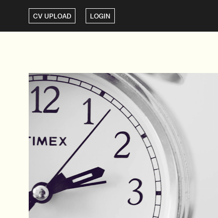
CV UPLOAD
LOGIN