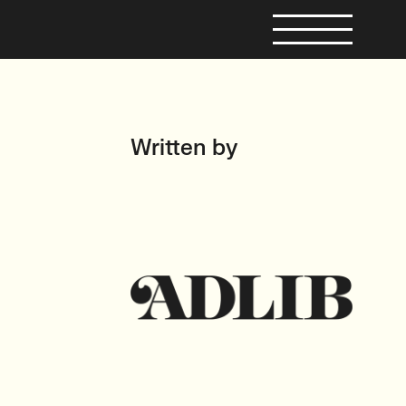
Written by