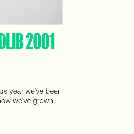
DLIB 2001
ous year we’ve been
t how we’ve grown