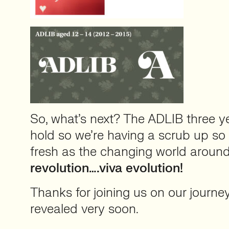
So, what’s next? The ADLIB three y
hold so we’re having a scrub up so 
fresh as the changing world aroun
revolution….viva evolution!
Thanks for joining us on our journey s
revealed very soon.