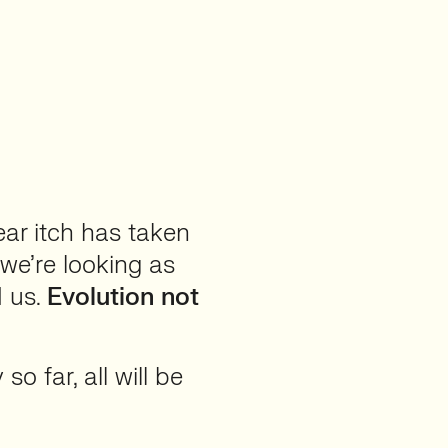
ear itch has taken
we’re looking as
d us.
Evolution not
o far, all will be