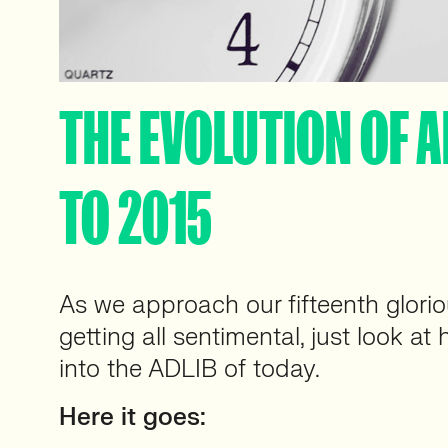
THE EVOLUTION OF A
TO 2015
As we approach our fifteenth glori
getting all sentimental, just look a
into the ADLIB of today.
Here it goes: