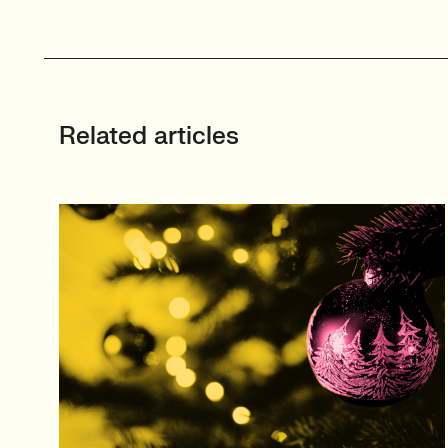
Related articles