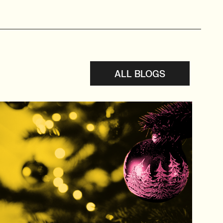
ALL BLOGS