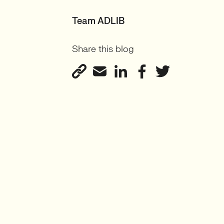
Team ADLIB
Share this blog