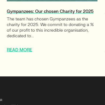
Gympanzees: Our chosen Charity for 2025
The team has chosen Gympanzees as the
charity for 2025. We commit to donating a %
of our profit to this incredible organisation,
dedicated to...
READ MORE
uk