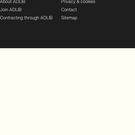
About ADLIB
Privacy & cookies
Join ADLIB
Contact
Contracting through ADLIB
Sitemap