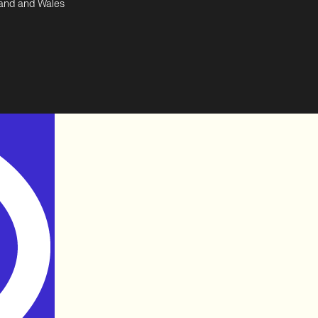
land and Wales