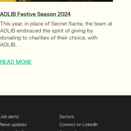
ADLIB Festive Season 2024
This year, in place of Secret Santa, the team at
ADLIB embraced the spirit of giving by
donating to charities of their choice, with
ADLIB...
READ MORE
Job alerts
Sectors
News updates
Connect on LinkedIn