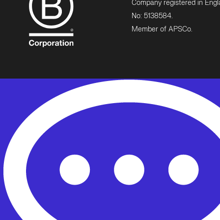
Company registered in Eng
No: 5138584.
Member of APSCo.