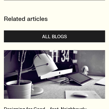
Related articles
ALL BLOGS