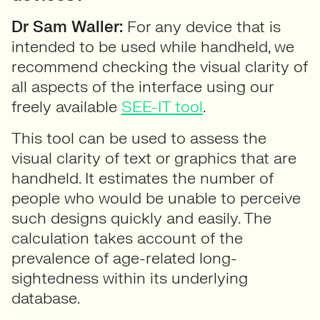
Dr Sam Waller:
For any device that is
intended to be used while handheld, we
recommend checking the visual clarity of
all aspects of the interface using our
freely available
SEE-IT tool
.
This tool can be used to assess the
visual clarity of text or graphics that are
handheld. It estimates the number of
people who would be unable to perceive
such designs quickly and easily. The
calculation takes account of the
prevalence of age-related long-
sightedness within its underlying
database.