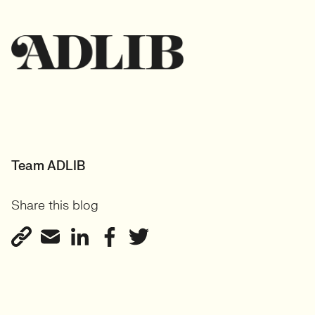
Team ADLIB
Share this blog