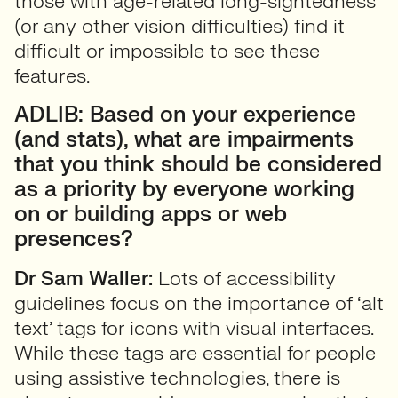
those with age-related long-sightedness
(or any other vision difficulties) find it
difficult or impossible to see these
features.
ADLIB: Based on your experience
(and stats), what are impairments
that you think should be considered
as a priority by everyone working
on or building apps or web
presences?
Dr Sam Waller:
Lots of accessibility
guidelines focus on the importance of ‘alt
text’ tags for icons with visual interfaces.
While these tags are essential for people
using assistive technologies, there is