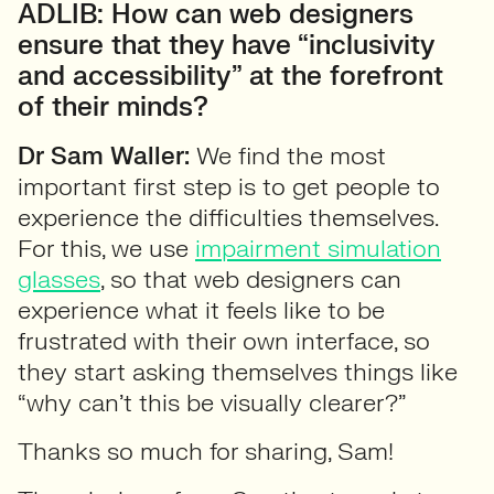
ADLIB: How can web designers
ensure that they have “inclusivity
and accessibility” at the forefront
of their minds?
Dr Sam Waller:
We find the most
important first step is to get people to
experience the difficulties themselves.
For this, we use
impairment simulation
glasses
, so that web designers can
experience what it feels like to be
frustrated with their own interface, so
they start asking themselves things like
“why can’t this be visually clearer?”
Thanks so much for sharing, Sam!