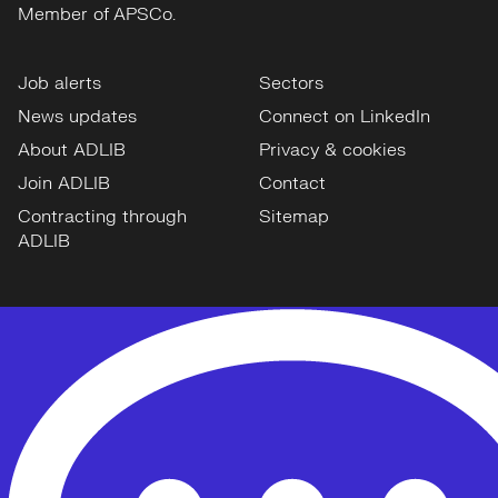
Member of APSCo.
Job alerts
Sectors
News updates
Connect on LinkedIn
About ADLIB
Privacy & cookies
Join ADLIB
Contact
Contracting through
Sitemap
ADLIB