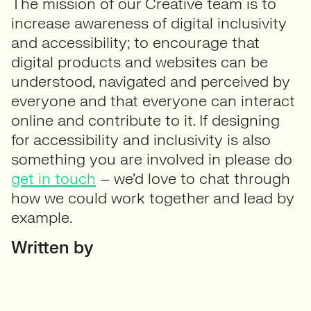
The mission of our Creative team is to
increase awareness of digital inclusivity
and accessibility; to encourage that
digital products and websites can be
understood, navigated and perceived by
everyone and that everyone can interact
online and contribute to it. If designing
for accessibility and inclusivity is also
something you are involved in please do
get in touch
– we’d love to chat through
how we could work together and lead by
example.
Written by