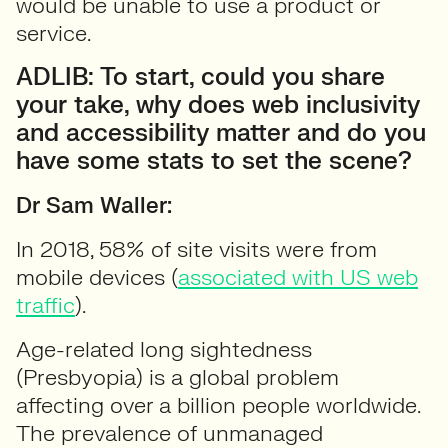
would be unable to use a product or
service.
ADLIB: To start, could you share
your take, why does web inclusivity
and accessibility matter and do you
have some stats to set the scene?
Dr Sam Waller:
In 2018, 58% of site visits were from
mobile devices (
associated with US web
traffic
).
Age-related long sightedness
(Presbyopia) is a global problem
affecting over a billion people worldwide.
The prevalence of unmanaged