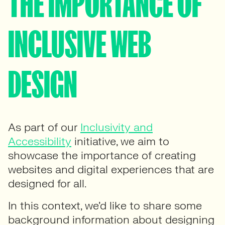
THE IMPORTANCE OF
INCLUSIVE WEB
DESIGN
As part of our
Inclusivity and
Accessibility
initiative, we aim to
showcase the importance of creating
websites and digital experiences that are
designed for all.
In this context, we’d like to share some
background information about designing