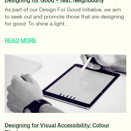
Designing for Good – feat. Neighbourly
As part of our Design For Good initiative, we aim
to seek out and promote those that are designing
for good. To shine a light...
READ MORE
Designing for Visual Accessibility: Colour