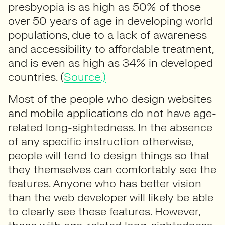
presbyopia is as high as 50% of those
over 50 years of age in developing world
populations, due to a lack of awareness
and accessibility to affordable treatment,
and is even as high as 34% in developed
countries. (
Source.)
Most of the people who design websites
and mobile applications do not have age-
related long-sightedness. In the absence
of any specific instruction otherwise,
people will tend to design things so that
they themselves can comfortably see the
features. Anyone who has better vision
than the web developer will likely be able
to clearly see these features. However,