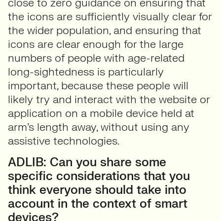
close to zero guidance on ensuring that
the icons are sufficiently visually clear for
the wider population, and ensuring that
icons are clear enough for the large
numbers of people with age-related
long-sightedness is particularly
important, because these people will
likely try and interact with the website or
application on a mobile device held at
arm’s length away, without using any
assistive technologies.
ADLIB: Can you share some
specific considerations that you
think everyone should take into
account in the context of smart
devices?