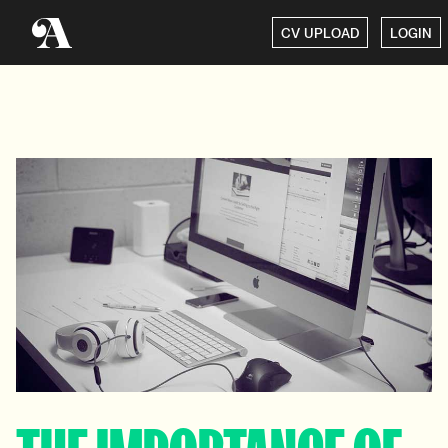
CV UPLOAD
LOGIN