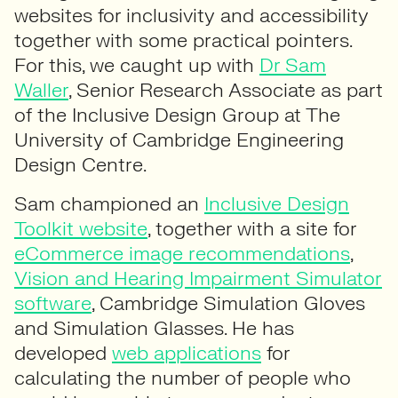
websites for inclusivity and accessibility
together with some practical pointers.
For this, we caught up with
Dr Sam
Waller
, Senior Research Associate as part
of the Inclusive Design Group at The
University of Cambridge Engineering
Design Centre.
Sam championed an
Inclusive Design
Toolkit website
, together with a site for
eCommerce image recommendations
,
Vision and Hearing Impairment Simulator
software
, Cambridge Simulation Gloves
and Simulation Glasses. He has
developed
web applications
for
calculating the number of people who