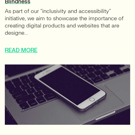
Blindness
As part of our “inclusivity and accessibility”
initiative, we aim to showcase the importance of
creating digital products and websites that are
designe...
READ MORE