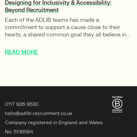
Designing for Inclusivity & Accessibility:
Beyond Recruitment
Each of the ADLIB teams has made a
commitment to support a cause close to their
hearts, a shared common goal they all believe in...
READ MORE
0117 926 9530
hello@adlib-recruitment.co.uk
Company registered in England and Wales
No: 5138584.