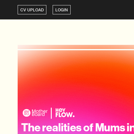
CV UPLOAD
LOGIN