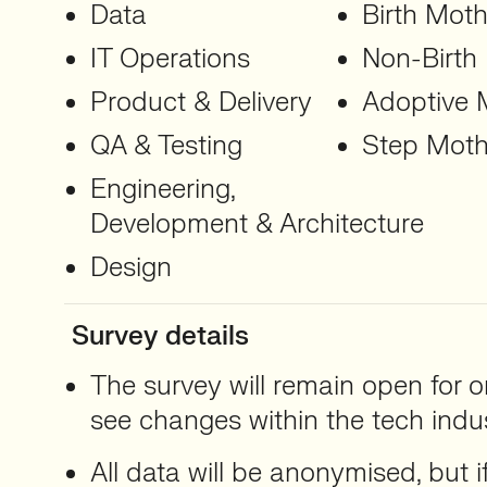
Data
Birth Moth
IT Operations
Non-Birth
Product & Delivery
Adoptive 
QA & Testing
Step Moth
Engineering,
Development & Architecture
Design
Survey details
The survey will remain open for o
see changes within the tech indus
All data will be anonymised, but i