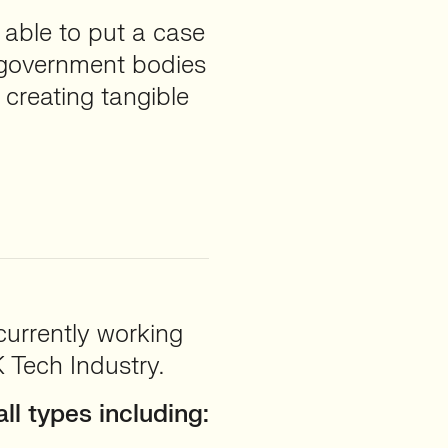
 able to put a case
r government bodies
creating tangible
currently working
 Tech Industry.
ll types including: