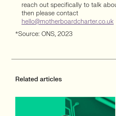
reach out specifically to talk ab
then please contact
hello@motherboardcharter.co.uk
*Source: ONS, 2023
Related articles