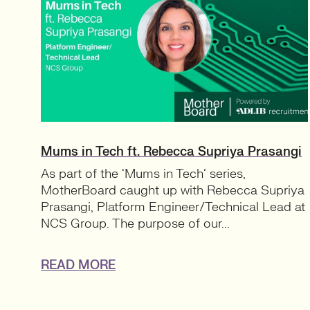
Mums in Tech ft. Rebecca Supriya Prasangi
As part of the ‘Mums in Tech’ series,
MotherBoard caught up with Rebecca Supriya
Prasangi, Platform Engineer/Technical Lead at
NCS Group. The purpose of our...
READ MORE