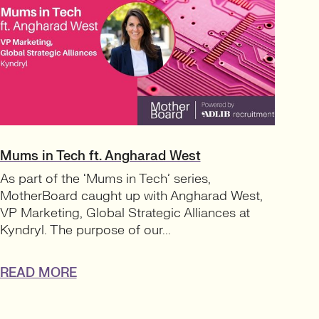
Mums in Tech ft. Angharad West
As part of the ‘Mums in Tech’ series,
MotherBoard caught up with Angharad West,
VP Marketing, Global Strategic Alliances at
Kyndryl. The purpose of our...
READ MORE