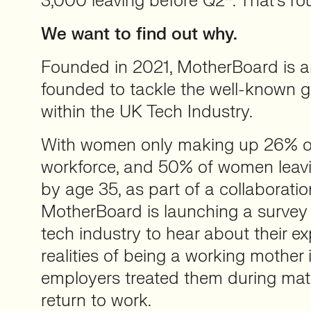
3,000 leaving before Q2*. That’s ro
We want to find out why.
Founded in 2021, MotherBoard is an
founded to tackle the well-known g
within the UK Tech Industry.
With women only making up 26% o
workforce, and 50% of women leavi
by age 35, as part of a collaborati
MotherBoard is launching a survey 
tech industry to hear about their e
realities of being a working mother
employers treated them during mat
return to work.