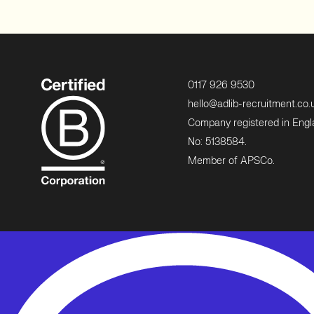
0117 926 9530
hello@adlib-recruitment.co.
Company registered in Eng
No: 5138584.
Member of APSCo.