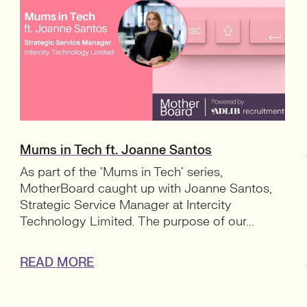
Mums in Tech ft. Joanne Santos
As part of the ‘Mums in Tech’ series,
MotherBoard caught up with Joanne Santos,
Strategic Service Manager at Intercity
Technology Limited. The purpose of our...
READ MORE