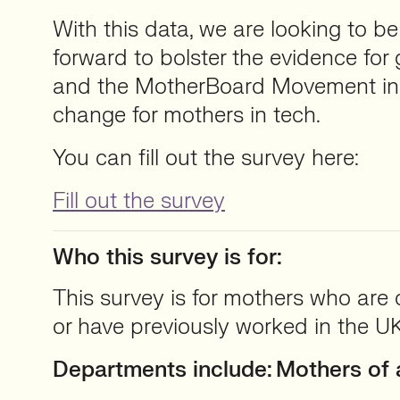
With this data, we are looking to be
forward to bolster the evidence fo
and the MotherBoard Movement in 
change for mothers in tech.
You can fill out the survey here:
Fill out the survey
Who this survey is for:
This survey is for mothers who are 
or have previously worked in the UK
Departments include:
Mothers of a