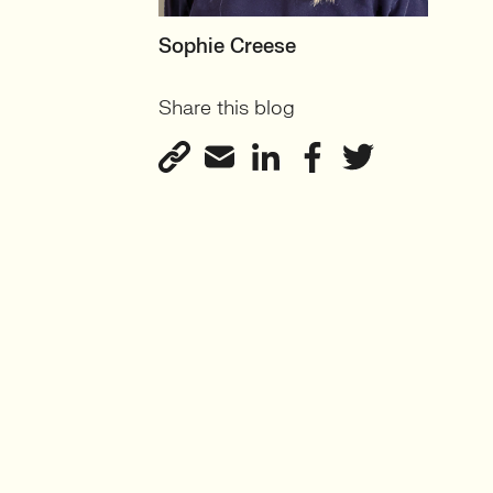
MOTHERBOARD
Sophie Creese
Founder
Share this blog
View profile