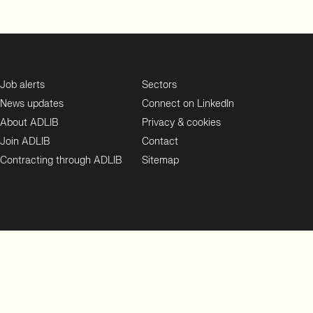
Job alerts
Sectors
News updates
Connect on LinkedIn
About ADLIB
Privacy & cookies
Join ADLIB
Contact
Contracting through ADLIB
Sitemap