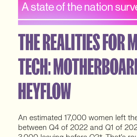
THE REALITIES FOR 
TECH: MOTHERBOAR
HEYFLOW
An estimated 17,000 women left th
between Q4 of 2022 and Q1 of 2023