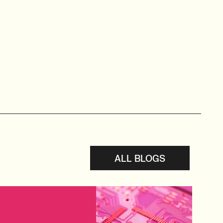
ALL BLOGS