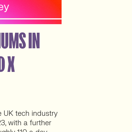
MUMS IN
D X
e UK tech industry
, with a further