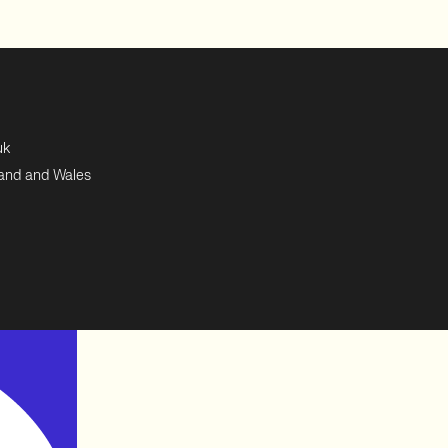
uk
land and Wales