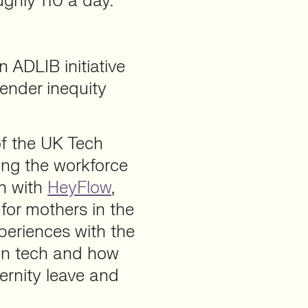
ughly 110 a day.
 ADLIB initiative
ender inequity
f the UK Tech
ng the workforce
on with
HeyFlow
,
for mothers in the
xperiences with the
 in tech and how
ernity leave and