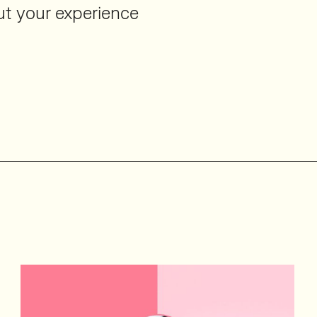
out your experience