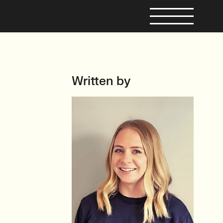
Written by