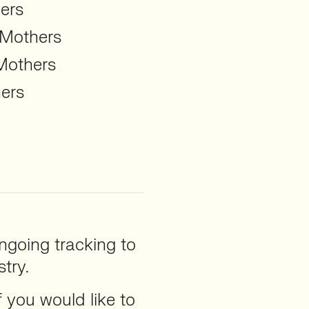
ers
 Mothers
Mothers
ers
ngoing tracking to
try.
f you would like to