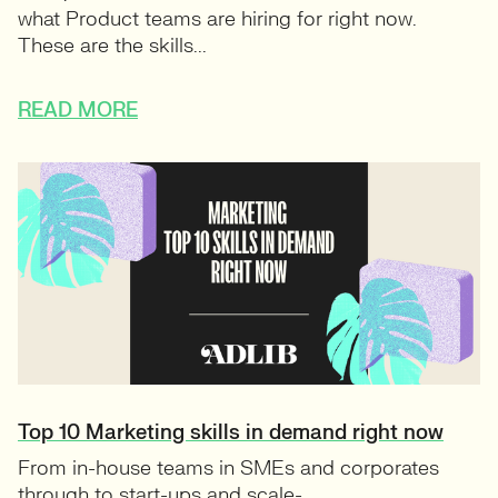
what Product teams are hiring for right now.
These are the skills...
READ MORE
Top 10 Marketing skills in demand right now
From in-house teams in SMEs and corporates
through to start-ups and scale-