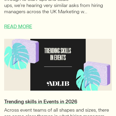
ups, we’re hearing very similar asks from hiring
managers across the UK Marketing w...
READ MORE
Trending skills in Events in 2026
Across event teams of all shapes and sizes, there