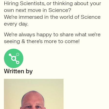
Hiring Scientists, or thinking about your
own next move in Science?
We’re immersed in the world of Science
every day.
We’re always happy to share what we’re
seeing & there’s more to come!
Written by