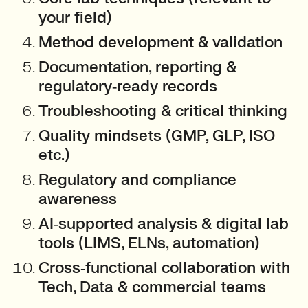
your field)
Method development & validation
Documentation, reporting &
regulatory‑ready records
Troubleshooting & critical thinking
Quality mindsets (GMP, GLP, ISO
etc.)
Regulatory and compliance
awareness
AI‑supported analysis & digital lab
tools (LIMS, ELNs, automation)
Cross‑functional collaboration with
Tech, Data & commercial teams