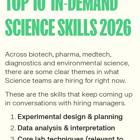
TOP 10 ‘IN-DEMAND’
SCIENCE SKILLS 2026
Across biotech, pharma, medtech,
diagnostics and environmental science,
there are some clear themes in what
Science teams are hiring for right now.
These are the skills that keep coming up
in conversations with hiring managers.
Experimental design & planning
Data analysis & interpretation
Core lab techniques (relevant to