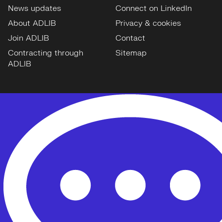
News updates
Connect on LinkedIn
About ADLIB
Privacy & cookies
Join ADLIB
Contact
Contracting through
Sitemap
ADLIB