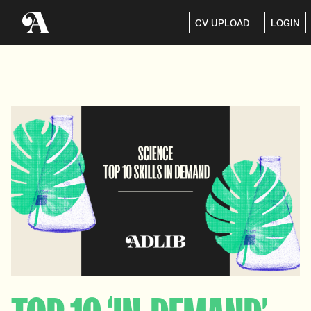
CV UPLOAD
LOGIN