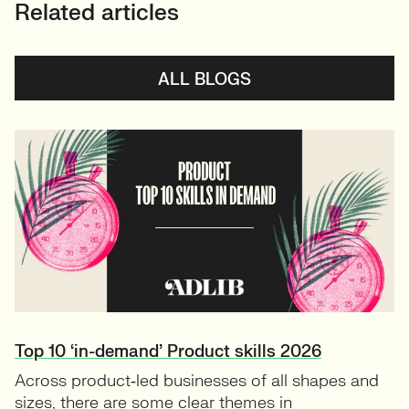
Related articles
ALL BLOGS
Top 10 ‘in-demand’ Product skills 2026
Across product‑led businesses of all shapes and
sizes, there are some clear themes in