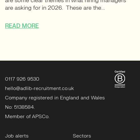
are some clear themes in what hiring managers
are asking for in 2026. These are the...
READ MORE
0117 926 9530
hello@adlib-recruitment.co.uk
Company registered in England and Wales
No: 5138584.
Member of APSCo.
Job alerts
Sectors