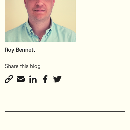
HEAD OF SCIENCE &
Roy Bennett
ENGINEERING
Share this blog
Science & Innovation
View profile