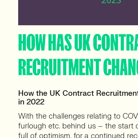
HOW HAS UK CONTR
RECRUITMENT CHAN
How the UK Contract Recruitmen
in 2022
With the challenges relating to CO
furlough etc. behind us – the start
full of optimism, for a continued re