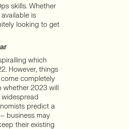
ps skills. Whether
available is
itely looking to get
ar
piralling which
22. However, things
n come completely
 whether 2023 will
r widespread
nomists predict a
 – business may
eep their existing