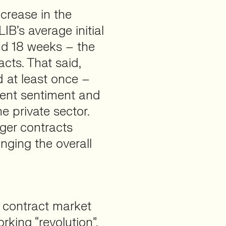
ncrease in the
IB’s average initial
und 18 weeks – the
acts. That said,
 at least once –
ient sentiment and
e private sector.
nger contracts
ringing the overall
 contract market
king “revolution”.