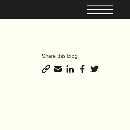
Share this blog