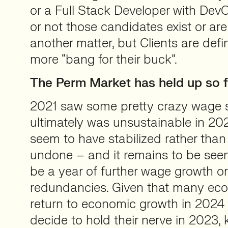
or a Full Stack Developer with DevO
or not those candidates exist or are 
another matter, but Clients are defin
more “bang for their buck”.
The Perm Market has held up so f
2021 saw some pretty crazy wage s
ultimately was unsustainable in 20
seem to have stabilized rather tha
undone – and it remains to be seen
be a year of further wage growth o
redundancies. Given that many eco
return to economic growth in 2024
decide to hold their nerve in 2023, k