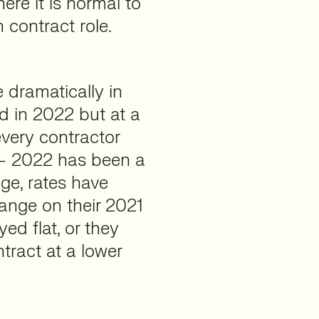
ere it is normal to
 contract role.
e dramatically in
ed in 2022 but at a
 every contractor
 – 2022 has been a
ge, rates have
range on their 2021
ed flat, or they
ract at a lower