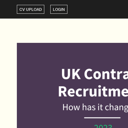
CV UPLOAD
LOGIN