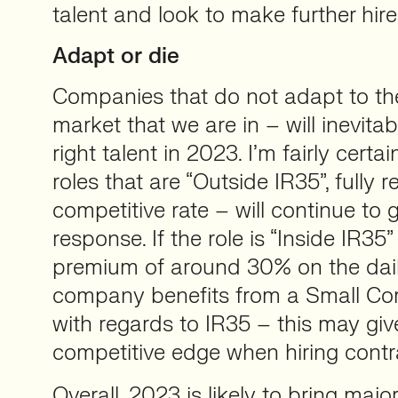
talent and look to make further hire
Adapt or die
Companies that do not adapt to th
market that we are in – will inevitabl
right talent in 2023. I’m fairly certa
roles that are “Outside IR35”, fully
competitive rate – will continue to 
response. If the role is “Inside IR35
premium of around 30% on the daily
company benefits from a Small C
with regards to IR35 – this may giv
competitive edge when hiring contr
Overall, 2023 is likely to bring majo