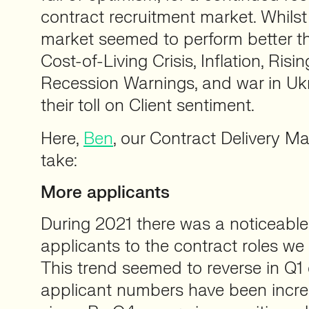
contract recruitment market. Whilst 
market seemed to perform better th
Cost-of-Living Crisis, Inflation, Risi
Recession Warnings, and war in Ukr
their toll on Client sentiment.
Here,
Ben
, our Contract Delivery M
take:
More applicants
During 2021 there was a noticeable
applicants to the contract roles we
This trend seemed to reverse in Q1 
applicant numbers have been increa