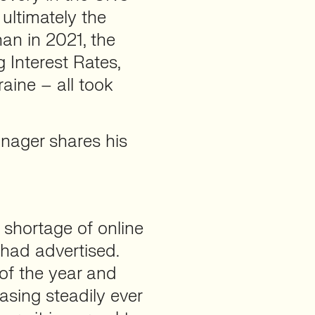
ultimately the
an in 2021, the
ng Interest Rates,
aine – all took
anager shares his
 shortage of online
 had advertised.
of the year and
sing steadily ever