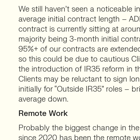
We still haven’t seen a noticeable i
average initial contract length – ADL
contract is currently sitting at aro
majority being 3-month initial contr
95%+ of our contracts are extended
so this could be due to cautious Cl
the introduction of IR35 reform in th
Clients may be reluctant to sign lo
initially for “Outside IR35” roles – b
average down.
Remote Work
Probably the biggest change in the
since 2020 has been the remote wor