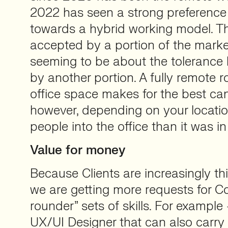
2022 has seen a strong preference 
towards a hybrid working model. T
accepted by a portion of the mark
seeming to be about the tolerance l
by another portion. A fully remote r
office space makes for the best can
however, depending on your location,
people into the office than it was in
Value for money
Because Clients are increasingly th
we are getting more requests for Con
rounder” sets of skills. For example
UX/UI Designer that can also carry