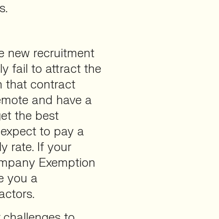
s.
e new recruitment
y fail to attract the
in that contract
 remote and have a
get the best
” expect to pay a
 rate. If your
ompany Exemption
e you a
actors.
r challenges to