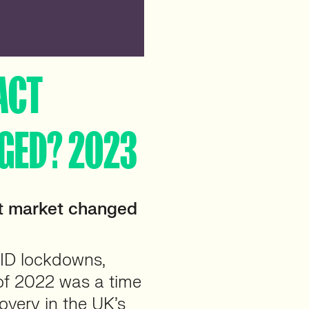
ACT
GED? 2023
t market changed
VID lockdowns,
 of 2022 was a time
covery in the UK’s