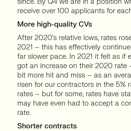
since. By Q4 we are in a position wh
receive over 100 applicants for each
More high-quality CVs
After 2020’s relative lows, rates ros
2021 – this has effectively continu
far slower pace. In 2021 it felt as if
got an increase on their 2020 rate
bit more hit and miss – as an avera
risen for our contractors in the 5% 
rates – but for some, rates have stay
may have even had to accept a cont
rate.
Shorter contracts