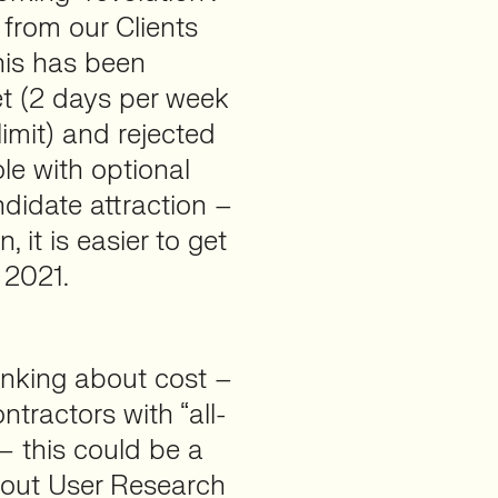
from our Clients
his has been
et (2 days per week
imit) and rejected
ole with optional
didate attraction –
 it is easier to get
 2021.
inking about cost –
tractors with “all-
 – this could be a
 out User Research