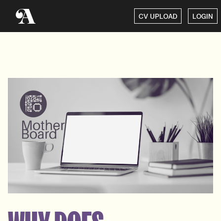
CV UPLOAD
LOGIN