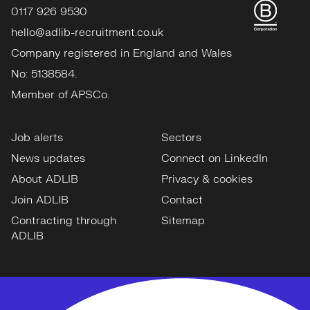
0117 926 9530
hello@adlib-recruitment.co.uk
Company registered in England and Wales
No: 5138584.
Member of APSCo.
Job alerts
Sectors
News updates
Connect on LinkedIn
About ADLIB
Privacy & cookies
Join ADLIB
Contact
Contracting through
Sitemap
ADLIB