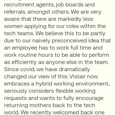
recruitment agents, job boards and
referrals, amongst others. We are very
aware that there are markedly less
women applying for our roles within the
tech teams. We believe this to be partly
due to our naively preconceived idea that
an employee has to work full time and
work routine hours to be able to perform
as efficiently as anyone else in the team.
Since covid, we have dramatically
changed our view of this. Vistair now
embraces a hybrid working environment,
seriously considers flexible working
requests and wants to fully encourage
returning mothers back to the tech
world. We recently welcomed back one