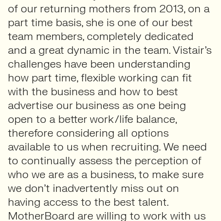
of our returning mothers from 2013, on a
part time basis, she is one of our best
team members, completely dedicated
and a great dynamic in the team. Vistair’s
challenges have been understanding
how part time, flexible working can fit
with the business and how to best
advertise our business as one being
open to a better work/life balance,
therefore considering all options
available to us when recruiting. We need
to continually assess the perception of
who we are as a business, to make sure
we don’t inadvertently miss out on
having access to the best talent.
MotherBoard are willing to work with us