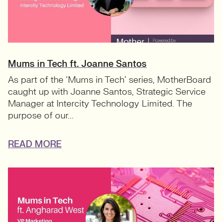
Mums in Tech ft. Joanne Santos
As part of the ‘Mums in Tech’ series, MotherBoard
caught up with Joanne Santos, Strategic Service
Manager at Intercity Technology Limited. The
purpose of our...
READ MORE