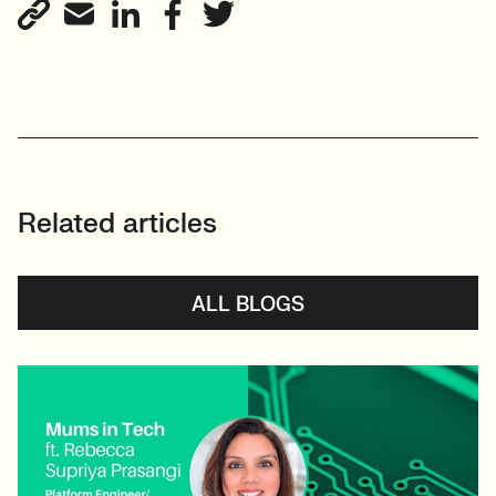
View profile
Related articles
ALL BLOGS