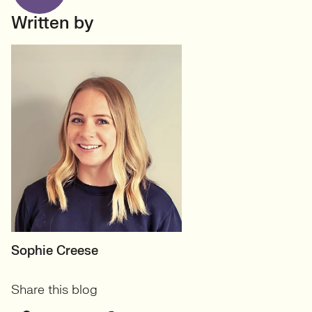
Written by
MOTHERBOARD
Sophie Creese
Founder
Share this blog