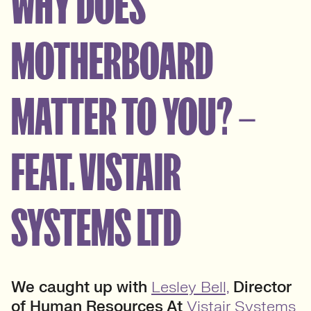
WHY DOES
MOTHERBOARD
MATTER TO YOU? –
FEAT. VISTAIR
SYSTEMS LTD
We caught up with
Lesley Bell,
Director
of Human Resources At
Vistair Systems