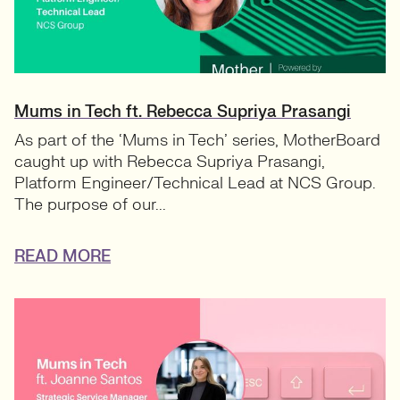
Mums in Tech ft. Rebecca Supriya Prasangi
As part of the ‘Mums in Tech’ series, MotherBoard
caught up with Rebecca Supriya Prasangi,
Platform Engineer/Technical Lead at NCS Group.
The purpose of our...
READ MORE