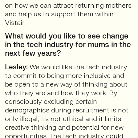
on how we can attract returning mothers
and help us to support them within
Vistair.
What would you like to see change
in the tech industry for mums in the
next few years?
Lesley:
We would like the tech industry
to commit to being more inclusive and
be open to a new way of thinking about
who they are and how they work. By
consciously excluding certain
demographics during recruitment is not
only illegal, it’s not ethical and it limits
creative thinking and potential for new
opportunities. The tech industry could