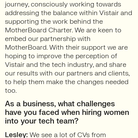
journey, consciously working towards
addressing the balance within Vistair and
supporting the work behind the
MotherBoard Charter. We are keen to
embed our partnership with
MotherBoard. With their support we are
hoping to improve the perception of
Vistair and the tech industry, and share
our results with our partners and clients,
to help them make the changes needed
too.
As a business, what challenges
have you faced when hiring women
into your tech team?
Lesley:
We see a lot of CVs from