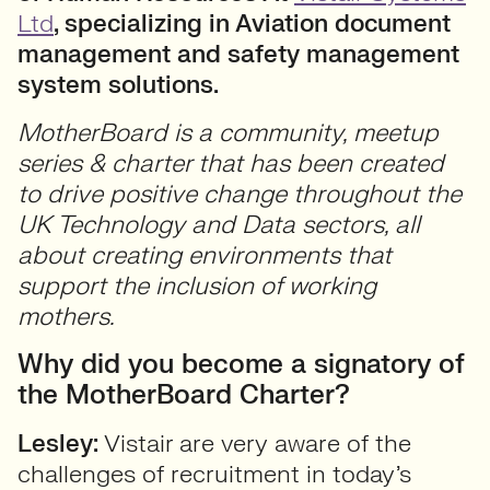
Ltd
, specializing in Aviation document
management and safety management
system solutions.
MotherBoard is a community, meetup
series & charter that has been created
to drive positive change throughout the
UK Technology and Data sectors, all
about creating environments that
support the inclusion of working
mothers.
Why did you become a signatory of
the MotherBoard Charter?
Lesley:
Vistair are very aware of the
challenges of recruitment in today’s