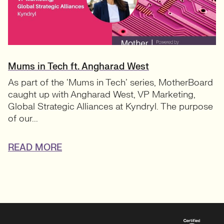
Mums in Tech ft. Angharad West
As part of the ‘Mums in Tech’ series, MotherBoard
caught up with Angharad West, VP Marketing,
Global Strategic Alliances at Kyndryl. The purpose
of our...
READ MORE