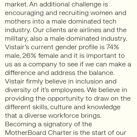
market. An additional challenge is
encouraging and recruiting women and
mothers into a male dominated tech
industry. Our clients are airlines and the
military, also a male dominated industry.
Vistair’s current gender profile is 74%
male, 26% female and it is important to
us as a company to see if we can make a
difference and address the balance.
Vistair firmly believe in inclusion and
diversity of it’s employees. We believe in
providing the opportunity to draw on the
different skills, culture and knowledge
that a diverse workforce brings.
Becoming a signatory of the
MotherBoard Charter is the start of our