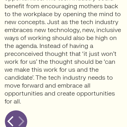
benefit from encouraging mothers back
to the workplace by opening the mind to
new concepts. Just as the tech industry
embraces new technology, new, inclusive
ways of working should also be high on
the agenda. Instead of having a
preconceived thought that ‘it just won’t
work for us’ the thought should be ‘can
we make this work for us and the
candidate’. The tech industry needs to
move forward and embrace all
opportunities and create opportunities
for all.