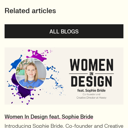
Related articles
ALL BLOGS
Women In Design feat. Sophie Bride
Introducing Sophie Bride, Co-founder and Creative