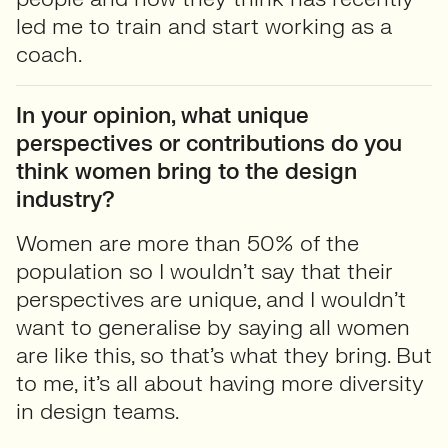
led me to train and start working as a
coach.
In your opinion, what unique
perspectives or contributions do you
think women bring to the design
industry?
Women are more than 50% of the
population so I wouldn’t say that their
perspectives are unique, and I wouldn’t
want to generalise by saying all women
are like this, so that’s what they bring. But
to me, it’s all about having more diversity
in design teams.