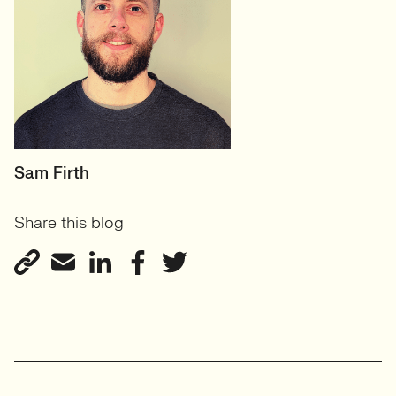
HEAD OF DESIGN
Sam Firth
RECRUITMENT
Share this blog
User Experience & Design
Recruitment
View profile