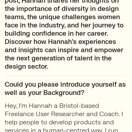
post, Hannah shares her thoughts on
the importance of diversity in design
teams, the unique challenges women
face in the industry, and her journey to
building confidence in her career.
Discover how Hannah’s experiences
and insights can inspire and empower
the next generation of talent in the
design sector.
Could you please introduce yourself as
well as your Background?
Hey, I’m Hannah a Bristol-based
Freelance User Researcher and Coach. I
help people to develop products and
services in a human-centred way. I run