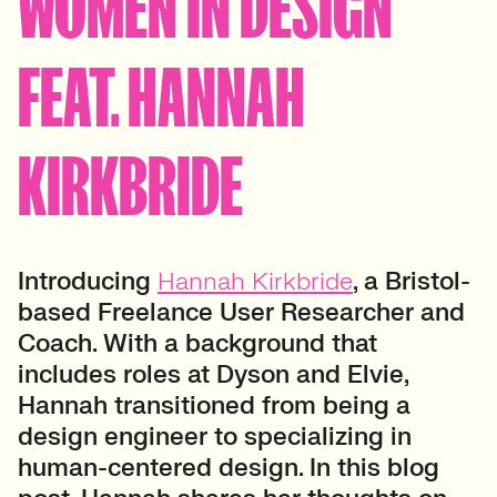
WOMEN IN DESIGN
FEAT. HANNAH
KIRKBRIDE
Introducing
Hannah Kirkbride
, a Bristol-
based Freelance User Researcher and
Coach. With a background that
includes roles at Dyson and Elvie,
Hannah transitioned from being a
design engineer to specializing in
human-centered design. In this blog