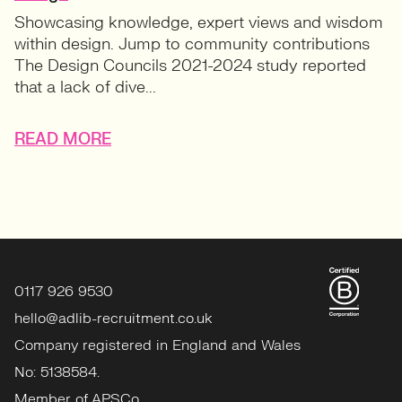
Showcasing knowledge, expert views and wisdom
within design. Jump to community contributions
The Design Councils 2021-2024 study reported
that a lack of dive...
READ MORE
0117 926 9530
hello@adlib-recruitment.co.uk
Company registered in England and Wales
No: 5138584.
Member of APSCo.