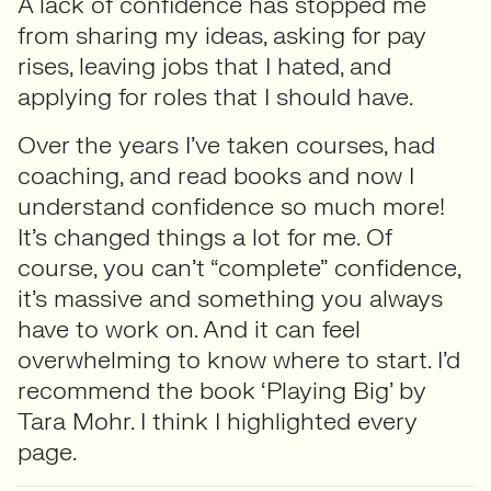
A lack of confidence has stopped me
from sharing my ideas, asking for pay
rises, leaving jobs that I hated, and
applying for roles that I should have.
Over the years I’ve taken courses, had
coaching, and read books and now I
understand confidence so much more!
It’s changed things a lot for me. Of
course, you can’t “complete” confidence,
it’s massive and something you always
have to work on. And it can feel
overwhelming to know where to start. I’d
recommend the book ‘Playing Big’ by
Tara Mohr. I think I highlighted every
page.