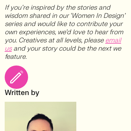
If you’re inspired by the stories and
wisdom shared in our ‘Women In Design’
series and would like to contribute your
own experiences, we’d love to hear from
you. Creatives at all levels, please
email
us
and your story could be the next we
feature.
Written by