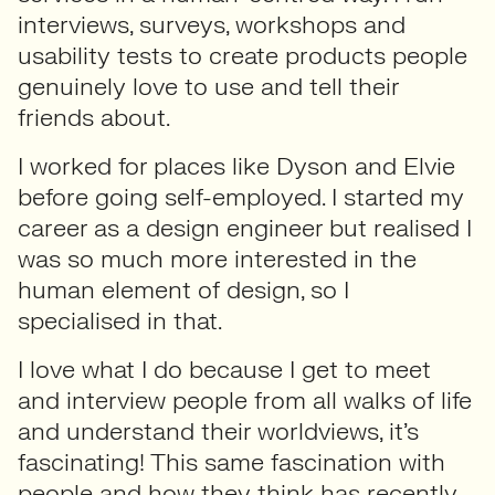
interviews, surveys, workshops and
usability tests to create products people
genuinely love to use and tell their
friends about.
I worked for places like Dyson and Elvie
before going self-employed. I started my
career as a design engineer but realised I
was so much more interested in the
human element of design, so I
specialised in that.
I love what I do because I get to meet
and interview people from all walks of life
and understand their worldviews, it’s
fascinating! This same fascination with
people and how they think has recently