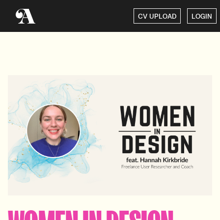
CV UPLOAD
LOGIN