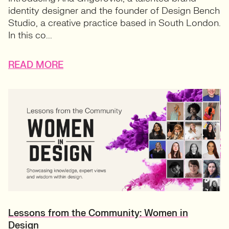
identity designer and the founder of Design Bench
Studio, a creative practice based in South London.
In this co...
READ MORE
Lessons from the Community: Women in
Design