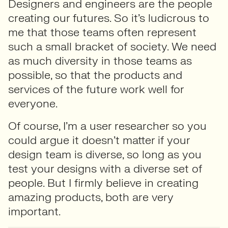
Designers and engineers are the people
creating our futures. So it’s ludicrous to
me that those teams often represent
such a small bracket of society. We need
as much diversity in those teams as
possible, so that the products and
services of the future work well for
everyone.
Of course, I’m a user researcher so you
could argue it doesn’t matter if your
design team is diverse, so long as you
test your designs with a diverse set of
people. But I firmly believe in creating
amazing products, both are very
important.