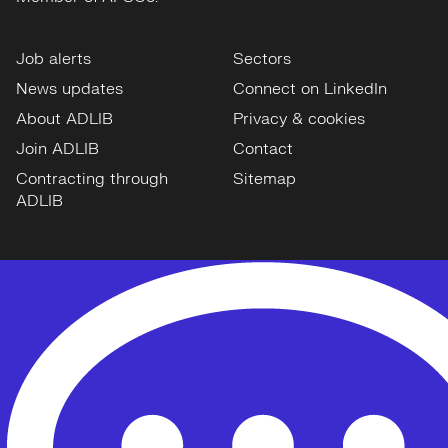
Job alerts
Sectors
News updates
Connect on LinkedIn
About ADLIB
Privacy & cookies
Join ADLIB
Contact
Contracting through
Sitemap
ADLIB