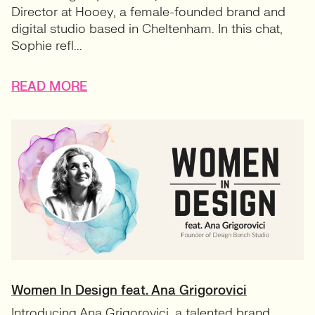
Director at Hooey, a female-founded brand and
digital studio based in Cheltenham. In this chat,
Sophie refl...
READ MORE
Women In Design feat. Ana Grigorovici
Introducing Ana Grigorovici, a talented brand