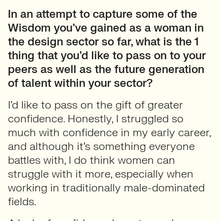
In an attempt to capture some of the
Wisdom you’ve gained as a woman in
the design sector so far, what is the 1
thing that you’d like to pass on to your
peers as well as the future generation
of talent within your sector?
I’d like to pass on the gift of greater
confidence. Honestly, I struggled so
much with confidence in my early career,
and although it’s something everyone
battles with, I do think women can
struggle with it more, especially when
working in traditionally male-dominated
fields.