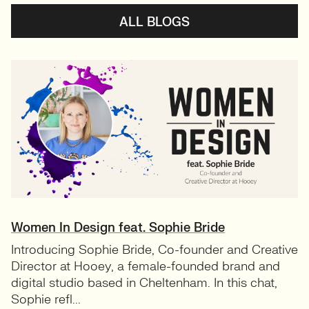
ALL BLOGS
Women In Design feat. Sophie Bride
Introducing Sophie Bride, Co-founder and Creative
Director at Hooey, a female-founded brand and
digital studio based in Cheltenham. In this chat,
Sophie refl...