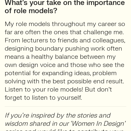
What’s your take on the importance
of role models?
My role models throughout my career so
far are often the ones that challenge me.
From lecturers to friends and colleagues,
designing boundary pushing work often
means a healthy balance between my
own design voice and those who see the
potential for expanding ideas, problem
solving with the best possible end result.
Listen to your role models! But don’t
forget to listen to yourself.
If you’re inspired by the stories and
wisdom shared in our ‘Women In Design’