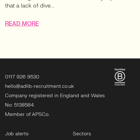
that a lack of dive...
READ MORE
0117 926 9530
hello@adlib-recruitment.co.uk
Company registered in England and Wales
No: 5138584.
Member of APSCo.
Job alerts
Sectors