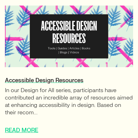
Accessible Design Resources
In our Design for All series, participants have
contributed an incredible array of resources aimed
at enhancing accessibility in design. Based on
their recom...
READ MORE