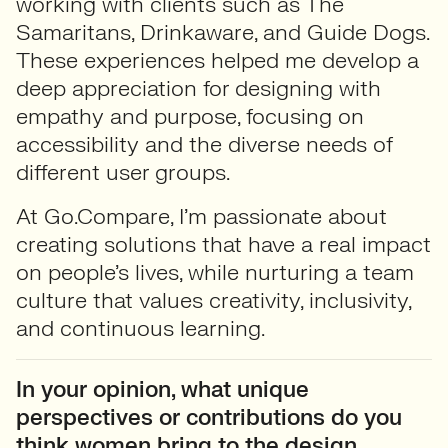
working with clients such as The
Samaritans, Drinkaware, and Guide Dogs.
These experiences helped me develop a
deep appreciation for designing with
empathy and purpose, focusing on
accessibility and the diverse needs of
different user groups.
At Go.Compare, I’m passionate about
creating solutions that have a real impact
on people’s lives, while nurturing a team
culture that values creativity, inclusivity,
and continuous learning.
In your opinion, what unique
perspectives or contributions do you
think women bring to the design