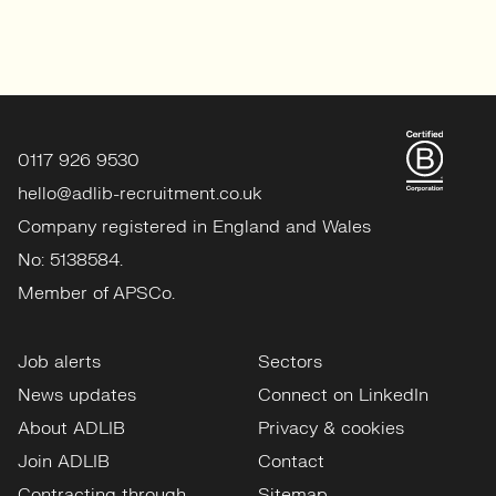
0117 926 9530
hello@adlib-recruitment.co.uk
Company registered in England and Wales
No: 5138584.
Member of APSCo.
Job alerts
Sectors
News updates
Connect on LinkedIn
About ADLIB
Privacy & cookies
Join ADLIB
Contact
Contracting through
Sitemap