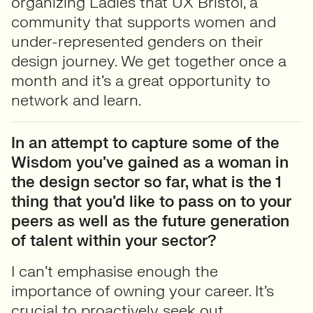
organizing Ladies that UX Bristol, a
community that supports women and
under-represented genders on their
design journey. We get together once a
month and it’s a great opportunity to
network and learn.
In an attempt to capture some of the
Wisdom you’ve gained as a woman in
the design sector so far, what is the 1
thing that you’d like to pass on to your
peers as well as the future generation
of talent within your sector?
I can’t emphasise enough the
importance of owning your career. It’s
crucial to proactively seek out