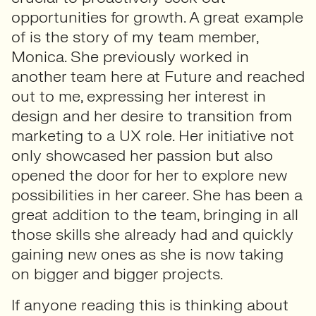
opportunities for growth. A great example
of is the story of my team member,
Monica. She previously worked in
another team here at Future and reached
out to me, expressing her interest in
design and her desire to transition from
marketing to a UX role. Her initiative not
only showcased her passion but also
opened the door for her to explore new
possibilities in her career. She has been a
great addition to the team, bringing in all
those skills she already had and quickly
gaining new ones as she is now taking
on bigger and bigger projects.
If anyone reading this is thinking about