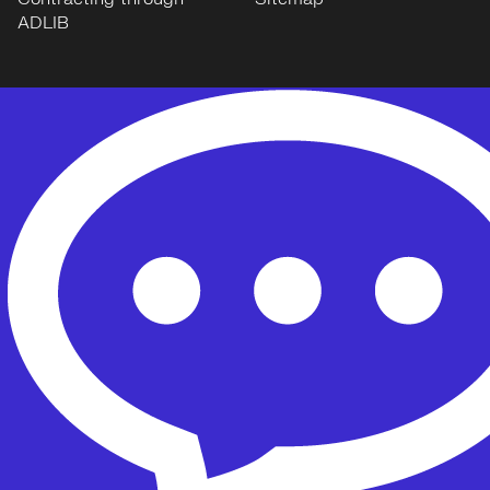
ADLIB