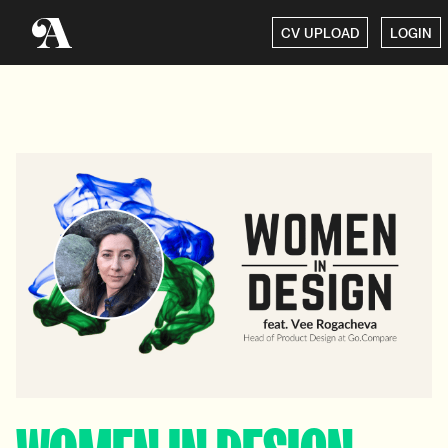
CV UPLOAD
LOGIN