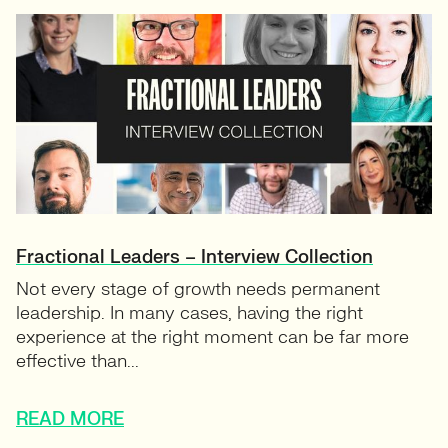
Fractional Leaders – Interview Collection
Not every stage of growth needs permanent
leadership. In many cases, having the right
experience at the right moment can be far more
effective than...
READ MORE