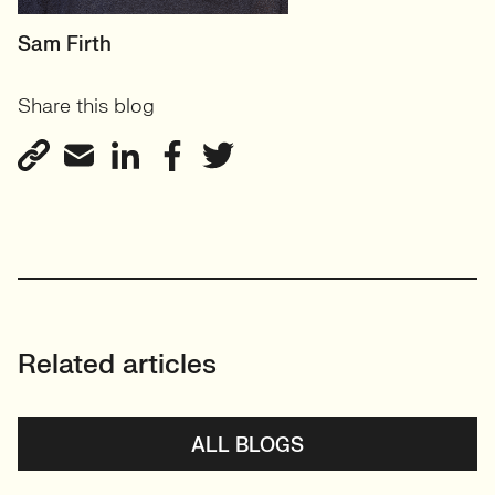
HEAD OF DESIGN
Sam Firth
RECRUITMENT
Share this blog
User Experience & Design
Recruitment
View profile
Related articles
ALL BLOGS