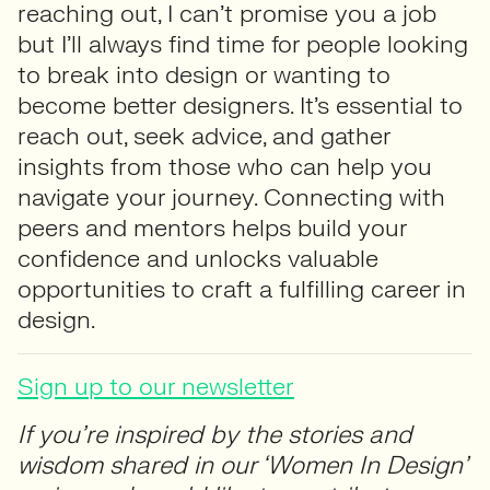
reaching out, I can’t promise you a job
but I’ll always find time for people looking
to break into design or wanting to
become better designers. It’s essential to
reach out, seek advice, and gather
insights from those who can help you
navigate your journey. Connecting with
peers and mentors helps build your
confidence and unlocks valuable
opportunities to craft a fulfilling career in
design.
Sign up to our newsletter
If you’re inspired by the stories and
wisdom shared in our ‘Women In Design’