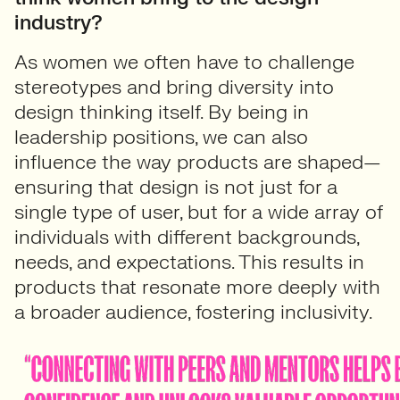
industry?
As women we often have to challenge
stereotypes and bring diversity into
design thinking itself. By being in
leadership positions, we can also
influence the way products are shaped—
ensuring that design is not just for a
single type of user, but for a wide array of
individuals with different backgrounds,
needs, and expectations. This results in
products that resonate more deeply with
a broader audience, fostering inclusivity.