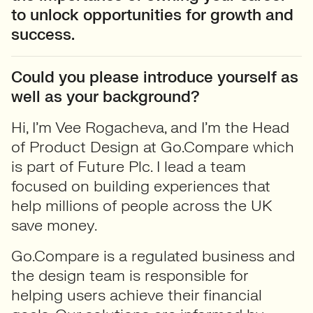
to unlock opportunities for growth and
success.
Could you please introduce yourself as
well as your background?
Hi, I’m Vee Rogacheva, and I’m the Head
of Product Design at Go.Compare which
is part of Future Plc. I lead a team
focused on building experiences that
help millions of people across the UK
save money.
Go.Compare is a regulated business and
the design team is responsible for
helping users achieve their financial