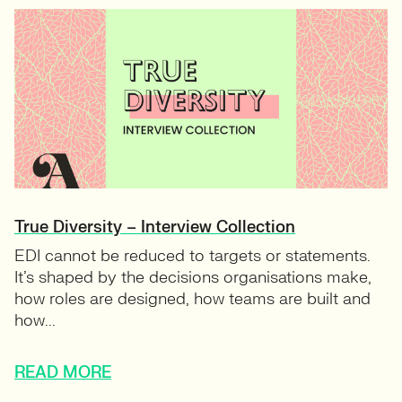
True Diversity – Interview Collection
EDI cannot be reduced to targets or statements.
It’s shaped by the decisions organisations make,
how roles are designed, how teams are built and
how...
READ MORE