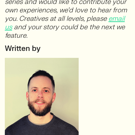
series and would like to contribute your
own experiences, we’d love to hear from
you. Creatives at all levels, please
email
us
and your story could be the next we
feature.
Written by