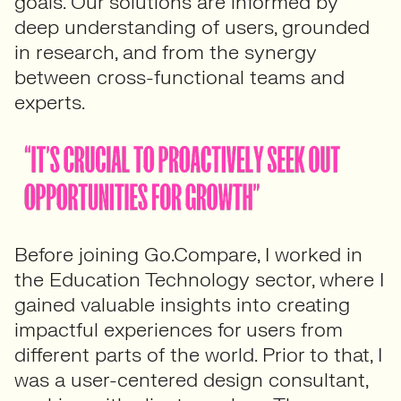
goals. Our solutions are informed by
deep understanding of users, grounded
in research, and from the synergy
between cross-functional teams and
experts.
Before joining Go.Compare, I worked in
the Education Technology sector, where I
gained valuable insights into creating
impactful experiences for users from
different parts of the world. Prior to that, I
was a user-centered design consultant,