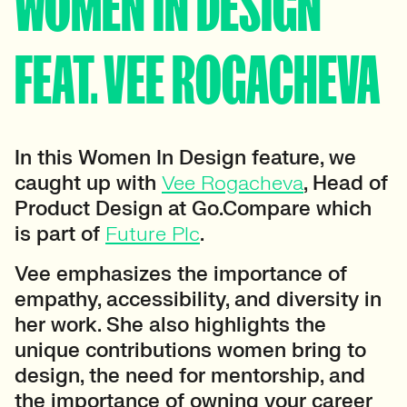
WOMEN IN DESIGN
FEAT. VEE ROGACHEVA
In this Women In Design feature, we
caught up with
Vee Rogacheva
, Head of
Product Design at Go.Compare which
is part of
Future Plc
.
Vee emphasizes the importance of
empathy, accessibility, and diversity in
her work. She also highlights the
unique contributions women bring to
design, the need for mentorship, and
the importance of owning your career