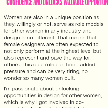
Women are also in a unique position as
they, willingly or not, serve as role models
for other women in any industry and
design is no different. That means that
female designers are often expected to
not only perform at the highest level but
also represent and pave the way for
others. This dual role can bring added
pressure and can be very tiring, no
wonder so many women quit.
I’m passionate about unlocking
opportunities in design for other women,
which is why I got involved in co-