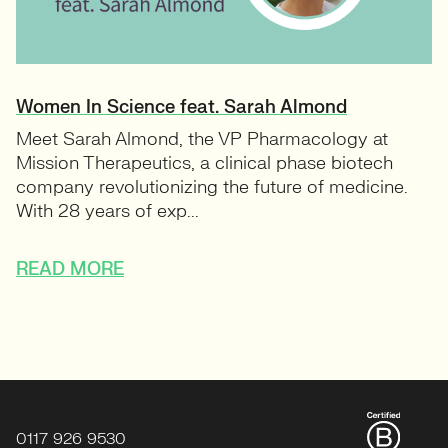
Women In Science feat. Sarah Almond
Meet Sarah Almond, the VP Pharmacology at
Mission Therapeutics, a clinical phase biotech
company revolutionizing the future of medicine.
With 28 years of exp...
READ MORE
0117 926 9530