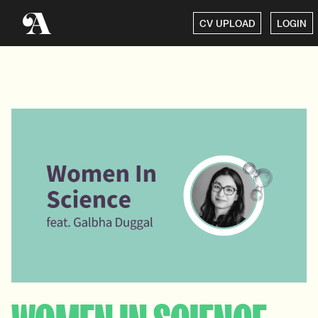
CV UPLOAD
LOGIN