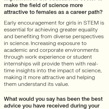
make the field of science more
attractive to females as a career path?
Early encouragement for girls in STEM is
essential for achieving greater equality
and benefiting from diverse perspectives
in science. Increasing exposure to
academic and corporate environments
through work experience or student
internships will provide them with real-
time insights into the impact of science,
making it more attractive and helping
them understand its value.
What would you say has been the best
advice you have received during your