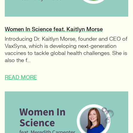
Women In Science feat. Kaitlyn Morse
Introducing Dr. Kaitlyn Morse, founder and CEO of
VaxSyna, which is developing next-generation
vaccines to tackle global health challenges. She is
also the f...
READ MORE