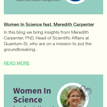
Women In Science feat. Meredith Carpenter
In this blog we bring insights from Meredith
Carpenter, PhD, Head of Scientific Affairs at
Quantum-Si, who are on a mission to put the
groundbreaking...
READ MORE