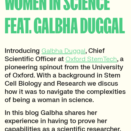
WOMEN IN SCIENCE
FEAT. GALBHA DUGGAL
Introducing
Galbha Duggal
, Chief
Scientific Officer at
Oxford StemTech
, a
pioneering spinout from the University
of Oxford. With a background in Stem
Cell Biology and Research we discus
how it was to navigate the complexities
of being a woman in science.
In this blog Galbha shares her
experience in having to prove her
capabilities as a scientific researcher,