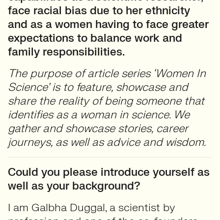
face racial bias due to her ethnicity
and as a women having to face greater
expectations to balance work and
family responsibilities.
The purpose of article series ‘Women In
Science’ is to feature, showcase and
share the reality of being someone that
identifies as a woman in science. We
gather and showcase stories, career
journeys, as well as advice and wisdom.
Could you please introduce yourself as
well as your background?
I am Galbha Duggal, a scientist by