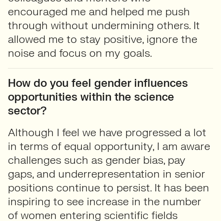
encouraged me and helped me push
through without undermining others. It
allowed me to stay positive, ignore the
noise and focus on my goals.
How do you feel gender influences
opportunities within the science
sector?
Although I feel we have progressed a lot
in terms of equal opportunity, I am aware
challenges such as gender bias, pay
gaps, and underrepresentation in senior
positions continue to persist. It has been
inspiring to see increase in the number
of women entering scientific fields