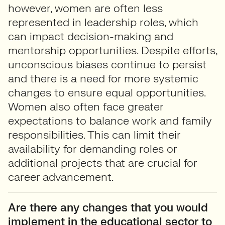
however, women are often less
represented in leadership roles, which
can impact decision-making and
mentorship opportunities. Despite efforts,
unconscious biases continue to persist
and there is a need for more systemic
changes to ensure equal opportunities.
Women also often face greater
expectations to balance work and family
responsibilities. This can limit their
availability for demanding roles or
additional projects that are crucial for
career advancement.
Are there any changes that you would
implement in the educational sector to