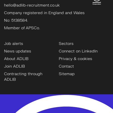
hello@adlib-recruitment.co.uk
Company registered in England and Wales
No: 5138584.
Member of APSCo.
Job alerts
Sectors
News updates
Connect on LinkedIn
About ADLIB
Privacy & cookies
Join ADLIB
Contact
Contracting through
Sitemap
ADLIB