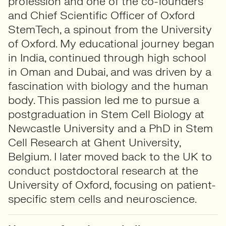
profession and one of the co-founders
and Chief Scientific Officer of Oxford
StemTech, a spinout from the University
of Oxford. My educational journey began
in India, continued through high school
in Oman and Dubai, and was driven by a
fascination with biology and the human
body. This passion led me to pursue a
postgraduation in Stem Cell Biology at
Newcastle University and a PhD in Stem
Cell Research at Ghent University,
Belgium. I later moved back to the UK to
conduct postdoctoral research at the
University of Oxford, focusing on patient-
specific stem cells and neuroscience.