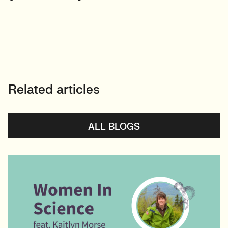
View profile
Related articles
ALL BLOGS