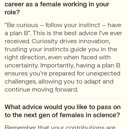
career as a female working in your
role?
“Be curious – follow your instinct – have
a plan B”. This is the best advice I’ve ever
received. Curiosity drives innovation,
trusting your instincts guide you in the
right direction, even when faced with
uncertainty. Importantly, having a plan B
ensures you’re prepared for unexpected
challenges, allowing you to adapt and
continue moving forward.
What advice would you like to pass on
to the next gen of females in science?
Remember that your contributions are