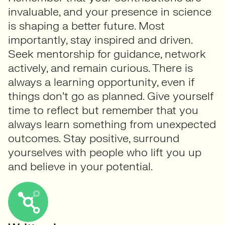
invaluable, and your presence in science
is shaping a better future. Most
importantly, stay inspired and driven.
Seek mentorship for guidance, network
actively, and remain curious. There is
always a learning opportunity, even if
things don’t go as planned. Give yourself
time to reflect but remember that you
always learn something from unexpected
outcomes. Stay positive, surround
yourselves with people who lift you up
and believe in your potential.