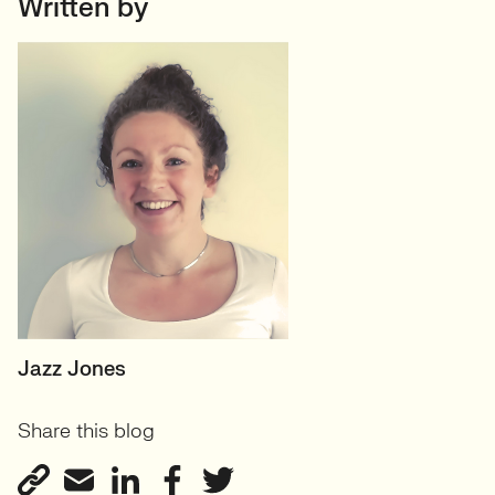
Written by
SENIOR RECRUITER
Jazz Jones
Biotechnology and
Share this blog
Sustainability'