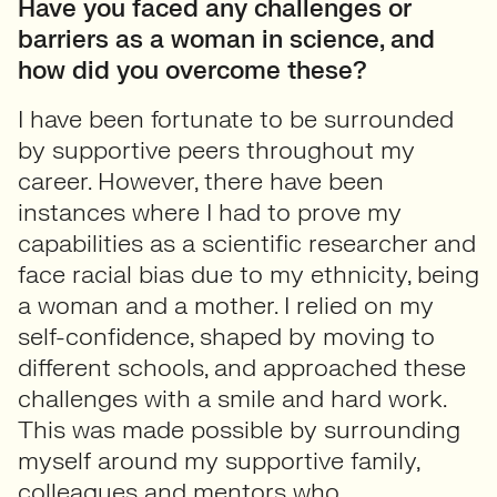
Have you faced any challenges or
barriers as a woman in science, and
how did you overcome these?
I have been fortunate to be surrounded
by supportive peers throughout my
career. However, there have been
instances where I had to prove my
capabilities as a scientific researcher and
face racial bias due to my ethnicity, being
a woman and a mother. I relied on my
self-confidence, shaped by moving to
different schools, and approached these
challenges with a smile and hard work.
This was made possible by surrounding
myself around my supportive family,
colleagues and mentors who