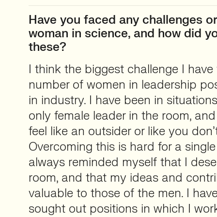
Have you faced any challenges or 
woman in science, and how did 
these?
I think the biggest challenge I have
number of women in leadership posit
in industry. I have been in situatio
only female leader in the room, an
feel like an outsider or like you don’
Overcoming this is hard for a single
always reminded myself that I deser
room, and that my ideas and contri
valuable to those of the men. I have
sought out positions in which I wor