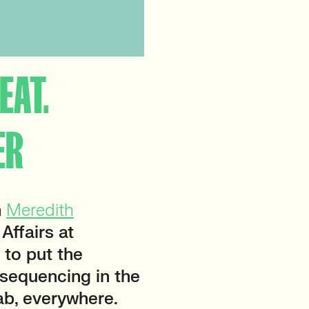
EAT.
ER
m
Meredith
 Affairs at
 to put the
sequencing in the
ab, everywhere.