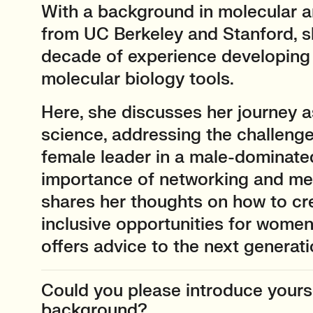
With a background in molecular a
from UC Berkeley and Stanford, s
decade of experience developing
molecular biology tools.
Here, she discusses her journey 
science, addressing the challenge
female leader in a male-dominated
importance of networking and men
shares her thoughts on how to cr
inclusive opportunities for women
offers advice to the next generati
Could you please introduce yourse
background?