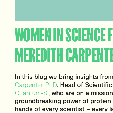
WOMEN IN SCIENCE F
MEREDITH CARPENT
In this blog we bring insights fro
Carpenter, PhD
, Head of Scientific
Quantum-Si,
who are on a mission
groundbreaking power of protein 
hands of every scientist – every l