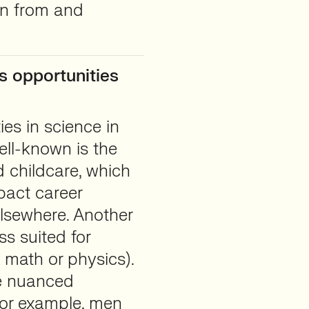
rn from and
s opportunities
ies in science in
ll-known is the
 childcare, which
pact career
elsewhere. Another
ss suited for
, math or physics).
re nuanced
for example, men