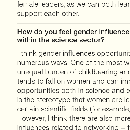
female leaders, as we can both lea
support each other.
How do you feel gender influence
within the science sector?
I think gender influences opportunit
numerous ways. One of the most we
unequal burden of childbearing and
tends to fall on women and can im
opportunities both in science and 
is the stereotype that women are le
certain scientific fields (for example
However, I think there are also mo
influences related to networking – 