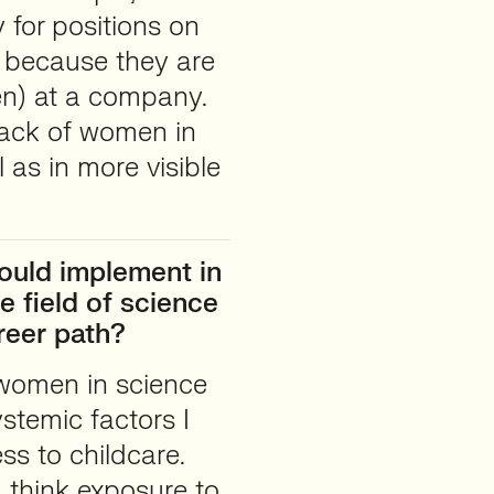
 for positions on
s because they are
en) at a company.
 lack of women in
l as in more visible
ould implement in
e field of science
reer path?
 women in science
ystemic factors I
ss to childcare.
I think exposure to