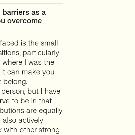
barriers as a
you overcome
 faced is the small
ions, particularly
ns where I was the
d it can make you
t belong.
 person, but I have
ve to be in that
butions are equally
 also actively
k with other strong