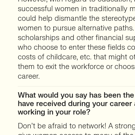
successful women in traditionally ma
could help dismantle the stereotype
women to pursue alternative paths. 
scholarships and other financial s
who choose to enter these fields co
costs of childcare, etc. that might 
them to exit the workforce or choos
career.
What would you say has been the
have received during your caree
working in your role?
Don’t be afraid to network! A stron