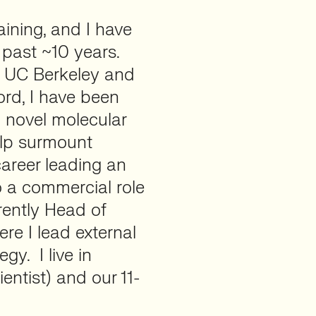
aining, and I have
 past ~10 years.
t UC Berkeley and
ord, I have been
 novel molecular
elp surmount
career leading an
o a commercial role
rrently Head of
ere I lead external
gy. I live in
entist) and our 11-