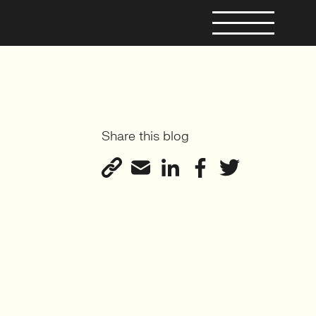
Share this blog