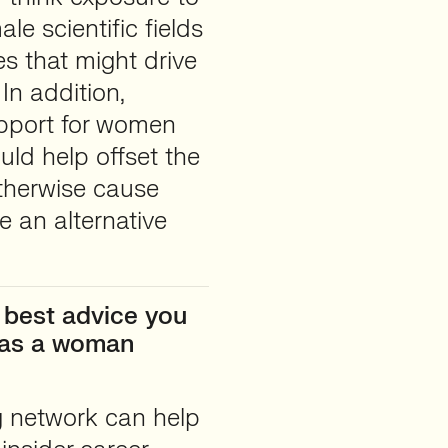
le scientific fields
s that might drive
In addition,
upport for women
uld help offset the
otherwise cause
e an alternative
 best advice you
r as a woman
g network can help