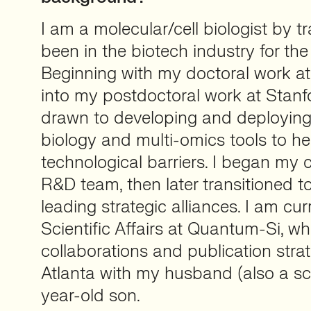
I am a molecular/cell biologist by tr
been in the biotech industry for the
Beginning with my doctoral work a
into my postdoctoral work at Stanf
drawn to developing and deploying
biology and multi-omics tools to h
technological barriers. I began my 
R&D team, then later transitioned t
leading strategic alliances. I am cu
Scientific Affairs at Quantum-Si, wh
collaborations and publication strate
Atlanta with my husband (also a sci
year-old son.