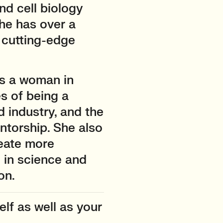
nd cell biology
he has over a
 cutting-edge
as a woman in
s of being a
 industry, and the
torship. She also
eate more
 in science and
on.
lf as well as your