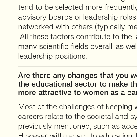
tend to be selected more frequently
advisory boards or leadership role
networked with others (typically m
All these factors contribute to the
many scientific fields overall, as wel
leadership positions.
Are there any changes that you w
the educational sector to make th
more attractive to women as a ca
Most of the challenges of keeping
careers relate to the societal and s
previously mentioned, such as acce
However, with regard to education, 