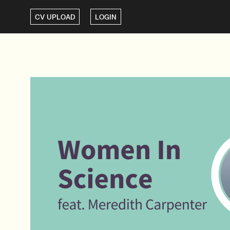
CV UPLOAD
LOGIN