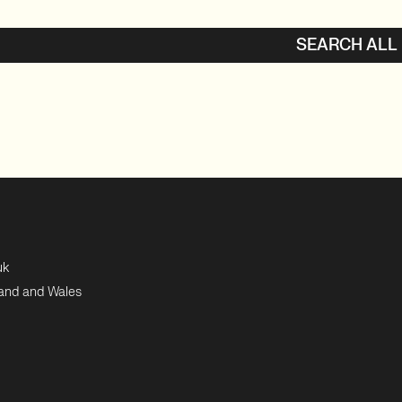
SEARCH ALL
uk
land and Wales