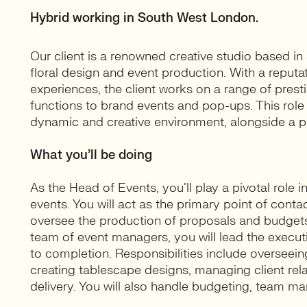
Hybrid working in South West London.
Our client is a renowned creative studio based in
floral design and event production. With a reputat
experiences, the client works on a range of pres
functions to brand events and pop-ups. This role 
dynamic and creative environment, alongside a 
What you’ll be doing
As the Head of Events, you’ll play a pivotal role
events. You will act as the primary point of contac
oversee the production of proposals and budgets.
team of event managers, you will lead the executi
to completion. Responsibilities include oversee
creating tablescape designs, managing client rel
delivery. You will also handle budgeting, team m