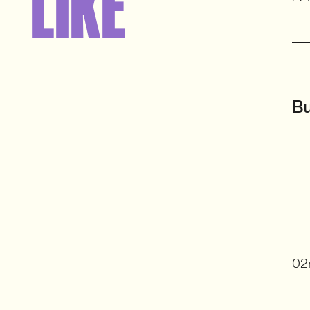
LIKE
Bu
02