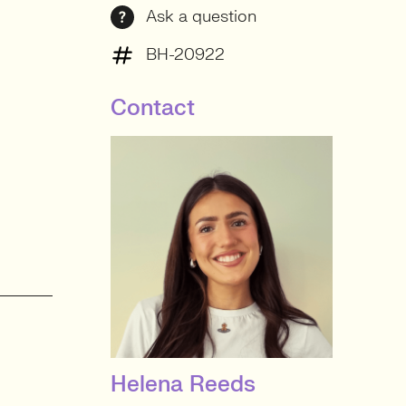
Ask a question
BH-20922
Contact
Helena Reeds
SENIOR RECRUITER