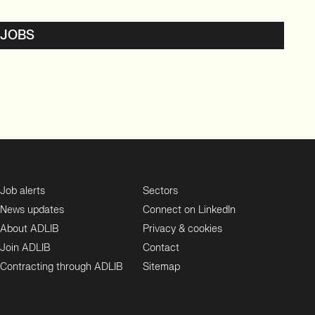
 JOBS
Job alerts
Sectors
News updates
Connect on LinkedIn
About ADLIB
Privacy & cookies
Join ADLIB
Contact
Contracting through ADLIB
Sitemap