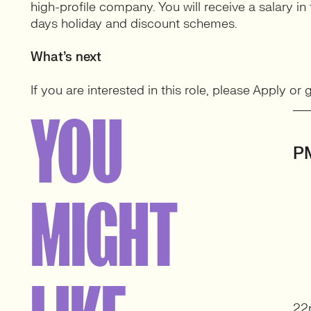
high-profile company. You will receive a salary i
days holiday and discount schemes.
What’s next
If you are interested in this role, please Apply or
YOU
P
MIGHT
22