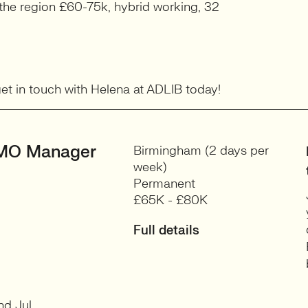
n the region £60-75k, hybrid working, 32
 get in touch with Helena at ADLIB today!
MO Manager
Birmingham (2 days per
week)
Permanent
£65K - £80K
Full details
nd Jul