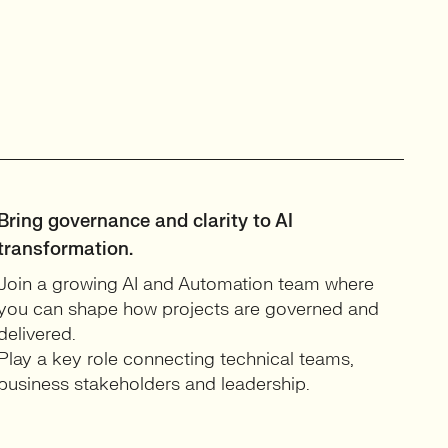
Bring governance and clarity to AI
transformation.
Join a growing AI and Automation team where
you can shape how projects are governed and
delivered.
Play a key role connecting technical teams,
business stakeholders and leadership.