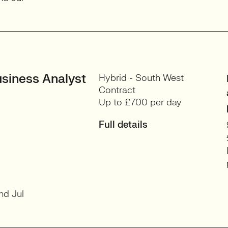
siness Analyst
Hybrid - South West
Contract
Up to £700 per day
Full details
nd Jul