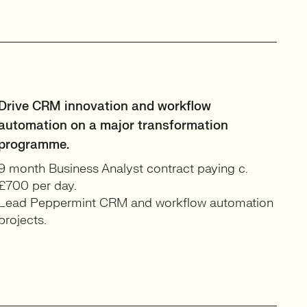
Drive CRM innovation and workflow
automation on a major transformation
programme.
9 month Business Analyst contract paying c.
£700 per day.
Lead Peppermint CRM and workflow automation
projects.