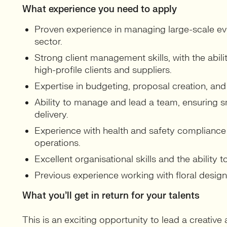
What experience you need to apply
Proven experience in managing large-scale even
sector.
Strong client management skills, with the abili
high-profile clients and suppliers.
Expertise in budgeting, proposal creation, and
Ability to manage and lead a team, ensuring 
delivery.
Experience with health and safety compliance
operations.
Excellent organisational skills and the ability 
Previous experience working with floral designer
What you’ll get in return for your talents
This is an exciting opportunity to lead a creative