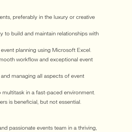
ts, preferably in the luxury or creative
ty to build and maintain relationships with
 event planning using Microsoft Excel.
smooth workflow and exceptional event
 and managing all aspects of event
to multitask in a fast-paced environment.
s is beneficial, but not essential.
 and passionate events team in a thriving,