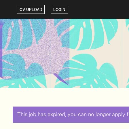
CV UPLOAD
LOGIN
This job has expired, you can no longer apply fo