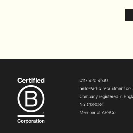
0117 926 9530
hello@adlib-recruitment.co.
Company registered in Eng
No: 5138584.
Member of APSCo.