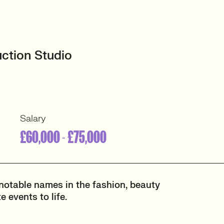
uction Studio
Salary
£60,000 - £75,000
notable names in the fashion, beauty
 events to life.