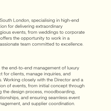
 South London, specialising in high-end
ion for delivering extraordinary
tigious events, from weddings to corporate
offers the opportunity to work in a
passionate team committed to excellence.
 in the end-to-end management of luxury
t for clients, manage inquiries, and
 Working closely with the Director and a
on of events, from initial concept through
ing the design process, moodboarding,
ationships, and ensuring seamless event
anagement, and supplier coordination.