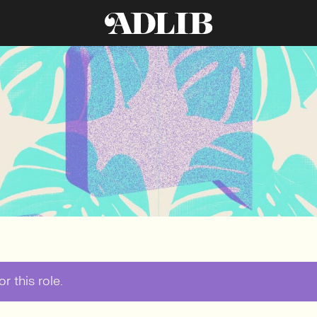
r this role.