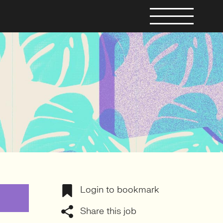
Login to bookmark
Share this job