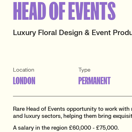
HEAD OF EVENTS
Luxury Floral Design & Event Prod
Location
Type
LONDON
PERMANENT
Rare Head of Events opportunity to work with 
and luxury sectors, helping them bring exquisite
A salary in the region £60,000 - £75,000.