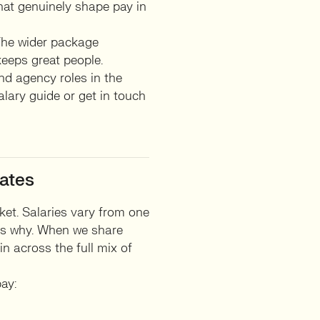
that genuinely shape pay in
 The wider package
keeps great people.
nd agency roles in the
alary guide or get in touch
ates
ket. Salaries vary from one
ons why. When we share
n across the full mix of
ay: