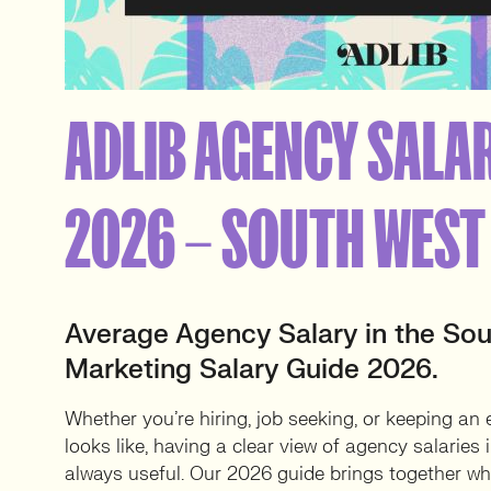
ADLIB AGENCY SALA
2026 – SOUTH WEST
Average Agency Salary in the Sou
Marketing Salary Guide 2026.
Whether you’re hiring, job seeking, or keeping an
looks like, having a clear view of agency salaries
always useful. Our 2026 guide brings together wha