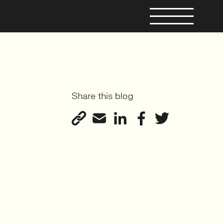
Share this blog