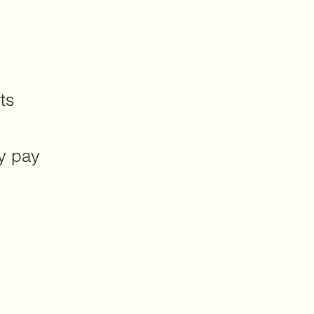
ts
y pay