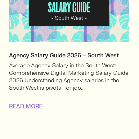
Agency Salary Guide 2026 – South West
Average Agency Salary in the South West:
Comprehensive Digital Marketing Salary Guide
2026 Understanding Agency salaries in the
South West is pivotal for job...
READ MORE