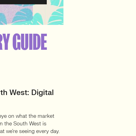
RY GUIDE
th West: Digital
 eye on what the market
 in the South West is
t we’re seeing every day.