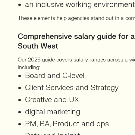
an inclusive working environment
These elements help agencies stand out in a com
Comprehensive salary guide for a
South West
Our 2026 guide covers salary ranges across a wid
including:
Board and C‑level
Client Services and Strategy
Creative and UX
digital marketing
PM, BA, Product and ops