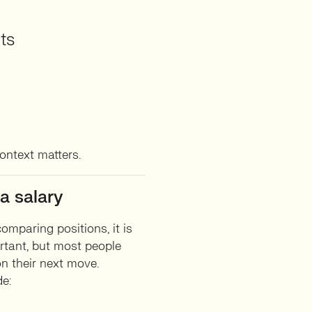
ts
context matters.
a salary
comparing positions, it is
rtant, but most people
n their next move.
de: