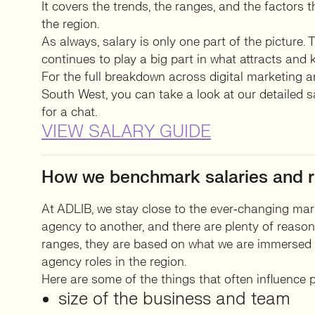
It covers the trends, the ranges, and the factors 
the region.
As always, salary is only one part of the picture.
continues to play a big part in what attracts and 
For the full breakdown across digital marketing a
South West, you can take a look at our detailed s
for a chat.
VIEW SALARY GUIDE
How we benchmark salaries and r
At ADLIB, we stay close to the ever‑changing mar
agency to another, and there are plenty of reas
ranges, they are based on what we are immersed i
agency roles in the region.
Here are some of the things that often influence p
size of the business and team