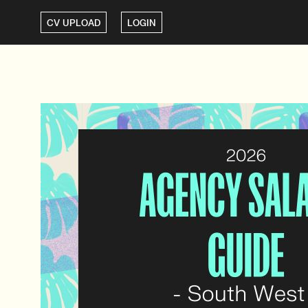
CV UPLOAD
LOGIN