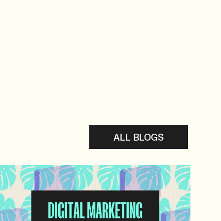
ALL BLOGS