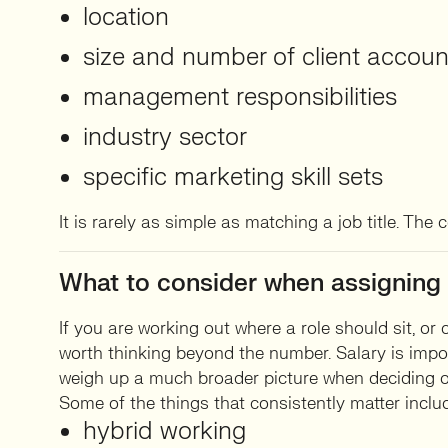
location
size and number of client accoun
management responsibilities
industry sector
specific marketing skill sets
It is rarely as simple as matching a job title. The 
What to consider when assigning 
If you are working out where a role should sit, or 
worth thinking beyond the number. Salary is impo
weigh up a much broader picture when deciding o
Some of the things that consistently matter inclu
hybrid working