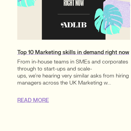
Top 10 Marketing skills in demand right now
From in-house teams in SMEs and corporates
through to start-ups and scale-
ups, we’re hearing very similar asks from hiring
managers across the UK Marketing w...
READ MORE