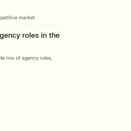
petitive market.
gency roles in the
e mix of agency roles,