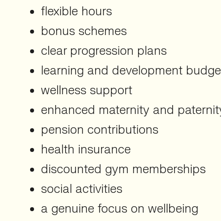
flexible hours
bonus schemes
clear progression plans
learning and development budge
wellness support
enhanced maternity and paternit
pension contributions
health insurance
discounted gym memberships
social activities
a genuine focus on wellbeing