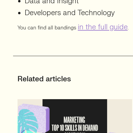
Data and Insight
Developers and Technology
in the full guide
You can find all bandings
.
Related articles