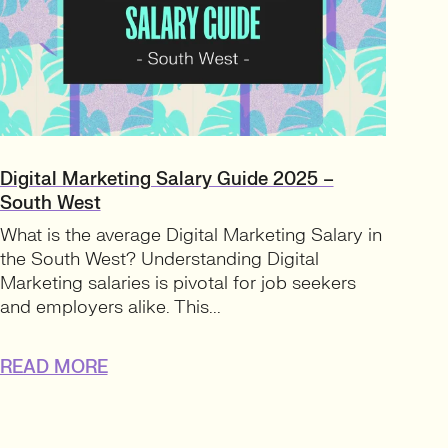
Digital Marketing Salary Guide 2025 –
South West
What is the average Digital Marketing Salary in
the South West? Understanding Digital
Marketing salaries is pivotal for job seekers
and employers alike. This...
READ MORE