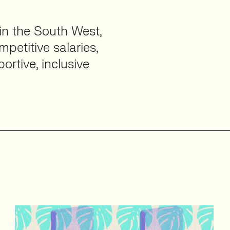
 in the South West,
petitive salaries,
ortive, inclusive