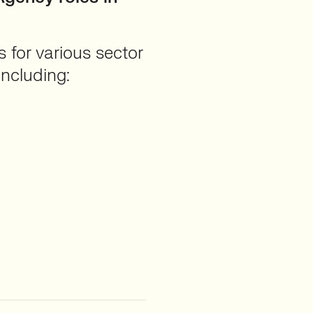
 for various sector
 including: