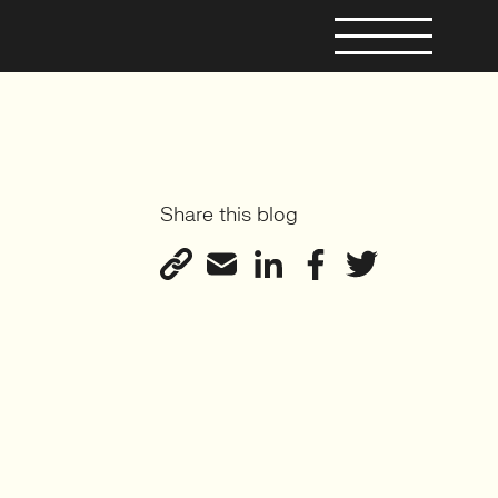
Share this blog