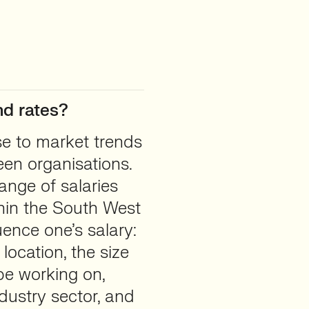
d rates?
se to market trends
en organisations.
ange of salaries
hin the South West
uence one’s salary:
location, the size
e working on,
dustry sector, and