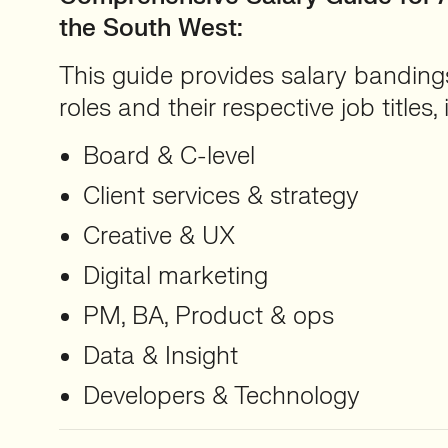
the South West
:
This guide provides salary bandings
roles and their respective job titles,
Board & C-level
Client services & strategy
Creative & UX
Digital marketing
PM, BA, Product & ops
Data & Insight
Developers & Technology