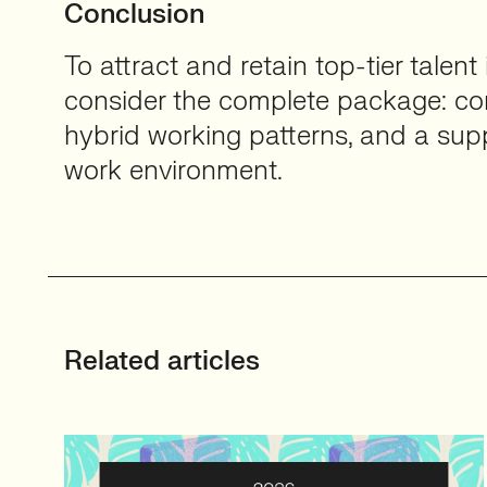
Conclusion
To attract and retain top-tier talent
consider the complete package: com
hybrid working patterns, and a supp
work environment.
Related articles