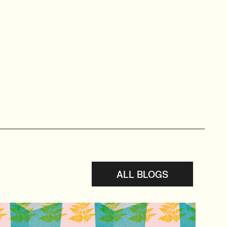
ALL BLOGS