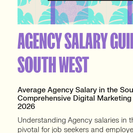
AGENCY SALARY GUI
SOUTH WEST
Average Agency Salary in the Sou
Comprehensive Digital Marketing
2026
Understanding Agency salaries in t
pivotal for job seekers and employe