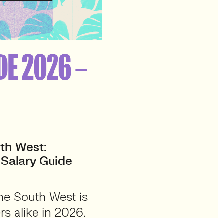
DE 2026 –
th West:
 Salary Guide
he South West is
rs alike in 2026.