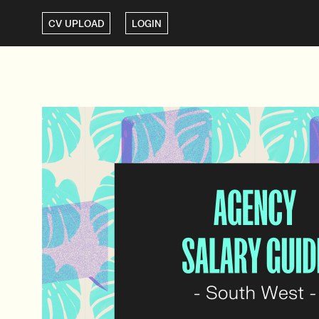
CV UPLOAD
LOGIN