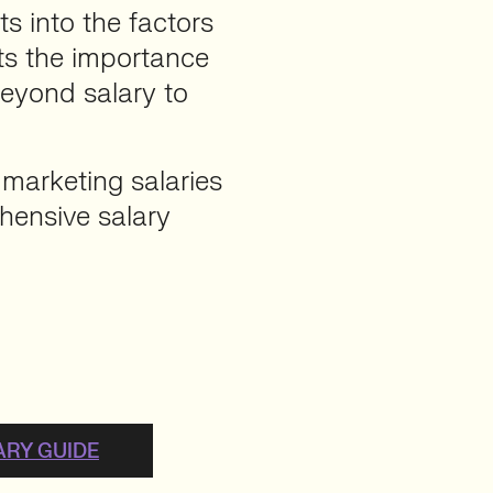
ts into the factors
hts the importance
beyond salary to
 marketing salaries
hensive salary
ARY GUIDE