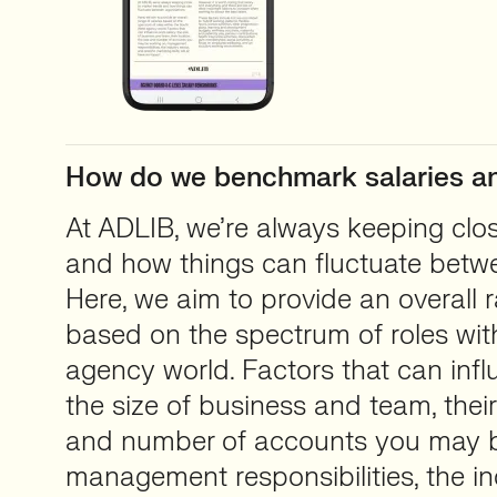
How do we benchmark salaries an
At ADLIB, we’re always keeping clo
and how things can fluctuate betwe
Here, we aim to provide an overall r
based on the spectrum of roles wit
agency world. Factors that can infl
the size of business and team, their 
and number of accounts you may b
management responsibilities, the in