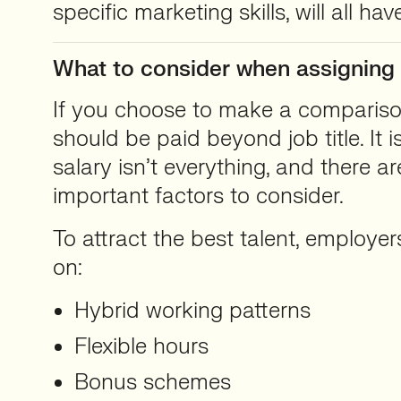
specific marketing skills, will all ha
What to consider when assigning a
If you choose to make a compariso
should be paid beyond job title. It i
salary isn’t everything, and there ar
important factors to consider.
To attract the best talent, employe
on:
Hybrid working patterns
Flexible hours
Bonus schemes