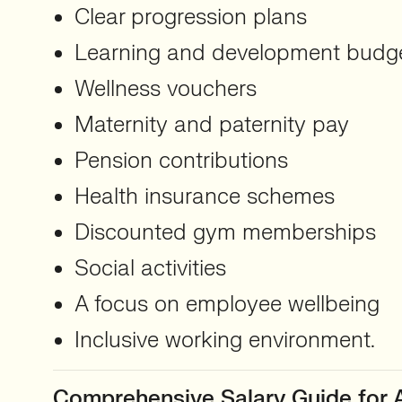
Clear progression plans
Learning and development budg
Wellness vouchers
Maternity and paternity pay
Pension contributions
Health insurance schemes
Discounted gym memberships
Social activities
A focus on employee wellbeing
Inclusive working environment.
Comprehensive Salary Guide for A