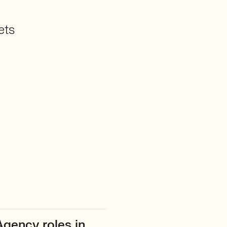
ets
gency roles in