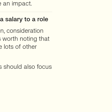
ve an impact.
 salary to a role
n, consideration
s worth noting that
e lots of other
rs should also focus