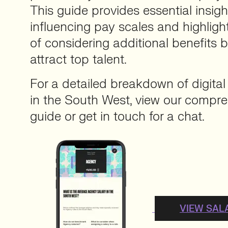
This guide provides essential insigh
influencing pay scales and highlig
of considering additional benefits 
attract top talent.
For a detailed breakdown of digital
in the South West, view our compre
guide or get in touch for a chat.
VIEW SAL