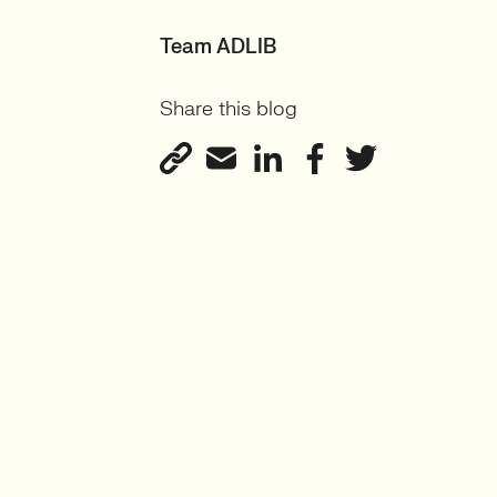
Team ADLIB
Share this blog