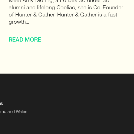
Meet Amy Moring, a Forbes 30 under 30
alumni and lifelong Coeliac, she is Co-Founder
of Hunter & Gather. Hunter & Gather is a fast-
growth...
READ MORE
uk
land and Wales