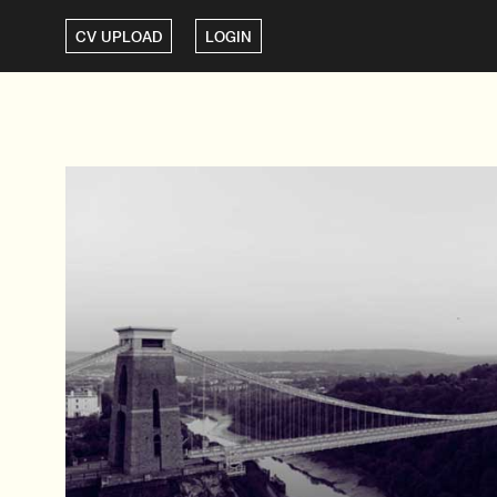
CV UPLOAD
LOGIN