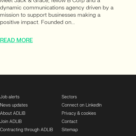
Meet Jack & Grace, fellow B Corp and a
dynamic communications agency driven by a
mission to support businesses making a
positive impact. Founded on...
READ MORE
Job alerts
Sectors
News updates
Connect on LinkedIn
About ADLIB
Privacy & cookies
Join ADLIB
Contact
Contracting through ADLIB
Sitemap