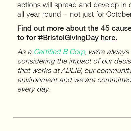
actions will spread and develop in 
all year round – not just for October
Find out more about the 45 cause
to for #BristolGivingDay
here
.
As a
Certified B Corp
, we’re alway
considering the impact of our deci
that works at ADLIB, our community
environment and we are committed 
every day.