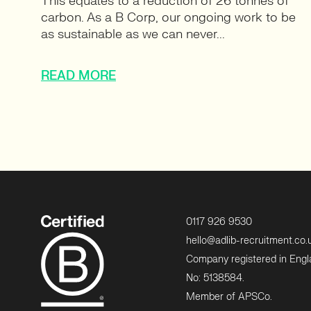
This equates to a reduction of 26 tonnes of
carbon. As a B Corp, our ongoing work to be
as sustainable as we can never...
READ MORE
0117 926 9530
hello@adlib-recruitment.co.
Company registered in Eng
No: 5138584.
Member of APSCo.