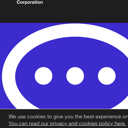
We use cookies to give you the best experience on o
You can read our privacy and cookies policy here.
.