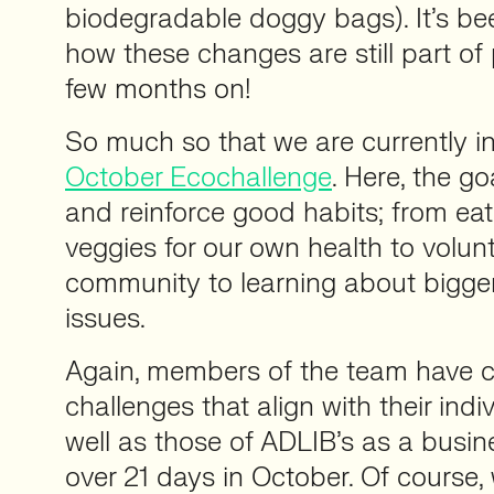
biodegradable doggy bags). It’s be
how these changes are still part of 
few months on!
So much so that we are currently in
October Ecochallenge
. Here, the go
and reinforce good habits; from eat
veggies for our own health to volunt
community to learning about bigge
issues.
Again, members of the team have c
challenges that align with their indi
well as those of ADLIB’s as a busin
over 21 days in October. Of course,