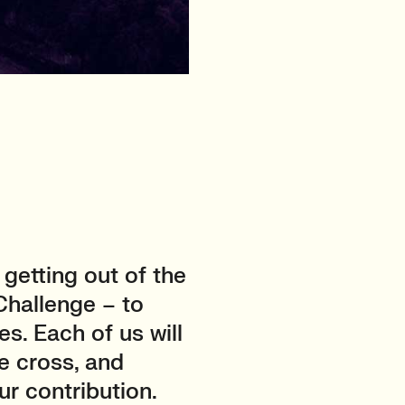
getting out of the
 Challenge – to
es. Each of us will
e cross, and
ur contribution.