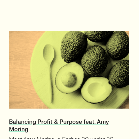
Balancing Profit & Purpose feat. Amy
Moring