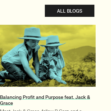
ALL BLOGS
Balancing Profit and Purpose feat. Jack &
Grace