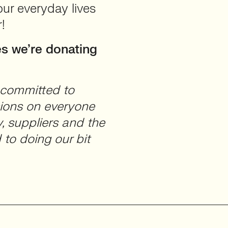
our everyday lives
!
s we’re donating
s committed to
sions on everyone
, suppliers and the
to doing our bit