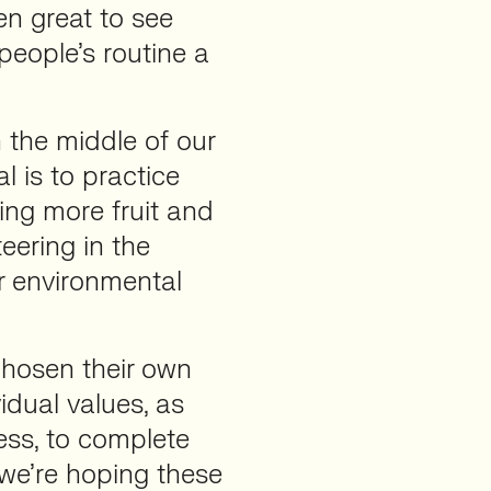
en great to see
people’s routine a
 the middle of our
al is to practice
ing more fruit and
eering in the
r environmental
hosen their own
vidual values, as
ess, to complete
 we’re hoping these