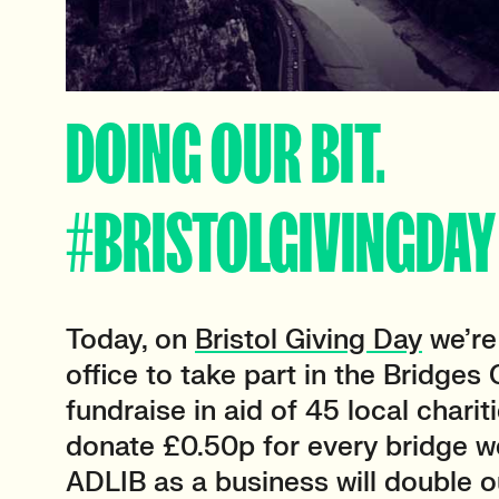
DOING OUR BIT.
#BRISTOLGIVINGDAY
Today, on
Bristol Giving Day
we’re 
office to take part in the Bridges
fundraise in aid of 45 local chariti
donate £0.50p for every bridge w
ADLIB as a business will double o