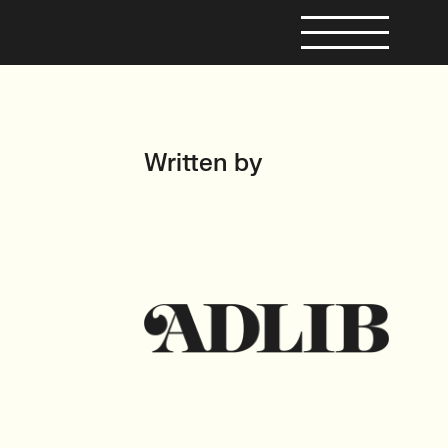
Written by