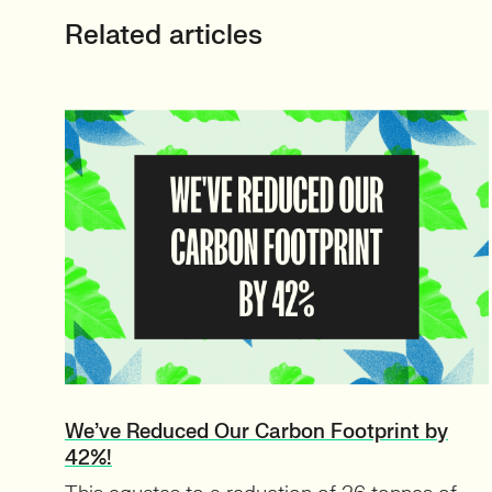
Related articles
We’ve Reduced Our Carbon Footprint by
42%!