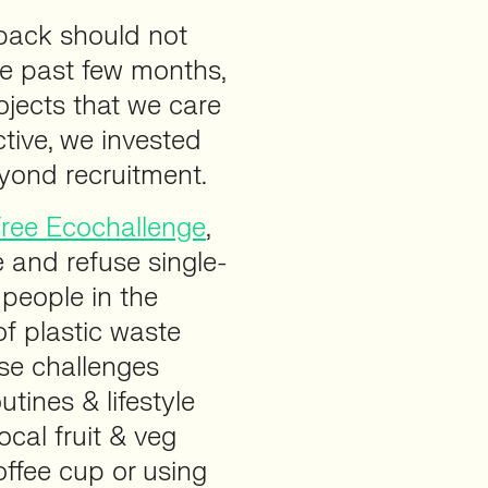
 back should not
he past few months,
ojects that we care
ctive, we invested
eyond recruitment.
Free Ecochallenge
,
 and refuse single-
 people in the
f plastic waste
se challenges
utines & lifestyle
cal fruit & veg
ffee cup or using