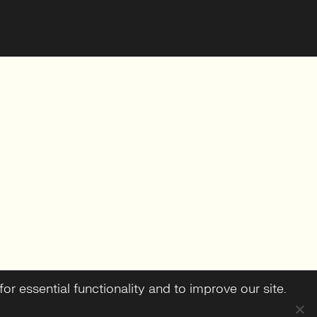
or essential functionality and to improve our site.