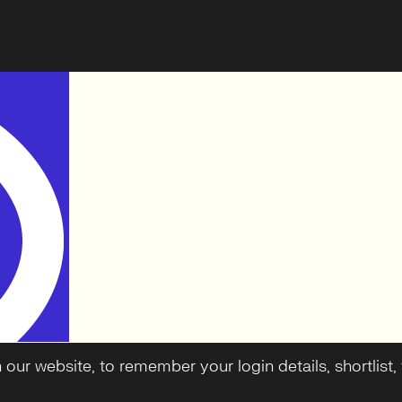
ur website, to remember your login details, shortlist, f