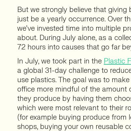
But we strongly believe that giving
just be a yearly occurrence. Over t
we’ve invested time into multiple pr
about. During July alone, as a colle
72 hours into causes that go far b
In July, we took part in the
Plastic 
a global 31-day challenge to reduce
use plastics. The goal was to make
office more mindful of the amount o
they produce by having them choo
which were most relevant to their ro
(for example buying produce from lo
shops, buying your own reusable co