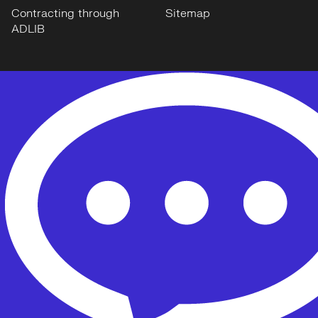
Contracting through
Sitemap
ADLIB