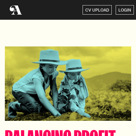
CV UPLOAD
LOGIN