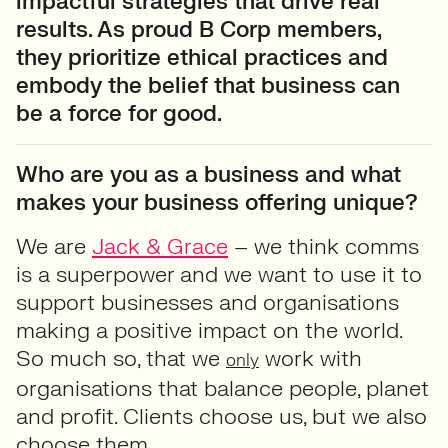
impactful strategies that drive real
results. As proud B Corp members,
they prioritize ethical practices and
embody the belief that business can
be a force for good.
Who are you as a business and what
makes your business offering unique?
We are
Jack & Grace
– we think comms
is a superpower and we want to use it to
support businesses and organisations
making a positive impact on the world.
So much so, that we
work with
only
organisations that balance people, planet
and profit. Clients choose us, but we also
choose them.