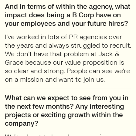
And in terms of within the agency, what
impact does being a B Corp have on
your employees and your future hires?
I’ve worked in lots of PR agencies over
the years and always struggled to recruit.
We don’t have that problem at Jack &
Grace because our value proposition is
so clear and strong. People can see we’re
on a mission and want to join us.
What can we expect to see from you in
the next few months? Any interesting
projects or exciting growth within the
company?