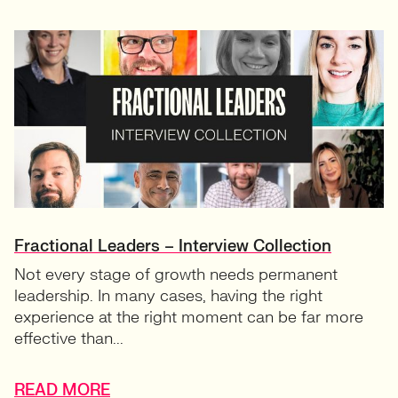
Fractional Leaders – Interview Collection
Not every stage of growth needs permanent
leadership. In many cases, having the right
experience at the right moment can be far more
effective than...
READ MORE