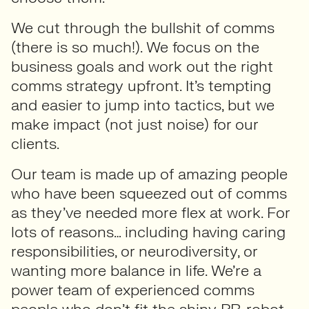
We cut through the bullshit of comms
(there is so much!). We focus on the
business goals and work out the right
comms strategy upfront. It’s tempting
and easier to jump into tactics, but we
make impact (not just noise) for our
clients.
Our team is made up of amazing people
who have been squeezed out of comms
as they’ve needed more flex at work. For
lots of reasons… including having caring
responsibilities, or neurodiversity, or
wanting more balance in life. We’re a
power team of experienced comms