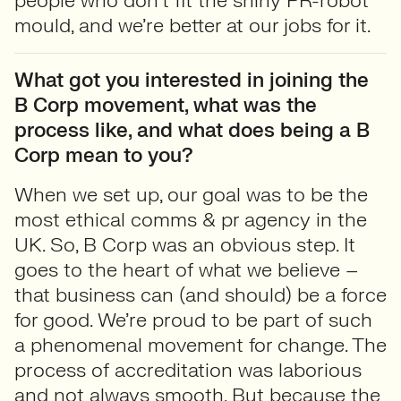
people who don’t fit the shiny PR-robot
mould, and we’re better at our jobs for it.
What got you interested in joining the
B Corp movement, what was the
process like, and what does being a B
Corp mean to you?
When we set up, our goal was to be the
most ethical comms & pr agency in the
UK. So, B Corp was an obvious step. It
goes to the heart of what we believe –
that business can (and should) be a force
for good. We’re proud to be part of such
a phenomenal movement for change. The
process of accreditation was laborious
and not always smooth. But because the