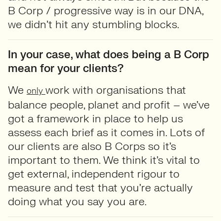
B Corp / progressive way is in our DNA,
we didn’t hit any stumbling blocks.
In your case, what does being a B Corp
mean for your clients?
We
work with organisations that
only
balance people, planet and profit – we’ve
got a framework in place to help us
assess each brief as it comes in. Lots of
our clients are also B Corps so it’s
important to them. We think it’s vital to
get external, independent rigour to
measure and test that you’re actually
doing what you say you are.