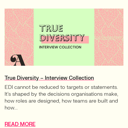
True Diversity – Interview Collection
EDI cannot be reduced to targets or statements.
It’s shaped by the decisions organisations make,
how roles are designed, how teams are built and
how...
READ MORE