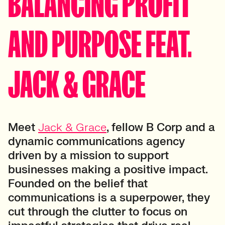
BALANCING PROFIT
AND PURPOSE FEAT.
JACK & GRACE
Meet
Jack & Grace
, fellow B Corp and a
dynamic communications agency
driven by a mission to support
businesses making a positive impact.
Founded on the belief that
communications is a superpower, they
cut through the clutter to focus on