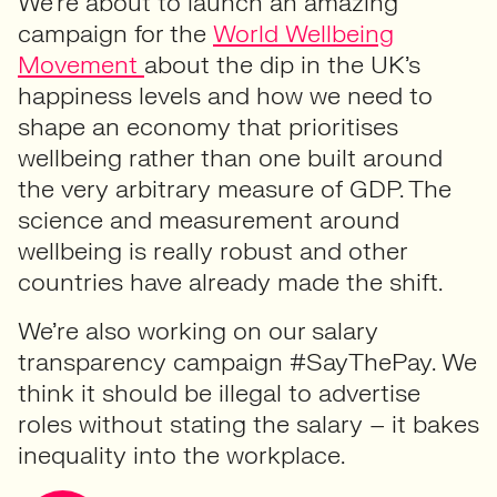
We’re about to launch an amazing
campaign for the
World Wellbeing
Movement
about the dip in the UK’s
happiness levels and how we need to
shape an economy that prioritises
wellbeing rather than one built around
the very arbitrary measure of GDP. The
science and measurement around
wellbeing is really robust and other
countries have already made the shift.
We’re also working on our salary
transparency campaign #SayThePay. We
think it should be illegal to advertise
roles without stating the salary – it bakes
inequality into the workplace.