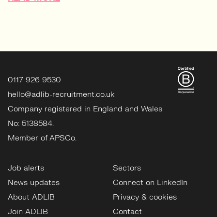
0117 926 9530
hello@adlib-recruitment.co.uk
Company registered in England and Wales
No: 5138584.
Member of APSCo.
Job alerts
Sectors
News updates
Connect on LinkedIn
About ADLIB
Privacy & cookies
Join ADLIB
Contact