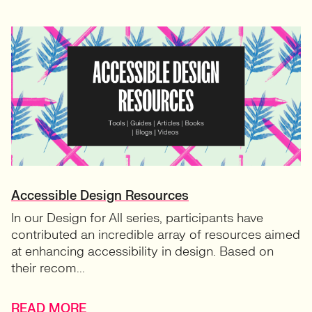
Accessible Design Resources
In our Design for All series, participants have
contributed an incredible array of resources aimed
at enhancing accessibility in design. Based on
their recom...
READ MORE