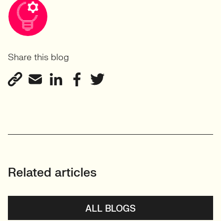
Share this blog
Related articles
ALL BLOGS