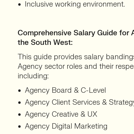
Inclusive working environment.
Comprehensive Salary Guide for 
the South West
:
This guide provides salary bandings
Agency sector roles and their respect
including:
Agency Board & C-Level
Agency Client Services & Strateg
Agency Creative & UX
Agency Digital Marketing