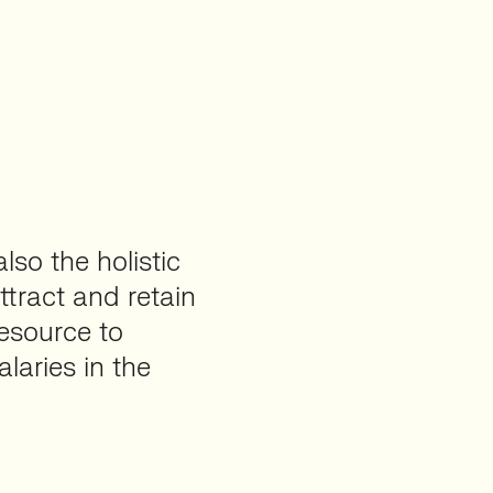
lso the holistic
tract and retain
resource to
alaries in the