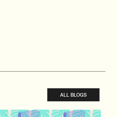
ALL BLOGS