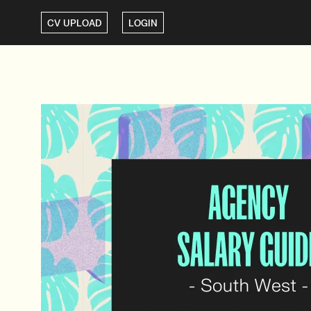
CV UPLOAD
LOGIN