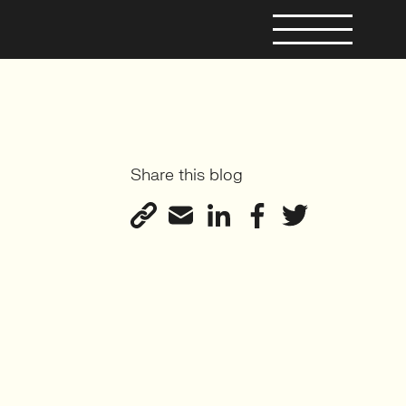
Share this blog