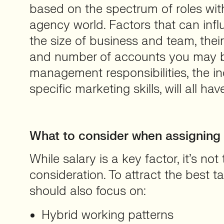
based on the spectrum of roles wit
agency world. Factors that can infl
the size of business and team, their 
and number of accounts you may b
management responsibilities, the in
specific marketing skills, will all ha
What to consider when assigning a
While salary is a key factor, it’s not
consideration. To attract the best t
should also focus on:
Hybrid working patterns