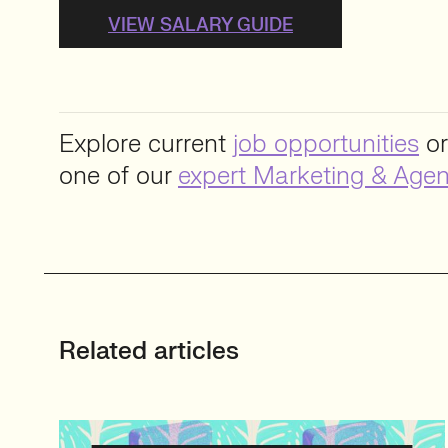
VIEW SALARY GUIDE
Explore current
job opportunities
or
one of our
expert Marketing & Agen
Related articles