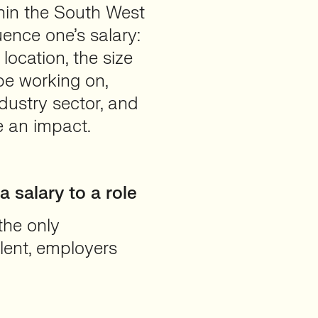
hin the South West
uence one’s salary:
location, the size
e working on,
dustry sector, and
ve an impact.
 salary to a role
 the only
alent, employers