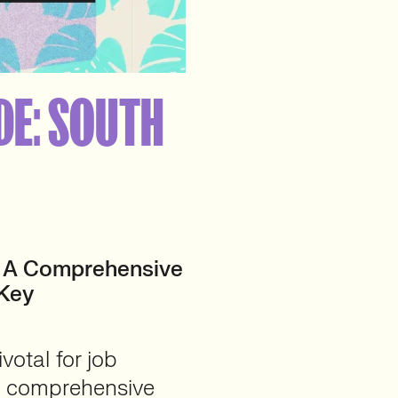
DE: SOUTH
: A Comprehensive
 Key
votal for job
is comprehensive