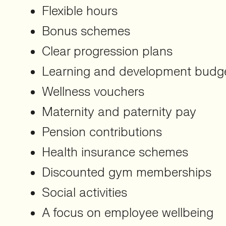
Flexible hours
Bonus schemes
Clear progression plans
Learning and development budg
Wellness vouchers
Maternity and paternity pay
Pension contributions
Health insurance schemes
Discounted gym memberships
Social activities
A focus on employee wellbeing