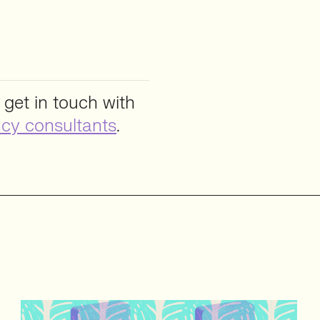
 get in touch with
cy consultants
.