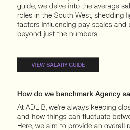
guide, we delve into the average sa
roles in the South West, shedding li
factors influencing pay scales and 
beyond just the numbers.
VIEW SALARY GUIDE
How do we benchmark Agency sal
At ADLIB, we’re always keeping clo
and how things can fluctuate betwe
Here, we aim to provide an overall r