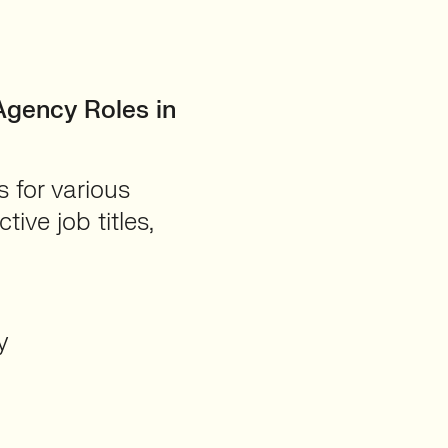
Agency Roles in
 for various
ive job titles,
y