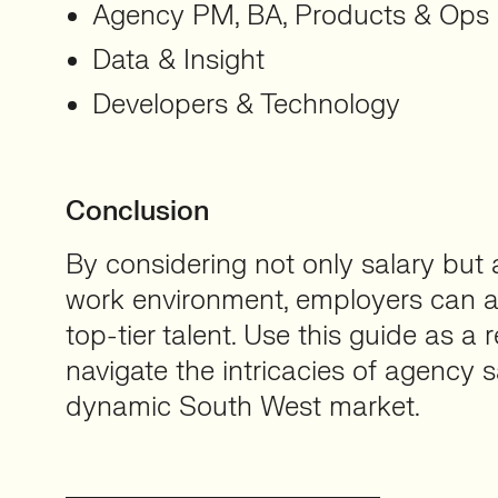
Agency PM, BA, Products & Ops
Data & Insight
Developers & Technology
Conclusion
By considering not only salary but a
work environment, employers can at
top-tier talent. Use this guide as a 
navigate the intricacies of agency s
dynamic South West market.