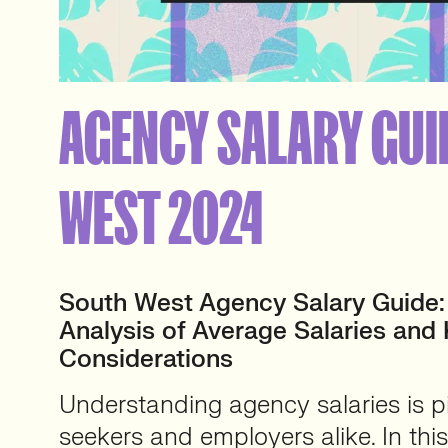
AGENCY SALARY GUI
WEST 2024
South West Agency Salary Guide
Analysis of Average Salaries and
Considerations
Understanding agency salaries is pi
seekers and employers alike. In th