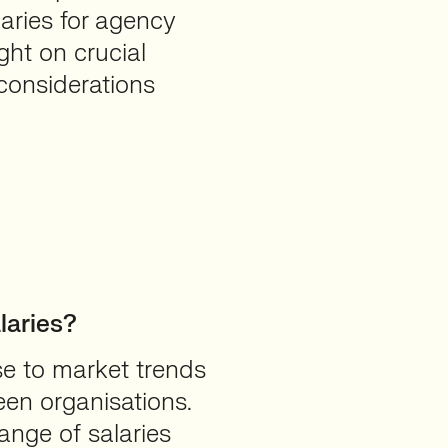
laries for agency
ght on crucial
considerations
aries?
se to market trends
en organisations.
ange of salaries