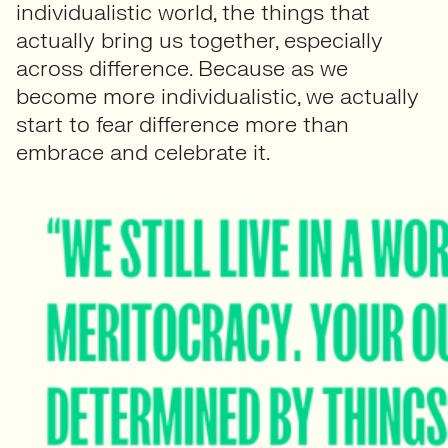
individualistic world, the things that
actually bring us together, especially
across difference. Because as we
become more individualistic, we actually
start to fear difference more than
embrace and celebrate it.