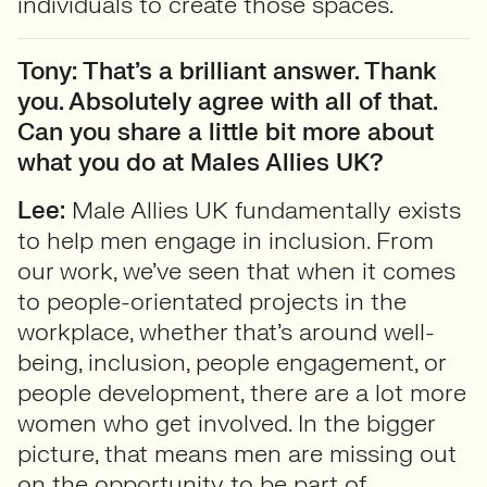
individuals to create those spaces.
Tony: That’s a brilliant answer. Thank
you. Absolutely agree with all of that.
Can you share a little bit more about
what you do at Males Allies UK?
Lee:
Male Allies UK fundamentally exists
to help men engage in inclusion. From
our work, we’ve seen that when it comes
to people-orientated projects in the
workplace, whether that’s around well-
being, inclusion, people engagement, or
people development, there are a lot more
women who get involved. In the bigger
picture, that means men are missing out
on the opportunity to be part of