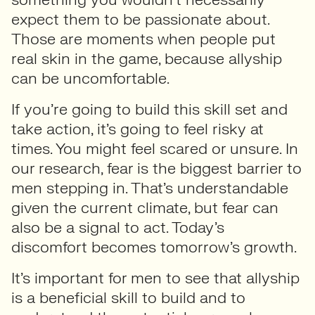
expect them to be passionate about.
Those are moments when people put
real skin in the game, because allyship
can be uncomfortable.
If you’re going to build this skill set and
take action, it’s going to feel risky at
times. You might feel scared or unsure. In
our research, fear is the biggest barrier to
men stepping in. That’s understandable
given the current climate, but fear can
also be a signal to act. Today’s
discomfort becomes tomorrow’s growth.
It’s important for men to see that allyship
is a beneficial skill to build and to