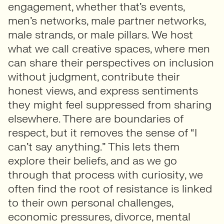
engagement, whether that’s events,
men’s networks, male partner networks,
male strands, or male pillars. We host
what we call creative spaces, where men
can share their perspectives on inclusion
without judgment, contribute their
honest views, and express sentiments
they might feel suppressed from sharing
elsewhere. There are boundaries of
respect, but it removes the sense of “I
can’t say anything.” This lets them
explore their beliefs, and as we go
through that process with curiosity, we
often find the root of resistance is linked
to their own personal challenges,
economic pressures, divorce, mental