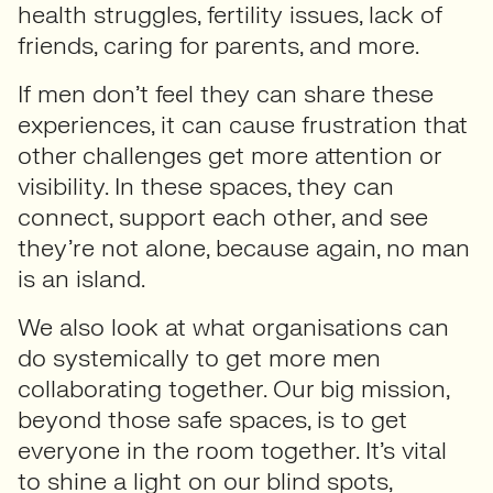
health struggles, fertility issues, lack of
friends, caring for parents, and more.
If men don’t feel they can share these
experiences, it can cause frustration that
other challenges get more attention or
visibility. In these spaces, they can
connect, support each other, and see
they’re not alone, because again, no man
is an island.
We also look at what organisations can
do systemically to get more men
collaborating together. Our big mission,
beyond those safe spaces, is to get
everyone in the room together. It’s vital
to shine a light on our blind spots,