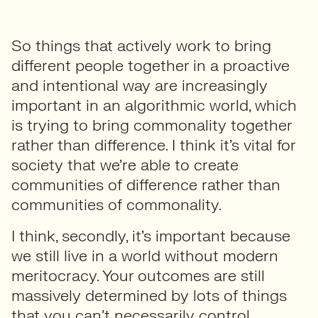
So things that actively work to bring
different people together in a proactive
and intentional way are increasingly
important in an algorithmic world, which
is trying to bring commonality together
rather than difference. I think it’s vital for
society that we’re able to create
communities of difference rather than
communities of commonality.
I think, secondly, it’s important because
we still live in a world without modern
meritocracy. Your outcomes are still
massively determined by lots of things
that you can’t necessarily control