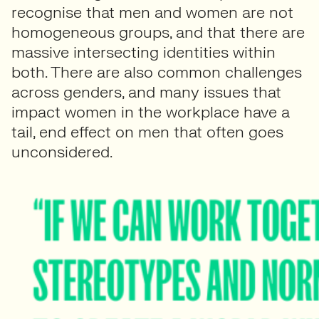
recognise that men and women are not
homogeneous groups, and that there are
massive intersecting identities within
both. There are also common challenges
across genders, and many issues that
impact women in the workplace have a
tail, end effect on men that often goes
unconsidered.