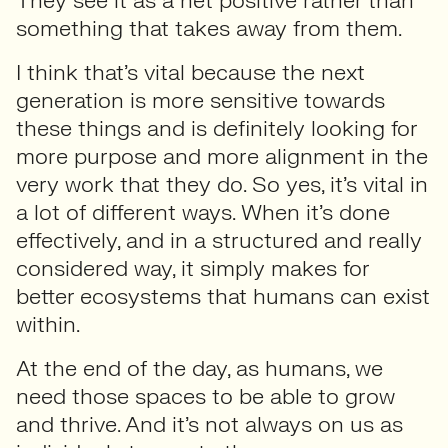
They see it as a net positive rather than
something that takes away from them.
I think that’s vital because the next
generation is more sensitive towards
these things and is definitely looking for
more purpose and more alignment in the
very work that they do. So yes, it’s vital in
a lot of different ways. When it’s done
effectively, and in a structured and really
considered way, it simply makes for
better ecosystems that humans can exist
within.
At the end of the day, as humans, we
need those spaces to be able to grow
and thrive. And it’s not always on us as