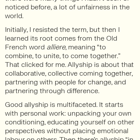
noticed before, a lot of unfairness in the
world.
Initially, I resisted the term, but then I
learned its root comes from the Old
French word
alliere
, meaning “to
combine, to unite, to come together.”
That clicked for me. Allyship is about that
collaborative, collective coming together,
partnering with people for change, and
partnering through difference.
Good allyship is multifaceted. It starts
with personal work: unpacking your own
conditioning, educating yourself on other
perspectives without placing emotional
labour on others. Then there’s allyship “in