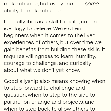
make change, but everyone has
some
ability to make change.
I see allyship as a skill to build, not an
ideology to believe. We’re often
beginners when it comes to the lived
experiences of others, but over time we
gain benefits from building these skills. It
requires willingness to learn, humility,
courage to challenge, and curiosity
about what we don’t yet know.
Good allyship also means knowing when
to step forward to challenge and
question, when to step to the side to
partner on change and projects, and
when to step back to allow others to