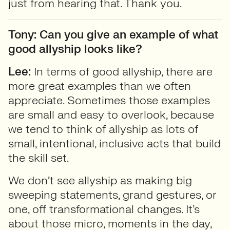
just from hearing that. Thank you.
Tony: Can you give an example of what
good allyship looks like?
Lee:
In terms of good allyship, there are
more great examples than we often
appreciate. Sometimes those examples
are small and easy to overlook, because
we tend to think of allyship as lots of
small, intentional, inclusive acts that build
the skill set.
We don’t see allyship as making big
sweeping statements, grand gestures, or
one, off transformational changes. It’s
about those micro, moments in the day,