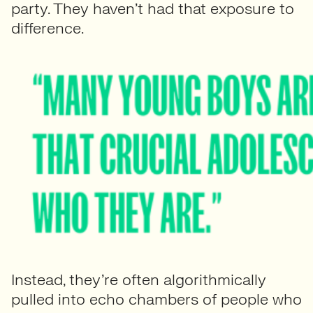
party. They haven’t had that exposure to
difference.
Instead, they’re often algorithmically
pulled into echo chambers of people who