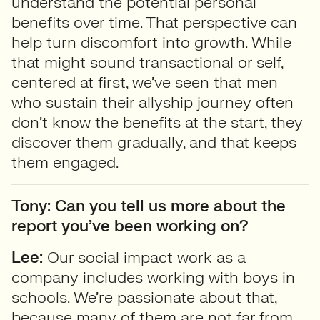
understand the potential personal
benefits over time. That perspective can
help turn discomfort into growth. While
that might sound transactional or self,
centered at first, we’ve seen that men
who sustain their allyship journey often
don’t know the benefits at the start, they
discover them gradually, and that keeps
them engaged.
Tony: Can you tell us more about the
report you’ve been working on?
Lee:
Our social impact work as a
company includes working with boys in
schools. We’re passionate about that,
because many of them are not far from