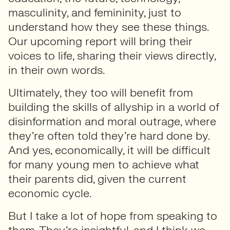
masculinity, and femininity, just to
understand how they see these things.
Our upcoming report will bring their
voices to life, sharing their views directly,
in their own words.
Ultimately, they too will benefit from
building the skills of allyship in a world of
disinformation and moral outrage, where
they’re often told they’re hard done by.
And yes, economically, it will be difficult
for many young men to achieve what
their parents did, given the current
economic cycle.
But I take a lot of hope from speaking to