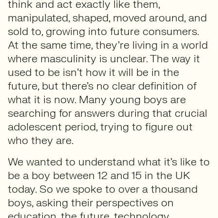
think and act exactly like them,
manipulated, shaped, moved around, and
sold to, growing into future consumers.
At the same time, they’re living in a world
where masculinity is unclear. The way it
used to be isn’t how it will be in the
future, but there’s no clear definition of
what it is now. Many young boys are
searching for answers during that crucial
adolescent period, trying to figure out
who they are.
We wanted to understand what it’s like to
be a boy between 12 and 15 in the UK
today. So we spoke to over a thousand
boys, asking their perspectives on
education, the future, technology,