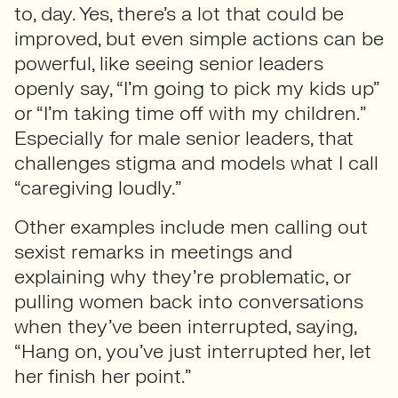
to, day. Yes, there’s a lot that could be
improved, but even simple actions can be
powerful, like seeing senior leaders
openly say, “I’m going to pick my kids up”
or “I’m taking time off with my children.”
Especially for male senior leaders, that
challenges stigma and models what I call
“caregiving loudly.”
Other examples include men calling out
sexist remarks in meetings and
explaining why they’re problematic, or
pulling women back into conversations
when they’ve been interrupted, saying,
“Hang on, you’ve just interrupted her, let
her finish her point.”