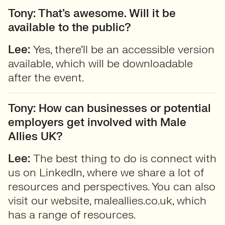
Tony: That’s awesome. Will it be
available to the public?
Lee:
Yes, there’ll be an accessible version
available, which will be downloadable
after the event.
Tony: How can businesses or potential
employers get involved with Male
Allies UK?
Lee:
The best thing to do is connect with
us on LinkedIn, where we share a lot of
resources and perspectives. You can also
visit our website, maleallies.co.uk, which
has a range of resources.