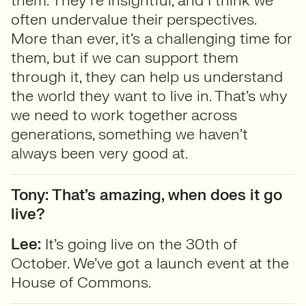
them. They’re insightful, and I think we
often undervalue their perspectives.
More than ever, it’s a challenging time for
them, but if we can support them
through it, they can help us understand
the world they want to live in. That’s why
we need to work together across
generations, something we haven’t
always been very good at.
Tony: That’s amazing, when does it go
live?
Lee:
It’s going live on the 30th of
October. We’ve got a launch event at the
House of Commons.