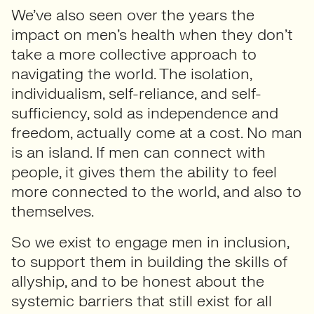
We’ve also seen over the years the
impact on men’s health when they don’t
take a more collective approach to
navigating the world. The isolation,
individualism, self-reliance, and self-
sufficiency, sold as independence and
freedom, actually come at a cost. No man
is an island. If men can connect with
people, it gives them the ability to feel
more connected to the world, and also to
themselves.
So we exist to engage men in inclusion,
to support them in building the skills of
allyship, and to be honest about the
systemic barriers that still exist for all