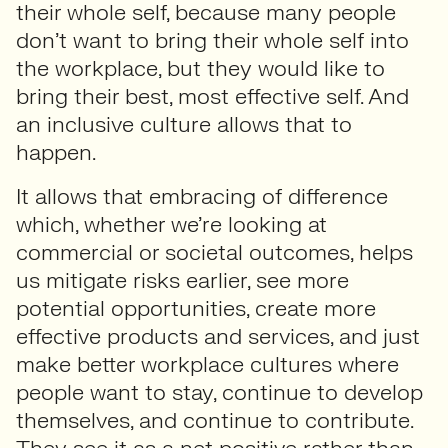
their whole self, because many people
don’t want to bring their whole self into
the workplace, but they would like to
bring their best, most effective self. And
an inclusive culture allows that to
happen.
It allows that embracing of difference
which, whether we’re looking at
commercial or societal outcomes, helps
us mitigate risks earlier, see more
potential opportunities, create more
effective products and services, and just
make better workplace cultures where
people want to stay, continue to develop
themselves, and continue to contribute.