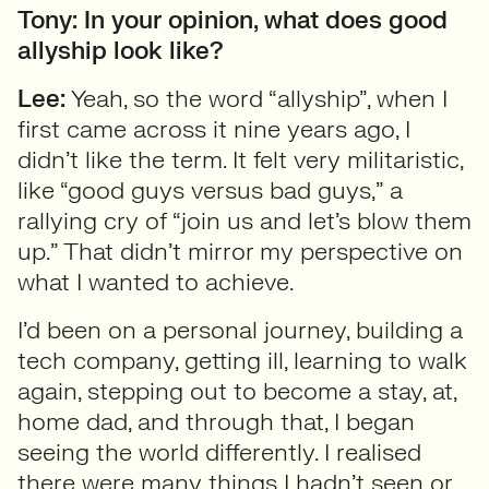
Tony: In your opinion, what does good
allyship look like?
Lee:
Yeah, so the word “allyship”, when I
first came across it nine years ago, I
didn’t like the term. It felt very militaristic,
like “good guys versus bad guys,” a
rallying cry of “join us and let’s blow them
up.” That didn’t mirror my perspective on
what I wanted to achieve.
I’d been on a personal journey, building a
tech company, getting ill, learning to walk
again, stepping out to become a stay, at,
home dad, and through that, I began
seeing the world differently. I realised
there were many things I hadn’t seen or