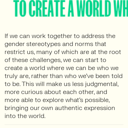
If we can work together to address the
gender stereotypes and norms that
restrict us, many of which are at the root
of these challenges, we can start to
create a world where we can be who we
truly are, rather than who we’ve been told
to be. This will make us less judgmental,
more curious about each other, and
more able to explore what’s possible,
bringing our own authentic expression
into the world.