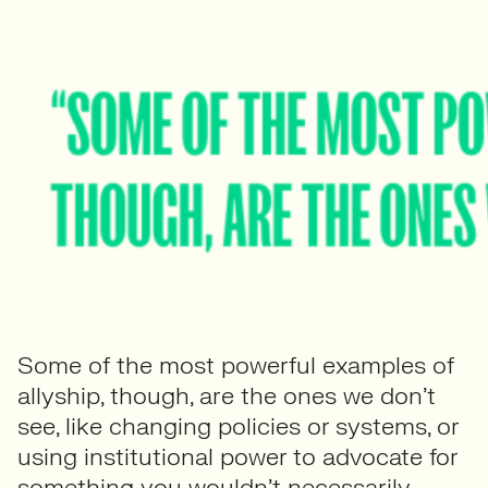
Some of the most powerful examples of
allyship, though, are the ones we don’t
see, like changing policies or systems, or
using institutional power to advocate for
something you wouldn’t necessarily