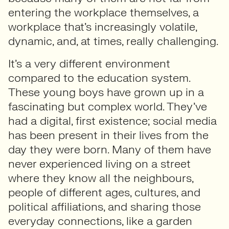
entering the workplace themselves, a
workplace that’s increasingly volatile,
dynamic, and, at times, really challenging.
It’s a very different environment
compared to the education system.
These young boys have grown up in a
fascinating but complex world. They’ve
had a digital, first existence; social media
has been present in their lives from the
day they were born. Many of them have
never experienced living on a street
where they know all the neighbours,
people of different ages, cultures, and
political affiliations, and sharing those
everyday connections, like a garden