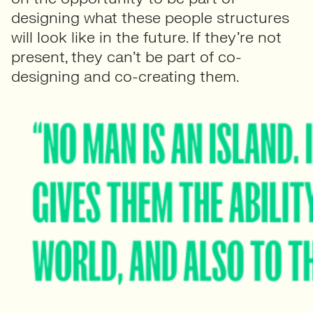
designing what these people structures
will look like in the future. If they’re not
present, they can’t be part of co-
designing and co-creating them.