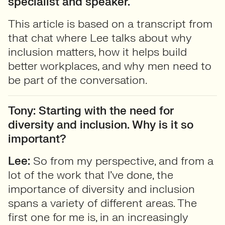
specialist and speaker.
This article is based on a transcript from
that chat where Lee talks about why
inclusion matters, how it helps build
better workplaces, and why men need to
be part of the conversation.
Tony: Starting with the need for
diversity and inclusion. Why is it so
important?
Lee:
So from my perspective, and from a
lot of the work that I’ve done, the
importance of diversity and inclusion
spans a variety of different areas. The
first one for me is, in an increasingly