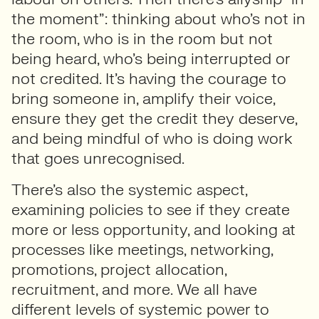
the moment”: thinking about who’s not in
the room, who is in the room but not
being heard, who’s being interrupted or
not credited. It’s having the courage to
bring someone in, amplify their voice,
ensure they get the credit they deserve,
and being mindful of who is doing work
that goes unrecognised.
There’s also the systemic aspect,
examining policies to see if they create
more or less opportunity, and looking at
processes like meetings, networking,
promotions, project allocation,
recruitment, and more. We all have
different levels of systemic power to