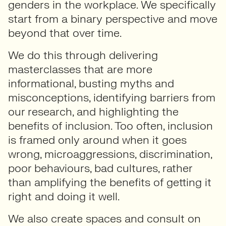
genders in the workplace. We specifically
start from a binary perspective and move
beyond that over time.
We do this through delivering
masterclasses that are more
informational, busting myths and
misconceptions, identifying barriers from
our research, and highlighting the
benefits of inclusion. Too often, inclusion
is framed only around when it goes
wrong, microaggressions, discrimination,
poor behaviours, bad cultures, rather
than amplifying the benefits of getting it
right and doing it well.
We also create spaces and consult on