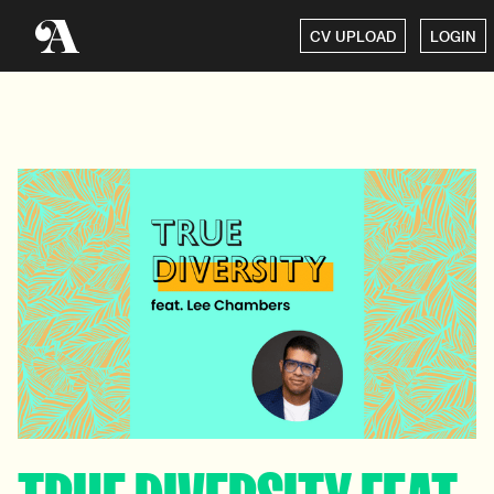
CV UPLOAD
LOGIN