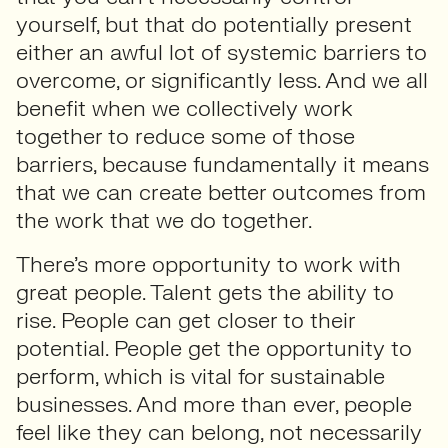
yourself, but that do potentially present
either an awful lot of systemic barriers to
overcome, or significantly less. And we all
benefit when we collectively work
together to reduce some of those
barriers, because fundamentally it means
that we can create better outcomes from
the work that we do together.
There’s more opportunity to work with
great people. Talent gets the ability to
rise. People can get closer to their
potential. People get the opportunity to
perform, which is vital for sustainable
businesses. And more than ever, people
feel like they can belong, not necessarily