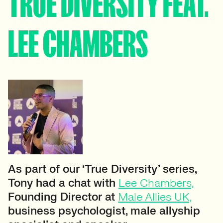
TRUE DIVERSITY FEAT.
LEE CHAMBERS
As part of our ‘True Diversity’ series,
Tony had a chat with
Lee Chambers,
Founding Director at
Male Allies UK,
business psychologist, male allyship