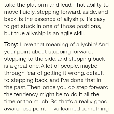
take the platform and lead. That ability to
move fluidly, stepping forward, aside, and
back, is the essence of allyship. It’s easy
to get stuck in one of those positions,
but true allyship is an agile skill.
Tony:
I love that meaning of allyship! And
your point about stepping forward,
stepping to the side, and stepping back
is a great one. A lot of people, maybe
through fear of getting it wrong, default
to stepping back, and I’ve done that in
the past. Then, once you do step forward,
the tendency might be to do it all the
time or too much. So that’s a really good
awareness point , I’ve learned something