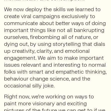
We now deploy the skills we learned to
create viral campaigns exclusively to
communicate about better ways of doing
important things like not all bankrupting
ourselves, firebombing all of nature, or
dying out, by using storytelling that dials
up creativity, clarity, and emotional
engagement. We aim to make important
issues relevant and interesting to normal
folks with smart and empathetic thinking,
behaviour change science, and the
occasional silly joke.
Right now, we’re working on ways to
paint more visionary and exciting
pictures of the future we can get to if we