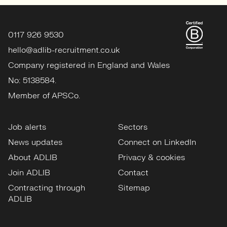
0117 926 9530
hello@adlib-recruitment.co.uk
Company registered in England and Wales
No: 5138584.
Member of APSCo.
Job alerts
Sectors
News updates
Connect on LinkedIn
About ADLIB
Privacy & cookies
Join ADLIB
Contact
Contracting through
Sitemap
ADLIB