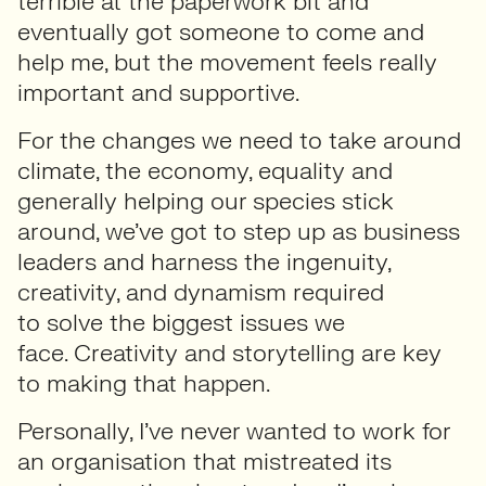
terrible at the paperwork bit and
eventually got someone to come and
help me, but the movement feels really
important and supportive.
For the changes we need to take around
climate, the economy, equality and
generally helping our species stick
around, we’ve got to step up as business
leaders and harness the ingenuity,
creativity, and dynamism required
to solve the biggest issues we
face. Creativity and storytelling are key
to making that happen.
Personally, I’ve never wanted to work for
an organisation that mistreated its