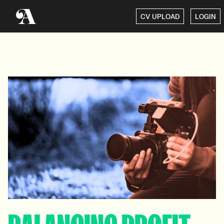
CV UPLOAD
LOGIN