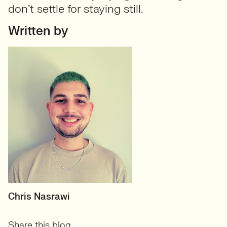
don’t settle for staying still.
Written by
RECRUITER
Chris Nasrawi
User Experience and User-
Share this blog