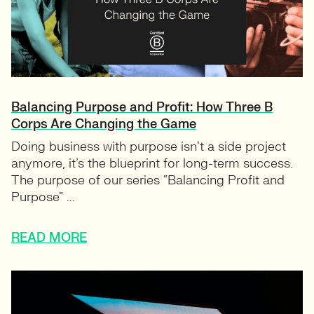
Balancing Purpose and Profit: How Three B
Corps Are Changing the Game
Doing business with purpose isn’t a side project
anymore, it’s the blueprint for long-term success.
The purpose of our series “Balancing Profit and
Purpose” ...
READ MORE