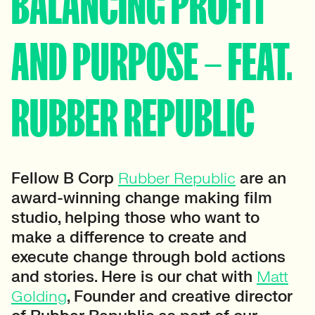
BALANCING PROFIT
AND PURPOSE – FEAT.
RUBBER REPUBLIC
Fellow B Corp
Rubber Republic
are an
award-winning change making film
studio, helping those who want to
make a difference to create and
execute change through bold actions
and stories. Here is our chat with
Matt
Golding
, Founder and creative director