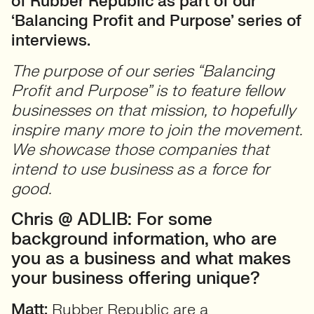
of Rubber Republic as part of our
‘Balancing Profit and Purpose’ series of
interviews.
The purpose of our series “Balancing
Profit and Purpose” is to feature fellow
businesses on that mission, to hopefully
inspire many more to join the movement.
We showcase those companies that
intend to use business as a force for
good.
Chris @ ADLIB: For some
background information, who are
you as a business and what makes
your business offering unique?
Matt:
Rubber Republic are a