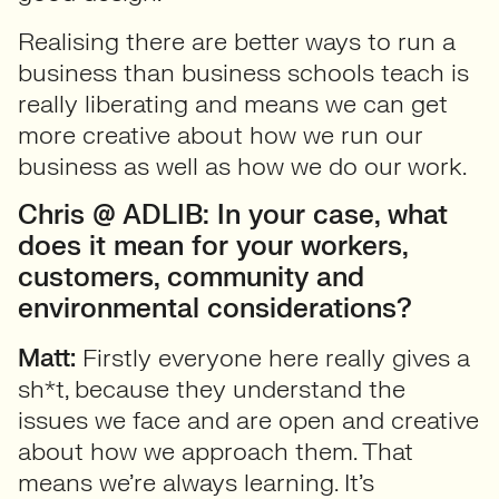
Realising there are better ways to run a
business than business schools teach is
really liberating and means we can get
more creative about how we run our
business as well as how we do our work.
Chris @ ADLIB: In your case, what
does it mean for your workers,
customers, community and
environmental considerations?
Matt:
Firstly everyone here really gives a
sh*t, because they understand the
issues we face and are open and creative
about how we approach them. That
means we’re always learning. It’s