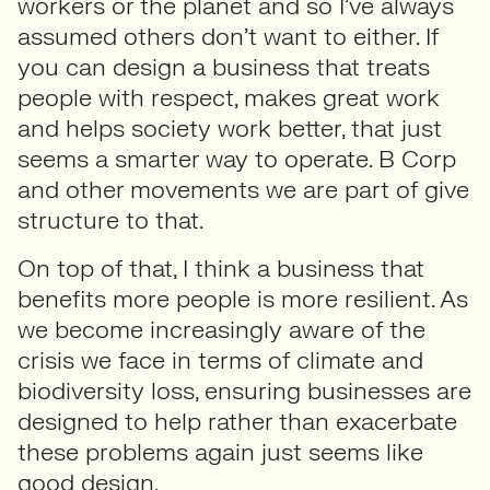
workers or the planet and so I’ve always
assumed others don’t want to either. If
you can design a business that treats
people with respect, makes great work
and helps society work better, that just
seems a smarter way to operate. B Corp
and other movements we are part of give
structure to that.
On top of that, I think a business that
benefits more people is more resilient. As
we become increasingly aware of the
crisis we face in terms of climate and
biodiversity loss, ensuring businesses are
designed to help rather than exacerbate
these problems again just seems like
good design.