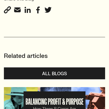
Centred Design
View profile
Related articles
ALL BLOGS