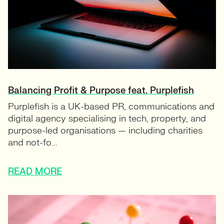
Balancing Profit & Purpose feat. Purplefish
Purplefish is a UK-based PR, communications and
digital agency specialising in tech, property, and
purpose-led organisations — including charities
and not-fo...
READ MORE