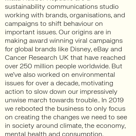
sustainability communications studio
working with brands, organisations, and
campaigns to shift behaviour on
important issues. Our origins are in
making award winning viral campaigns
for global brands like Disney, eBay and
Cancer Research UK that have reached
over 250 million people worldwide. But
we’ve also worked on environmental
issues for over a decade, motivating
action to slow down our impressively
unwise march towards trouble.. In 2019
we rebooted the business to only focus
on creating the changes we need to see
in society around climate, the economy,
mental health and consumption.