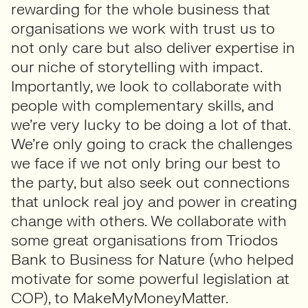
rewarding for the whole business that
organisations we work with trust us to
not only care but also deliver expertise in
our niche of storytelling with impact.
Importantly, we look to collaborate with
people with complementary skills, and
we’re very lucky to be doing a lot of that.
We’re only going to crack the challenges
we face if we not only bring our best to
the party, but also seek out connections
that unlock real joy and power in creating
change with others. We collaborate with
some great organisations from Triodos
Bank to Business for Nature (who helped
motivate for some powerful legislation at
COP), to MakeMyMoneyMatter.