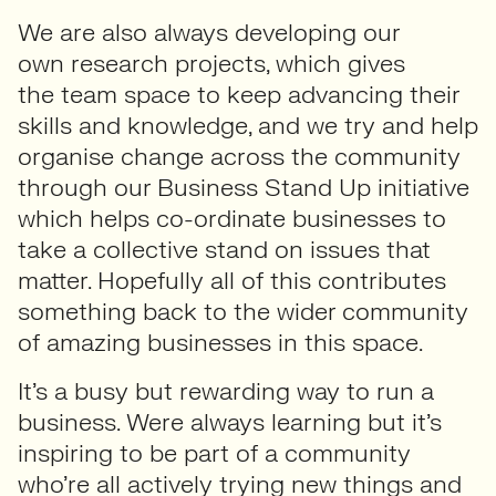
We are also always developing our
own research projects, which gives
the team space to keep advancing their
skills and knowledge, and we try and help
organise change across the community
through our Business Stand Up initiative
which helps co-ordinate businesses to
take a collective stand on issues that
matter. Hopefully all of this contributes
something back to the wider community
of amazing businesses in this space.
It’s a busy but rewarding way to run a
business. Were always learning but it’s
inspiring to be part of a community
who’re all actively trying new things and