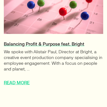
Balancing Profit & Purpose feat. Bright
We spoke with Alistair Paul, Director at Bright, a
creative event production company specialising in
employee engagement. With a focus on people
and planet, ...
READ MORE