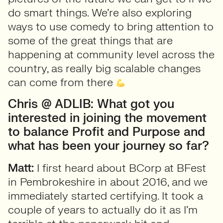
do smart things. We’re also exploring
ways to use comedy to bring attention to
some of the great things that are
happening at community level across the
country, as really big scalable changes
can come from there
Chris @ ADLIB: What got you
interested in joining the movement
to balance Profit and Purpose and
what has been your journey so far?
Matt:
I first heard about BCorp at BFest
in Pembrokeshire in about 2016, and we
immediately started certifying. It took a
couple of years to actually do it as I’m