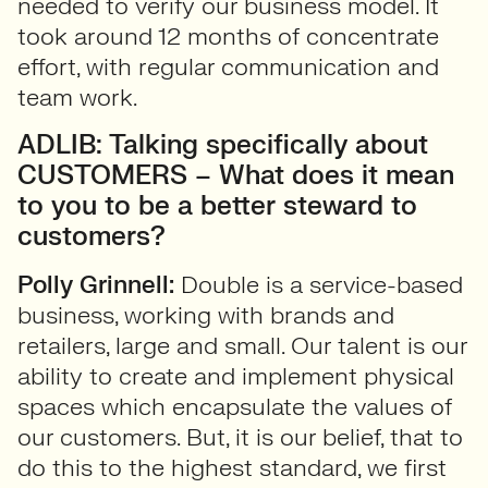
needed to verify our business model. It
took around 12 months of concentrate
effort, with regular communication and
team work.
ADLIB: Talking specifically about
CUSTOMERS – What does it mean
to you to be a better steward to
customers?
Polly Grinnell:
Double is a service-based
business, working with brands and
retailers, large and small. Our talent is our
ability to create and implement physical
spaces which encapsulate the values of
our customers. But, it is our belief, that to
do this to the highest standard, we first