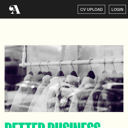
CV UPLOAD
LOGIN