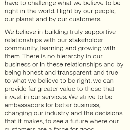
have to challenge what we believe to be
right in the world. Right by our people,
our planet and by our customers.
We believe in building truly supportive
relationships with our stakeholder
community, learning and growing with
them. There is no hierarchy in our
business or in these relationships and by
being honest and transparent and true
to what we believe to be right, we can
provide far greater value to those that
invest in our services. We strive to be
ambassadors for better business,
changing our industry and the decisions
that it makes, to see a future where our
customers are a force for good.