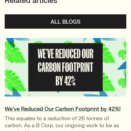
Related articles
ALL BLOGS
We’ve Reduced Our Carbon Footprint by 42%!
This equates to a reduction of 26 tonnes of
carbon. As a B Corp, our ongoing work to be as