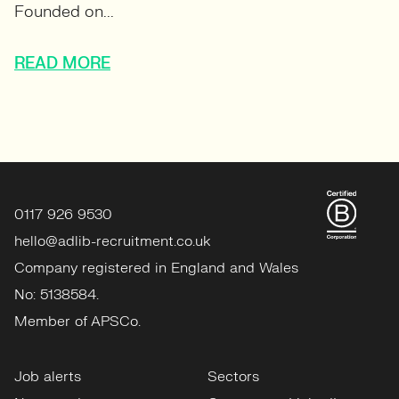
Founded on...
READ MORE
0117 926 9530
hello@adlib-recruitment.co.uk
Company registered in England and Wales
No: 5138584.
Member of APSCo.
Job alerts
Sectors