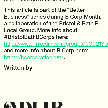
This article is part of the “Better
Business” series during B Corp Month,
a collaboration of the Bristol & Bath B
Local Group. More info about
#BristolBathBCorps here:
https://www.linkedin.com/groups/9002180
and more info about B Corp here:
https://bcorporation.net/
.
Written by