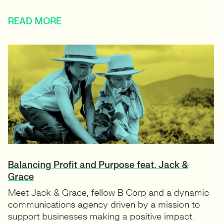
READ MORE
Balancing Profit and Purpose feat. Jack &
Grace
Meet Jack & Grace, fellow B Corp and a dynamic
communications agency driven by a mission to
support businesses making a positive impact.