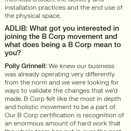
installation practices and the end use of
the physical space.
ADLIB: What got you interested in
joining the B Corp movement and
what does being a B Corp mean to
you?
Polly Grinnell:
We knew our business
was already operating very differently
from the norm and we were looking for
ways to validate the changes that we’d
made. B Corp felt like the most in depth
and holistic movement to be a part of.
Our B Corp certification is recognition of
an enormous amount of hard work that