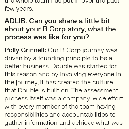
the whole team has put in over the past
few years.
ADLIB: Can you share a little bit
about your B Corp story, what the
process was like for you?
Polly Grinnell:
Our B Corp journey was
driven by a founding principle to be a
better business. Double was started for
this reason and by involving everyone in
the journey, it has created the culture
that Double is built on. The assessment
process itself was a company-wide effort
with every member of the team having
responsibilities and accountabilities to
gather information and achieve what was