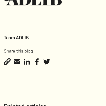
Team ADLIB
Share this blog