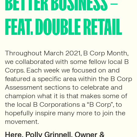
BETTER BUSINESS –
FEAT. DOUBLE RETAIL
Throughout March 2021, B Corp Month,
we collaborated with some fellow local B
Corps. Each week we focused on and
featured a specific area within the B Corp
Assessment sections to celebrate and
champion what it is that makes some of
the local B Corporations a “B Corp”, to
hopefully inspire many more to join the
movement.
Here, Polly Grinnell, Owner &