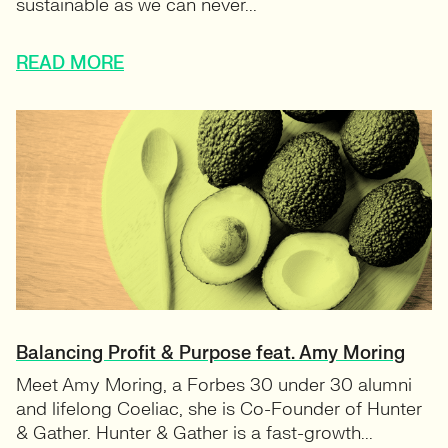
sustainable as we can never...
READ MORE
Balancing Profit & Purpose feat. Amy Moring
Meet Amy Moring, a Forbes 30 under 30 alumni
and lifelong Coeliac, she is Co-Founder of Hunter
& Gather. Hunter & Gather is a fast-growth...