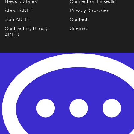
News updates
Connect on LinkedIn
About ADLIB
Privacy & cookies
Join ADLIB
Contact
Contracting through
Sitemap
ADLIB