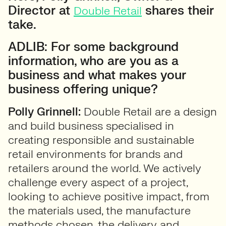
Director at
shares their
Double Retail
take.
ADLIB: For some background
information, who are you as a
business and what makes your
business offering unique?
Polly Grinnell:
Double Retail are a design
and build business specialised in
creating responsible and sustainable
retail environments for brands and
retailers around the world. We actively
challenge every aspect of a project,
looking to achieve positive impact, from
the materials used, the manufacture
methods chosen, the delivery and