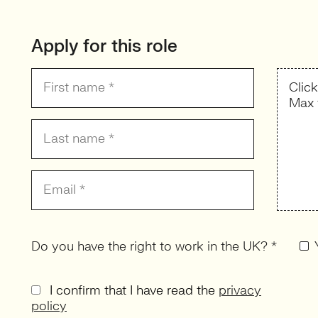
Apply for this role
Clic
Max 
Do you have the right to work in the UK? *
I confirm that I have read the
privacy
policy