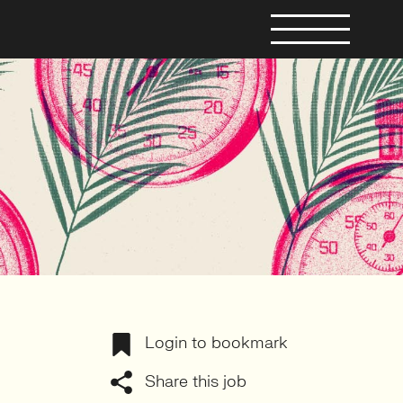
Login to bookmark
Share this job