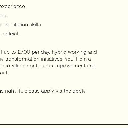
experience.
nce.
cilitation skills.
neficial.
 of up to £700 per day, hybrid working and
transformation initiatives. You’ll join a
n innovation, continuous improvement and
act.
e right fit, please apply via the apply