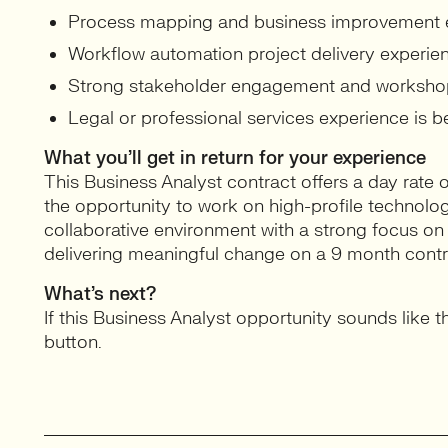
Process mapping and business improvement 
Workflow automation project delivery experie
Strong stakeholder engagement and workshop fa
Legal or professional services experience is be
What you’ll get in return for your experience
This Business Analyst contract offers a day rate
the opportunity to work on high-profile technology 
collaborative environment with a strong focus o
delivering meaningful change on a 9 month contr
What’s next?
If this Business Analyst opportunity sounds like th
button.