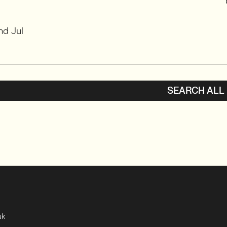
nd Jul
SEARCH ALL
uk