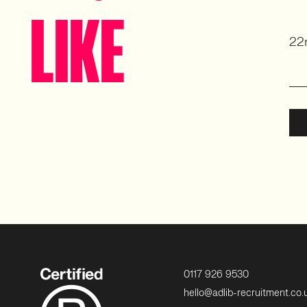
LIKE
22
0117 926 9530
hello@adlib-recruitment.co.