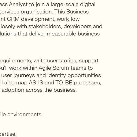
s Analyst to join a large-scale digital
ervices organisation. This Business
rmint CRM development, workflow
osely with stakeholders, developers and
utions that deliver measurable business
equirements, write user stories, support
ou’ll work within Agile Scrum teams to
ser journeys and identify opportunities
ill also map AS-IS and TO-BE processes,
 adoption across the business.
ile environments.
ertise.