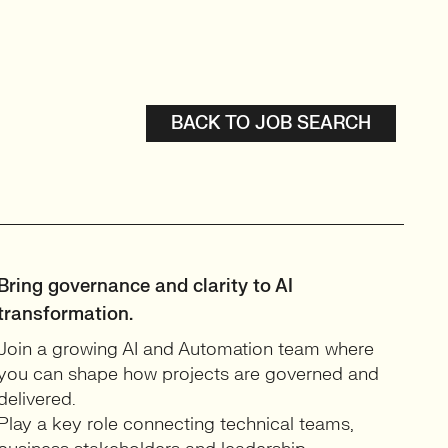
BACK TO JOB SEARCH
Bring governance and clarity to AI
transformation.
Join a growing AI and Automation team where
you can shape how projects are governed and
delivered.
Play a key role connecting technical teams,