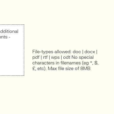
dditional
nts -
File-types allowed: doc | docx |
pdf | rtf | wps | odt No special
characters in filenames (eg *, $,
£, etc). Max file size of 8MB