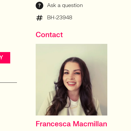
Ask a question
n
BH-23948
Contact
Y
Francesca Macmillan
HEAD OF PRODUCT &