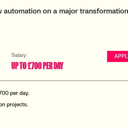
 automation on a major transformatio
Salary
APPL
UP TO £700 PER DAY
700 per day.
n projects.