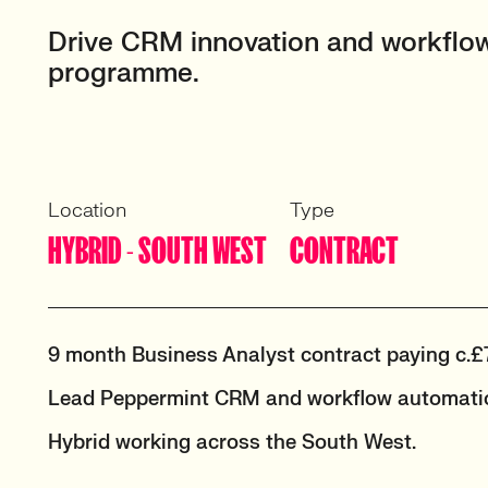
Drive CRM innovation and workflow
programme.
Location
Type
HYBRID - SOUTH WEST
CONTRACT
9 month Business Analyst contract paying c.£
Lead Peppermint CRM and workflow automatio
Hybrid working across the South West.