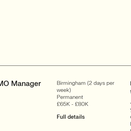
MO Manager
Birmingham (2 days per
week)
Permanent
£65K - £80K
Full details