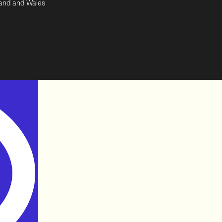
land and Wales