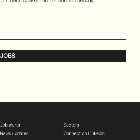
business stakeholders and leadership.
 JOBS
Job alerts
Sectors
News updates
Connect on LinkedIn