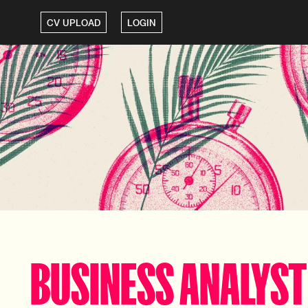
CV UPLOAD
LOGIN
BUSINESS ANALYST