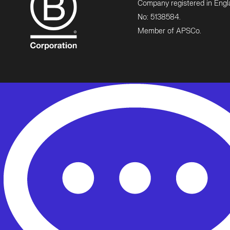
Company registered in Eng
No: 5138584.
Member of APSCo.