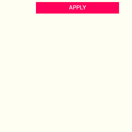
ECOMMERCE
APPLY
UK
View profile