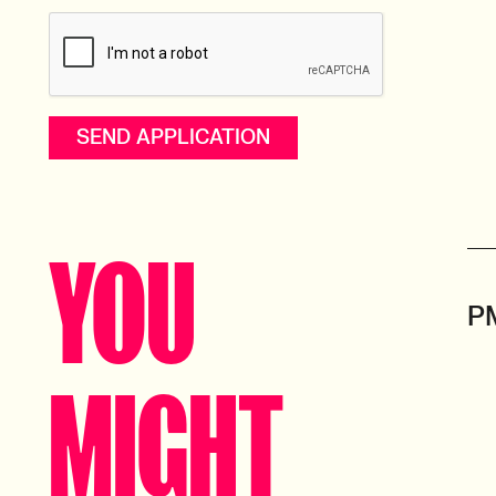
YOU
P
MIGHT