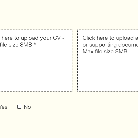
k here to upload your CV -
Click here to upload a
file size 8MB *
or supporting docume
Max file size 8MB
Yes
No