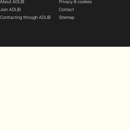
About ADLIB
Privacy & cookies
Join ADLIB
Contact
Contracting through ADLIB
Sitemap