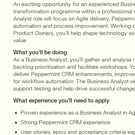
An exciting opportunity for an experienced Busines
transformation programme within a professional s
Analyst role will focus on Agile delivery, Peppe
automation and process improvement. Working cl
Product Owners, you’ll help shape technology sol
value.
What you’ll be doing
As a Business Analyst, you’ll gather and analyse r
backlog prioritisation and facilitate workshops. Y
deliver Peppermint CRM enhancements, improve u
for workflow automation. The Business Analyst w
support testing and help drive successful change
What experience you’ll need to apply
Proven experience as a Business Analyst in Ag
Strong Peppermint CRM experience.
User stories, epics and acceptance criteria exp