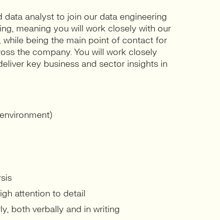
d data analyst to join our data engineering
ing, meaning you will work closely with our
 while being the main point of contact for
ross the company. You will work closely
liver key business and sector insights in
 environment)
sis
igh attention to detail
y, both verbally and in writing