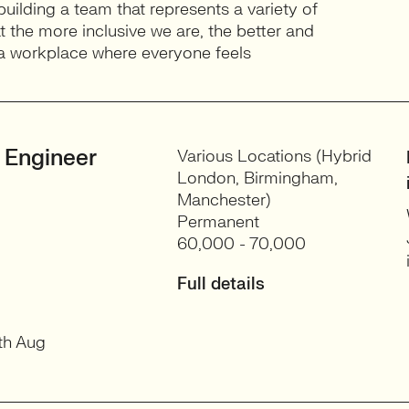
building a team that represents a variety of
 the more inclusive we are, the better and
e a workplace where everyone feels
 Engineer
Various Locations (Hybrid
London, Birmingham,
Manchester)
Permanent
60,000 - 70,000
Full details
th Aug