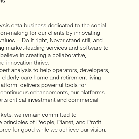
ls
sis data business dedicated to the social
ion-making for our clients by innovating
ues – Do it right, Never stand still, and
ng market-leading services and software to
elieve in creating a collaborative,
d innovation thrive.
ert analysis to help operators, developers,
 elderly care home and retirement living
atform, delivers powerful tools for
 continuous enhancements, our platforms
ports critical investment and commercial
rkets, we remain committed to
 principles of People, Planet, and Profit
 force for good while we achieve our vision.