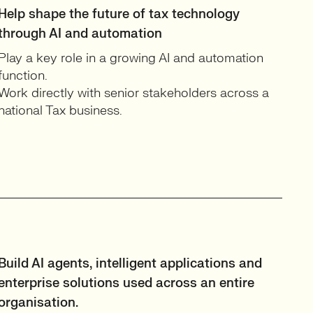
Help shape the future of tax technology
through AI and automation
Play a key role in a growing AI and automation
function.
Work directly with senior stakeholders across a
national Tax business.
Build AI agents, intelligent applications and
enterprise solutions used across an entire
organisation.