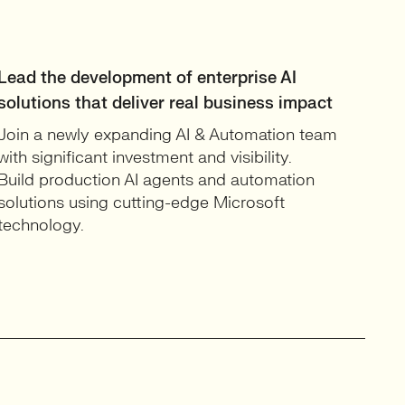
Lead the development of enterprise AI
solutions that deliver real business impact
Join a newly expanding AI & Automation team
with significant investment and visibility.
Build production AI agents and automation
solutions using cutting-edge Microsoft
technology.