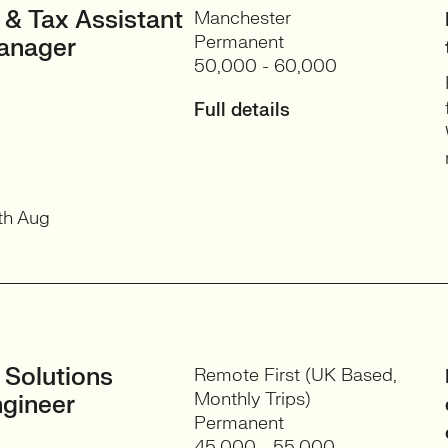
 & Tax Assistant
Manchester
Permanent
anager
50,000 - 60,000
Full details
th Aug
 Solutions
Remote First (UK Based,
Monthly Trips)
gineer
Permanent
45,000 - 55,000