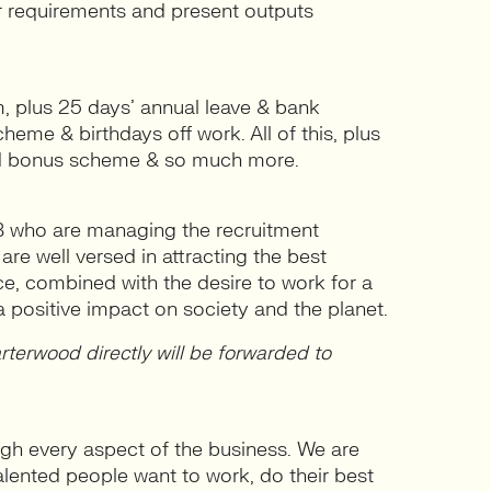
r requirements and present outputs
, plus 25 days’ annual leave & bank
heme & birthdays off work. All of this, plus
ted bonus scheme & so much more.
B who are managing the recruitment
re well versed in attracting the best
nce, combined with the desire to work for a
 positive impact on society and the planet.
terwood directly will be forwarded to
gh every aspect of the business. We are
alented people want to work, do their best