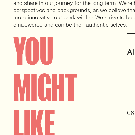
and share in our journey for the long term. We’re 
perspectives and backgrounds, as we believe that
more innovative our work will be. We strive to b
empowered and can be their authentic selves.
YOU
AI
MIGHT
LIKE
06