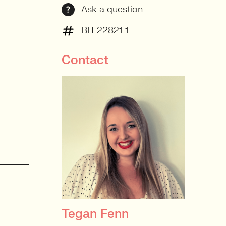
Ask a question
BH-22821-1
Contact
Tegan Fenn
PRINCIPAL RECRUITER