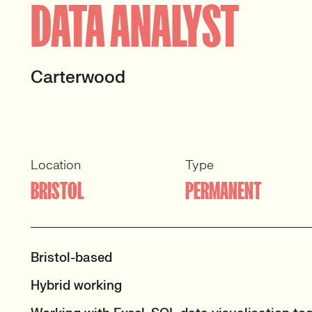
DATA ANALYST
Carterwood
Location
Type
BRISTOL
PERMANENT
Bristol-based
Hybrid working