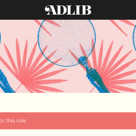
r this role.