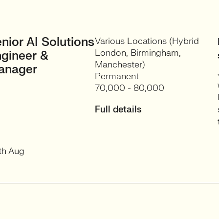
nior AI Solutions
Various Locations (Hybrid
London, Birmingham,
gineer &
Manchester)
anager
Permanent
70,000 - 80,000
Full details
th Aug