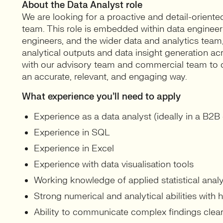
About the Data Analyst role
We are looking for a proactive and detail-oriente
team. This role is embedded within data engineer
engineers, and the wider data and analytics team,
analytical outputs and data insight generation ac
with our advisory team and commercial team to de
an accurate, relevant, and engaging way.
What experience you’ll need to apply
Experience as a data analyst (ideally in a B2B
Experience in SQL
Experience in Excel
Experience with data visualisation tools
Working knowledge of applied statistical analy
Strong numerical and analytical abilities with h
Ability to communicate complex findings clearl