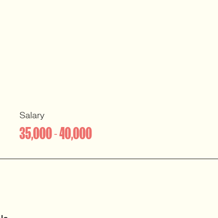
Salary
35,000 - 40,000