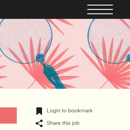
Login to bookmark
Share this job