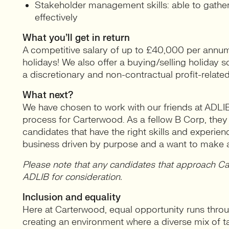
Stakeholder management skills: able to gathe
effectively
What you’ll get in return
A competitive salary of up to £40,000 per annum
holidays! We also offer a buying/selling holiday sc
a discretionary and non-contractual profit-rela
What next?
We have chosen to work with our friends at ADLI
process for Carterwood. As a fellow B Corp, they a
candidates that have the right skills and experie
business driven by purpose and a want to make a
Please note that any candidates that approach Car
ADLIB for consideration.
Inclusion and equality
Here at Carterwood, equal opportunity runs throu
creating an environment where a diverse mix of t