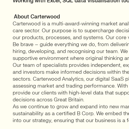
Working with Excel, SQL data visualisation too
About Carterwood
Carterwood is a multi-award-winning market analy
care sector. Our purpose is to supercharge decis
our products, processes, and systems. Our core val
Be brave – guide everything we do, from deliveri
hiring, developing, and recognising our team. We b
supportive environment where original thinking an
Our team of specialists provides independent, exp
and investors make informed decisions within the
sectors. Carterwood Analytics, our digital SaaS pl
assessing market and trading performance. With
provide our clients with high-level data that sup
decisions across Great Britain.
As we continue to grow and expand into new ma
sustainability as a certified B Corp. We embed the
into our strategy, ensuring that our business is a