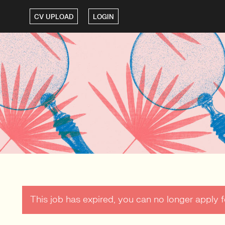
CV UPLOAD
LOGIN
This job has expired, you can no longer apply fo