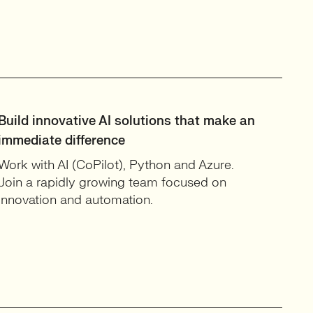
Build innovative AI solutions that make an
immediate difference
Work with AI (CoPilot), Python and Azure.
Join a rapidly growing team focused on
innovation and automation.