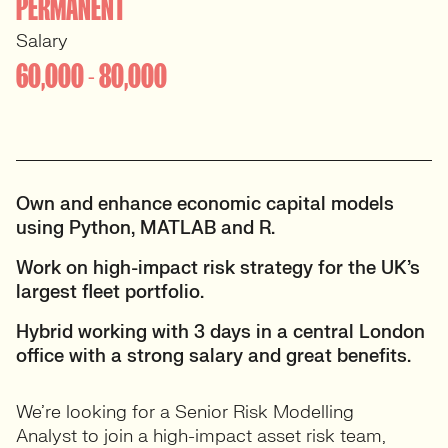
PERMANENT
Salary
60,000 - 80,000
Own and enhance economic capital models
using Python, MATLAB and R.
Work on high-impact risk strategy for the UK’s
largest fleet portfolio.
Hybrid working with 3 days in a central London
office with a strong salary and great benefits.
We’re looking for a Senior Risk Modelling
Analyst to join a high-impact asset risk team,