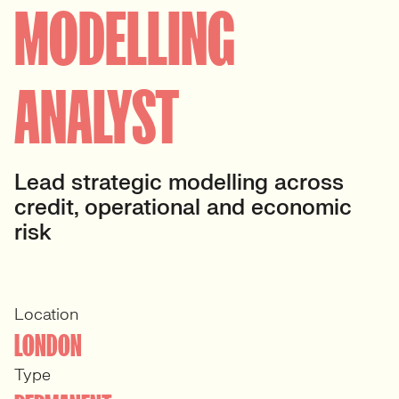
MODELLING
ANALYST
Lead strategic modelling across
credit, operational and economic
risk
Location
LONDON
Type