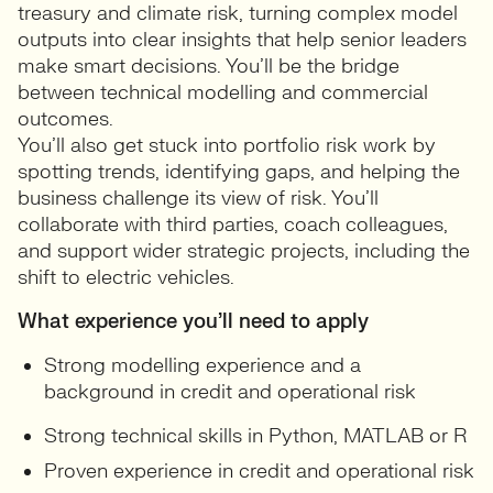
treasury and climate risk, turning complex model
outputs into clear insights that help senior leaders
make smart decisions. You’ll be the bridge
between technical modelling and commercial
outcomes.
You’ll also get stuck into portfolio risk work by
spotting trends, identifying gaps, and helping the
business challenge its view of risk. You’ll
collaborate with third parties, coach colleagues,
and support wider strategic projects, including the
shift to electric vehicles.
What experience you’ll need to apply
Strong modelling experience and a
background in credit and operational risk
Strong technical skills in Python, MATLAB or R
Proven experience in credit and operational risk