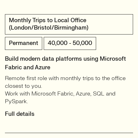
Monthly Trips to Local Office
(London/Bristol/Birmingham)
Permanent
40,000 - 50,000
Build modern data platforms using Microsoft
Fabric and Azure
Remote first role with monthly trips to the office
closest to you.
Work with Microsoft Fabric, Azure, SQL and
PySpark.
Full details