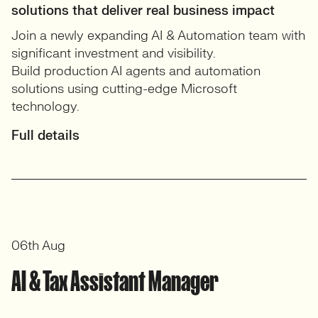
solutions that deliver real business impact
Join a newly expanding AI & Automation team with
significant investment and visibility.
Build production AI agents and automation
solutions using cutting-edge Microsoft
technology.
Full details
06th Aug
AI & Tax Assistant Manager