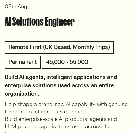
06th Aug
AI Solutions Engineer
Remote First (UK Based, Monthly Trips)
Permanent
45,000 - 55,000
Build AI agents, intelligent applications and
enterprise solutions used across an entire
organisation.
Help shape a brand-new AI capability with genuine
freedom to influence its direction.
Build enterprise-scale AI products, agents and
LLM-powered applications used across the