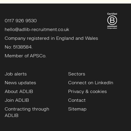
0117 926 9530
hello@adlib-recruitment.co.uk
Company registered in England and Wales
No: 5138584.
Member of APSCo.
Job alerts
Sectors
News updates
Connect on LinkedIn
About ADLIB
Privacy & cookies
Join ADLIB
Contact
Contracting through
Sitemap
ADLIB