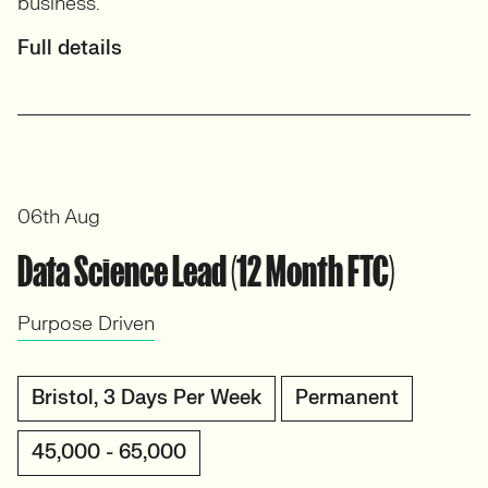
business.
Full details
06th Aug
Data Science Lead (12 Month FTC)
Purpose Driven
Bristol, 3 Days Per Week
Permanent
45,000 - 65,000