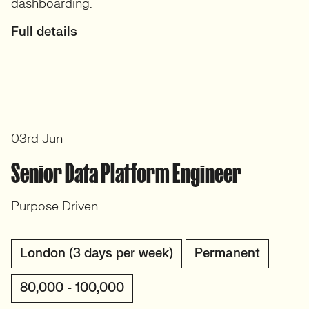
dashboarding.
Full details
03rd Jun
Senior Data Platform Engineer
Purpose Driven
London (3 days per week)
Permanent
80,000 - 100,000