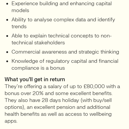
Experience building and enhancing capital
models
Ability to analyse complex data and identify
trends
Able to explain technical concepts to non-
technical stakeholders
Commercial awareness and strategic thinking
Knowledge of regulatory capital and financial
compliance is a bonus
What you’ll get in return
They’re offering a salary of up to £80,000 with a
bonus over 20% and some excellent benefits.
They also have 28 days holiday (with buy/sell
options), an excellent pension and additional
health benefits as well as access to wellbeing
apps.