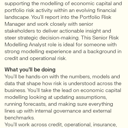
supporting the modelling of economic capital and
portfolio risk activity within an evolving financial
landscape. You’ll report into the Portfolio Risk
Manager and work closely with senior
stakeholders to deliver actionable insight and
steer strategic decision-making. This Senior Risk
Modelling Analyst role is ideal for someone with
strong modelling experience and a background in
credit and operational risk.
What you’ll be doing
You’ll be hands-on with the numbers, models and
data that shape how risk is understood across the
business. You’ll take the lead on economic capital
modelling looking at updating assumptions,
running forecasts, and making sure everything
lines up with internal governance and external
benchmarks.
You’ll work across credit, operational, insurance,