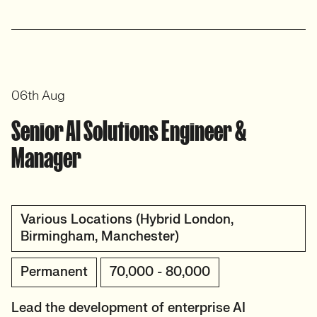
06th Aug
Senior AI Solutions Engineer &
Manager
Various Locations (Hybrid London,
Birmingham, Manchester)
Permanent
70,000 - 80,000
Lead the development of enterprise AI