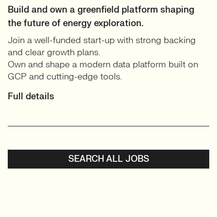
Build and own a greenfield platform shaping
the future of energy exploration.
Join a well-funded start-up with strong backing
and clear growth plans.
Own and shape a modern data platform built on
GCP and cutting-edge tools.
Full details
SEARCH ALL JOBS