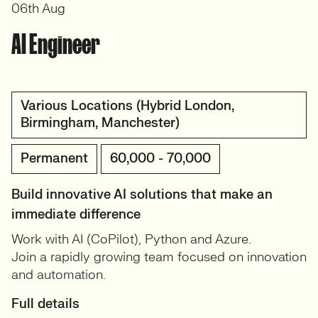
06th Aug
AI Engineer
Various Locations (Hybrid London,
Birmingham, Manchester)
Permanent
60,000 - 70,000
Build innovative AI solutions that make an
immediate difference
Work with AI (CoPilot), Python and Azure.
Join a rapidly growing team focused on innovation
and automation.
Full details