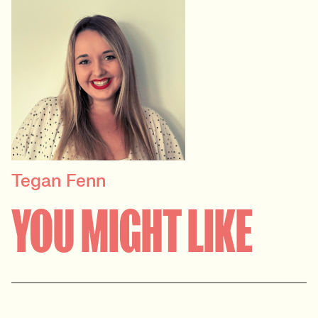
Tegan Fenn
PRINCIPAL RECRUITER
YOU MIGHT LIKE
Data, Insight & Analytics
View profile