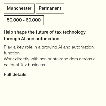
Manchester
Permanent
50,000 - 60,000
Help shape the future of tax technology
through AI and automation
Play a key role in a growing AI and automation
function.
Work directly with senior stakeholders across a
national Tax business.
Full details