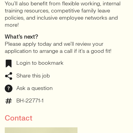
You’ll also benefit from flexible working, internal
training resources, competitive family leave
policies, and inclusive employee networks and
more!
What’s next?
Please apply today and we’ll review your
application to arrange a call if it’s a good fit!
Login to bookmark
Share this job
Ask a question
BH-22771-1
Contact