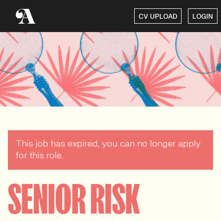
CV UPLOAD
LOGIN
This job has expired, you can no longer apply
for this role.
SENIOR RISK