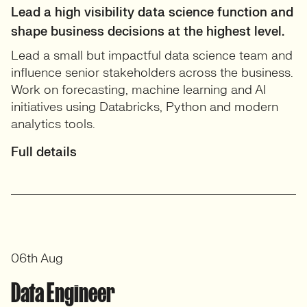
Lead a high visibility data science function and
shape business decisions at the highest level.
Lead a small but impactful data science team and
influence senior stakeholders across the business.
Work on forecasting, machine learning and AI
initiatives using Databricks, Python and modern
analytics tools.
Full details
06th Aug
Data Engineer