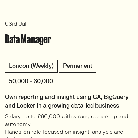
03rd Jul
Data Manager
London (Weekly)
Permanent
50,000 - 60,000
Own reporting and insight using GA, BigQuery
and Looker in a growing data-led business
Salary up to £60,000 with strong ownership and
autonomy.
Hands-on role focused on insight, analysis and