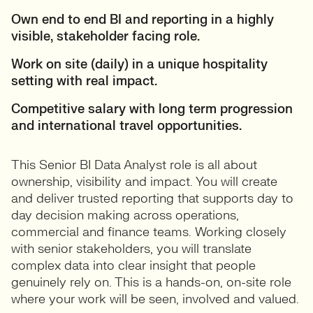
Own end to end BI and reporting in a highly
visible, stakeholder facing role.
Work on site (daily) in a unique hospitality
setting with real impact.
Competitive salary with long term progression
and international travel opportunities.
This Senior BI Data Analyst role is all about
ownership, visibility and impact. You will create
and deliver trusted reporting that supports day to
day decision making across operations,
commercial and finance teams. Working closely
with senior stakeholders, you will translate
complex data into clear insight that people
genuinely rely on. This is a hands-on, on-site role
where your work will be seen, involved and valued.