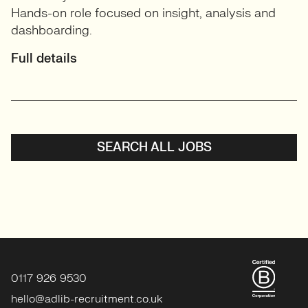
Hands-on role focused on insight, analysis and
dashboarding.
Full details
SEARCH ALL JOBS
0117 926 9530
hello@adlib-recruitment.co.uk