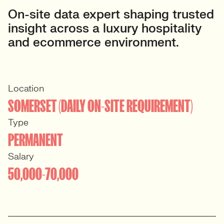
On-site data expert shaping trusted
insight across a luxury hospitality
and ecommerce environment.
Location
SOMERSET (DAILY ON-SITE REQUIREMENT)
Type
PERMANENT
Salary
50,000-70,000