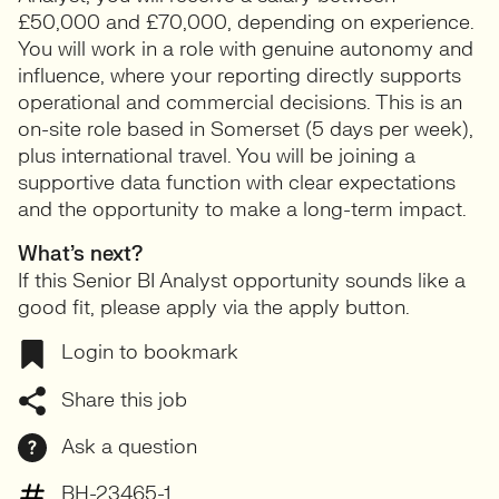
£50,000 and £70,000, depending on experience.
You will work in a role with genuine autonomy and
influence, where your reporting directly supports
operational and commercial decisions. This is an
on-site role based in Somerset (5 days per week),
plus international travel. You will be joining a
supportive data function with clear expectations
and the opportunity to make a long-term impact.
What’s next?
If this Senior BI Analyst opportunity sounds like a
good fit, please apply via the apply button.
Login to bookmark
Share this job
Ask a question
BH-23465-1