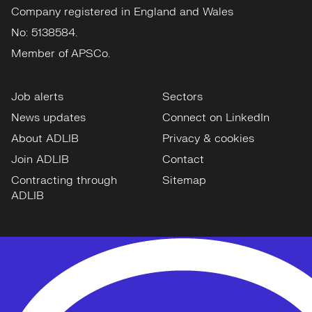
Company registered in England and Wales
No: 5138584.
Member of APSCo.
Job alerts
Sectors
News updates
Connect on LinkedIn
About ADLIB
Privacy & cookies
Join ADLIB
Contact
Contracting through
Sitemap
ADLIB