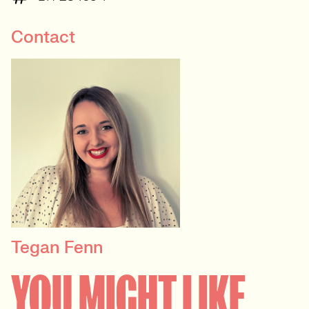
Contact
Tegan Fenn
PRINCIPAL RECRUITER
YOU MIGHT LIKE
Data, Insight & Analytics