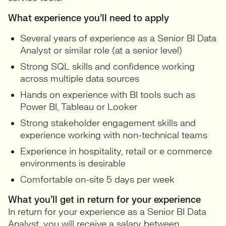
What experience you’ll need to apply
Several years of experience as a Senior BI Data
Analyst or similar role (at a senior level)
Strong SQL skills and confidence working
across multiple data sources
Hands on experience with BI tools such as
Power BI, Tableau or Looker
Strong stakeholder engagement skills and
experience working with non-technical teams
Experience in hospitality, retail or e commerce
environments is desirable
Comfortable on-site 5 days per week
What you’ll get in return for your experience
In return for your experience as a Senior BI Data
Analyst, you will receive a salary between