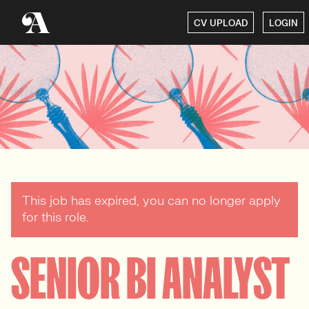
CV UPLOAD
LOGIN
This job has expired, you can no longer apply
for this role.
SENIOR BI ANALYST