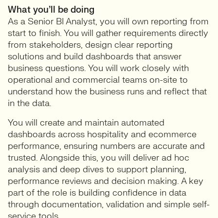
What you’ll be doing
As a Senior BI Analyst, you will own reporting from
start to finish. You will gather requirements directly
from stakeholders, design clear reporting
solutions and build dashboards that answer
business questions. You will work closely with
operational and commercial teams on-site to
understand how the business runs and reflect that
in the data.
You will create and maintain automated
dashboards across hospitality and ecommerce
performance, ensuring numbers are accurate and
trusted. Alongside this, you will deliver ad hoc
analysis and deep dives to support planning,
performance reviews and decision making. A key
part of the role is building confidence in data
through documentation, validation and simple self-
service tools.