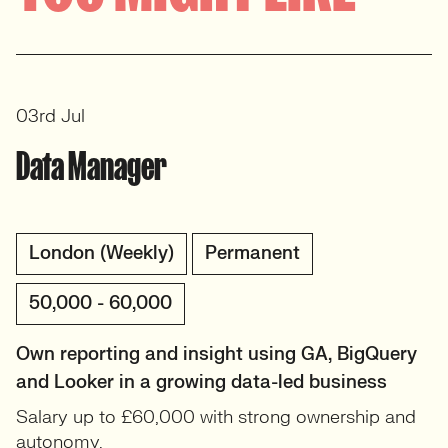
View profile
03rd Jul
Data Manager
London (Weekly)
Permanent
50,000 - 60,000
Own reporting and insight using GA, BigQuery
and Looker in a growing data-led business
Salary up to £60,000 with strong ownership and
autonomy.