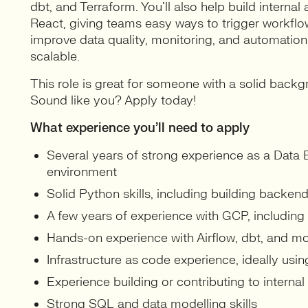
dbt, and Terraform. You’ll also help build interna
React, giving teams easy ways to trigger workflow
improve data quality, monitoring, and automation,
scalable.
This role is great for someone with a solid backg
Sound like you? Apply today!
What experience you’ll need to apply
Several years of strong experience as a Data 
environment
Solid Python skills, including building backen
A few years of experience with GCP, including
Hands-on experience with Airflow, dbt, and mo
Infrastructure as code experience, ideally usi
Experience building or contributing to internal 
Strong SQL and data modelling skills