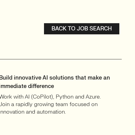
BACK TO JOB SEARCH
Build innovative AI solutions that make an
immediate difference
Work with AI (CoPilot), Python and Azure.
Join a rapidly growing team focused on
innovation and automation.