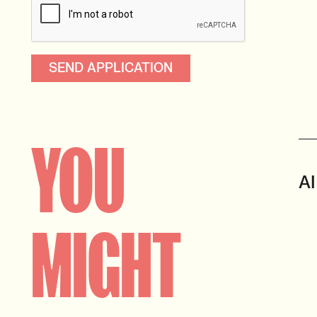
YOU
AI
MIGHT