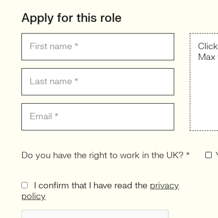
Apply for this role
Clic
Max 
Do you have the right to work in the UK? *
I confirm that I have read the
privacy
policy