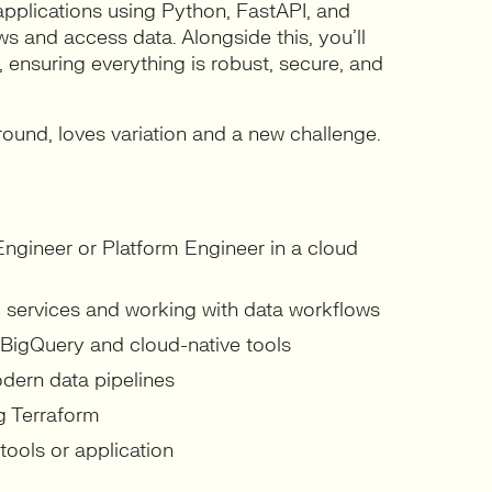
l applications using Python, FastAPI, and
s and access data. Alongside this, you’ll
 ensuring everything is robust, secure, and
round, loves variation and a new challenge.
Engineer or Platform Engineer in a cloud
d services and working with data workflows
 BigQuery and cloud-native tools
dern data pipelines
ng Terraform
tools or application