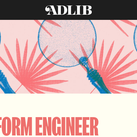
FORM ENGINEER