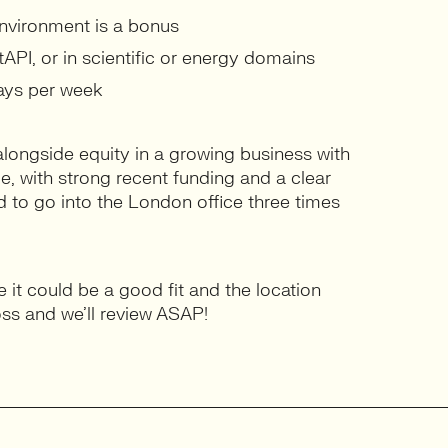
environment is a bonus
API, or in scientific or energy domains
days per week
alongside equity in a growing business with
ge, with strong recent funding and a clear
ed to go into the London office three times
ke it could be a good fit and the location
oss and we’ll review ASAP!