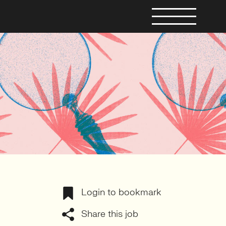
Login to bookmark
Share this job