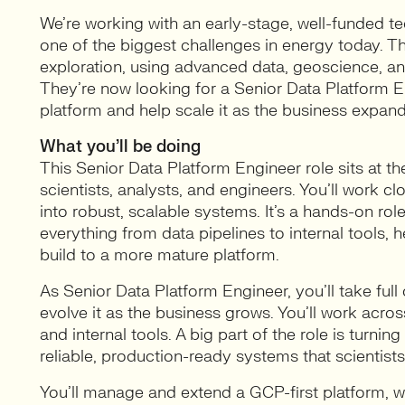
We’re working with an early-stage, well-funded t
one of the biggest challenges in energy today. T
exploration, using advanced data, geoscience, an
They’re now looking for a Senior Data Platform E
platform and help scale it as the business expand
What you’ll be doing
This Senior Data Platform Engineer role sits at th
scientists, analysts, and engineers. You’ll work 
into robust, scalable systems. It’s a hands-on rol
everything from data pipelines to internal tools,
build to a more mature platform.
As Senior Data Platform Engineer, you’ll take full
evolve it as the business grows. You’ll work acros
and internal tools. A big part of the role is turni
reliable, production-ready systems that scientists
You’ll manage and extend a GCP-first platform, wo