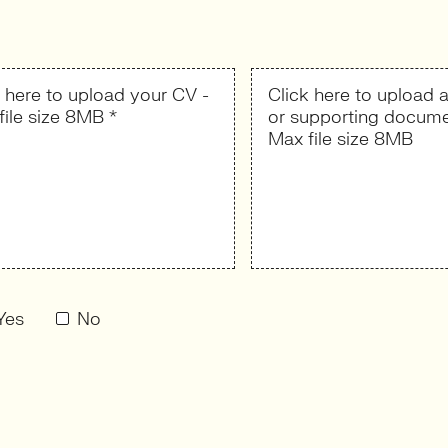
k here to upload your CV -
Click here to upload a
file size 8MB *
or supporting docume
Max file size 8MB
Yes
No