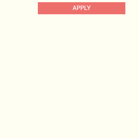
Data, Insight & Analytics
APPLY
View profile