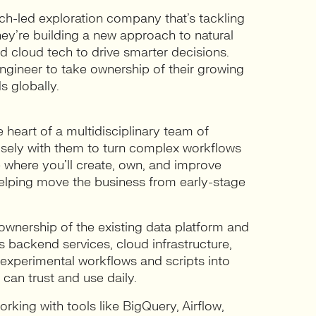
ech-led exploration company that’s tackling
hey’re building a new approach to natural
d cloud tech to drive smarter decisions.
ngineer to take ownership of their growing
s globally.
e heart of a multidisciplinary team of
closely with them to turn complex workflows
e where you’ll create, own, and improve
 helping move the business from early-stage
 ownership of the existing data platform and
s backend services, cloud infrastructure,
ng experimental workflows and scripts into
 can trust and use daily.
rking with tools like BigQuery, Airflow,