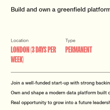
Build and own a greenfield platform
Location
Type
LONDON (3 DAYS PER
PERMANENT
WEEK)
Join a well-funded start-up with strong backi
Own and shape a modern data platform built o
Real opportunity to grow into a future leadersh