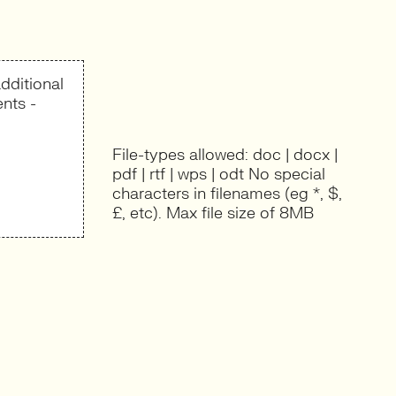
dditional
nts -
File-types allowed: doc | docx |
pdf | rtf | wps | odt No special
characters in filenames (eg *, $,
£, etc). Max file size of 8MB