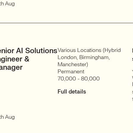
th Aug
nior AI Solutions
Various Locations (Hybrid
London, Birmingham,
gineer &
Manchester)
anager
Permanent
70,000 - 80,000
Full details
th Aug