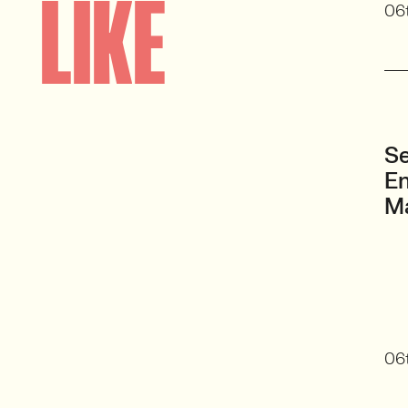
LIKE
06
Se
En
M
06