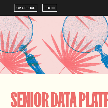
CV UPLOAD
LOGIN
SENIOR DATA PLAT