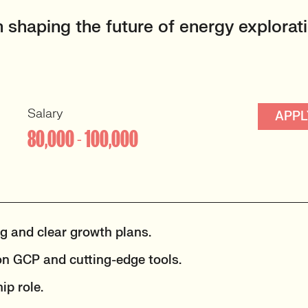
 shaping the future of energy explorati
Salary
APPL
80,000 - 100,000
ng and clear growth plans.
n GCP and cutting-edge tools.
ip role.