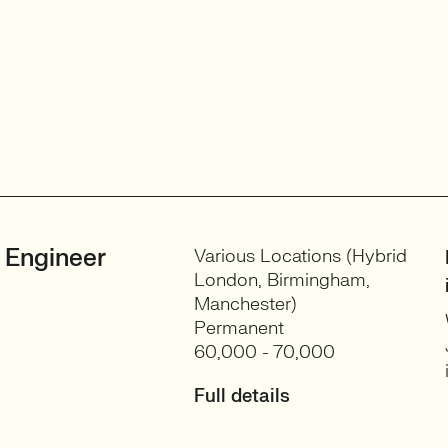
 Engineer
Various Locations (Hybrid
London, Birmingham,
Manchester)
Permanent
60,000 - 70,000
Full details