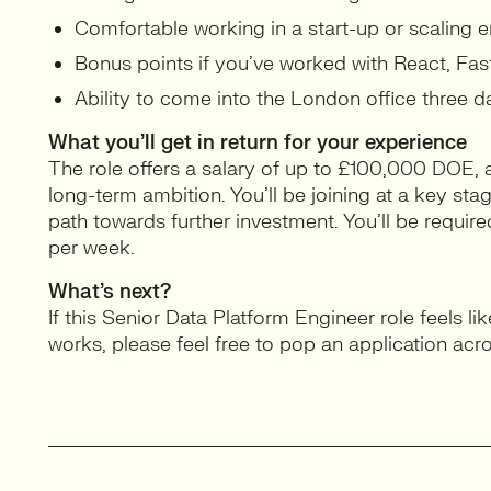
Comfortable working in a start-up or scaling 
Bonus points if you’ve worked with React, Fast
Ability to come into the London office three 
What you’ll get in return for your experience
The role offers a salary of up to £100,000 DOE, 
long-term ambition. You’ll be joining at a key sta
path towards further investment. You’ll be requir
per week.
What’s next?
If this Senior Data Platform Engineer role feels li
works, please feel free to pop an application acr