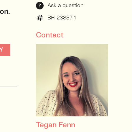
Ask a question
on.
BH-23837-1
Contact
Y
Tegan Fenn
PRINCIPAL RECRUITER