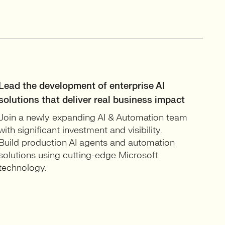
Lead the development of enterprise AI
solutions that deliver real business impact
Join a newly expanding AI & Automation team
with significant investment and visibility.
Build production AI agents and automation
solutions using cutting-edge Microsoft
technology.