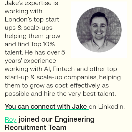
Jake’s expertise is
working with
London’s top start-
ups & scale-ups
helping them grow
and find Top 10%
talent. He has over 5
years’ experience
working with AI, Fintech and other top
start-up & scale-up companies, helping
them to grow as cost-effectively as
possible and hire the very best talent.
You can connect with Jake
on LinkedIn.
joined our Engineering
Roy
Recruitment Team