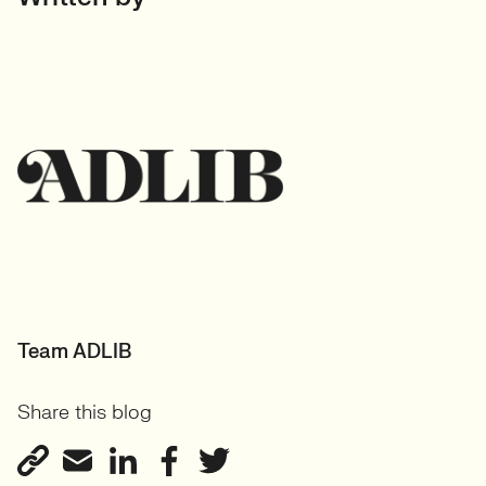
Team ADLIB
Share this blog