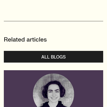
Related articles
ALL BLOGS