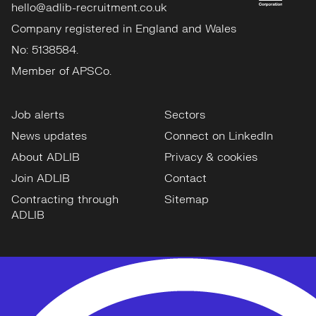
hello@adlib-recruitment.co.uk
Company registered in England and Wales
No: 5138584.
Member of APSCo.
Job alerts
Sectors
News updates
Connect on LinkedIn
About ADLIB
Privacy & cookies
Join ADLIB
Contact
Contracting through
Sitemap
ADLIB