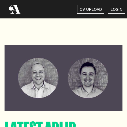
CV UPLOAD
LOGIN