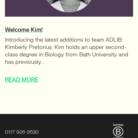
Welcome Kim!
Introducing the latest additions to team ADLIB:
Kimberly Pretorius. Kim holds an upper second-
class degree in Biology from Bath University and
has previously...
READ MORE
0117 926 9530