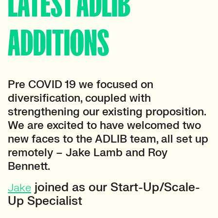
LATEST ADLIB
ADDITIONS
Pre COVID 19 we focused on
diversification, coupled with
strengthening our existing proposition.
We are excited to have welcomed two
new faces to the ADLIB team, all set up
remotely – Jake Lamb and Roy
Bennett.
joined as our Start-Up/Scale-
Jake
Up Specialist