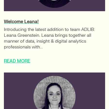
Welcome Leana!
Introducing the latest addition to team ADLIB:
Leana Greenstein. Leana brings together all
manner of data, insight & digital analytics
professionals with...
READ MORE