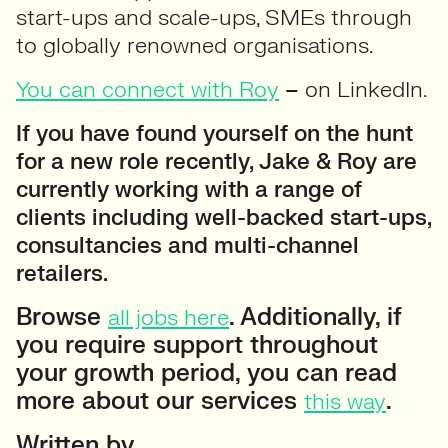
start-ups and scale-ups, SMEs through
to globally renowned organisations.
You can connect with Roy
–
on LinkedIn.
If you have found yourself on the hunt
for a new role recently, Jake & Roy are
currently working with a range of
clients including well-backed start-ups,
consultancies and multi-channel
retailers.
Browse
. Additionally, if
all jobs here
you require support throughout
your growth period, you can read
more about our services
.
this way
Written by