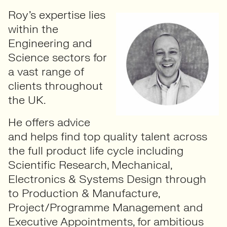
Roy’s expertise lies
within the
Engineering and
Science sectors for
a vast range of
clients throughout
the UK.
He offers advice
and helps find top quality talent across
the full product life cycle including
Scientific Research, Mechanical,
Electronics & Systems Design through
to Production & Manufacture,
Project/Programme Management and
Executive Appointments, for ambitious