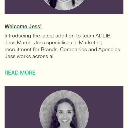
Welcome Jess!
Introducing the latest addition to team ADLIB:
Jess Marsh. Jess specialises in Marketing
recruitment for Brands, Companies and Agencies.
Jess works across al...
READ MORE