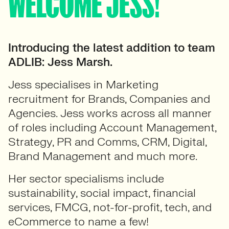
WELCOME JESS!
Introducing the latest addition to team
ADLIB: Jess Marsh.
Jess specialises in Marketing
recruitment for Brands, Companies and
Agencies. Jess works across all manner
of roles including Account Management,
Strategy, PR and Comms, CRM, Digital,
Brand Management and much more.
Her sector specialisms include
sustainability, social impact, financial
services, FMCG, not-for-profit, tech, and
eCommerce to name a few!