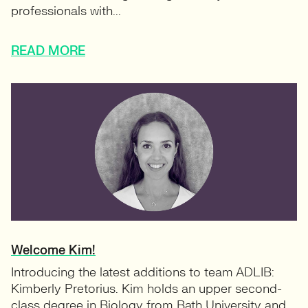
professionals with...
READ MORE
Welcome Kim!
Introducing the latest additions to team ADLIB:
Kimberly Pretorius. Kim holds an upper second-
class degree in Biology from Bath University and