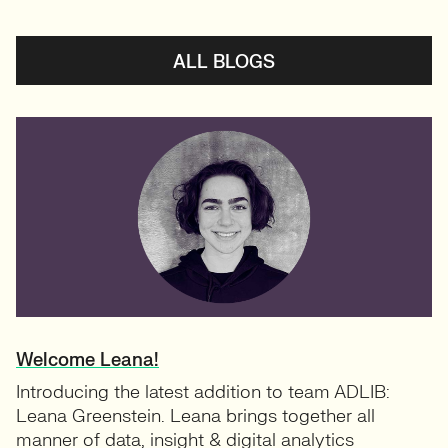
ALL BLOGS
Welcome Leana!
Introducing the latest addition to team ADLIB:
Leana Greenstein. Leana brings together all
manner of data, insight & digital analytics