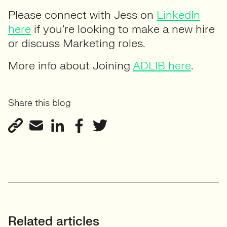
Please connect with Jess on
LinkedIn
here
if you’re looking to make a new hire
or discuss Marketing roles.
More info about Joining
ADLIB here
.
Share this blog
Related articles