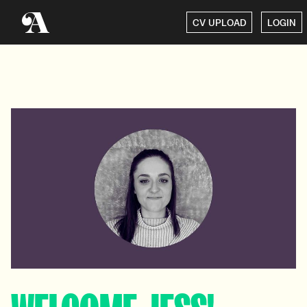
CV UPLOAD
LOGIN