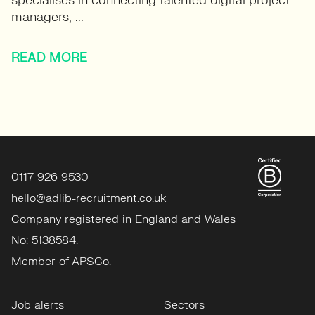
specialises in connecting talented digital project
managers, ...
READ MORE
0117 926 9530
hello@adlib-recruitment.co.uk
Company registered in England and Wales
No: 5138584.
Member of APSCo.
Job alerts
Sectors