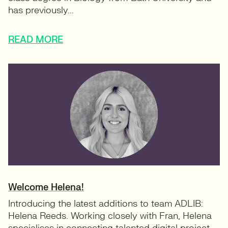
has previously...
READ MORE
Welcome Helena!
Introducing the latest additions to team ADLIB:
Helena Reeds. Working closely with Fran, Helena