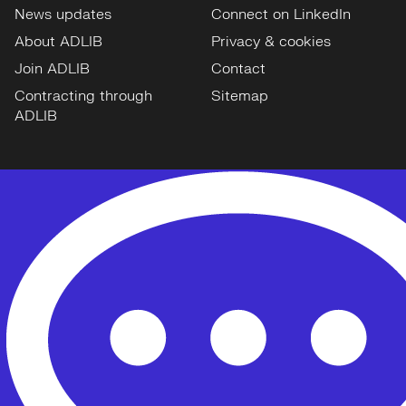
News updates
Connect on LinkedIn
About ADLIB
Privacy & cookies
Join ADLIB
Contact
Contracting through
Sitemap
ADLIB