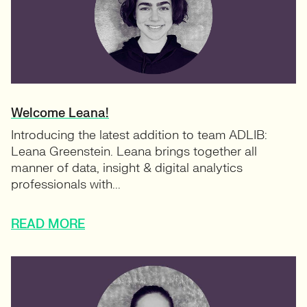
Welcome Leana!
Introducing the latest addition to team ADLIB:
Leana Greenstein. Leana brings together all
manner of data, insight & digital analytics
professionals with...
READ MORE