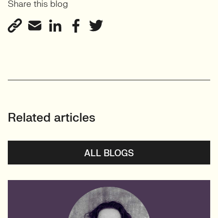
Share this blog
Related articles
ALL BLOGS