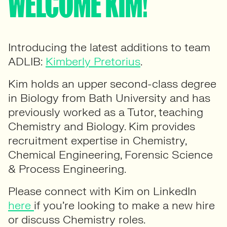
WELCOME KIM!
Introducing the latest additions to team
ADLIB:
Kimberly Pretorius
.
Kim holds an upper second-class degree
in Biology from Bath University and has
previously worked as a Tutor, teaching
Chemistry and Biology. Kim provides
recruitment expertise in Chemistry,
Chemical Engineering, Forensic Science
& Process Engineering.
Please connect with Kim on LinkedIn
here
if you’re looking to make a new hire
or discuss Chemistry roles.