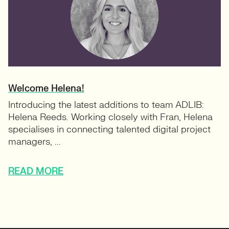
Welcome Helena!
Introducing the latest additions to team ADLIB:
Helena Reeds. Working closely with Fran, Helena
specialises in connecting talented digital project
managers, ...
READ MORE