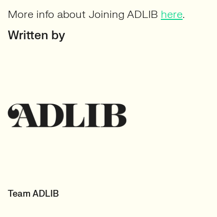
More info about Joining ADLIB
here
.
Written by
Team ADLIB