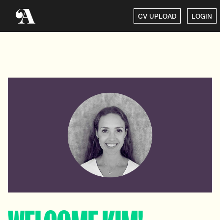
CV UPLOAD
LOGIN