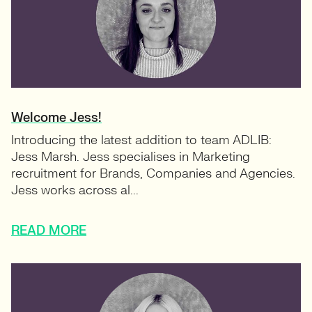
Welcome Jess!
Introducing the latest addition to team ADLIB:
Jess Marsh. Jess specialises in Marketing
recruitment for Brands, Companies and Agencies.
Jess works across al...
READ MORE