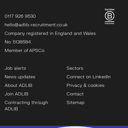
0117 926 9530
hello@adlib-recruitment.co.uk
Company registered in England and Wales
No: 5138584.
Member of APSCo.
Job alerts
Sectors
News updates
Connect on LinkedIn
About ADLIB
Privacy & cookies
Join ADLIB
Contact
Contracting through
Sitemap
ADLIB