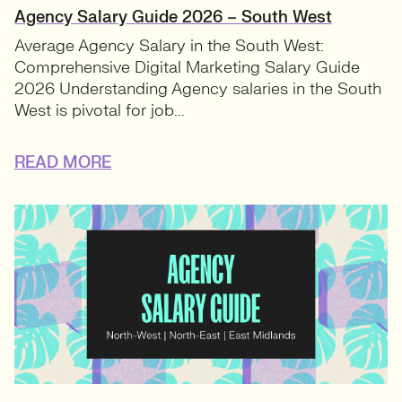
Agency Salary Guide 2026 – South West
Average Agency Salary in the South West:
Comprehensive Digital Marketing Salary Guide
2026 Understanding Agency salaries in the South
West is pivotal for job...
READ MORE