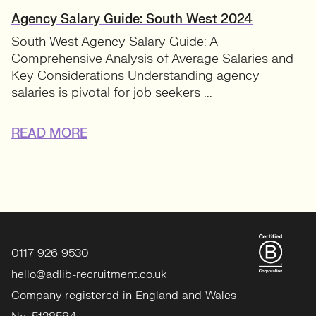
Agency Salary Guide: South West 2024
South West Agency Salary Guide: A
Comprehensive Analysis of Average Salaries and
Key Considerations Understanding agency
salaries is pivotal for job seekers ...
READ MORE
0117 926 9530
hello@adlib-recruitment.co.uk
Company registered in England and Wales