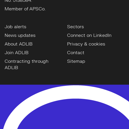
No: 5138584.
Member of APSCo.
Job alerts
Sectors
News updates
Connect on LinkedIn
About ADLIB
Privacy & cookies
Join ADLIB
Contact
Contracting through
Sitemap
ADLIB