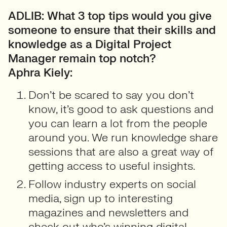
ADLIB: What 3 top tips would you give
someone to ensure that their skills and
knowledge as a Digital Project
Manager remain top notch?
Aphra Kiely:
Don’t be scared to say you don’t
know, it’s good to ask questions and
you can learn a lot from the people
around you. We run knowledge share
sessions that are also a great way of
getting access to useful insights.
Follow industry experts on social
media, sign up to interesting
magazines and newsletters and
check out who’s winning digital