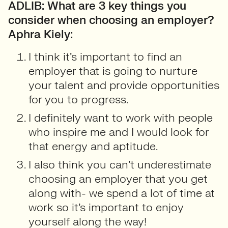
ADLIB: What are 3 key things you
consider when choosing an employer?
Aphra Kiely:
I think it’s important to find an
employer that is going to nurture
your talent and provide opportunities
for you to progress.
I definitely want to work with people
who inspire me and I would look for
that energy and aptitude.
I also think you can’t underestimate
choosing an employer that you get
along with- we spend a lot of time at
work so it’s important to enjoy
yourself along the way!