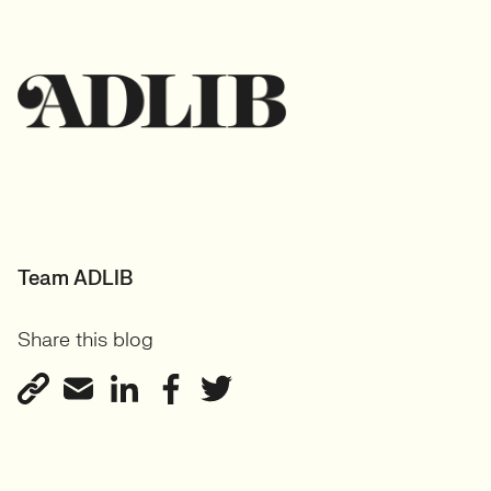
Team ADLIB
Share this blog