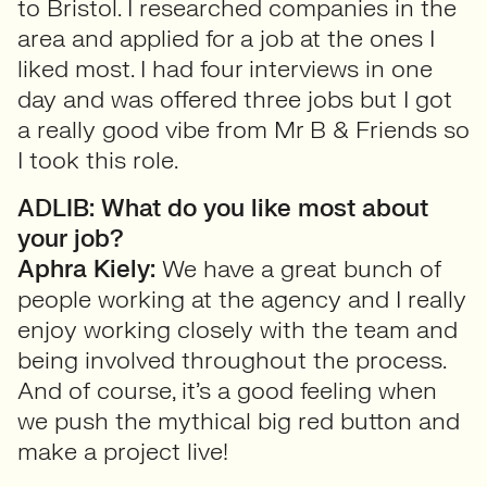
to Bristol. I researched companies in the
area and applied for a job at the ones I
liked most. I had four interviews in one
day and was offered three jobs but I got
a really good vibe from Mr B & Friends so
I took this role.
ADLIB: What do you like most about
your job?
Aphra Kiely:
We have a great bunch of
people working at the agency and I really
enjoy working closely with the team and
being involved throughout the process.
And of course, it’s a good feeling when
we push the mythical big red button and
make a project live!