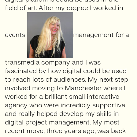
field of art. After my degree I worked in
events
management for a
transmedia company and I was
fascinated by how digital could be used
to reach lots of audiences. My next step
involved moving to Manchester where I
worked for a brilliant small interactive
agency who were incredibly supportive
and really helped develop my skills in
digital project management. My most
recent move, three years ago, was back