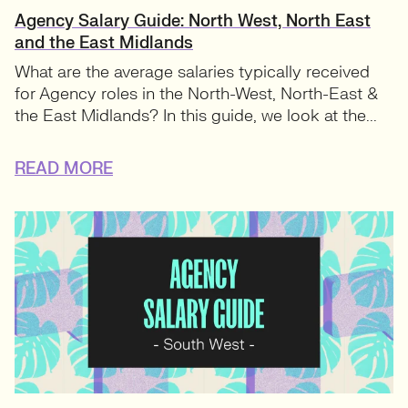
Agency Salary Guide: North West, North East
and the East Midlands
What are the average salaries typically received
for Agency roles in the North-West, North-East &
the East Midlands? In this guide, we look at the...
READ MORE