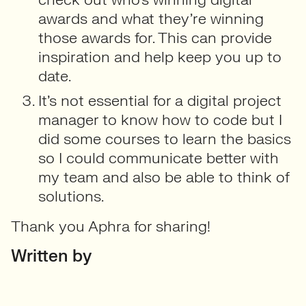
awards and what they’re winning
those awards for. This can provide
inspiration and help keep you up to
date.
It’s not essential for a digital project
manager to know how to code but I
did some courses to learn the basics
so I could communicate better with
my team and also be able to think of
solutions.
Thank you Aphra for sharing!
Written by