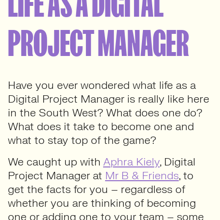
LIFE AS A DIGITAL
PROJECT MANAGER
Have you ever wondered what life as a
Digital Project Manager is really like here
in the South West? What does one do?
What does it take to become one and
what to stay top of the game?
We caught up with
Aphra Kiely
, Digital
Project Manager at
Mr B & Friends
, to
get the facts for you – regardless of
whether you are thinking of becoming
one or adding one to your team – some