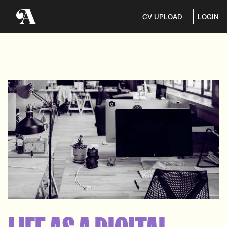
CV UPLOAD
LOGIN