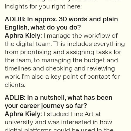
insights for you right here:
ADLIB: In approx. 30 words and plain
English, what do you do?
Aphra Kiely:
I manage the workflow of
the digital team. This includes everything
from prioritising and assigning tasks for
the team, to managing the budget and
timelines and checking and reviewing
work. I’m also a key point of contact for
clients.
ADLIB: In a nutshell, what has been
your career journey so far?
Aphra Kiely:
I studied Fine Art at
university and was interested in how
digital platforms could be used in the