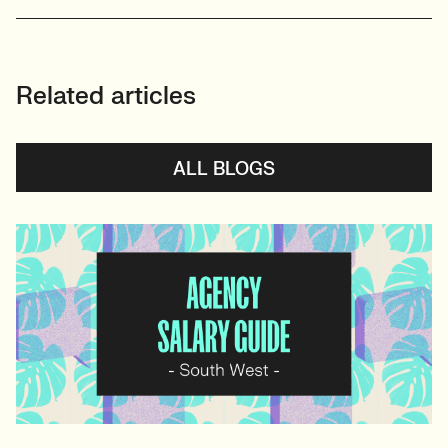
Related articles
ALL BLOGS