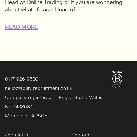
Head of Online Trading or if you are wondering
about what life as a Head of...
READ MORE
0117 926 9530
hello@adlib-recruitment.co.uk
Company registered in England and Wales
No: 5138584.
Member of APSCo.
Job alerts
Sectors