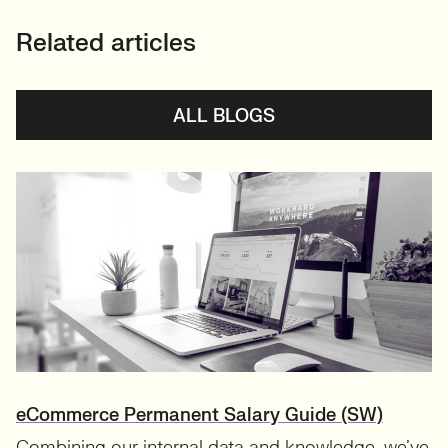
Related articles
ALL BLOGS
eCommerce Permanent Salary Guide (SW)
Combining our internal data and knowledge, we’ve