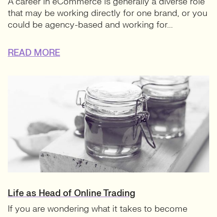
A career in eCommerce is generally a diverse role
that may be working directly for one brand, or you
could be agency-based and working for...
READ MORE
Life as Head of Online Trading
If you are wondering what it takes to become