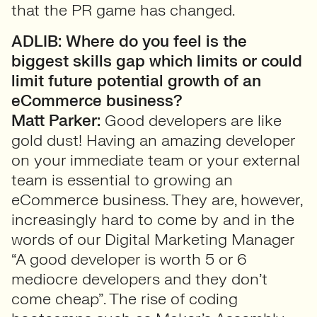
that the PR game has changed.
ADLIB: Where do you feel is the
biggest skills gap which limits or could
limit future potential growth of an
eCommerce business?
Matt Parker:
Good developers are like
gold dust! Having an amazing developer
on your immediate team or your external
team is essential to growing an
eCommerce business. They are, however,
increasingly hard to come by and in the
words of our Digital Marketing Manager
“A good developer is worth 5 or 6
mediocre developers and they don’t
come cheap”. The rise of coding