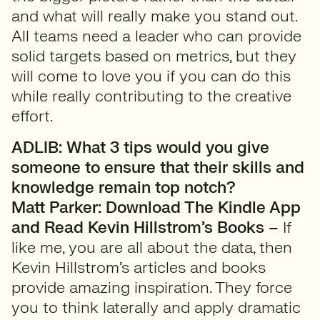
and what will really make you stand out.
All teams need a leader who can provide
solid targets based on metrics, but they
will come to love you if you can do this
while really contributing to the creative
effort.
ADLIB: What 3 tips would you give
someone to ensure that their skills and
knowledge remain top notch?
Matt Parker:
Download The Kindle App
and Read Kevin Hillstrom’s Books –
If
like me, you are all about the data, then
Kevin Hillstrom’s articles and books
provide amazing inspiration. They force
you to think laterally and apply dramatic