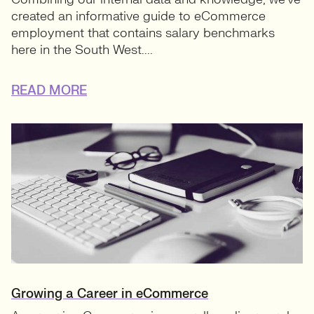
created an informative guide to eCommerce
employment that contains salary benchmarks
here in the South West....
READ MORE
Growing a Career in eCommerce