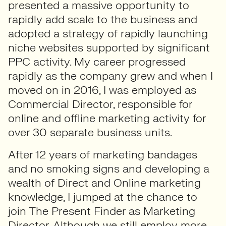
presented a massive opportunity to
rapidly add scale to the business and
adopted a strategy of rapidly launching
niche websites supported by significant
PPC activity. My career progressed
rapidly as the company grew and when I
moved on in 2016, I was employed as
Commercial Director, responsible for
online and offline marketing activity for
over 30 separate business units.
After 12 years of marketing bandages
and no smoking signs and developing a
wealth of Direct and Online marketing
knowledge, I jumped at the chance to
join The Present Finder as Marketing
Director. Although we still employ more