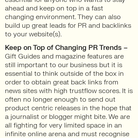
ahead and keep on top in a fast
changing environment. They can also
build up great leads for PR and backlinks
to your website(s).
Keep on Top of Changing PR Trends –
Gift Guides and magazine features are
still important to our business but it is
essential to think outside of the box in
order to obtain great back links from
news sites with high trustflow scores. It is
often no longer enough to send out
product centric releases in the hope that
a journalist or blogger might bite. We are
all fighting for very limited space in an
infinite online arena and must recognise