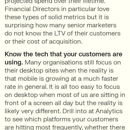
projected spend over their lifetime.
Financial Directors in particular love
these types of solid metrics but it is
surprising how many senior marketers
do not know the LTV of their customers
or their cost of acquisition.
Know the tech that your customers are
using.
Many organisations still focus on
their desktop sites when the reality is
that mobile is growing at a much faster
rate in general. It is all too easy to focus
on desktop when most of us are sitting in
front of a screen all day but the reality is
likely very different. Drill into at Analytics
to see which platforms your customers
are hitting most frequently, whether there