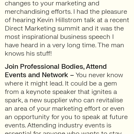
changes to your marketing and
merchandising efforts. I had the pleasure
of hearing Kevin Hillstrom talk at a recent
Direct Marketing summit and it was the
most inspirational business speech I
have heard in a very long time. The man
knows his stuff!
Join Professional Bodies, Attend
Events and Network –
You never know
where it might lead. It could be a gem
from a keynote speaker that ignites a
spark, a new supplier who can revitalise
an area of your marketing effort or even
an opportunity for you to speak at future
events. Attending industry events is
essential for anyone who wants to stay