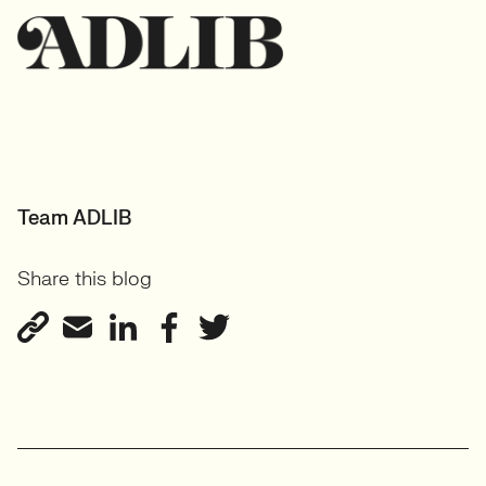
Team ADLIB
Share this blog