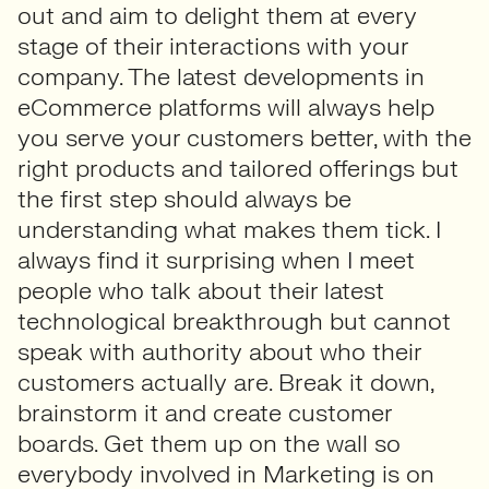
out and aim to delight them at every
stage of their interactions with your
company. The latest developments in
eCommerce platforms will always help
you serve your customers better, with the
right products and tailored offerings but
the first step should always be
understanding what makes them tick. I
always find it surprising when I meet
people who talk about their latest
technological breakthrough but cannot
speak with authority about who their
customers actually are. Break it down,
brainstorm it and create customer
boards. Get them up on the wall so
everybody involved in Marketing is on