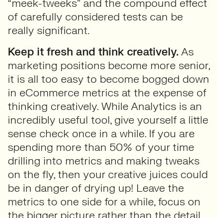
“meek-tweeks” and the compound effect
of carefully considered tests can be
really significant.
Keep it fresh and think creatively.
As
marketing positions become more senior,
it is all too easy to become bogged down
in eCommerce metrics at the expense of
thinking creatively. While Analytics is an
incredibly useful tool, give yourself a little
sense check once in a while. If you are
spending more than 50% of your time
drilling into metrics and making tweaks
on the fly, then your creative juices could
be in danger of drying up! Leave the
metrics to one side for a while, focus on
the bigger picture rather than the detail