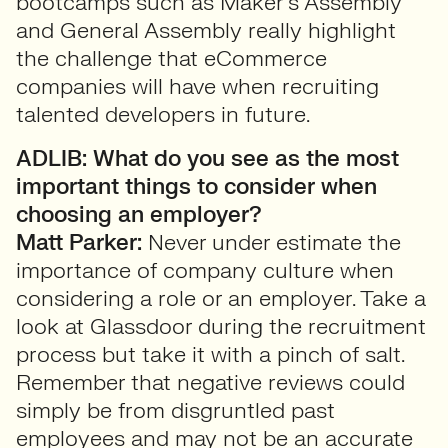
bootcamps such as Maker’s Assembly
and General Assembly really highlight
the challenge that eCommerce
companies will have when recruiting
talented developers in future.
ADLIB: What do you see as the most
important things to consider when
choosing an employer?
Matt Parker:
Never under estimate the
importance of company culture when
considering a role or an employer. Take a
look at Glassdoor during the recruitment
process but take it with a pinch of salt.
Remember that negative reviews could
simply be from disgruntled past
employees and may not be an accurate