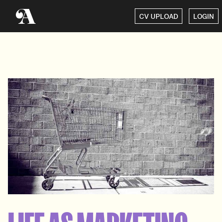
CV UPLOAD
LOGIN