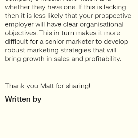
whether they have one. If this is lacking
then it is less likely that your prospective
employer will have clear organisational
objectives. This in turn makes it more
difficult for a senior marketer to develop
robust marketing strategies that will
bring growth in sales and profitability.
Thank you Matt for sharing!
Written by