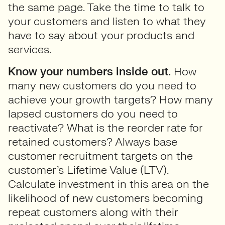
the same page. Take the time to talk to
your customers and listen to what they
have to say about your products and
services.
Know your numbers inside out.
How
many new customers do you need to
achieve your growth targets? How many
lapsed customers do you need to
reactivate? What is the reorder rate for
retained customers? Always base
customer recruitment targets on the
customer’s Lifetime Value (LTV).
Calculate investment in this area on the
likelihood of new customers becoming
repeat customers along with their