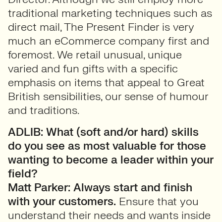
traditional marketing techniques such as
direct mail, The Present Finder is very
much an eCommerce company first and
foremost. We retail unusual, unique
varied and fun gifts with a specific
emphasis on items that appeal to Great
British sensibilities, our sense of humour
and traditions.
ADLIB: What (soft and/or hard) skills
do you see as most valuable for those
wanting to become a leader within your
field?
Matt Parker:
Always start and finish
with your customers.
Ensure that you
understand their needs and wants inside