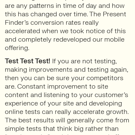
are any patterns in time of day and how
this has changed over time. The Present
Finder’s conversion rates really
accelerated when we took notice of this
and completely redeveloped our mobile
offering.
Test Test Test!
If you are not testing,
making improvements and testing again,
then you can be sure your competitors
are. Constant improvement to site
content and listening to your customer’s
experience of your site and developing
online tests can really accelerate growth.
The best results will generally come from
simple tests that think big rather than