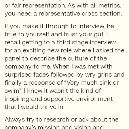
or fair representation. As with all metrics,
you need a representative cross section.
If you make it through to interview, be
true to yourself and trust your gut. I
recall getting to a third stage interview
for an exciting new role where I asked the
panel to describe the culture of the
company to me. When I was met with
surprised faces followed by wry grins and
finally a response of “Very much sink or
swim”, I knew it wasn’t the kind of
inspiring and supportive environment
that I would thrive in.
Always try to research or ask about the
company’s mission and vision and