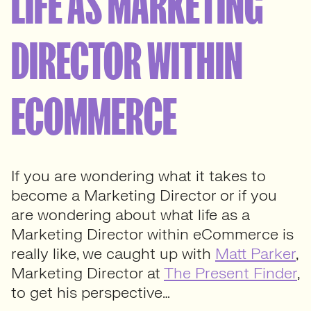
LIFE AS MARKETING
DIRECTOR WITHIN
ECOMMERCE
If you are wondering what it takes to
become a Marketing Director or if you
are wondering about what life as a
Marketing Director within eCommerce is
really like, we caught up with
Matt Parker
,
Marketing Director at
The Present Finder
,
to get his perspective…