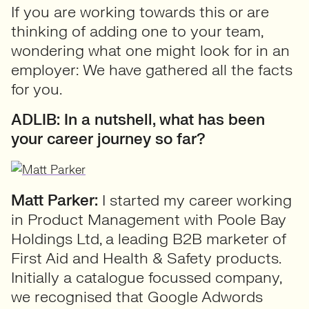
If you are working towards this or are
thinking of adding one to your team,
wondering what one might look for in an
employer: We have gathered all the facts
for you.
ADLIB: In a nutshell, what has been
your career journey so far?
Matt Parker:
I started my career working
in Product Management with Poole Bay
Holdings Ltd, a leading B2B marketer of
First Aid and Health & Safety products.
Initially a catalogue focussed company,
we recognised that Google Adwords