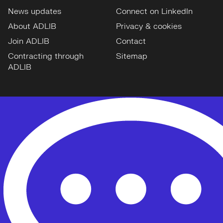
News updates
Connect on LinkedIn
About ADLIB
Privacy & cookies
Join ADLIB
Contact
Contracting through
Sitemap
ADLIB