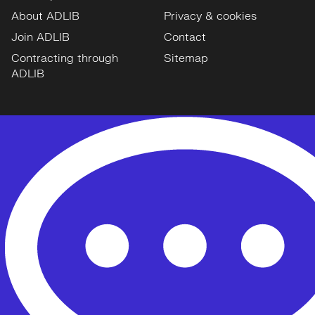
About ADLIB
Privacy & cookies
Join ADLIB
Contact
Contracting through
Sitemap
ADLIB