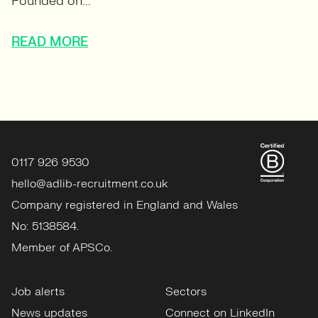
Founded on...
READ MORE
0117 926 9530
hello@adlib-recruitment.co.uk
Company registered in England and Wales
No: 5138584.
Member of APSCo.
Job alerts
Sectors
News updates
Connect on LinkedIn