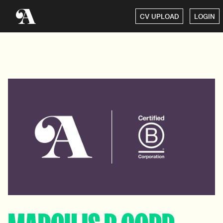
CV UPLOAD
LOGIN