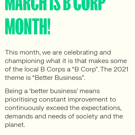
MARCH IS B CORP
MONTH!
This month, we are celebrating and
championing what it is that makes some
of the local B Corps a “B Corp”. The 2021
theme is “Better Business”.
Being a ‘better business’ means
prioritising constant improvement to
continuously exceed the expectations,
demands and needs of society and the
planet.