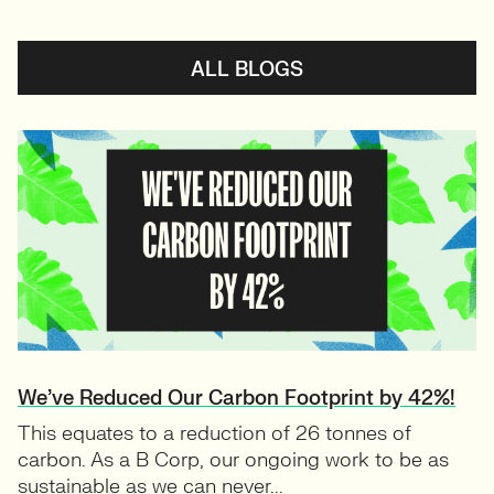
ALL BLOGS
We’ve Reduced Our Carbon Footprint by 42%!
This equates to a reduction of 26 tonnes of
carbon. As a B Corp, our ongoing work to be as
sustainable as we can never...