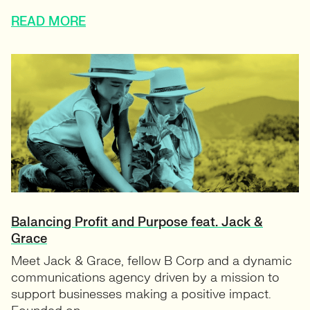
READ MORE
Balancing Profit and Purpose feat. Jack &
Grace
Meet Jack & Grace, fellow B Corp and a dynamic
communications agency driven by a mission to
support businesses making a positive impact.