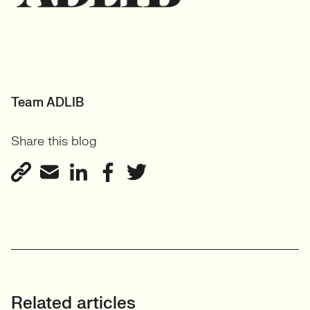
Team ADLIB
Share this blog
Related articles