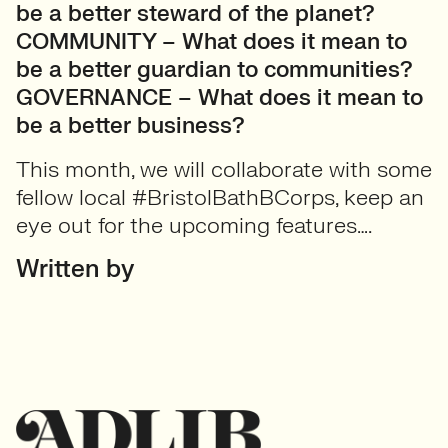
be a better steward of the planet?
COMMUNITY – What does it mean to
be a better guardian to communities?
GOVERNANCE – What does it mean to
be a better business?
This month, we will collaborate with some
fellow local #BristolBathBCorps, keep an
eye out for the upcoming features….
Written by