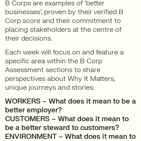
B Corps are examples of ‘better
businesses’, proven by their verified B
Corp score and their commitment to
placing stakeholders at the centre of
their decisions.
Each week will focus on and feature a
specific area within the B Corp
Assessment sections to share
perspectives about Why It Matters,
unique journeys and stories.
WORKERS – What does it mean to be a
better employer?
CUSTOMERS – What does it mean to
be a better steward to customers?
ENVIRONMENT – What does it mean to