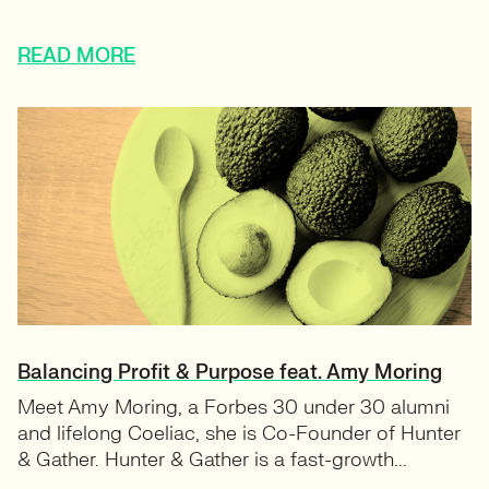
READ MORE
Balancing Profit & Purpose feat. Amy Moring
Meet Amy Moring, a Forbes 30 under 30 alumni
and lifelong Coeliac, she is Co-Founder of Hunter
& Gather. Hunter & Gather is a fast-growth...