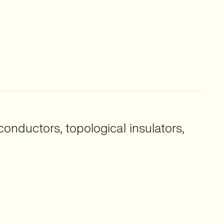
nductors, topological insulators,