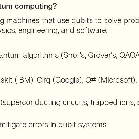
antum computing?
machines that use qubits to solve proble
ysics, engineering, and software.
ntum algorithms (Shor’s, Grover’s, QAOA
kit (IBM), Cirq (Google), Q# (Microsoft).
 (superconducting circuits, trapped ions, 
itigate errors in qubit systems.