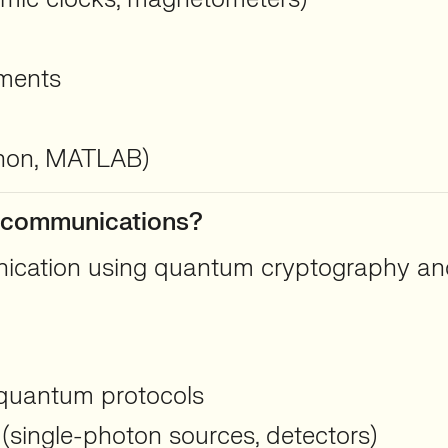
nments
thon, MATLAB)
m communications?
ication using quantum cryptography and
quantum protocols
(single-photon sources, detectors)