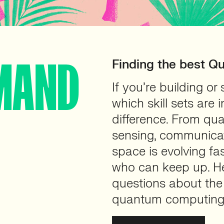
MAND
Finding the best Q
If you’re building o
which skill sets are
difference. From qu
sensing, communicat
space is evolving fa
who can keep up. He
questions about the
quantum computing