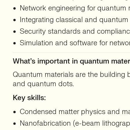
Network engineering for quantum r
Integrating classical and quantum
Security standards and complian
Simulation and software for networ
What’s important in quantum mater
Quantum materials are the building b
and quantum dots.
Key skills:
Condensed matter physics and mat
Nanofabrication (e-beam lithograph