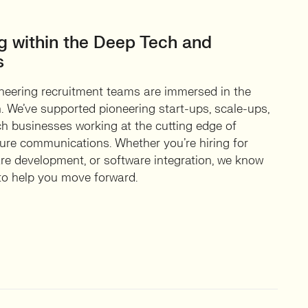
ng within the Deep Tech and
s
eering recruitment teams are immersed in the
 We’ve supported pioneering start-ups, scale-ups,
ch businesses working at the cutting edge of
ure communications. Whether you’re hiring for
are development, or software integration, we know
 to help you move forward.