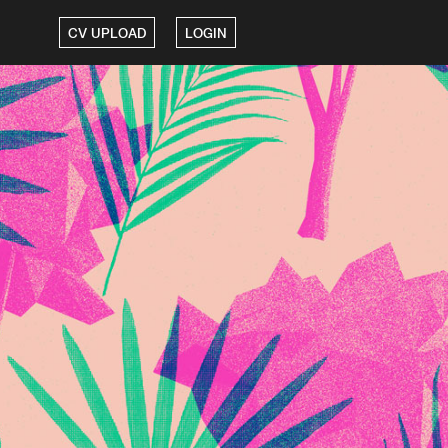
CV UPLOAD
LOGIN