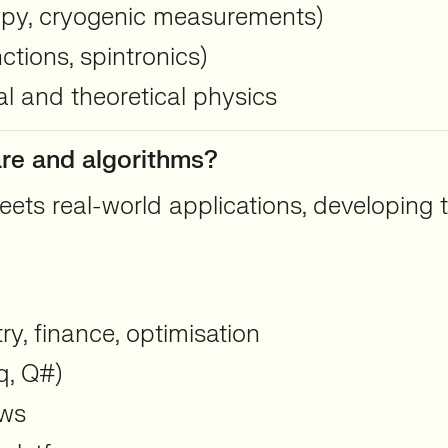
opy, cryogenic measurements)
tions, spintronics)
l and theoretical physics
are and algorithms?
ts real-world applications, developing t
y, finance, optimisation
q, Q#)
ows