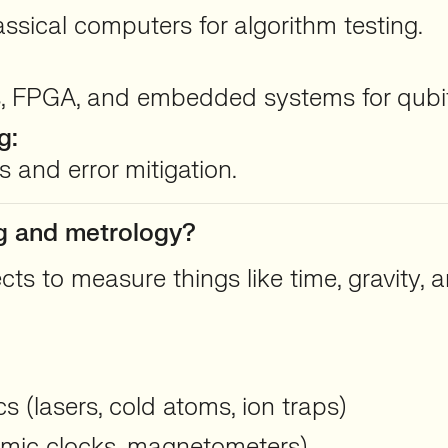
sical computers for algorithm testing.
, FPGA, and embedded systems for qubit
g:
 and error mitigation.
ng and metrology?
 to measure things like time, gravity, a
 (lasers, cold atoms, ion traps)
omic clocks, magnetometers)