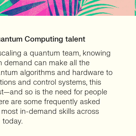
uantum Computing talent
r scaling a quantum team, knowing
 in demand can make all the
antum algorithms and hardware to
ions and control systems, this
st—and so is the need for people
re are some frequently asked
 most in-demand skills across
 today.