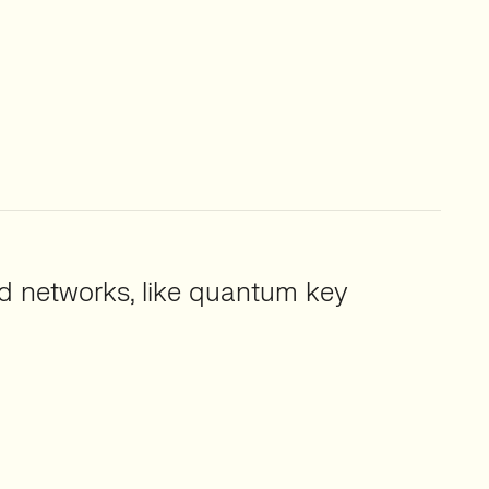
 networks, like quantum key