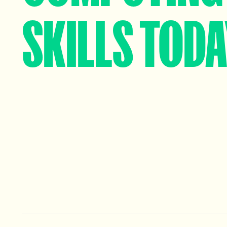
SKILLS TOD