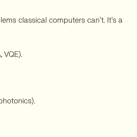
ms classical computers can’t. It’s a
, VQE).
photonics).