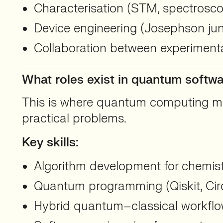
Characterisation (STM, spectrosc
Device engineering (Josephson junc
Collaboration between experimenta
What roles exist in quantum softw
This is where quantum computing mee
practical problems.
Key skills:
Algorithm development for chemistr
Quantum programming (Qiskit, Cir
Hybrid quantum–classical workfl