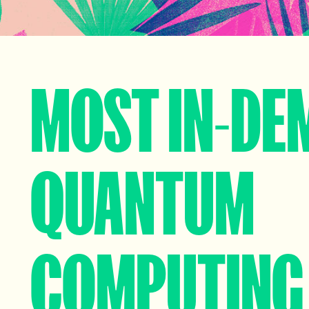
MOST IN-DE
QUANTUM
COMPUTING