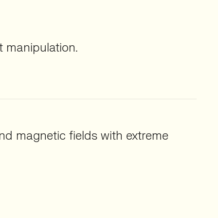
 manipulation.
nd magnetic fields with extreme