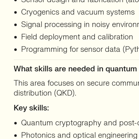
Cryogenics and vacuum systems
Signal processing in noisy enviro
Field deployment and calibration
Programming for sensor data (Py
What skills are needed in quantu
This area focuses on secure commun
distribution (QKD).
Key skills:
Quantum cryptography and post-
Photonics and optical engineering 