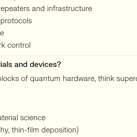
epeaters and infrastructure
 protocols
ce
k control
ials and devices?
locks of quantum hardware, think superco
erial science
y, thin-film deposition)