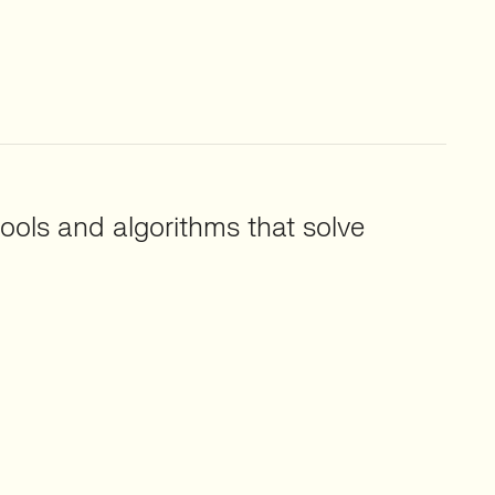
ools and algorithms that solve