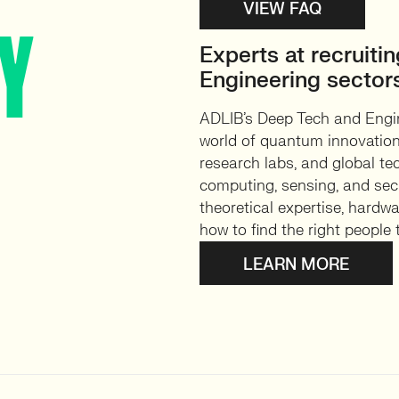
VIEW FAQ
AY
Experts at recruiti
Engineering sector
ADLIB’s Deep Tech and Engin
world of quantum innovation.
research labs, and global te
computing, sensing, and sec
theoretical expertise, hardw
how to find the right people
LEARN MORE