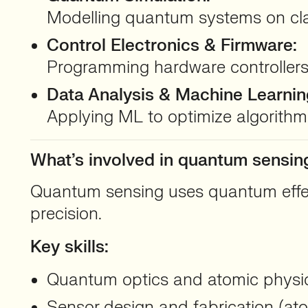
Modelling quantum systems on clas
Control Electronics & Firmware:
Programming hardware controllers
Data Analysis & Machine Learnin
Applying ML to optimize algorithms
What’s involved in quantum sensi
Quantum sensing uses quantum effects
precision.
Key skills:
Quantum optics and atomic physics
Sensor design and fabrication (at