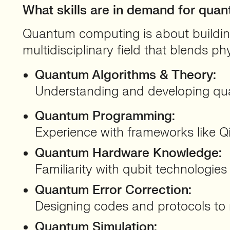
What skills are in demand for qu
Quantum computing is about building 
multidisciplinary field that blends ph
Quantum Algorithms & Theory:
Understanding and developing qua
Quantum Programming:
Experience with frameworks like Qis
Quantum Hardware Knowledge:
Familiarity with qubit technologies
Quantum Error Correction:
Designing codes and protocols to m
Quantum Simulation: