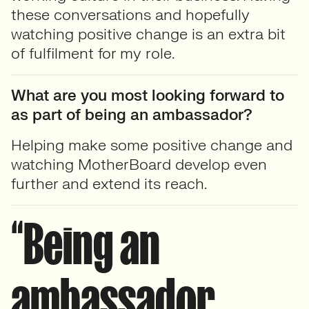
these conversations and hopefully
watching positive change is an extra bit
of fulfilment for my role.
What are you most looking forward to
as part of being an ambassador?
Helping make some positive change and
watching MotherBoard develop even
further and extend its reach.
“Being an
ambassador