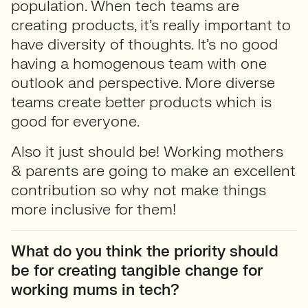
population. When tech teams are
creating products, it’s really important to
have diversity of thoughts. It’s no good
having a homogenous team with one
outlook and perspective. More diverse
teams create better products which is
good for everyone.
Also it just should be! Working mothers
& parents are going to make an excellent
contribution so why not make things
more inclusive for them!
What do you think the priority should
be for creating tangible change for
working mums in tech?