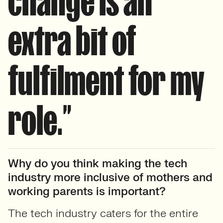
change is an
extra bit of
fulfilment for my
role.”
Why do you think making the tech
industry more inclusive of mothers and
working parents is important?
The tech industry caters for the entire