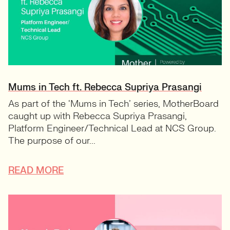
Mums in Tech ft. Rebecca Supriya Prasangi
As part of the ‘Mums in Tech’ series, MotherBoard
caught up with Rebecca Supriya Prasangi,
Platform Engineer/Technical Lead at NCS Group.
The purpose of our...
READ MORE