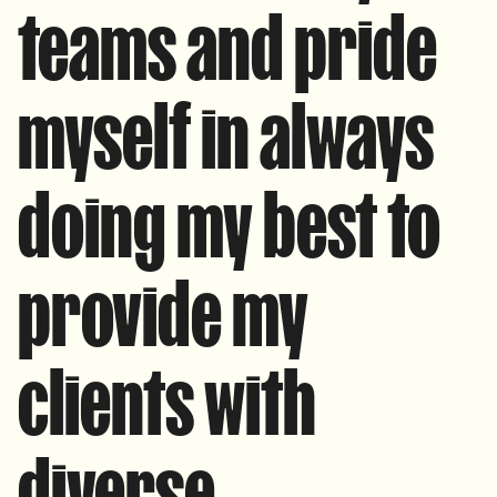
teams and pride
myself in always
doing my best to
provide my
clients with
diverse