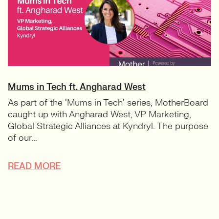
Mums in Tech ft. Angharad West
As part of the ‘Mums in Tech’ series, MotherBoard
caught up with Angharad West, VP Marketing,
Global Strategic Alliances at Kyndryl. The purpose
of our...
READ MORE