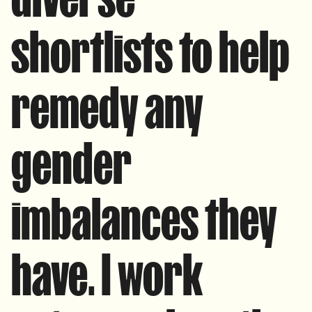
shortlists to help
remedy any
gender
imbalances they
have. I work