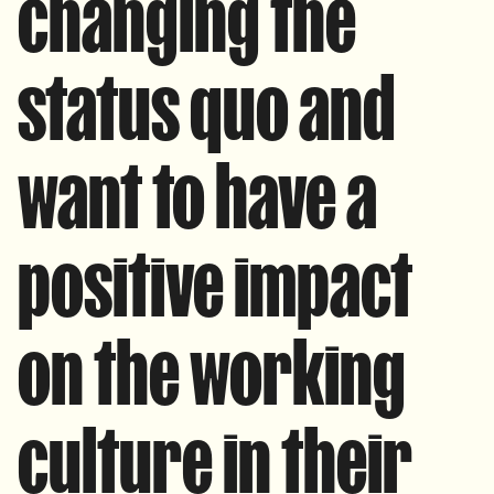
changing the
status quo and
want to have a
positive impact
on the working
culture in their