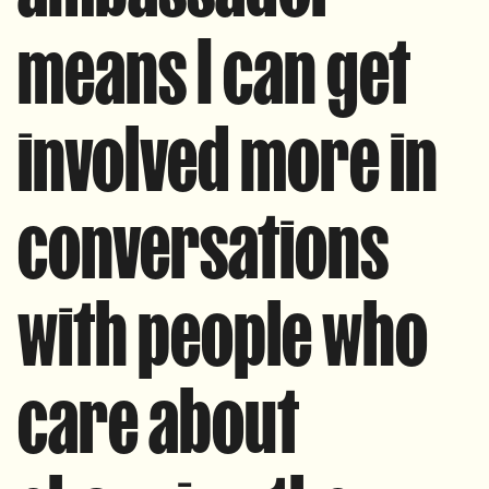
means I can get
involved more in
conversations
with people who
care about