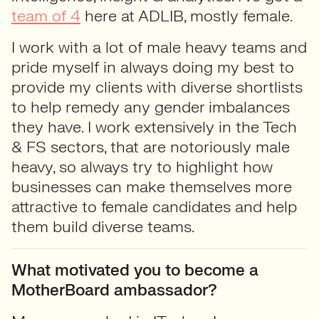
team of 4
here at ADLIB, mostly female.
I work with a lot of male heavy teams and
pride myself in always doing my best to
provide my clients with diverse shortlists
to help remedy any gender imbalances
they have. I work extensively in the Tech
& FS sectors, that are notoriously male
heavy, so always try to highlight how
businesses can make themselves more
attractive to female candidates and help
them build diverse teams.
What motivated you to become a
MotherBoard ambassador?