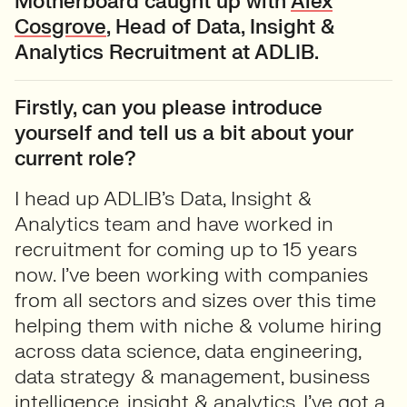
Motherboard caught up with
Alex
Cosgrove
, Head of Data, Insight &
Analytics Recruitment at ADLIB.
Firstly, can you please introduce
yourself and tell us a bit about your
current role?
I head up ADLIB’s Data, Insight &
Analytics team and have worked in
recruitment for coming up to 15 years
now. I’ve been working with companies
from all sectors and sizes over this time
helping them with niche & volume hiring
across data science, data engineering,
data strategy & management, business
intelligence, insight & analytics. I’ve got a