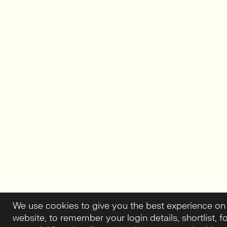
We use cookies to give you the best experience on
website, to remember your login details, shortlist, f