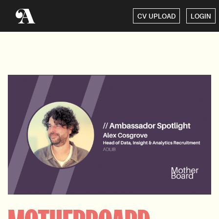
CV UPLOAD
LOGIN