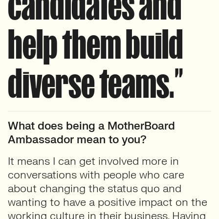
candidates and
help them build
diverse teams.”
What does being a MotherBoard
Ambassador mean to you?
It means I can get involved more in
conversations with people who care
about changing the status quo and
wanting to have a positive impact on the
working culture in their business. Having