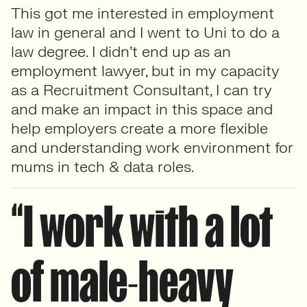
This got me interested in employment
law in general and I went to Uni to do a
law degree. I didn’t end up as an
employment lawyer, but in my capacity
as a Recruitment Consultant, I can try
and make an impact in this space and
help employers create a more flexible
and understanding work environment for
mums in tech & data roles.
“I work with a lot
of male-heavy