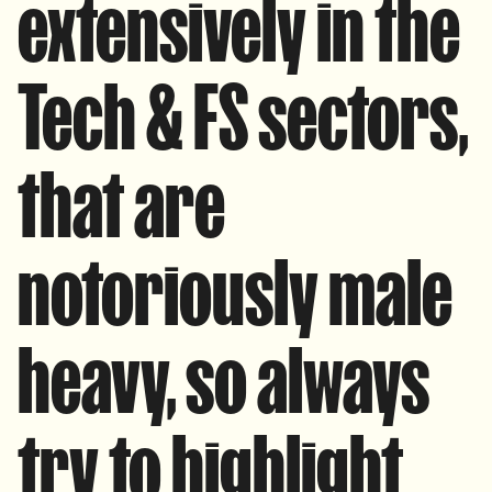
extensively in the
Tech & FS sectors,
that are
notoriously male
heavy, so always
try to highlight