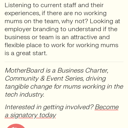
Listening to current staff and their
experiences, if there are no working
mums on the team, why not? Looking at
employer branding to understand if the
business or team is an attractive and
flexible place to work for working mums
is a great start.
MotherBoard is a Business Charter,
Community & Event Series, driving
tangible change for mums working in the
tech industry.
Interested in getting involved?
Become
a signatory today