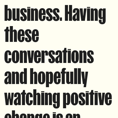
business. Having
these
conversations
and hopefully
watching positive