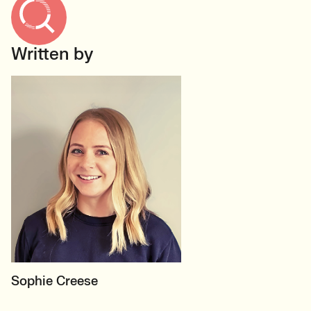
Written by
MOTHERBOARD
Sophie Creese
Founder