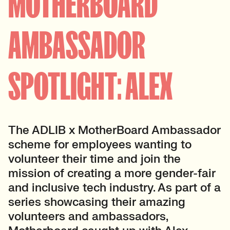
MOTHERBOARD
AMBASSADOR
SPOTLIGHT: ALEX
The ADLIB x MotherBoard Ambassador
scheme for employees wanting to
volunteer their time and join the
mission of creating a more gender-fair
and inclusive tech industry. As part of a
series showcasing their amazing
volunteers and ambassadors,