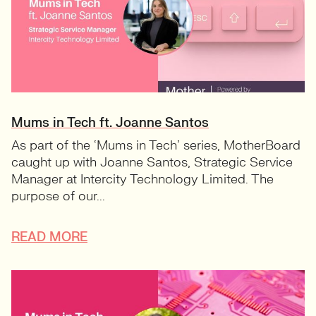
Mums in Tech ft. Joanne Santos
As part of the ‘Mums in Tech’ series, MotherBoard
caught up with Joanne Santos, Strategic Service
Manager at Intercity Technology Limited. The
purpose of our...
READ MORE