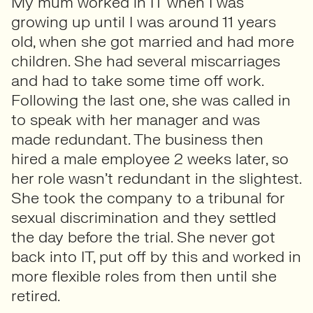
My mum worked in IT when I was
growing up until I was around 11 years
old, when she got married and had more
children. She had several miscarriages
and had to take some time off work.
Following the last one, she was called in
to speak with her manager and was
made redundant. The business then
hired a male employee 2 weeks later, so
her role wasn’t redundant in the slightest.
She took the company to a tribunal for
sexual discrimination and they settled
the day before the trial. She never got
back into IT, put off by this and worked in
more flexible roles from then until she
retired.