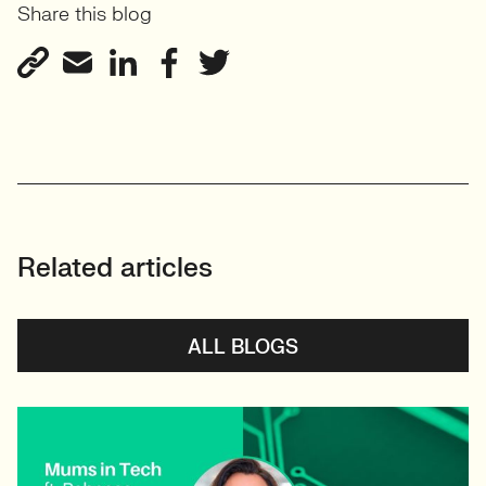
Share this blog
View profile
Related articles
ALL BLOGS