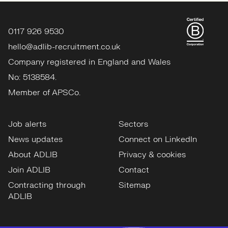
0117 926 9530
hello@adlib-recruitment.co.uk
Company registered in England and Wales
No: 5138584.
Member of APSCo.
Job alerts
Sectors
News updates
Connect on LinkedIn
About ADLIB
Privacy & cookies
Join ADLIB
Contact
Contracting through
Sitemap
ADLIB