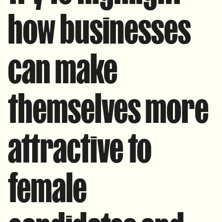
how businesses
can make
themselves more
attractive to
female