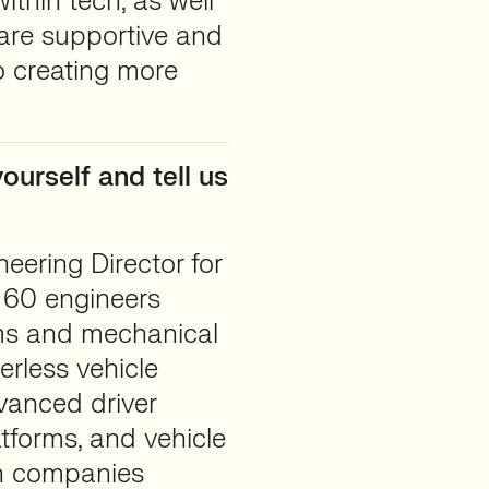
ithin tech, as well
 are supportive and
o creating more
ourself and tell us
eering Director for
 60 engineers
ems and mechanical
erless vehicle
dvanced driver
tforms, and vehicle
th companies