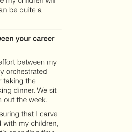
e my children will
can be quite a
ween your career
effort between my
ly orchestrated
r taking the
king dinner. We sit
 out the week.
uring that I carve
 with my children,