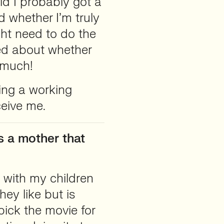
ld I probably got a
d whether I’m truly
ht need to do the
ed about whether
 much!
ng a working
ceive me.
s a mother that
g with my children
hey like but is
pick the movie for