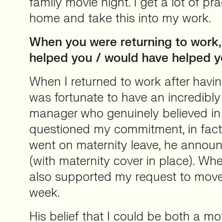
family movie night. I get a lot of pra
home and take this into my work.
When you were returning to work,
helped you / would have helped 
When I returned to work after having 
was fortunate to have an incredibly
manager who genuinely believed in
questioned my commitment, in fact,
went on maternity leave, he anno
(with maternity cover in place). Whe
also supported my request to move
week.
His belief that I could be both a m