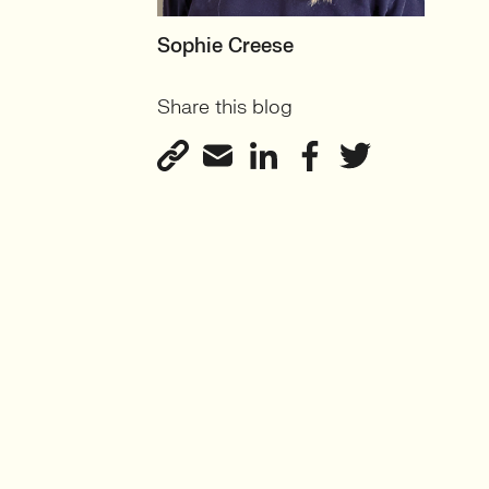
MOTHERBOARD
Sophie Creese
Founder
Share this blog
View profile