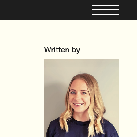
Written by