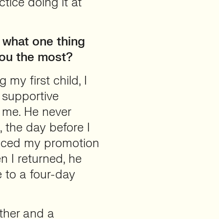
ctice doing it at
 what one thing
you the most?
my first child, I
 supportive
 me. He never
 the day before I
unced my promotion
n I returned, he
 to a four-day
other and a