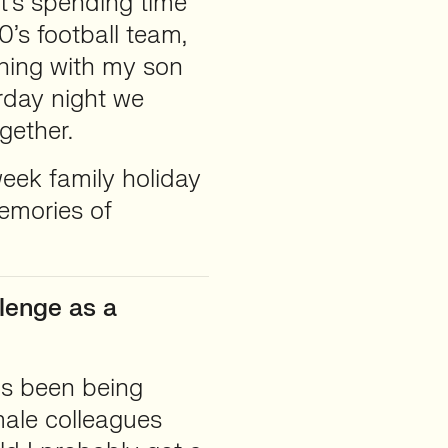
at’s spending time
’s football team,
ning with my son
rday night we
gether.
ek family holiday
emories of
lenge as a
as been being
ale colleagues