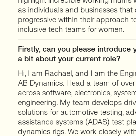
highlight incredible working mums w
as individuals and businesses that
progressive within their approach t
inclusive tech teams for women.
Firstly, can you please introduce y
a bit about your current role?
Hi, I am Rachael, and I am the Engin
AB Dynamics. I lead a team of over
across software, electronics, syst
engineering. My team develops driv
solutions for automotive testing, a
assistance systems (ADAS) test pla
dynamics rigs. We work closely wi