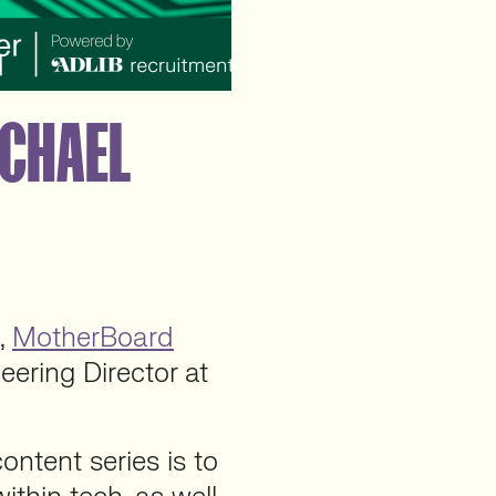
ACHAEL
s,
MotherBoard
neering Director at
ntent series is to