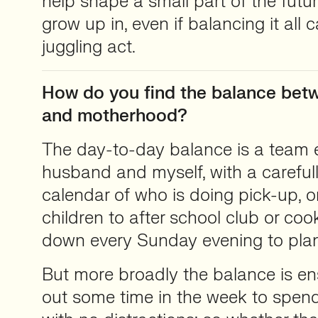
help shape a small part of the futur
grow up in, even if balancing it all 
juggling act.
How do you find the balance bet
and motherhood?
The day-to-day balance is a team 
husband and myself, with a careful
calendar of who is doing pick-up, o
children to after school club or coo
down every Sunday evening to plan
But more broadly the balance is ens
out some time in the week to spend