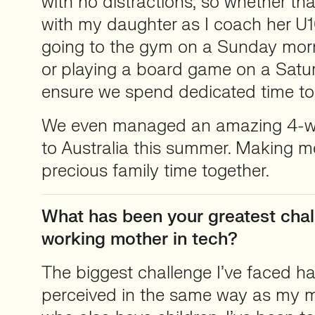
with no distractions; so whether th
with my daughter as I coach her U10
going to the gym on a Sunday mor
or playing a board game on a Satu
ensure we spend dedicated time to
We even managed an amazing 4-we
to Australia this summer. Making m
precious family time together.
What has been your greatest chal
working mother in tech?
The biggest challenge I’ve faced h
perceived in the same way as my m