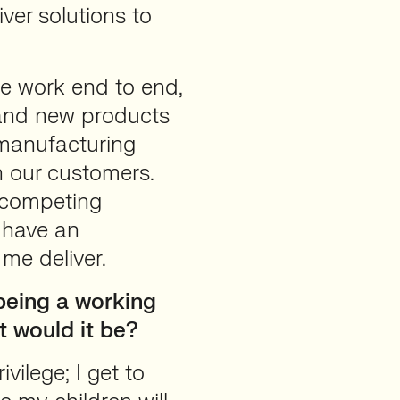
ver solutions to
we work end to end,
rand new products
manufacturing
h our customers.
f competing
o have an
 me deliver.
 being a working
t would it be?
vilege; I get to