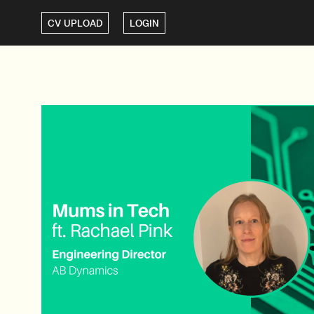
CV UPLOAD
LOGIN