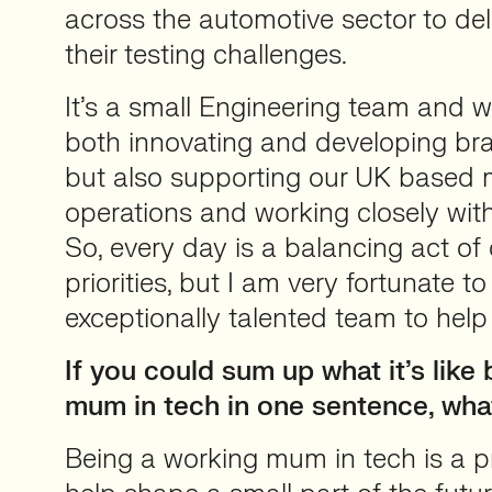
across the automotive sector to deli
their testing challenges.
It’s a small Engineering team and 
both innovating and developing b
but also supporting our UK based 
operations and working closely wit
So, every day is a balancing act o
priorities, but I am very fortunate t
exceptionally talented team to help
If you could sum up what it’s like
mum in tech in one sentence, wha
Being a working mum in tech is a pri