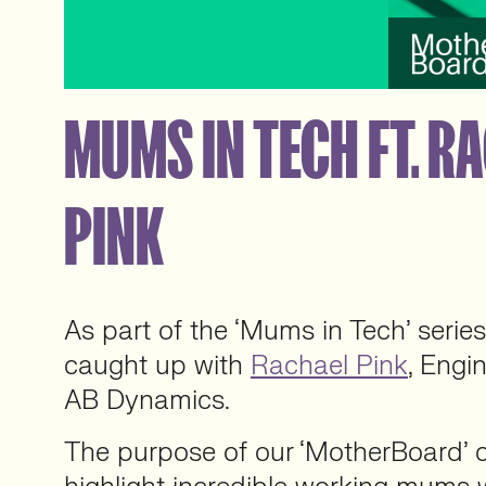
MUMS IN TECH FT. R
PINK
As part of the ‘Mums in Tech’ serie
caught up with
Rachael Pink
, Engi
AB Dynamics.
The purpose of our ‘MotherBoard’ co