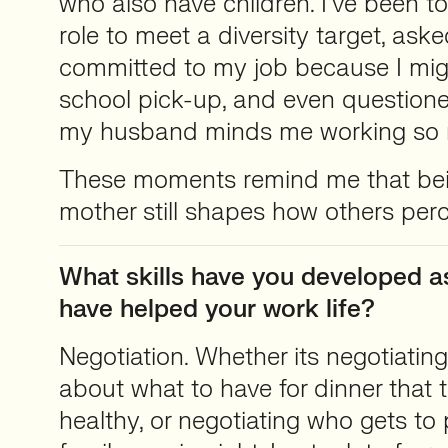
who also have children. I’ve been to
role to meet a diversity target, aske
committed to my job because I mig
school pick-up, and even question
my husband minds me working so
These moments remind me that bei
mother still shapes how others per
What skills have you developed a
have helped your work life?
Negotiation. Whether its negotiatin
about what to have for dinner that t
healthy, or negotiating who gets to 