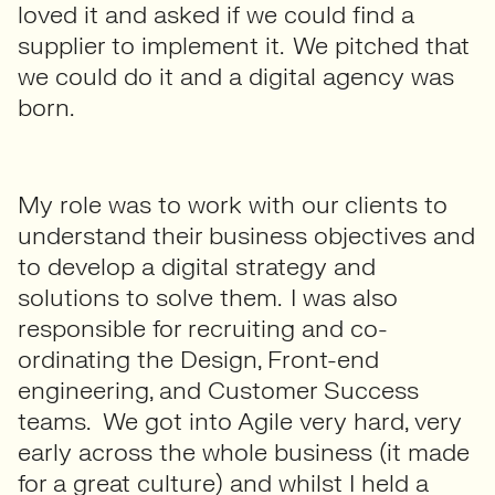
loved it and asked if we could find a
supplier to implement it. We pitched that
we could do it and a digital agency was
born.
My role was to work with our clients to
understand their business objectives and
to develop a digital strategy and
solutions to solve them. I was also
responsible for recruiting and co-
ordinating the Design, Front-end
engineering, and Customer Success
teams. We got into Agile very hard, very
early across the whole business (it made
for a great culture) and whilst I held a