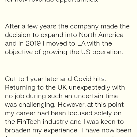
After a few years the company made the
decision to expand into North America
and in 2019 I moved to LA with the
objective of growing the US operation.
Cut to 1 year later and Covid hits.
Returning to the UK unexpectedly with
no job during such an uncertain time
was challenging. However, at this point
my career had been focused solely on
the FinTech industry and I was keen to
broaden my experience. I have now been