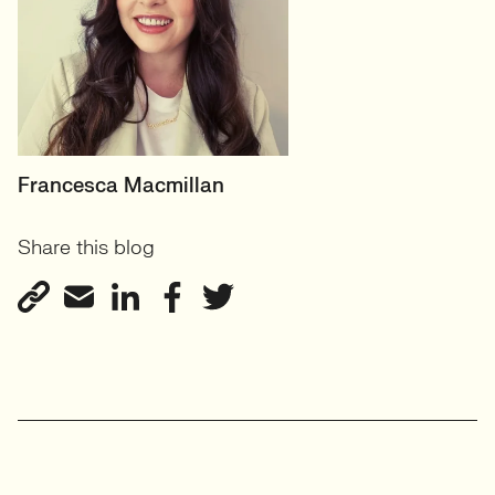
HEAD OF PRODUCT &
Francesca Macmillan
ECOMMERCE
Share this blog
UK
View profile