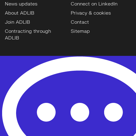
News updates
Connect on LinkedIn
About ADLIB
Privacy & cookies
Join ADLIB
Contact
Contracting through
Sitemap
ADLIB