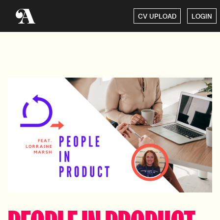
CV UPLOAD
LOGIN