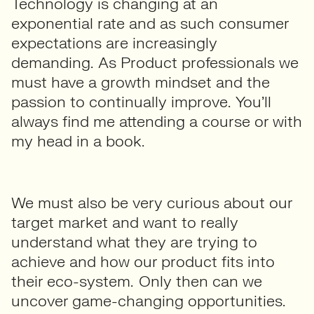
Technology is changing at an
exponential rate and as such consumer
expectations are increasingly
demanding. As Product professionals we
must have a growth mindset and the
passion to continually improve. You’ll
always find me attending a course or with
my head in a book.
We must also be very curious about our
target market and want to really
understand what they are trying to
achieve and how our product fits into
their eco-system. Only then can we
uncover game-changing opportunities.