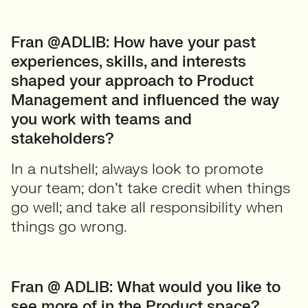
Fran @ADLIB: How have your past
experiences, skills, and interests
shaped your approach to Product
Management and influenced the way
you work with teams and
stakeholders?
In a nutshell; always look to promote
your team; don’t take credit when things
go well; and take all responsibility when
things go wrong.
Fran @ ADLIB: What would you like to
see more of in the Product space?