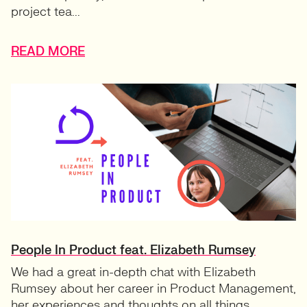
project tea...
READ MORE
People In Product feat. Elizabeth Rumsey
We had a great in-depth chat with Elizabeth
Rumsey about her career in Product Management,
her experiences and thoughts on all things