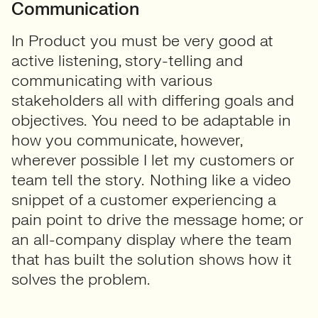
Communication
In Product you must be very good at
active listening, story-telling and
communicating with various
stakeholders all with differing goals and
objectives. You need to be adaptable in
how you communicate, however,
wherever possible I let my customers or
team tell the story. Nothing like a video
snippet of a customer experiencing a
pain point to drive the message home; or
an all-company display where the team
that has built the solution shows how it
solves the problem.