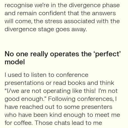
recognise we’re in the divergence phase
and remain confident that the answers
will come, the stress associated with the
divergence stage goes away.
No one really operates the ‘perfect’
model
I used to listen to conference
presentations or read books and think
“I/we are not operating like this! I’m not
good enough.” Following conferences, I
have reached out to some presenters
who have been kind enough to meet me
for coffee. Those chats lead to me