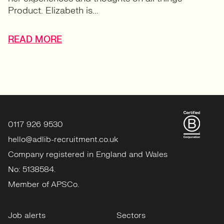
Product. Elizabeth is...
READ MORE
0117 926 9530
hello@adlib-recruitment.co.uk
Company registered in England and Wales
No: 5138584.
Member of APSCo.
Job alerts
Sectors