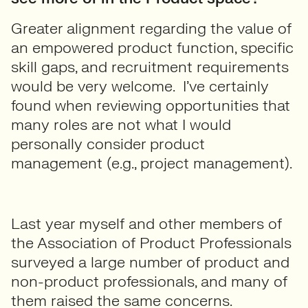
Greater alignment regarding the value of
an empowered product function, specific
skill gaps, and recruitment requirements
would be very welcome. I’ve certainly
found when reviewing opportunities that
many roles are not what I would
personally consider product
management (e.g., project management).
Last year myself and other members of
the Association of Product Professionals
surveyed a large number of product and
non-product professionals, and many of
them raised the same concerns.