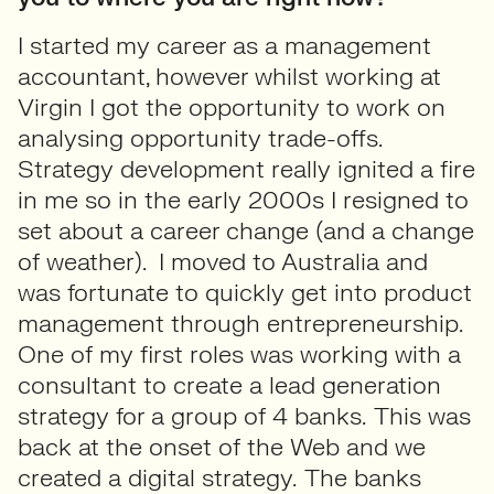
I started my career as a management
accountant, however whilst working at
Virgin I got the opportunity to work on
analysing opportunity trade-offs.
Strategy development really ignited a fire
in me so in the early 2000s I resigned to
set about a career change (and a change
of weather). I moved to Australia and
was fortunate to quickly get into product
management through entrepreneurship.
One of my first roles was working with a
consultant to create a lead generation
strategy for a group of 4 banks. This was
back at the onset of the Web and we
created a digital strategy. The banks