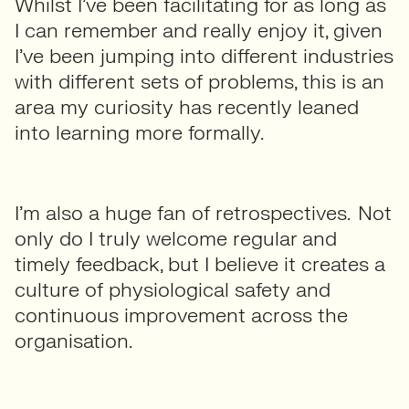
Whilst I’ve been facilitating for as long as
I can remember and really enjoy it, given
I’ve been jumping into different industries
with different sets of problems, this is an
area my curiosity has recently leaned
into learning more formally.
I’m also a huge fan of retrospectives. Not
only do I truly welcome regular and
timely feedback, but I believe it creates a
culture of physiological safety and
continuous improvement across the
organisation.