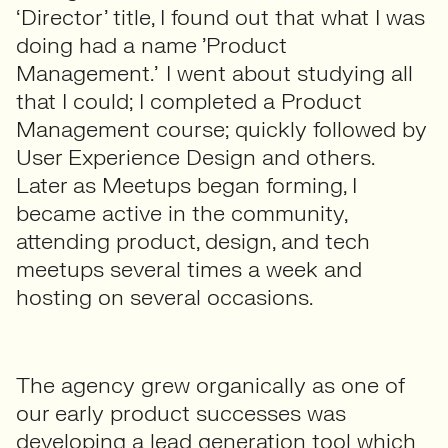
‘Director’ title, I found out that what I was
doing had a name ’Product
Management.’ I went about studying all
that I could; I completed a Product
Management course; quickly followed by
User Experience Design and others.
Later as Meetups began forming, I
became active in the community,
attending product, design, and tech
meetups several times a week and
hosting on several occasions.
The agency grew organically as one of
our early product successes was
developing a lead generation tool which