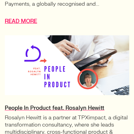
Payments, a globally recognised and...
READ MORE
People In Product feat. Rosalyn Hewitt
Rosalyn Hewitt is a partner at TPXimpact, a digital
transformation consultancy, where she leads
multidisciplinary, cross-functional product &