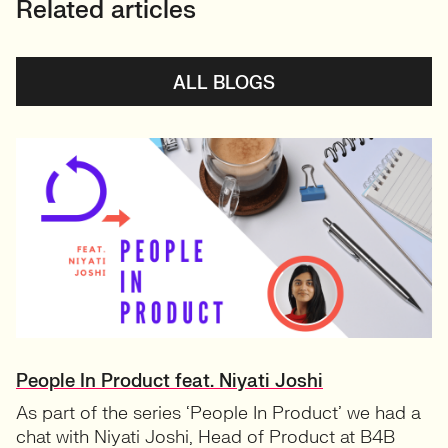
Related articles
ALL BLOGS
People In Product feat. Niyati Joshi
As part of the series ‘People In Product’ we had a
chat with Niyati Joshi, Head of Product at B4B