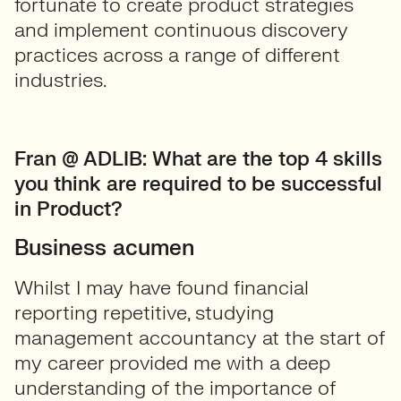
fortunate to create product strategies
and implement continuous discovery
practices across a range of different
industries.
Fran @ ADLIB: What
are the top 4 skills
you think are required to be successful
in Product?
Business acumen
Whilst I may have found financial
reporting repetitive, studying
management accountancy at the start of
my career provided me with a deep
understanding of the importance of