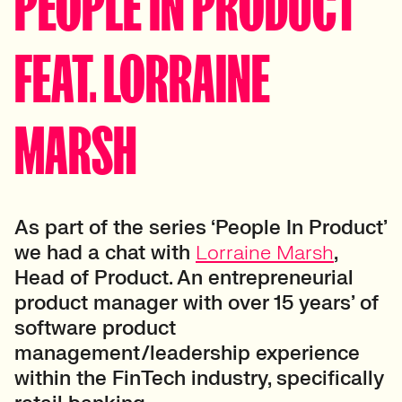
PEOPLE IN PRODUCT
FEAT. LORRAINE
MARSH
As part of the series ‘People In Product’
we had a chat with
Lorraine Marsh
,
Head of Product. An entrepreneurial
product manager with over 15 years’ of
software product
management/leadership experience
within the FinTech industry, specifically