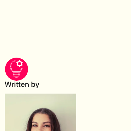
Written by