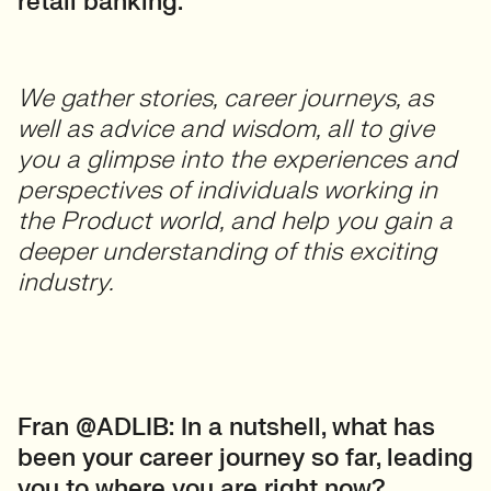
retail banking.
We gather stories, career journeys, as
well as advice and wisdom, all to give
you a glimpse into the experiences and
perspectives of individuals working in
the Product world, and help you gain a
deeper understanding of this exciting
industry.
Fran @ADLIB: In a nutshell, what has
been your career journey so far, leading
you to where you are right now?