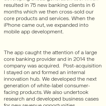
resulted in 75 new banking clients in 6
months which we then cross-sold our
core products and services. When the
iPhone came out, we expanded into
mobile app development.
The app caught the attention of a large
core banking provider and in 2014 the
company was acquired. Post-acquisition
I stayed on and formed an internal
innovation hub. We developed the next
generation of white-label consumer-
facing products. We also undertook
research and developed business cases
for new revenue opportunities.