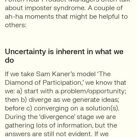
about imposter syndrome. A couple of
ah-ha moments that might be helpful to
others:
Uncertainty is inherent in what we
do
If we take Sam Kaner’s model ‘The
Diamond of Participation,’ we know that
we: a) start with a problem/opportunity;
then b) diverge as we generate ideas;
before c) converging on a solution(s).
During the ‘divergence’ stage we are
gathering lots of information, but the
answers are still not evident. If we