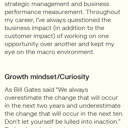
strategic management and business
performance measurement. Throughout
my career, I’ve always questioned the
business impact (in addition to the
customer impact) of working on one
opportunity over another and kept my
eye on the macro environment.
Growth mindset/Curiosity
As Bill Gates said “We always
overestimate the change that will occur
in the next two years and underestimate
the change that will occur in the next ten.
Don’t let yourself be lulled into inaction.”