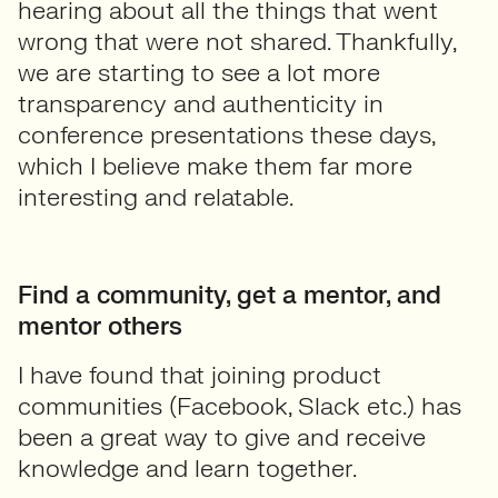
hearing about all the things that went
wrong that were not shared. Thankfully,
we are starting to see a lot more
transparency and authenticity in
conference presentations these days,
which I believe make them far more
interesting and relatable.
Find a community, get a mentor, and
mentor others
I have found that joining product
communities (Facebook, Slack etc.) has
been a great way to give and receive
knowledge and learn together.