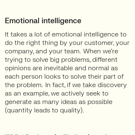
Emotional intelligence
It takes a lot of emotional intelligence to
do the right thing by your customer, your
company, and your team. When we’re
trying to solve big problems, different
opinions are inevitable and normal as
each person looks to solve their part of
the problem. In fact, if we take discovery
as an example, we actively seek to
generate as many ideas as possible
(quantity leads to quality).