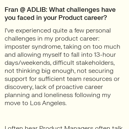
Fran @ ADLIB: What challenges have
you faced in your Product career?
I’ve experienced quite a few personal
challenges in my product career:
imposter syndrome, taking on too much
and allowing myself to fall into 13-hour
days/weekends, difficult stakeholders,
not thinking big enough, not securing
support for sufficient team resources or
discovery, lack of proactive career
planning and loneliness following my
move to Los Angeles.
I often hear Product Managers often talk