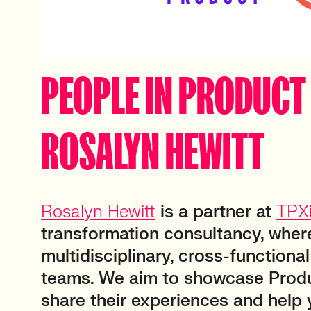
PEOPLE IN PRODUCT 
ROSALYN HEWITT
Rosalyn Hewitt
is a partner at
TPX
transformation consultancy, wher
multidisciplinary, cross-functiona
teams. We aim to showcase Produ
share their experiences and help