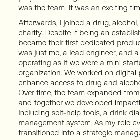
was the team. It was an exciting tim
Afterwards, I joined a drug, alcohol
charity. Despite it being an establish
became their first dedicated product 
was just me, a lead engineer, and a
operating as if we were a mini start
organization. We worked on digital
enhance access to drug and alcohol
Over time, the team expanded from
and together we developed impactf
including self-help tools, a drink di
management system. As my role evo
transitioned into a strategic manag