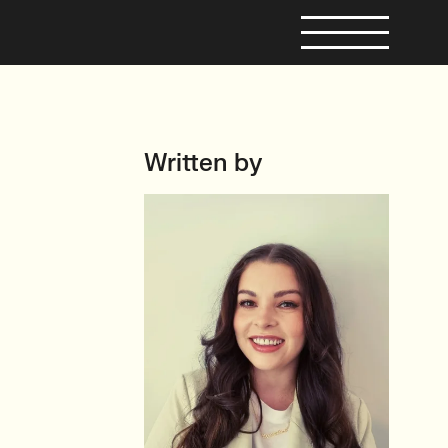
Written by