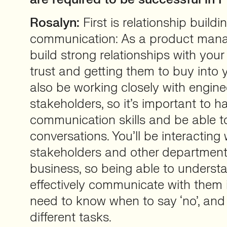
Rosalyn:
First is relationship build
communication: As a product mana
build strong relationships with your
trust and getting them to buy into yo
also be working closely with engine
stakeholders, so it’s important to ha
communication skills and be able t
conversations. You’ll be interacting 
stakeholders and other department
business, so being able to underst
effectively communicate with them i
need to know when to say ‘no’, and 
different tasks.