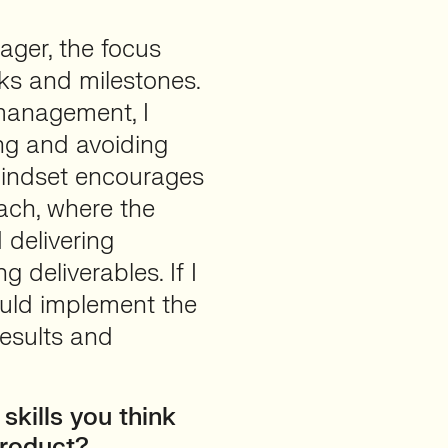
ager, the focus
sks and milestones.
management, I
ing and avoiding
mindset encourages
ach, where the
 delivering
 deliverables. If I
ould implement the
results and
skills you think
Product?