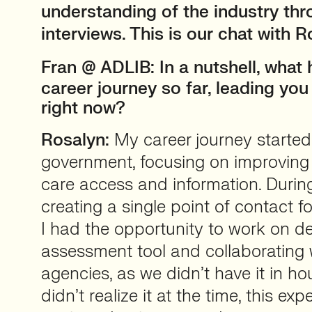
understanding of the industry thr
interviews. This is our chat with R
Fran
@ ADLIB: In a nutshell, what
career journey so far, leading yo
right now?
Rosalyn:
My career journey started 
government, focusing on improving 
care access and information. Durin
creating a single point of contact fo
I had the opportunity to work on de
assessment tool and collaborating
agencies, as we didn’t have it in ho
didn’t realize it at the time, this ex