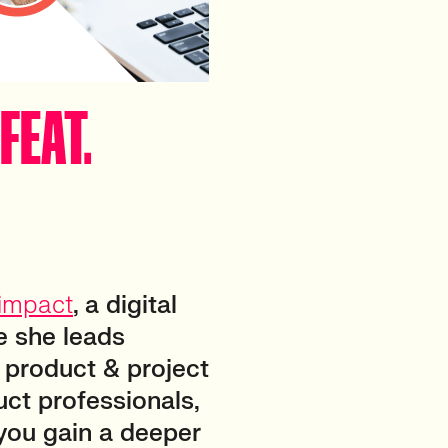
FEAT.
impact
, a digital
e she leads
l product & project
ct professionals,
 you gain a deeper