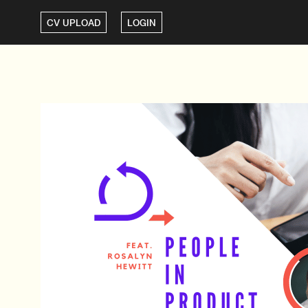
CV UPLOAD
LOGIN