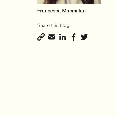
HEAD OF PRODUCT &
Francesca Macmillan
ECOMMERCE
Share this blog
UK
View profile