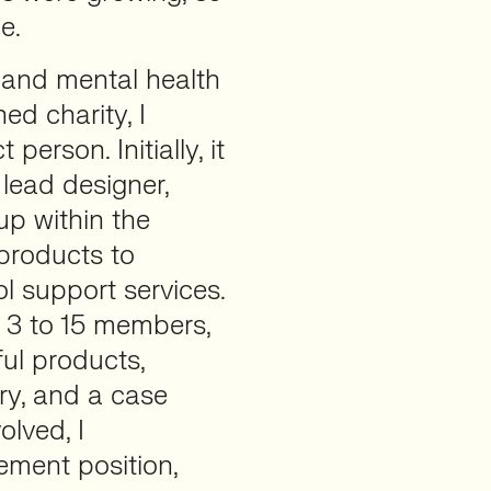
e.
, and mental health
ed charity, I
person. Initially, it
 lead designer,
up within the
 products to
 support services.
 3 to 15 members,
ul products,
ary, and a case
lved, I
ement position,