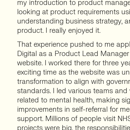
my introduction to product manag
looking at product requirements usi
understanding business strategy, a
product. I really enjoyed it.
That experience pushed to me apply
Digital as a Product Lead Manager
website. I worked there for three ye
exciting time as the website was u
transformation to align with govern
standards. I led various teams and
related to mental health, making sig
improvements in self-referral for me
support. Millions of people visit NH
projects were big, the responsibilit