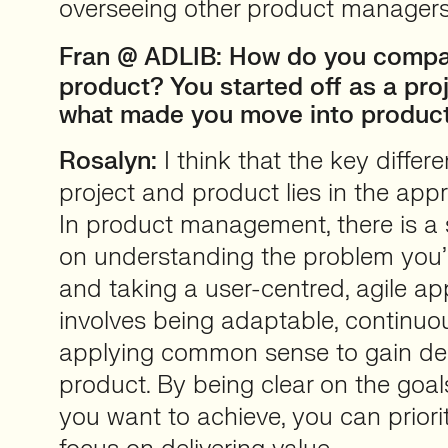
overseeing other product managers
Fran
@ ADLIB: How do you compar
product? You started off as a pro
what made you move into produc
Rosalyn:
I think that the key diffe
project and product lies in the ap
In product management, there is a
on understanding the problem you’r
and taking a user-centred, agile ap
involves being adaptable, continuou
applying common sense to gain dee
product. By being clear on the go
you want to achieve, you can priorit