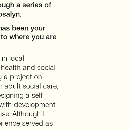
ough a series of
osalyn.
 has been your
u to where you are
in local
health and social
g a project on
r adult social care,
signing a self-
 with development
use. Although I
perience served as