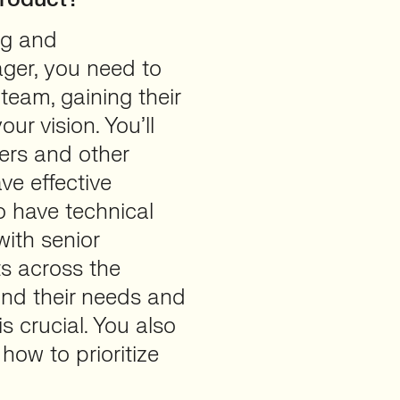
ing and
ger, you need to
 team, gaining their
ur vision. You’ll
ers and other
ve effective
o have technical
with senior
s across the
and their needs and
s crucial. You also
how to prioritize