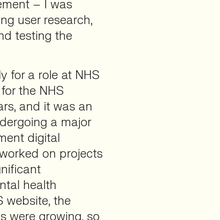
ement – I was
ng user research,
nd testing the
 for a role at NHS
 for the NHS
ars, and it was an
ndergoing a major
ment digital
 worked on projects
nificant
ntal health
S website, the
ies were growing, so