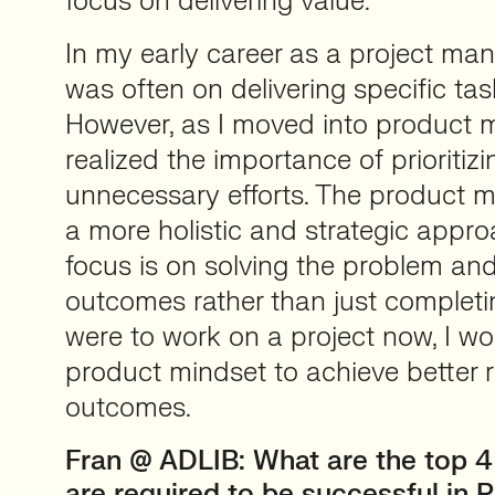
focus on delivering value.
In my early career as a project man
was often on delivering specific ta
However, as I moved into product 
realized the importance of prioritiz
unnecessary efforts. The product 
a more holistic and strategic appro
focus is on solving the problem and
outcomes rather than just completing
were to work on a project now, I w
product mindset to achieve better 
outcomes.
Fran
@ ADLIB: What are the top 4 
are required to be successful in 