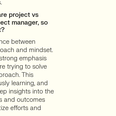
.
e project vs
ject manager, so
t?
rence between
proach and mindset.
 strong emphasis
e trying to solve
proach. This
sly learning, and
p insights into the
als and outcomes
ize efforts and