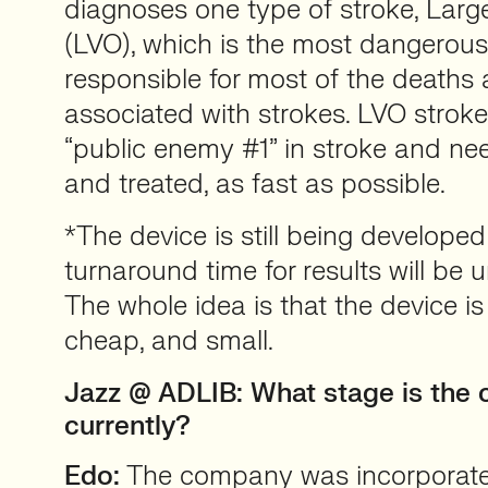
diagnoses one type of stroke, Larg
(LVO), which is the most dangerous
responsible for most of the deaths a
associated with strokes. LVO strokes
“public enemy #1” in stroke and nee
and treated, as fast as possible.
*The device is still being developed
turnaround time for results will be 
The whole idea is that the device is 
cheap, and small.
Jazz @ ADLIB:
What stage is the
currently?
Edo:
The company was incorporated