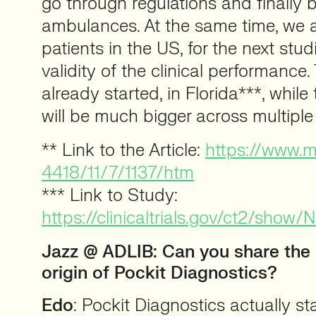
go through regulations and finally b
ambulances. At the same time, we ar
patients in the US, for the next stud
validity of the clinical performance.
already started, in Florida***, whil
will be much bigger across multiple
** Link to the Article:
https://www.
4418/11/7/1137/htm
*** Link to Study:
https://clinicaltrials.gov/ct2/sh
Jazz @ ADLIB:
Can you share the 
origin of Pockit Diagnostics?
Edo
: Pockit Diagnostics actually st