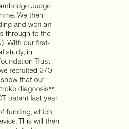
 Cambridge Judge
amme. We then
unding and won an
s through to the
 With our first-
l study, in
Foundation Trust
 we recruited 270
 show that our
roke diagnosis**.
T patent last year.
of funding, which
evice. This will then