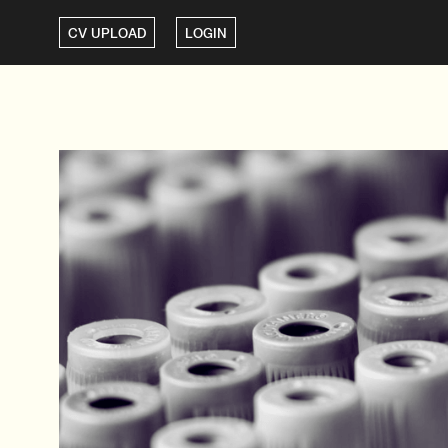
CV UPLOAD
LOGIN