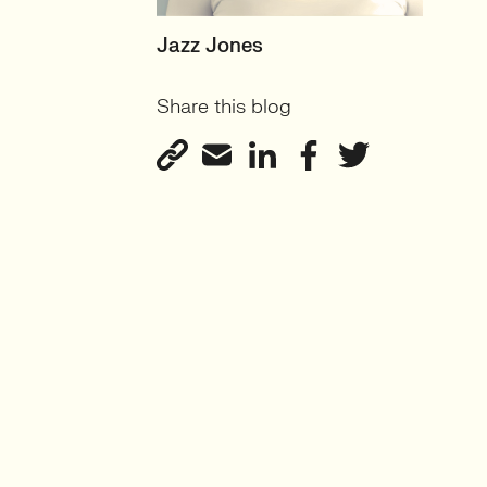
SENIOR RECRUITER
Jazz Jones
Biotechnology and
Share this blog
Sustainability'
View profile