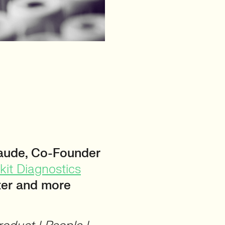
aude, Co-Founder
kit Diagnostics
ster and more