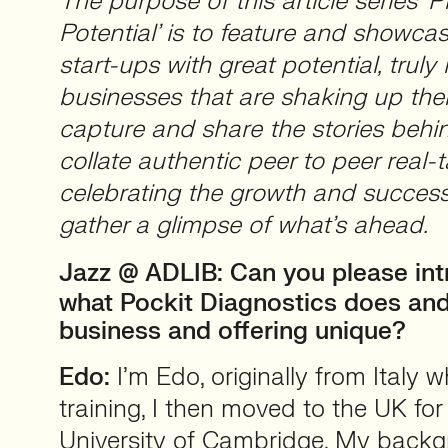
The purpose of this article series ‘P
Potential’ is to feature and showca
start-ups with great potential, truly 
businesses that are shaking up thei
capture and share the stories beh
collate authentic peer to peer real-t
celebrating the growth and success
gather a glimpse of what’s ahead.
Jazz @ ADLIB:
Can you please int
what Pockit Diagnostics does an
business and offering unique?
Edo:
I’m Edo, originally from Italy 
training, I then moved to the UK fo
University of Cambridge. My backgr