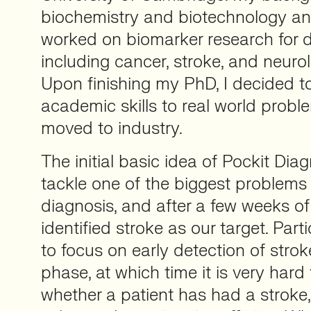
biochemistry and biotechnology an
worked on biomarker research for di
including cancer, stroke, and neurol
Upon finishing my PhD, I decided 
academic skills to real world probl
moved to industry.
The initial basic idea of Pockit Dia
tackle one of the biggest problems i
diagnosis, and after a few weeks o
identified stroke as our target. Part
to focus on early detection of strok
phase, at which time it is very hard
whether a patient has had a stroke,