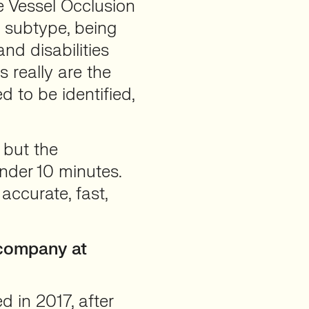
e Vessel Occlusion
 subtype, being
nd disabilities
 really are the
d to be identified,
 but the
under 10 minutes.
accurate, fast,
 company at
 in 2017, after