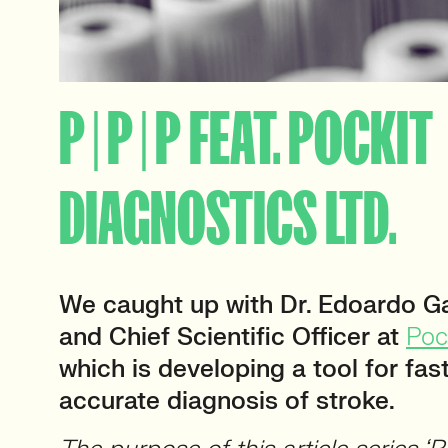
P | P | P FEAT. POCKIT
DIAGNOSTICS LTD.
We caught up with Dr. Edoardo G
and Chief Scientific Officer at
Poc
which is developing a tool for fa
accurate diagnosis of stroke.