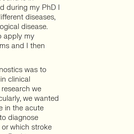
d during my PhD I
fferent diseases,
ogical disease.
to apply my
ems and I then
gnostics was to
n clinical
f research we
icularly, we wanted
e in the acute
 to diagnose
 or which stroke