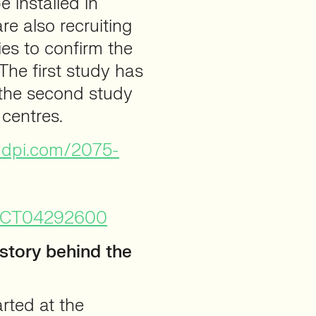
e installed in
e also recruiting
ies to confirm the
 The first study has
e the second study
 centres.
mdpi.com/2075-
ow/NCT04292600
story behind the
arted at the