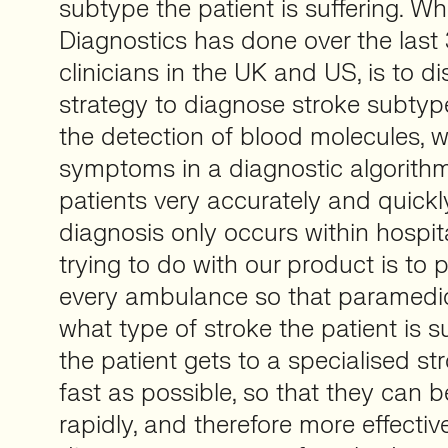
subtype the patient is suffering. Wh
Diagnostics has done over the last 
clinicians in the UK and US, is to d
strategy to diagnose stroke subty
the detection of blood molecules, w
symptoms in a diagnostic algorith
patients very accurately and quickly
diagnosis only occurs within hospit
trying to do with our product is to 
every ambulance so that paramedi
what type of stroke the patient is s
the patient gets to a specialised st
fast as possible, so that they can 
rapidly, and therefore more effective