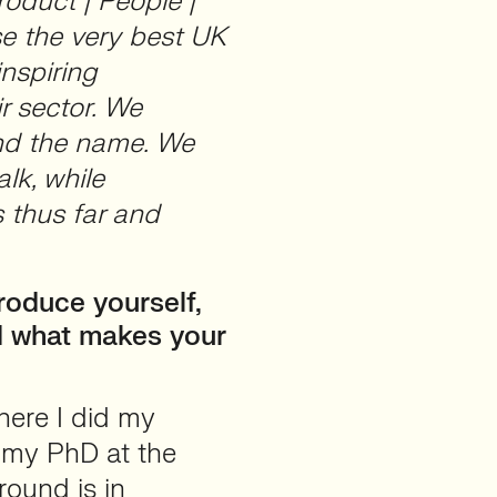
roduct | People |
se the very best UK
inspiring
r sector. We
ind the name. We
alk, while
 thus far and
roduce yourself,
d what makes your
where I did my
r my PhD at the
ound is in