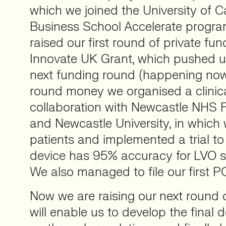
which we joined the University of
Business School Accelerate progr
raised our first round of private f
Innovate UK Grant, which pushed u
next funding round (happening now).
round money we organised a clinica
collaboration with Newcastle NHS 
and Newcastle University, in which
patients and implemented a trial to
device has 95% accuracy for LVO st
We also managed to file our first PC
Now we are raising our next round 
will enable us to develop the final d