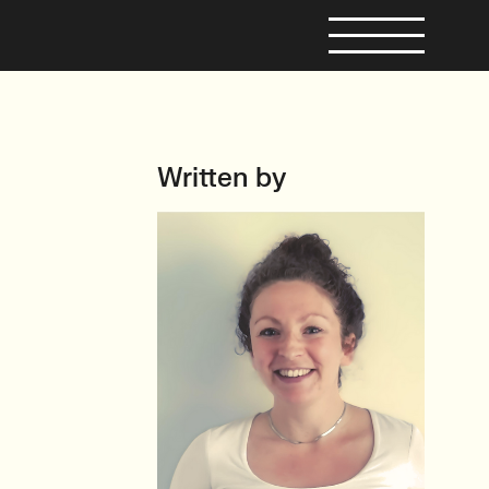
Written by