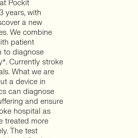
at Pockit
3 years, with
iscover a new
pes. We combine
ith patient
m to diagnose
*. Currently stroke
als. What we are
put a device in
cs can diagnose
uffering and ensure
roke hospital as
be treated more
ly. The test