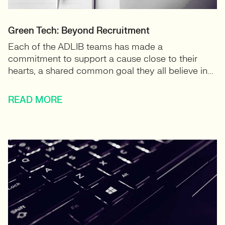
Green Tech: Beyond Recruitment
Each of the ADLIB teams has made a
commitment to support a cause close to their
hearts, a shared common goal they all believe in...
READ MORE