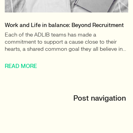
Work and Life in balance: Beyond Recruitment
Each of the ADLIB teams has made a
commitment to support a cause close to their
hearts, a shared common goal they all believe in...
READ MORE
Post navigation