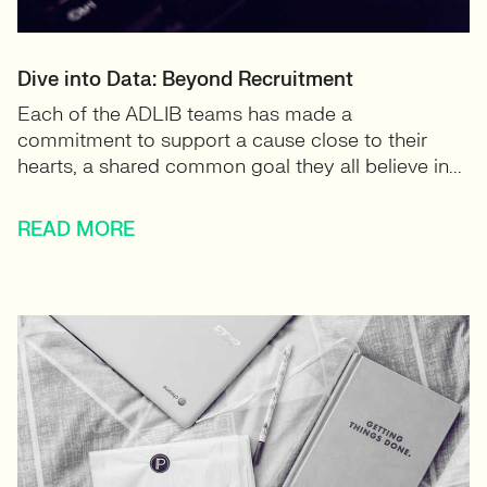
Dive into Data: Beyond Recruitment
Each of the ADLIB teams has made a
commitment to support a cause close to their
hearts, a shared common goal they all believe in...
READ MORE