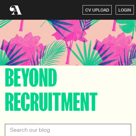
CV UPLOAD
LOGIN
BEYOND
RECRUITMENT