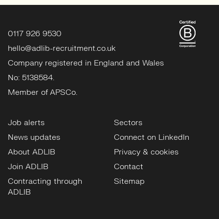
0117 926 9530
hello@adlib-recruitment.co.uk
Company registered in England and Wales
No: 5138584.
Member of APSCo.
Job alerts
Sectors
News updates
Connect on LinkedIn
About ADLIB
Privacy & cookies
Join ADLIB
Contact
Contracting through
Sitemap
ADLIB