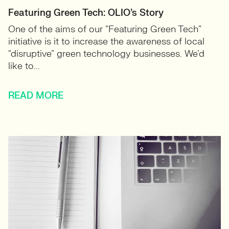
Featuring Green Tech: OLIO’s Story
One of the aims of our “Featuring Green Tech”
initiative is it to increase the awareness of local
“disruptive” green technology businesses. We’d
like to...
READ MORE