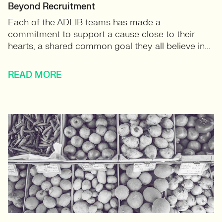
Beyond Recruitment
Each of the ADLIB teams has made a
commitment to support a cause close to their
hearts, a shared common goal they all believe in...
READ MORE