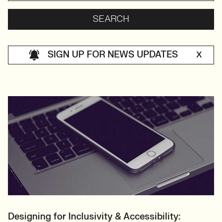
SIGN UP FOR NEWS UPDATES
X
Designing for Inclusivity & Accessibility: