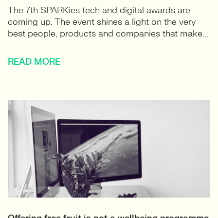
The 7th SPARKies tech and digital awards are
coming up. The event shines a light on the very
best people, products and companies that make...
READ MORE