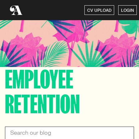
CV UPLOAD
LOGIN
EMPLOYEE
RETENTION