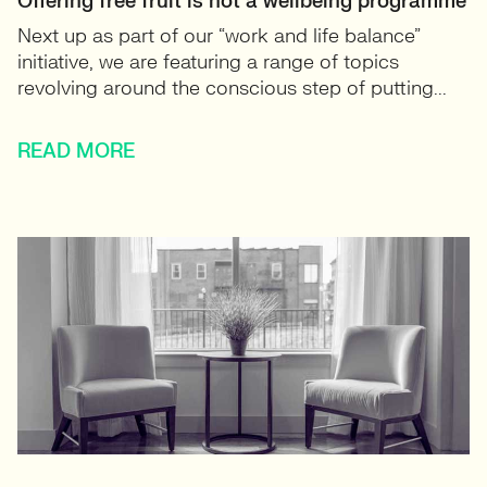
Offering free fruit is not a wellbeing programme
Next up as part of our “work and life balance”
initiative, we are featuring a range of topics
revolving around the conscious step of putting...
READ MORE