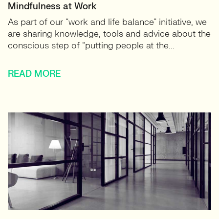
Mindfulness at Work
As part of our “work and life balance” initiative, we
are sharing knowledge, tools and advice about the
conscious step of “putting people at the...
READ MORE