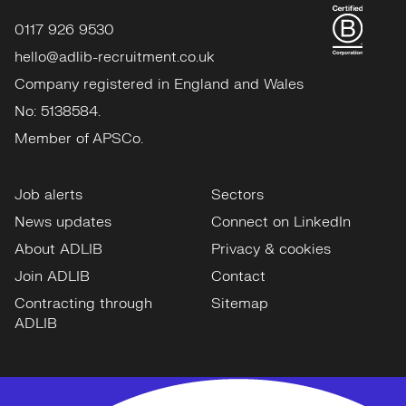
0117 926 9530
hello@adlib-recruitment.co.uk
Company registered in England and Wales
No: 5138584.
Member of APSCo.
Job alerts
Sectors
News updates
Connect on LinkedIn
About ADLIB
Privacy & cookies
Join ADLIB
Contact
Contracting through
Sitemap
ADLIB