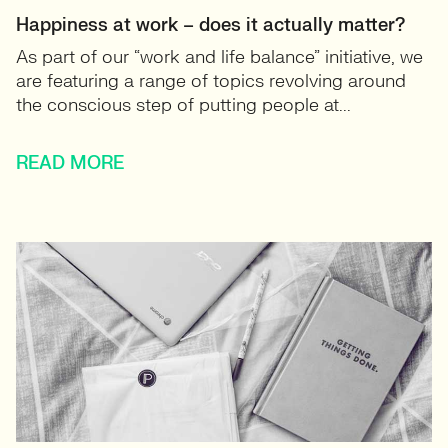
Happiness at work – does it actually matter?
As part of our “work and life balance” initiative, we
are featuring a range of topics revolving around
the conscious step of putting people at...
READ MORE