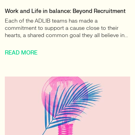
Work and Life in balance: Beyond Recruitment
Each of the ADLIB teams has made a
commitment to support a cause close to their
hearts, a shared common goal they all believe in...
READ MORE