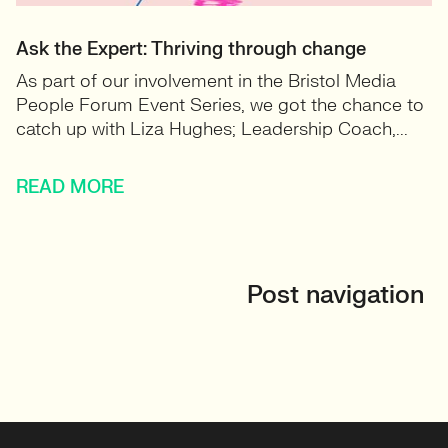
Ask the Expert: Thriving through change
As part of our involvement in the Bristol Media
People Forum Event Series, we got the chance to
catch up with Liza Hughes; Leadership Coach,...
READ MORE
Post navigation