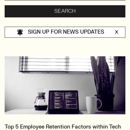
SIGN UP FOR NEWS UPDATES
X
Top 5 Employee Retention Factors within Tech