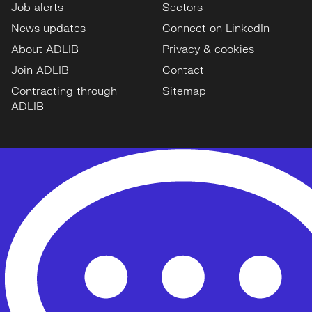
Job alerts
Sectors
News updates
Connect on LinkedIn
About ADLIB
Privacy & cookies
Join ADLIB
Contact
Contracting through
Sitemap
ADLIB