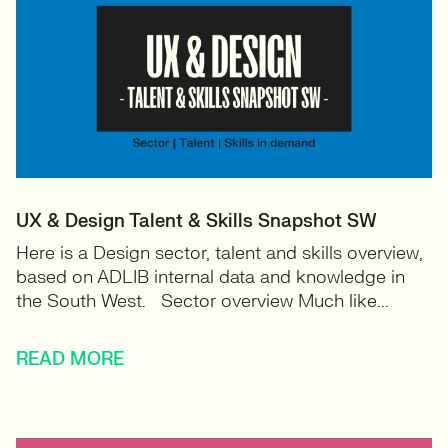
UX & Design Talent & Skills Snapshot SW
Here is a Design sector, talent and skills overview,
based on ADLIB internal data and knowledge in
the South West. Sector overview Much like...
READ MORE