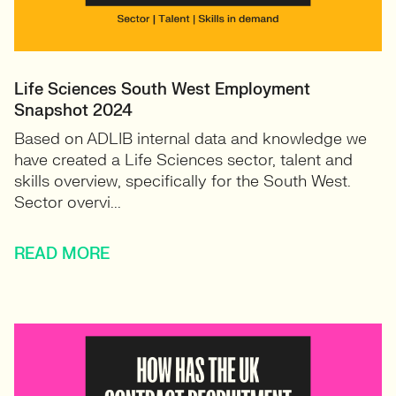
Life Sciences South West Employment
Snapshot 2024
Based on ADLIB internal data and knowledge we
have created a Life Sciences sector, talent and
skills overview, specifically for the South West.
Sector overvi...
READ MORE