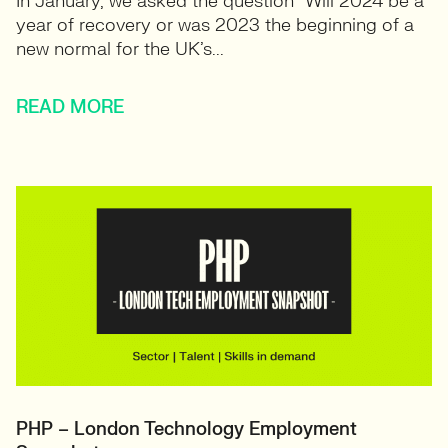
In January, we asked the question “Will 2024 be a
year of recovery or was 2023 the beginning of a
new normal for the UK’s...
READ MORE
PHP – London Technology Employment