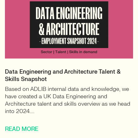
Data Engineering and Architecture Talent &
Skills Snapshot
Based on ADLIB internal data and knowledge, we
have created a UK Data Engineering and
Architecture talent and skills overview as we head
into 2024....
READ MORE