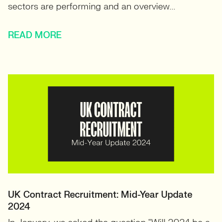
sectors are performing and an overview...
READ MORE
UK Contract Recruitment: Mid-Year Update
2024