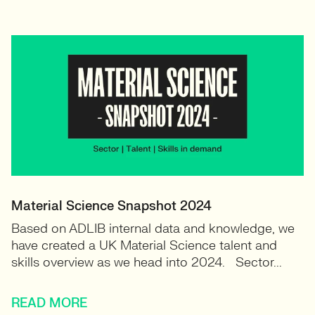
Material Science Snapshot 2024
Based on ADLIB internal data and knowledge, we
have created a UK Material Science talent and
skills overview as we head into 2024. Sector...
READ MORE