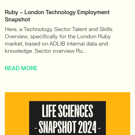
Ruby – London Technology Employment
Snapshot
Here, a Technology Sector Talent and Skills
Overview, specifically for the London Ruby
market, based on ADLIB internal data and
knowledge. Sector overview Ru...
READ MORE