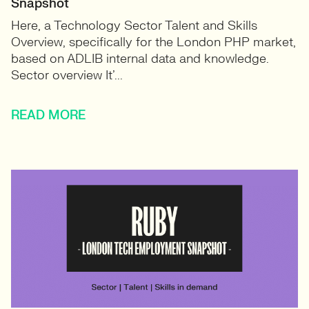
Snapshot
Here, a Technology Sector Talent and Skills
Overview, specifically for the London PHP market,
based on ADLIB internal data and knowledge.
Sector overview It’...
READ MORE