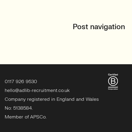
Post navigation
0117 926 9530
hello@adlib-recruitment.co.uk
Company registered in England and Wales
No: 5138584.
Member of APSCo.