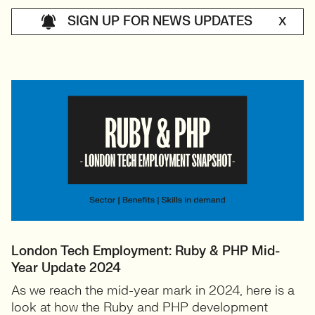
SIGN UP FOR NEWS UPDATES
X
London Tech Employment: Ruby & PHP Mid-
Year Update 2024
As we reach the mid-year mark in 2024, here is a
look at how the Ruby and PHP development