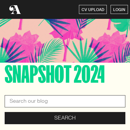
CV UPLOAD
LOGIN
SNAPSHOT 2024