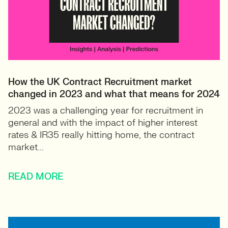
How the UK Contract Recruitment market
changed in 2023 and what that means for 2024
2023 was a challenging year for recruitment in
general and with the impact of higher interest
rates & IR35 really hitting home, the contract
market...
READ MORE