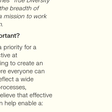
ies “True Diversity”
 the breadth of
 a mission to work
n.
ortant?
 priority for a
tive at
ng to create an
ere everyone can
eflect a wide
processes,
ieve that effective
n help enable a: