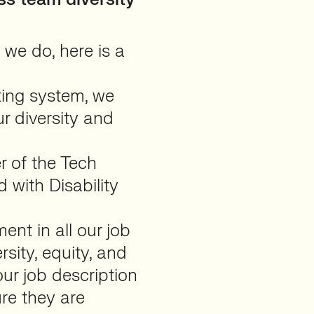
 we do, here is a
ting system, we
r diversity and
 of the Tech
 with Disability
nt in all our job
sity, equity, and
ur job description
re they are