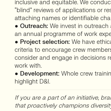
inclusive and equitable. We condu
“blind” reviews of applications or 
attaching names or identifiable char
●
Outreach:
We invest in outreach a
an annual programme of work expe
●
Project selection:
We have ethica
criteria to encourage crew members
consider and engage in decisions 
work with.
●
Development:
Whole crew training
highlight D&I.
If you are a part of an initiative, 
that proactively champions diversit