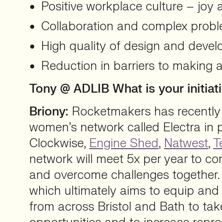
Positive workplace culture – joy 
Collaboration and complex probl
High quality of design and deve
Reduction in barriers to making a 
Tony @ ADLIB What is your initi
Briony:
Rocketmakers has recently
women’s network called Electra in 
Clockwise,
Engine Shed
,
Natwest
,
T
network will meet 5x per year to co
and overcome challenges together. Th
which ultimately aims to equip a
from across Bristol and Bath to ta