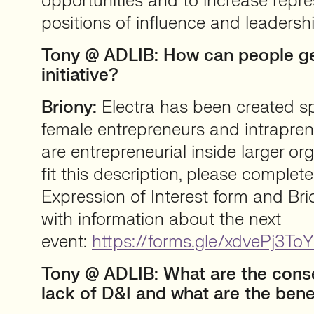
opportunities and to increase repr
positions of influence and leadershi
Tony @ ADLIB: How can people get
initiative?
Briony:
Electra has been created spe
female entrepreneurs and intrapre
are entrepreneurial inside larger org
fit this description, please complete
Expression of Interest form and Brio
with information about the next
event:
https://forms.gle/xdvePj3
Tony @ ADLIB: What are the cons
lack of D&I and what are the bene