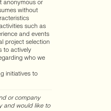
ct anonymous or
resumes without
acteristics
ctivities such as
rience and events
l project selection
 to actively
regarding who we
 initiatives to
brand or company
y and would like to