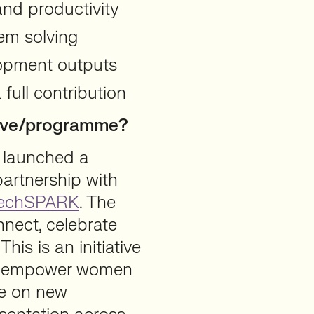
and productivity
em solving
lopment outputs
full contribution
ative/programme?
 launched a
partnership with
echSPARK
. The
nnect, celebrate
is is an initiative
nd empower women
ke on new