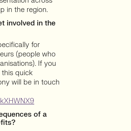
esentation across
p in the region.
 involved in the
cifically for
neurs (people who
anisations). If you
 this quick
ny will be in touch
ToYkXHWNX9
equences of a
fits?