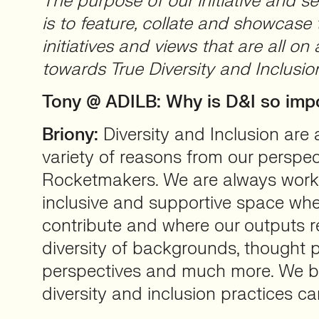
The purpose of our initiative and ser
is to feature, collate and showcase
initiatives and views that are all on
towards True Diversity and Inclusio
Tony @ ADILB: Why is D&I so imp
Briony:
Diversity and Inclusion are a
variety of reasons from our perspec
Rocketmakers. We are always worki
inclusive and supportive space wh
contribute and where our outputs r
diversity of backgrounds, thought 
perspectives and much more. We bel
diversity and inclusion practices ca