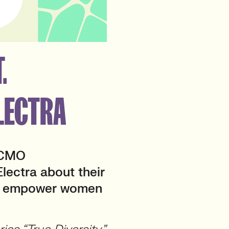
.
LECTRA
 CMO
lectra about their
and empower women