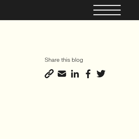
Share this blog