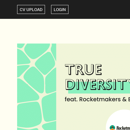
CV UPLOAD
LOGIN