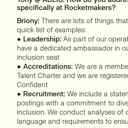
specifically at Rocketmakers?
Briony:
There are lots of things that
quick list of examples:
●
Leadership:
As part of our opera
have a dedicated ambassador in ou
inclusion seat
●
Accreditations:
We are a member
Talent Charter and we are registered
Confident
●
Recruitment:
We include a stateme
postings with a commitment to diver
inclusion. We conduct analyses of o
language and requirements to ensu