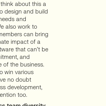
think about this a
 to design and build
 needs and
We also work to
 members can bring
mate impact of a
tware that can’t be
uitment, and
 of the business.
to win various
ave no doubt
ess development,
ention too.
s team diversity