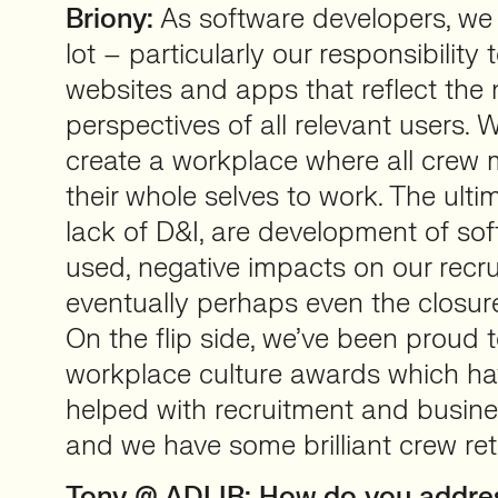
Briony:
As software developers, we 
lot – particularly our responsibility
websites and apps that reflect the
perspectives of all relevant users. 
create a workplace where all crew
their whole selves to work. The ulti
lack of D&I, are development of sof
used, negative impacts on our recr
eventually perhaps even the closure
On the flip side, we’ve been proud 
workplace culture awards which h
helped with recruitment and busin
and we have some brilliant crew ret
Tony @ ADLIB: How do you addres