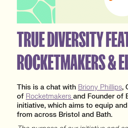
TRUE DIVERSITY FEAT
ROCKETMAKERS & E
This is a chat with
Briony Phillips
,
of
Rocketmakers
and Founder of E
initiative, which aims to equip 
from across Bristol and Bath.