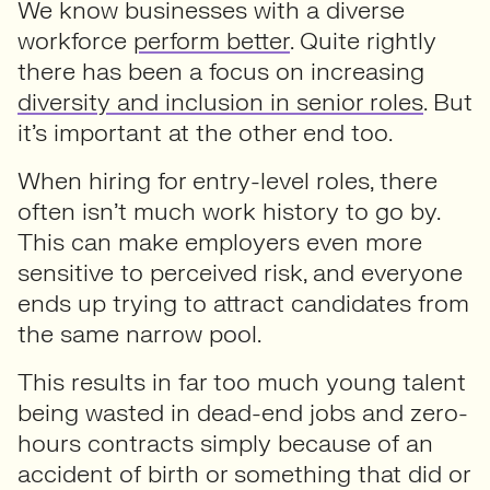
We know businesses with a diverse
workforce
perform better
. Quite rightly
there has been a focus on increasing
diversity and inclusion in senior roles
. But
it’s important at the other end too.
When hiring for entry-level roles, there
often isn’t much work history to go by.
This can make employers even more
sensitive to perceived risk, and everyone
ends up trying to attract candidates from
the same narrow pool.
This results in far too much young talent
being wasted in dead-end jobs and zero-
hours contracts simply because of an
accident of birth or something that did or