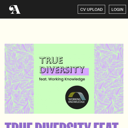
CV UPLOAD
LOGIN