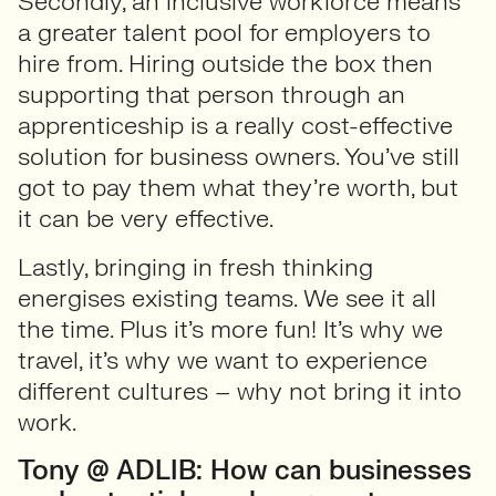
Secondly, an inclusive workforce means
a greater talent pool for employers to
hire from. Hiring outside the box then
supporting that person through an
apprenticeship is a really cost-effective
solution for business owners. You’ve still
got to pay them what they’re worth, but
it can be very effective.
Lastly, bringing in fresh thinking
energises existing teams. We see it all
the time. Plus it’s more fun! It’s why we
travel, it’s why we want to experience
different cultures – why not bring it into
work.
Tony @ ADLIB: How can businesses