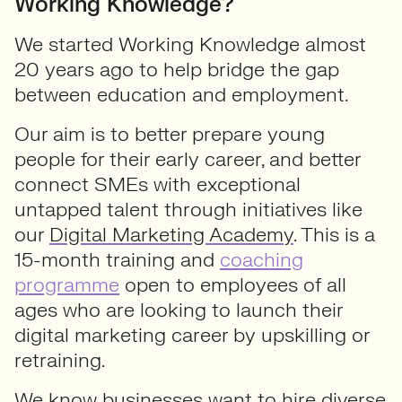
Working Knowledge?
We started Working Knowledge almost
20 years ago to help bridge the gap
between education and employment.
Our aim is to better prepare young
people for their early career, and better
connect SMEs with exceptional
untapped talent through initiatives like
our
Digital Marketing Academy
. This is a
15-month training and
coaching
programme
open to employees of all
ages who are looking to launch their
digital marketing career by upskilling or
retraining.
We know businesses want to hire diverse