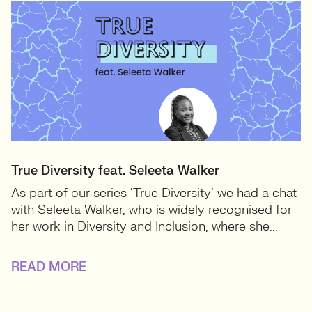
True Diversity feat. Seleeta Walker
As part of our series ‘True Diversity’ we had a chat
with Seleeta Walker, who is widely recognised for
her work in Diversity and Inclusion, where she...
READ MORE