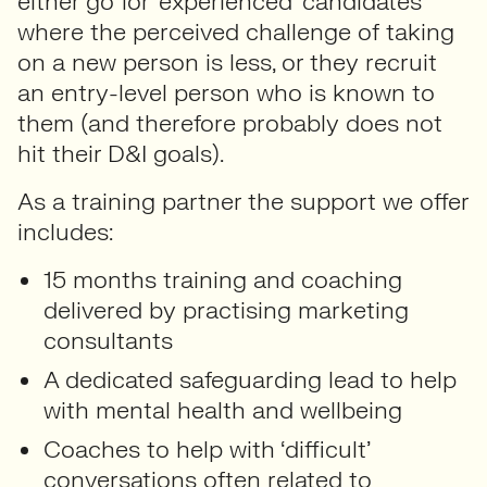
either go for ‘experienced’ candidates
where the perceived challenge of taking
on a new person is less, or they recruit
an entry-level person who is known to
them (and therefore probably does not
hit their D&I goals).
As a training partner the support we offer
includes:
15 months training and coaching
delivered by practising marketing
consultants
A dedicated safeguarding lead to help
with mental health and wellbeing
Coaches to help with ‘difficult’
conversations often related to