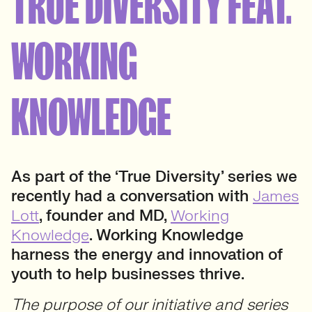
TRUE DIVERSITY FEAT.
WORKING
KNOWLEDGE
As part of the ‘True Diversity’ series we
recently had a conversation with
James
Lott
, founder and MD,
Working
Knowledge
. Working Knowledge
harness the energy and innovation of
youth to help businesses thrive.
The purpose of our initiative and series