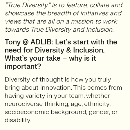
“True Diversity” is to feature, collate and
showcase the breadth of initiatives and
views that are all on a mission to work
towards True Diversity and Inclusion.
Tony @ ADLIB: Let’s start with the
need for Diversity & Inclusion.
What’s your take – why is it
important?
Diversity of thought is how you truly
bring about innovation. This comes from
having variety in your team, whether
neurodiverse thinking, age, ethnicity,
socioeconomic background, gender, or
disability.