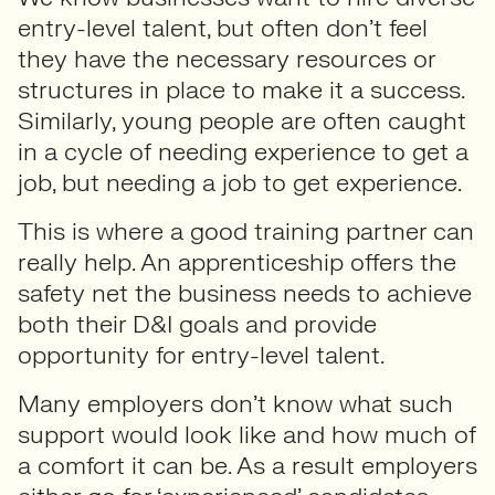
entry-level talent, but often don’t feel
they have the necessary resources or
structures in place to make it a success.
Similarly, young people are often caught
in a cycle of needing experience to get a
job, but needing a job to get experience.
This is where a good training partner can
really help. An apprenticeship offers the
safety net
the business needs to achieve
both their D&I goals and provide
opportunity for entry-level talent.
Many employers don’t know what such
support would look like and how much of
a comfort it can be. As a result employers