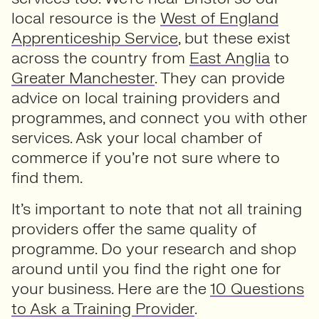
local resource is the
West of England
Apprenticeship Service
, but these exist
across the country from
East Anglia
to
Greater Manchester
. They can provide
advice on local training providers and
programmes, and connect you with other
services. Ask your local chamber of
commerce if you’re not sure where to
find them.
It’s important to note that not all training
providers offer the same quality of
programme. Do your research and shop
around until you find the right one for
your business. Here are the
10 Questions
to Ask a Training Provider
.