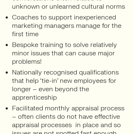
unknown or unlearned cultural norms
Coaches to support inexperienced
marketing managers manage for the
first time
Bespoke training to solve relatively
minor issues that can cause major
problems!
Nationally recognised qualifications
that help ‘tie-in’ new employees for
longer – even beyond the
apprenticeship
Facilitated monthly appraisal process
– often clients do not have effective
appraisal processes in place and so
issues are not spotted fast enough