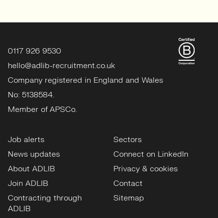
0117 926 9530
hello@adlib-recruitment.co.uk
Company registered in England and Wales
No: 5138584.
Member of APSCo.
Job alerts
Sectors
News updates
Connect on LinkedIn
About ADLIB
Privacy & cookies
Join ADLIB
Contact
Contracting through
Sitemap
ADLIB