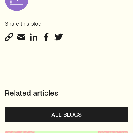
Share this blog
Related articles
ALL BLOGS