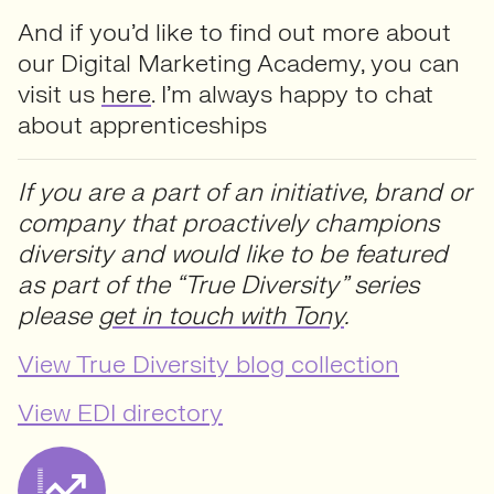
And if you’d like to find out more about
our Digital Marketing Academy, you can
visit us
here
. I’m always happy to chat
about apprenticeships
If you are a part of an initiative, brand or
company that proactively champions
diversity and would like to be featured
as part of the “True Diversity” series
please
get in touch with Tony
.
View True Diversity blog collection
View EDI directory