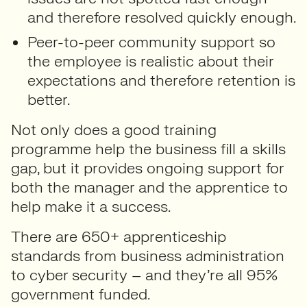
and therefore resolved quickly enough.
Peer-to-peer community support so
the employee is realistic about their
expectations and therefore retention is
better.
Not only does a good training
programme help the business fill a skills
gap, but it provides ongoing support for
both the manager and the apprentice to
help make it a success.
There are 650+ apprenticeship
standards from business administration
to cyber security – and they’re all 95%
government funded.