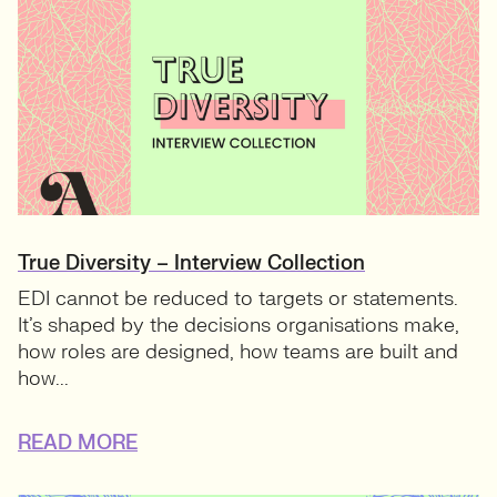
True Diversity – Interview Collection
EDI cannot be reduced to targets or statements.
It’s shaped by the decisions organisations make,
how roles are designed, how teams are built and
how...
READ MORE