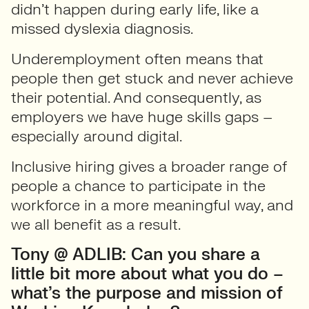
didn’t happen during early life, like a
missed dyslexia diagnosis.
Underemployment often means that
people then get stuck and never achieve
their potential. And consequently, as
employers we have huge skills gaps –
especially around digital.
Inclusive hiring gives a broader range of
people a chance to participate in the
workforce in a more meaningful way, and
we all benefit as a result.
Tony @ ADLIB: Can you share a
little bit more about what you do –
what’s the purpose and mission of