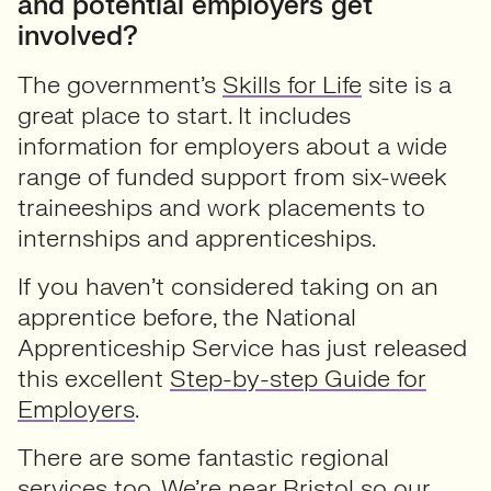
and potential employers get
involved?
The government’s
Skills for Life
site is a
great place to start. It includes
information for employers about a wide
range of funded support from six-week
traineeships and work placements to
internships and apprenticeships.
If you haven’t considered taking on an
apprentice before, the National
Apprenticeship Service has just released
this excellent
Step-by-step Guide for
Employers
.
There are some fantastic regional
services too. We’re near Bristol so our