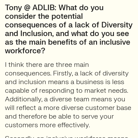
Tony @ ADLIB: What do you
consider the potential
consequences of a lack of Diversity
and Inclusion, and what do you see
as the main benefits of an inclusive
workforce?
I think there are three main
consequences. Firstly, a lack of diversity
and inclusion means a business is less
capable of responding to market needs.
Additionally, a diverse team means you
will reflect a more diverse customer base
and therefore be able to serve your
customers more effectively.