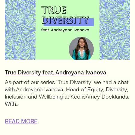
True Diversity feat. Andreyana Ivanova
As part of our series ‘True Diversity’ we had a chat
with Andreyana Ivanova, Head of Equity, Diversity,
Inclusion and Wellbeing at KeolisAmey Docklands.
With...
READ MORE