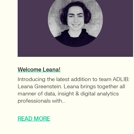
Welcome Leana!
Introducing the latest addition to team ADLIB:
Leana Greenstein. Leana brings together all
manner of data, insight & digital analytics
professionals with...
READ MORE