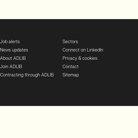
Job alerts
Sectors
News updates
Connect on LinkedIn
About ADLIB
Privacy & cookies
Join ADLIB
Contact
Contracting through ADLIB
Sitemap