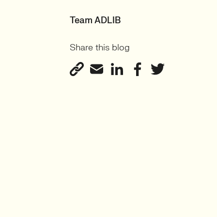
Team ADLIB
Share this blog