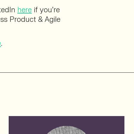
kedIn
here
if you’re
uss Product & Agile
e
.