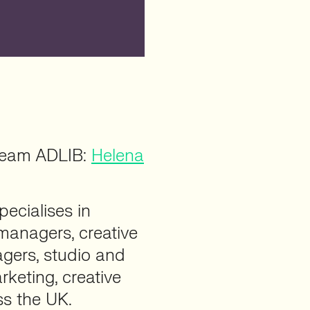
 team ADLIB:
Helena
pecialises in
 managers, creative
gers, studio and
rketing, creative
ss the UK.