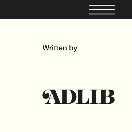
Written by