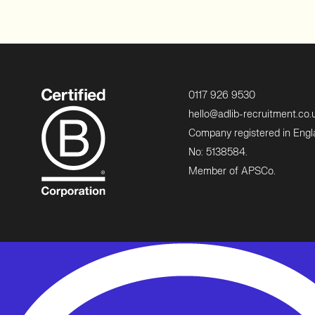
0117 926 9530
hello@adlib-recruitment.co.
Company registered in Eng
No: 5138584.
Member of APSCo.