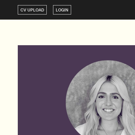
CV UPLOAD
LOGIN