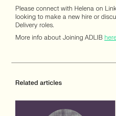
Please connect with Helena on Lin
looking to make a new hire or disc
Delivery roles.
More info about Joining ADLIB
her
Related articles