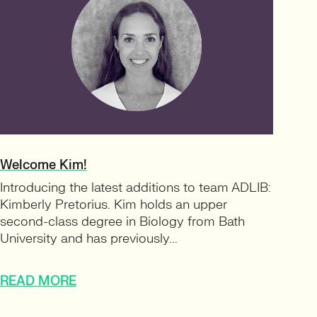
Welcome Kim!
Introducing the latest additions to team ADLIB:
Kimberly Pretorius. Kim holds an upper
second-class degree in Biology from Bath
University and has previously...
READ MORE