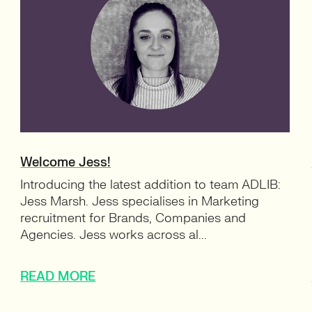
Welcome Jess!
Introducing the latest addition to team ADLIB:
Jess Marsh. Jess specialises in Marketing
recruitment for Brands, Companies and
Agencies. Jess works across al...
READ MORE