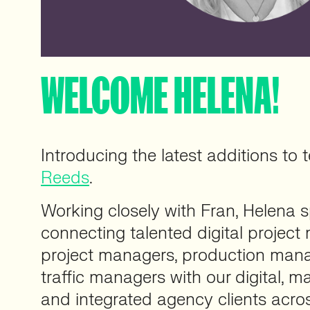
WELCOME HELENA!
Introducing the latest additions to
Reeds
.
Working closely with Fran, Helena s
connecting talented digital project
project managers, production mana
traffic managers with our digital, ma
and integrated agency clients acro