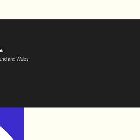
uk
land and Wales