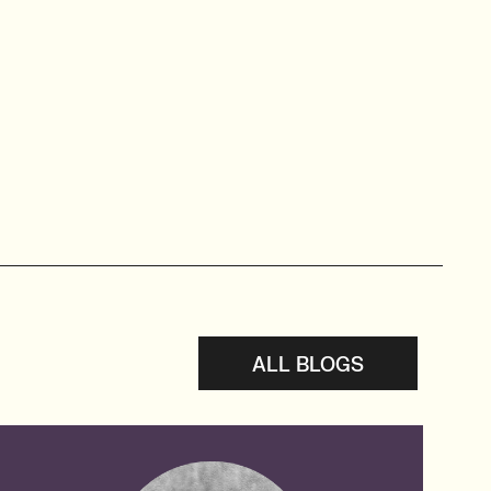
ALL BLOGS